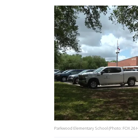
Parkwood Elementary School (Photo: FOX 26 