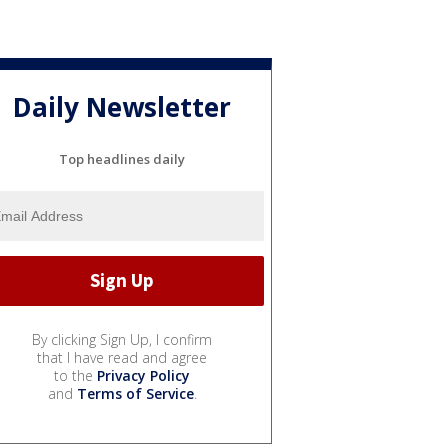
Daily Newsletter
Top headlines daily
By clicking Sign Up, I confirm
that I have read and agree
to the
Privacy Policy
and
Terms of Service
.