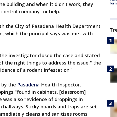
form
the building and when it didn't work, they
 control company for help.
ith the City of Pasadena Health Department
Tr
n, which the principal says was met with
 the investigator closed the case and stated
of the right things to address the issue," the
idence of a rodent infestation."
d by the
Pasadena
Health Inspector,
pings "found in cabinets, [classroom]
 was also "evidence of droppings in
hallways. Sticky boards and traps are set
 immediately cleans and sanitizes rooms