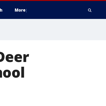
h
More
Deer
hool