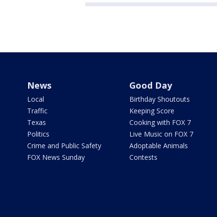
News
Good Day
Local
Birthday Shoutouts
Traffic
Keeping Score
Texas
Cooking with FOX 7
Politics
Live Music on FOX 7
Crime and Public Safety
Adoptable Animals
FOX News Sunday
Contests