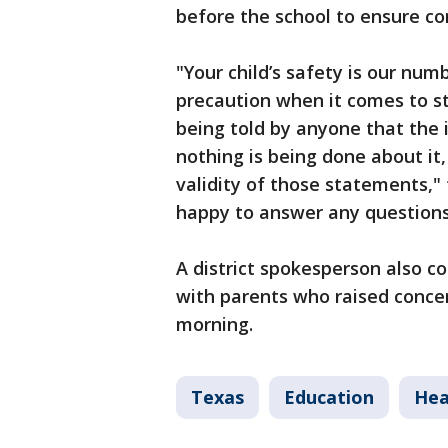
before the school to ensure c
"Your child’s safety is our num
precaution when it comes to st
being told by anyone that the i
nothing is being done about it
validity of those statements," 
happy to answer any questions
A district spokesperson also c
with parents who raised concer
morning.
Texas
Education
Hea