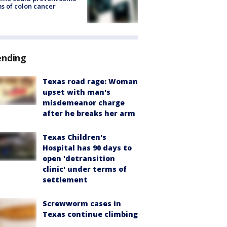
s of colon cancer
ending
Texas road rage: Woman
upset with man's
misdemeanor charge
after he breaks her arm
Texas Children's
Hospital has 90 days to
open 'detransition
clinic' under terms of
settlement
Screwworm cases in
Texas continue climbing