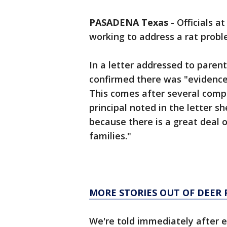
PASADENA Texas
-
Officials a
working to address a rat probl
In a letter addressed to paren
confirmed there was "evidence 
This comes after several comp
principal noted in the letter s
because there is a great deal 
families."
MORE STORIES OUT OF DEER 
We're told immediately after 