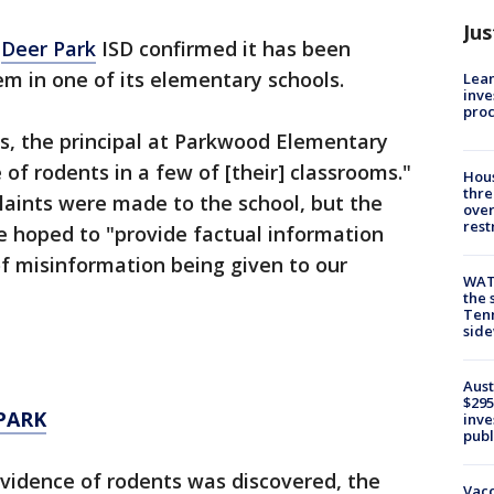
Jus
t
Deer Park
ISD confirmed it has been
em in one of its elementary schools.
Lean
inve
pro
ts, the principal at Parkwood Elementary
of rodents in a few of [their] classrooms."
Hous
thre
laints were made to the school, but the
over
rest
he hoped to "provide factual information
of misinformation being given to our
WAT
the 
Tenn
sid
Aust
$295
PARK
inve
publ
evidence of rodents was discovered, the
Vacc