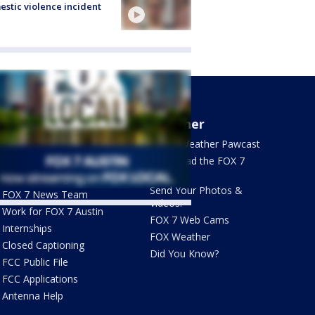
stic violence incident
About Us
Weather
What's On FOX
FOX 7 Weather Pawcast
Contact Us
Download the FOX 7
WAPP
Newsletter Sign Up
Send Your Photos &
FOX 7 News Team
Videos!
Work for FOX 7 Austin
FOX 7 Web Cams
ets by @fox7austin
Internships
FOX Weather
Closed Captioning
Did You Know?
FCC Public File
FCC Applications
Antenna Help