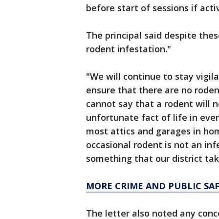
before start of sessions if acti
The principal said despite thes
rodent infestation."
"We will continue to stay vigila
ensure that there are no rodent
cannot say that a rodent will 
unfortunate fact of life in eve
most attics and garages in ho
occasional rodent is not an inf
something that our district tak
MORE CRIME AND PUBLIC SA
The letter also noted any con