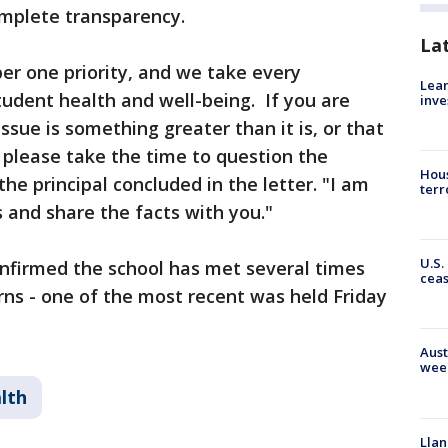
omplete transparency.
La
ber one priority, and we take every
Lean
udent health and well-being. If you are
inve
ssue is something greater than it is, or that
, please take the time to question the
Hous
the principal concluded in the letter. "I am
terr
 and share the facts with you."
U.S.
onfirmed the school has met several times
cea
ns - one of the most recent was held Friday
Aust
wee
lth
Llan