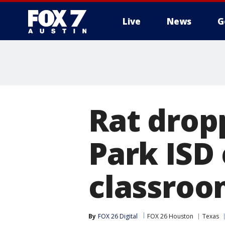
Live
News
G
Rat drop
Park ISD
classroom
By
FOX 26 Digital
FOX 26 Houston
Texas