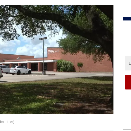
Houston)