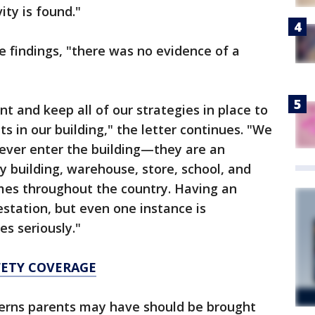
vity is found."
e findings, "there was no evidence of a
nt and keep all of our strategies in place to
s in our building," the letter continues. "We
never enter the building—they are an
ry building, warehouse, store, school, and
mes throughout the country. Having an
estation, but even one instance is
es seriously."
FETY COVERAGE
cerns parents may have should be brought