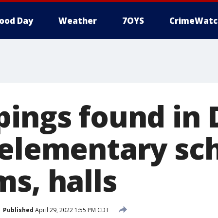
ood Day
Weather
7OYS
CrimeWatc
pings found in 
 elementary sc
s, halls
Published
April 29, 2022 1:55 PM CDT