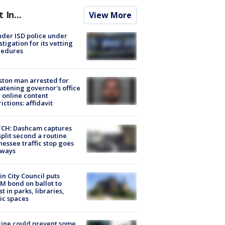
t In...
View More
der ISD police under
stigation for its vetting
cedures
ton man arrested for
atening governor's office
 online content
rictions: affidavit
CH: Dashcam captures
split second a routine
essee traffic stop goes
eways
in City Council puts
M bond on ballot to
st in parks, libraries,
ic spaces
ine could prevent some