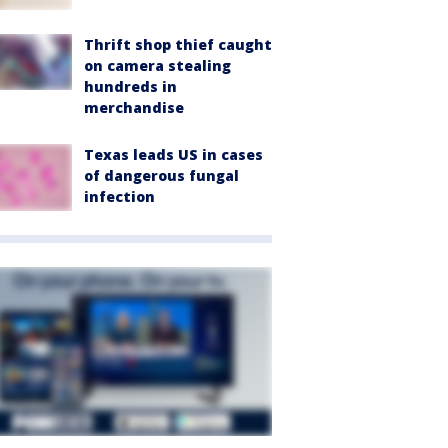
Thrift shop thief caught
on camera stealing
hundreds in
merchandise
Texas leads US in cases
of dangerous fungal
infection