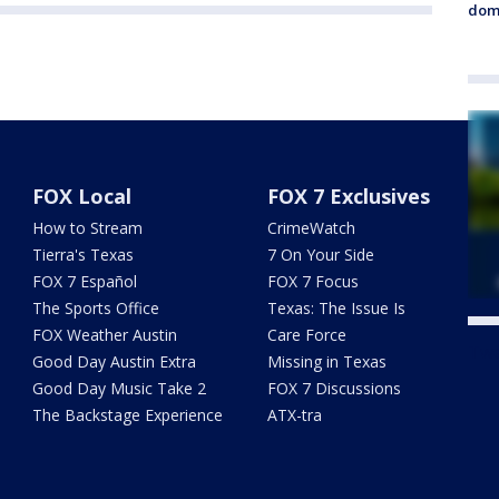
dome
FOX Local
FOX 7 Exclusives
How to Stream
CrimeWatch
Tierra's Texas
7 On Your Side
FOX 7 Español
FOX 7 Focus
The Sports Office
Texas: The Issue Is
FOX Weather Austin
Care Force
Twe
Good Day Austin Extra
Missing in Texas
Good Day Music Take 2
FOX 7 Discussions
The Backstage Experience
ATX-tra