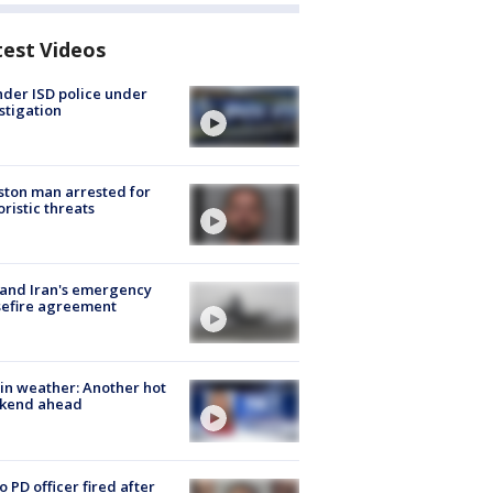
test Videos
der ISD police under
stigation
ton man arrested for
oristic threats
 and Iran's emergency
sefire agreement
in weather: Another hot
kend ahead
o PD officer fired after