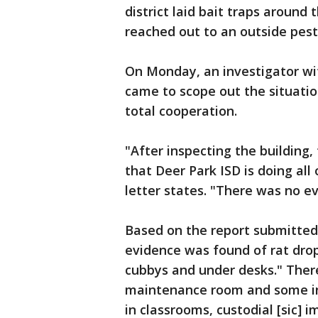
district laid bait traps around 
reached out to an outside pest
On Monday, an investigator w
came to scope out the situatio
total cooperation.
"After inspecting the building,
that Deer Park ISD is doing all 
letter states. "There was no ev
Based on the report submitte
evidence was found of rat drop
cubbys and under desks." There
maintenance room and some in 
in classrooms, custodial [sic]