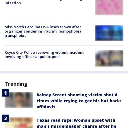
infection
Miss North Carolina USA loses crown after
organizer condemns 'racism, homophobia,
transphobia'
Royse City Police reviewing violent incident
involving officer at public pool
Trending
Rainey Street shooting victim shot 6
times while trying to get his hat back:
affidavit
Texas road rage: Woman upset with
man's misdemeanor charge after he