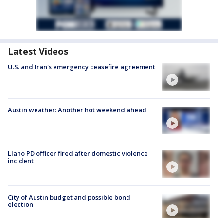
Latest Videos
U.S. and Iran's emergency ceasefire agreement
Austin weather: Another hot weekend ahead
Llano PD officer fired after domestic violence
incident
City of Austin budget and possible bond
election