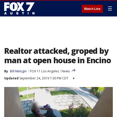
☰
Watch Live
Realtor attacked, groped by
man at open house in Encino
By
Bill Melugin
FOX 11 Los Angeles
News
Updated
September 24, 2019 7:30 PM CDT
▾