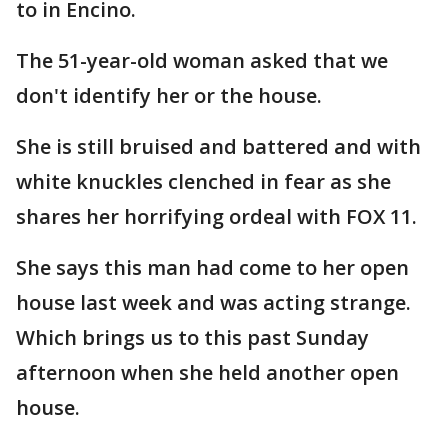
to in Encino.
The 51-year-old woman asked that we
don't identify her or the house.
She is still bruised and battered and with
white knuckles clenched in fear as she
shares her horrifying ordeal with FOX 11.
She says this man had come to her open
house last week and was acting strange.
Which brings us to this past Sunday
afternoon when she held another open
house.