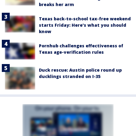
breaks her arm
Texas back-to-school tax-free weekend
starts Friday: Here's what you should
know
Pornhub challenges effectiveness of
Texas age-verification rules
Duck rescue: Austin police round up
ducklings stranded on I-35