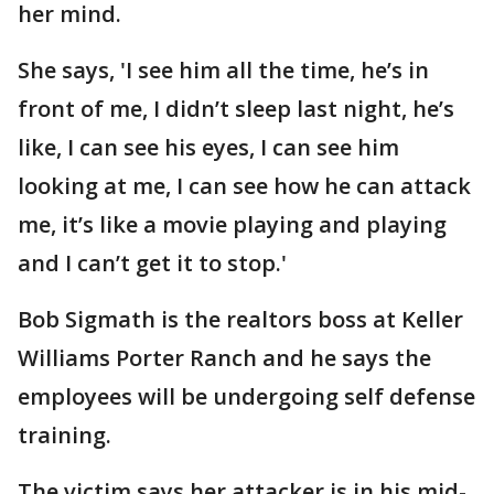
her mind.
She says, 'I see him all the time, he’s in
front of me, I didn’t sleep last night, he’s
like, I can see his eyes, I can see him
looking at me, I can see how he can attack
me, it’s like a movie playing and playing
and I can’t get it to stop.'
Bob Sigmath is the realtors boss at Keller
Williams Porter Ranch and he says the
employees will be undergoing self defense
training.
The victim says her attacker is in his mid-