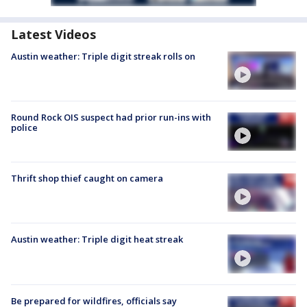
Latest Videos
Austin weather: Triple digit streak rolls on
Round Rock OIS suspect had prior run-ins with
police
Thrift shop thief caught on camera
Austin weather: Triple digit heat streak
Be prepared for wildfires, officials say