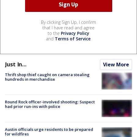
By clicking Sign Up, I confirm
that I have read and agree
to the
Privacy Policy
and
Terms of Service
.
Just In...
View More
Thrift shop thief caught on camera stealing
hundreds in merchandise
Round Rock officer-involved shooting: Suspect
had prior run-ins with police
Austin officials urge residents to be prepared
for wildfires