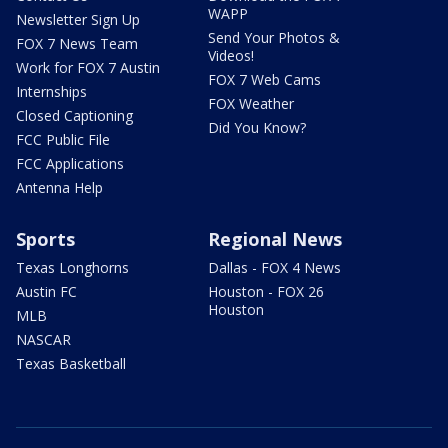
WAPP
Newsletter Sign Up
Send Your Photos &
FOX 7 News Team
Videos!
Work for FOX 7 Austin
FOX 7 Web Cams
Internships
FOX Weather
Closed Captioning
Did You Know?
FCC Public File
FCC Applications
Antenna Help
Sports
Regional News
Texas Longhorns
Dallas - FOX 4 News
Austin FC
Houston - FOX 26
Houston
MLB
NASCAR
Texas Basketball