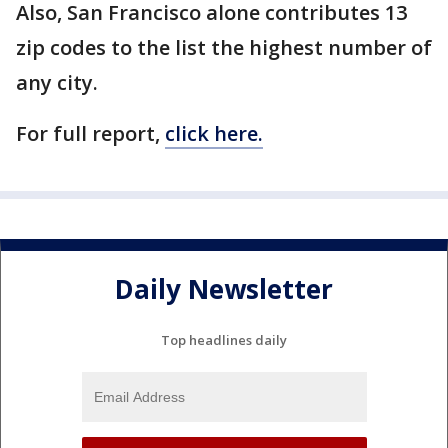
Also, San Francisco alone contributes 13
zip codes to the list the highest number of
any city.
For full report,
click here.
Daily Newsletter
Top headlines daily