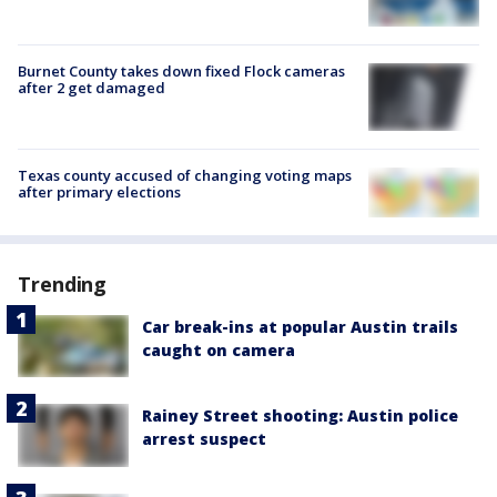
Burnet County takes down fixed Flock cameras
after 2 get damaged
Texas county accused of changing voting maps
after primary elections
Trending
Car break-ins at popular Austin trails
caught on camera
Rainey Street shooting: Austin police
arrest suspect