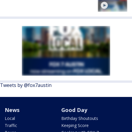
Tweets by @fox7austin
News
Good Day
Local
Birthday Shoutouts
Traffic
Keeping Score