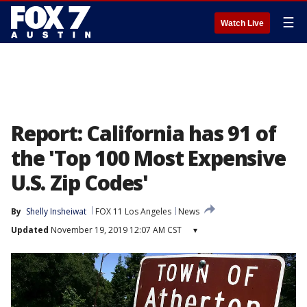
☰
Watch Live
Report: California has 91 of
the 'Top 100 Most Expensive
U.S. Zip Codes'
By
Shelly Insheiwat
FOX 11 Los Angeles
News
Updated
November 19, 2019 12:07 AM CST
▾