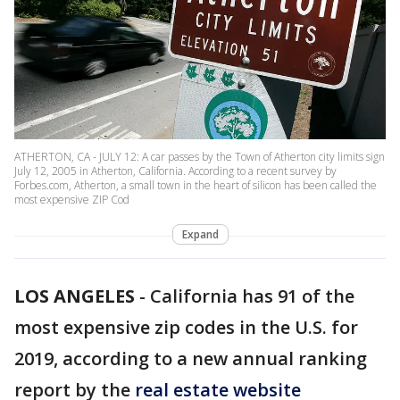
ATHERTON, CA - JULY 12: A car passes by the Town of Atherton city limits sign
July 12, 2005 in Atherton, California. According to a recent survey by
Forbes.com, Atherton, a small town in the heart of silicon has been called the
most expensive ZIP Cod
Expand
LOS ANGELES
-
California has 91 of the
most expensive zip codes in the U.S. for
2019, according to a new annual ranking
report by the
real estate website