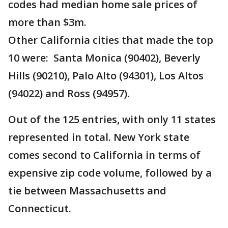
codes had median home sale prices of
more than $3m.
Other California cities that made the top
10 were: Santa Monica (90402), Beverly
Hills (90210), Palo Alto (94301), Los Altos
(94022) and Ross (94957).
Out of the 125 entries, with only 11 states
represented in total. New York state
comes second to California in terms of
expensive zip code volume, followed by a
tie between Massachusetts and
Connecticut.