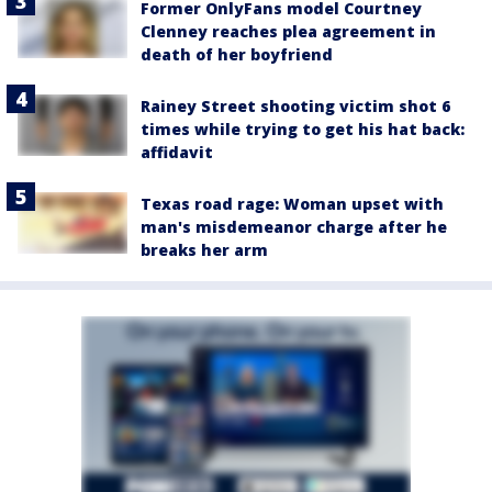
Former OnlyFans model Courtney
Clenney reaches plea agreement in
death of her boyfriend
Rainey Street shooting victim shot 6
times while trying to get his hat back:
affidavit
Texas road rage: Woman upset with
man's misdemeanor charge after he
breaks her arm