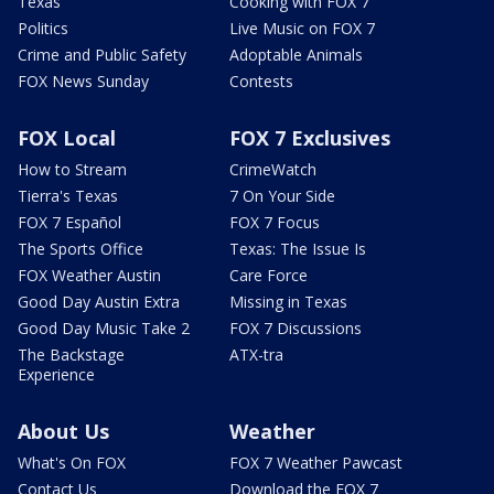
Texas
Cooking with FOX 7
Politics
Live Music on FOX 7
Crime and Public Safety
Adoptable Animals
FOX News Sunday
Contests
FOX Local
FOX 7 Exclusives
How to Stream
CrimeWatch
Tierra's Texas
7 On Your Side
FOX 7 Español
FOX 7 Focus
The Sports Office
Texas: The Issue Is
FOX Weather Austin
Care Force
Good Day Austin Extra
Missing in Texas
Good Day Music Take 2
FOX 7 Discussions
The Backstage
ATX-tra
Experience
About Us
Weather
What's On FOX
FOX 7 Weather Pawcast
Contact Us
Download the FOX 7