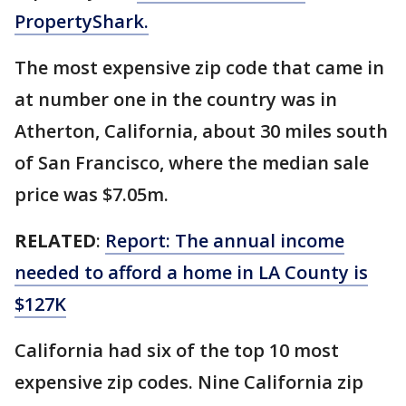
PropertyShark.
The most expensive zip code that came in
at number one in the country was in
Atherton, California, about 30 miles south
of San Francisco, where the median sale
price was $7.05m.
RELATED
:
Report: The annual income
needed to afford a home in LA County is
$127K
California had six of the top 10 most
expensive zip codes. Nine California zip