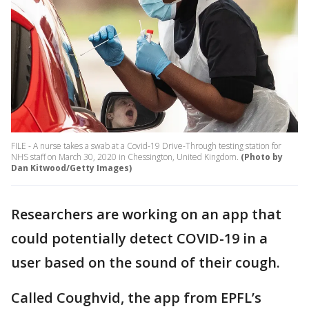
FILE - A nurse takes a swab at a Covid-19 Drive-Through testing station for
NHS staff on March 30, 2020 in Chessington, United Kingdom.
(Photo by
Dan Kitwood/Getty Images)
Researchers are working on an app that
could potentially detect COVID-19 in a
user based on the sound of their cough.
Called Coughvid, the app from EPFL’s