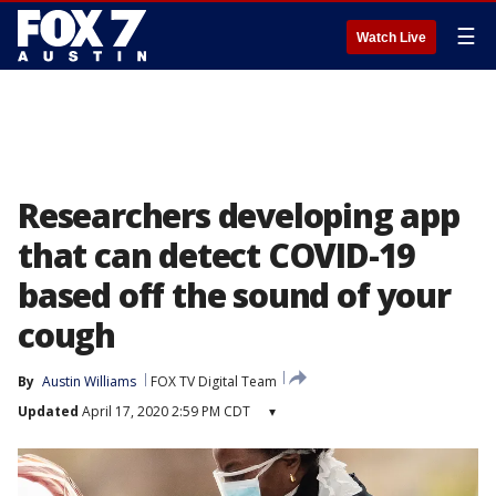
☰
Watch Live
Researchers developing app
that can detect COVID-19
based off the sound of your
cough
By
Austin Williams
FOX TV Digital Team
Updated
April 17, 2020 2:59 PM CDT
▾