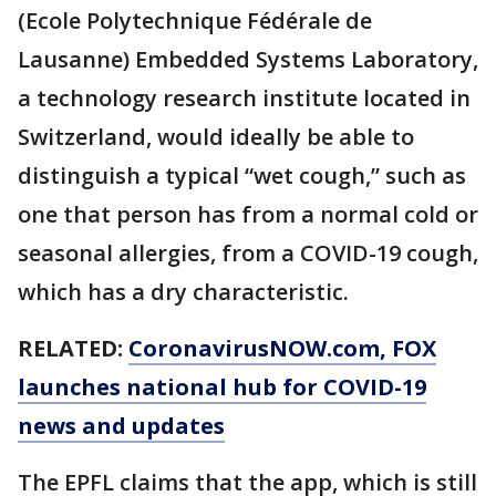
(Ecole Polytechnique Fédérale de
Lausanne) Embedded Systems Laboratory,
a technology research institute located in
Switzerland, would ideally be able to
distinguish a typical “wet cough,” such as
one that person has from a normal cold or
seasonal allergies, from a COVID-19 cough,
which has a dry characteristic.
RELATED:
CoronavirusNOW.com
, FOX
launches national hub for COVID-19
news and updates
The EPFL claims that the app, which is still