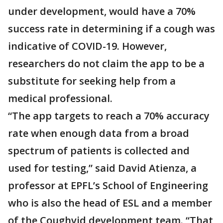
under development, would have a 70%
success rate in determining if a cough was
indicative of COVID-19. However,
researchers do not claim the app to be a
substitute for seeking help from a
medical professional.
“The app targets to reach a 70% accuracy
rate when enough data from a broad
spectrum of patients is collected and
used for testing,” said David Atienza, a
professor at EPFL’s School of Engineering
who is also the head of ESL and a member
of the Coughvid development team. “That