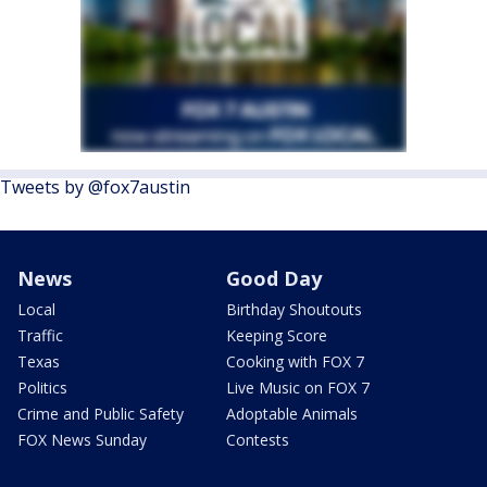
Tweets by @fox7austin
News
Good Day
Local
Birthday Shoutouts
Traffic
Keeping Score
Texas
Cooking with FOX 7
Politics
Live Music on FOX 7
Crime and Public Safety
Adoptable Animals
FOX News Sunday
Contests