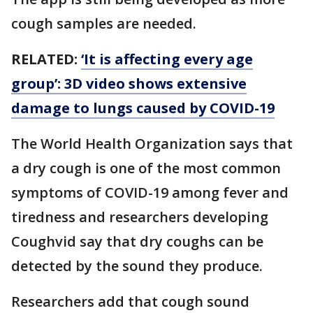
cough samples are needed.
RELATED:
‘It is affecting every age
group’: 3D video shows extensive
damage to lungs caused by COVID-19
The World Health Organization says that
a dry cough is one of the most common
symptoms of COVID-19 among fever and
tiredness and researchers developing
Coughvid say that dry coughs can be
detected by the sound they produce.
Researchers add that cough sound