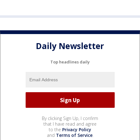
Daily Newsletter
Top headlines daily
By clicking Sign Up, I confirm
that I have read and agree
to the
Privacy Policy
and
Terms of Service
.