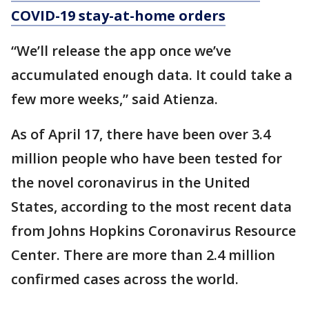
COVID-19 stay-at-home orders
“We’ll release the app once we’ve
accumulated enough data. It could take a
few more weeks,” said Atienza.
As of April 17, there have been over 3.4
million people who have been tested for
the novel coronavirus in the United
States, according to the most recent data
from Johns Hopkins Coronavirus Resource
Center. There are more than 2.4 million
confirmed cases across the world.