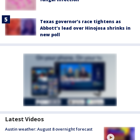
Texas governor’s race tightens as
Abbott’s lead over Hinojosa shrinks in
new poll
Latest Videos
Austin weather: August 8 overnight forecast