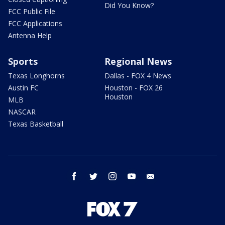
Did You Know?
FCC Public File
FCC Applications
Antenna Help
Sports
Regional News
Texas Longhorns
Dallas - FOX 4 News
Austin FC
Houston - FOX 26
Houston
MLB
NASCAR
Texas Basketball
facebook
twitter
instagram
youtube
email