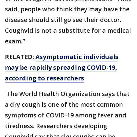
said, people who think they may have the
disease should still go see their doctor.
Coughvid is not a substitute for a medical
exam.”
RELATED:
Asymptomatic individuals
may be rapidly spreading COVID-19,
according to researchers
The World Health Organization says that
a dry cough is one of the most common
symptoms of COVID-19 among fever and
tiredness. Researchers developing
Coughvid say that dry coughs can be