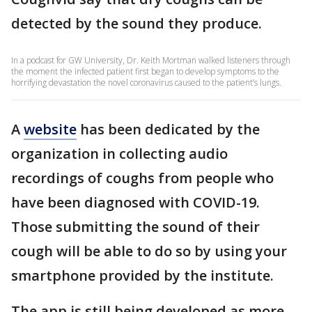
detected by the sound they produce.
In a podcast for GW University, Dr. Keith Mortman walked listeners through
the moment the infected patient first began to develop symptoms to the
horrifying devastation the novel coronavirus caused to the patient’s lungs.
A
website
has been dedicated by the
organization in collecting audio
recordings of coughs from people who
have been diagnosed with COVID-19.
Those submitting the sound of their
cough will be able to do so by using your
smartphone provided by the institute.
The app is still being developed as more