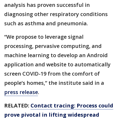
analysis has proven successful in
diagnosing other respiratory conditions
such as asthma and pneumonia.
“We propose to leverage signal
processing, pervasive computing, and
machine learning to develop an Android
application and website to automatically
screen COVID-19 from the comfort of
people’s homes,” the institute said in a
press release
.
RELATED:
Contact tracing: Process could
prove pivotal in lifting widespread