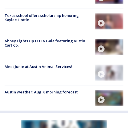
Texas school offers scholarship honoring
Kaylee Hottle
Abbey Lights Up COTA Gala featuring Austin
Cart Co.
Meet Junie at Austin Animal Services!
Austin weather: Aug. 8 morning forecast