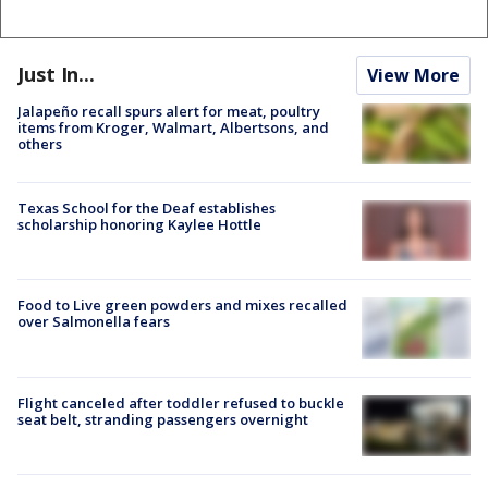
Just In...
View More
Jalapeño recall spurs alert for meat, poultry
items from Kroger, Walmart, Albertsons, and
others
Texas School for the Deaf establishes
scholarship honoring Kaylee Hottle
Food to Live green powders and mixes recalled
over Salmonella fears
Flight canceled after toddler refused to buckle
seat belt, stranding passengers overnight