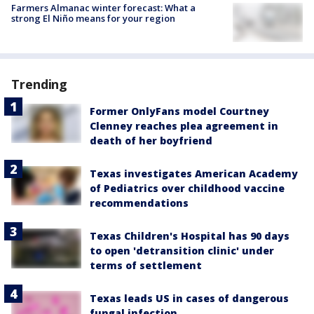
Farmers Almanac winter forecast: What a
strong El Niño means for your region
Trending
Former OnlyFans model Courtney
Clenney reaches plea agreement in
death of her boyfriend
Texas investigates American Academy
of Pediatrics over childhood vaccine
recommendations
Texas Children's Hospital has 90 days
to open 'detransition clinic' under
terms of settlement
Texas leads US in cases of dangerous
fungal infection