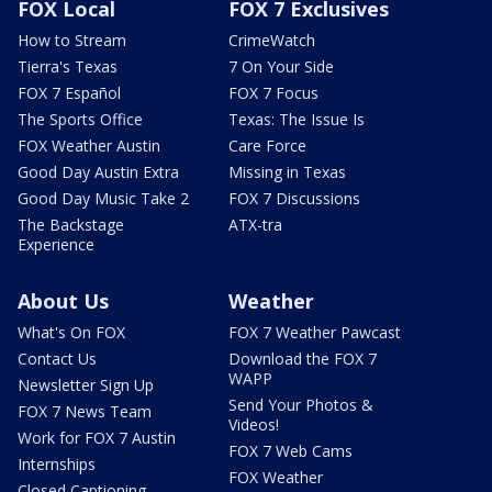
FOX Local
FOX 7 Exclusives
How to Stream
CrimeWatch
Tierra's Texas
7 On Your Side
FOX 7 Español
FOX 7 Focus
The Sports Office
Texas: The Issue Is
FOX Weather Austin
Care Force
Good Day Austin Extra
Missing in Texas
Good Day Music Take 2
FOX 7 Discussions
The Backstage
ATX-tra
Experience
About Us
Weather
What's On FOX
FOX 7 Weather Pawcast
Contact Us
Download the FOX 7
WAPP
Newsletter Sign Up
Send Your Photos &
FOX 7 News Team
Videos!
Work for FOX 7 Austin
FOX 7 Web Cams
Internships
FOX Weather
Closed Captioning