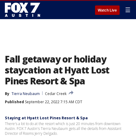
☰
Watch Live
Fall getaway or holiday
staycation at Hyatt Lost
Pines Resort & Spa
By
Tierra Neubaum
Cedar Creek
Published
September 22, 2022 7:15 AM CDT
Staying at Hyatt Lost Pines Resort & Spa
There's a lot to do at the resort which is just 20 minutes from downtown
Austin. FOX 7 Austin's Tierra Neubaum gets all the details from Assistant
Director of Rooms Jerry Delgado.