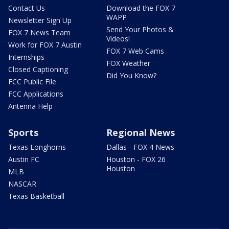
Contact Us
Download the FOX 7
WAPP
Newsletter Sign Up
Send Your Photos &
FOX 7 News Team
Videos!
Work for FOX 7 Austin
FOX 7 Web Cams
Internships
FOX Weather
Closed Captioning
Did You Know?
FCC Public File
FCC Applications
Antenna Help
Sports
Regional News
Texas Longhorns
Dallas - FOX 4 News
Austin FC
Houston - FOX 26
Houston
MLB
NASCAR
Texas Basketball