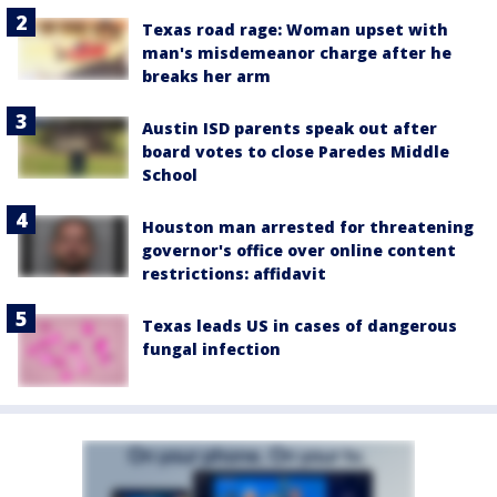
Texas road rage: Woman upset with
man's misdemeanor charge after he
breaks her arm
Austin ISD parents speak out after
board votes to close Paredes Middle
School
Houston man arrested for threatening
governor's office over online content
restrictions: affidavit
Texas leads US in cases of dangerous
fungal infection