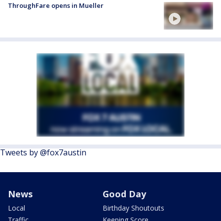
ThroughFare opens in Mueller
Tweets by @fox7austin
News
Good Day
Local
Birthday Shoutouts
Traffic
Keeping Score