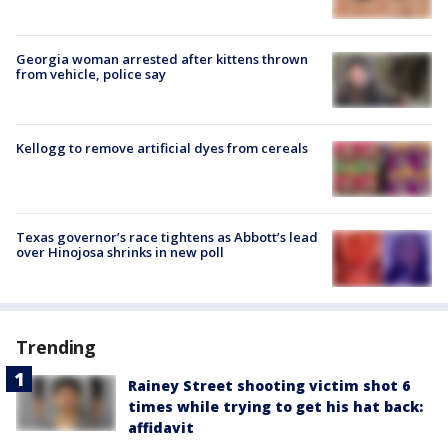
Georgia woman arrested after kittens thrown
from vehicle, police say
Kellogg to remove artificial dyes from cereals
Texas governor’s race tightens as Abbott’s lead
over Hinojosa shrinks in new poll
Trending
Rainey Street shooting victim shot 6
times while trying to get his hat back:
affidavit