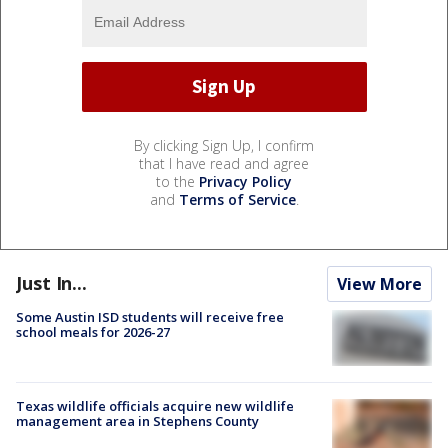
By clicking Sign Up, I confirm
that I have read and agree
to the
Privacy Policy
and
Terms of Service
.
Just In...
View More
Some Austin ISD students will receive free
school meals for 2026-27
Texas wildlife officials acquire new wildlife
management area in Stephens County