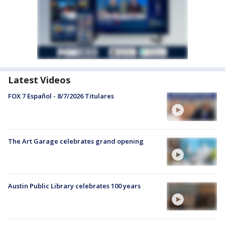
Latest Videos
FOX 7 Español - 8/7/2026 Titulares
The Art Garage celebrates grand opening
Austin Public Library celebrates 100 years