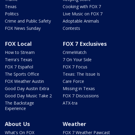
Texas
Cooking with FOX 7
Politics
Live Music on FOX 7
Crime and Public Safety
Adoptable Animals
FOX News Sunday
Contests
FOX Local
FOX 7 Exclusives
How to Stream
CrimeWatch
Tierra's Texas
7 On Your Side
FOX 7 Español
FOX 7 Focus
The Sports Office
Texas: The Issue Is
FOX Weather Austin
Care Force
Good Day Austin Extra
Missing in Texas
Good Day Music Take 2
FOX 7 Discussions
The Backstage
ATX-tra
Experience
About Us
Weather
What's On FOX
FOX 7 Weather Pawcast