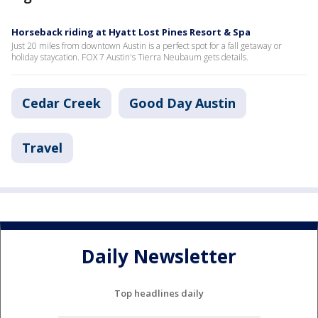
Horseback riding at Hyatt Lost Pines Resort & Spa
Just 20 miles from downtown Austin is a perfect spot for a fall getaway or
holiday staycation. FOX 7 Austin's Tierra Neubaum gets details.
Cedar Creek
Good Day Austin
Travel
Daily Newsletter
Top headlines daily