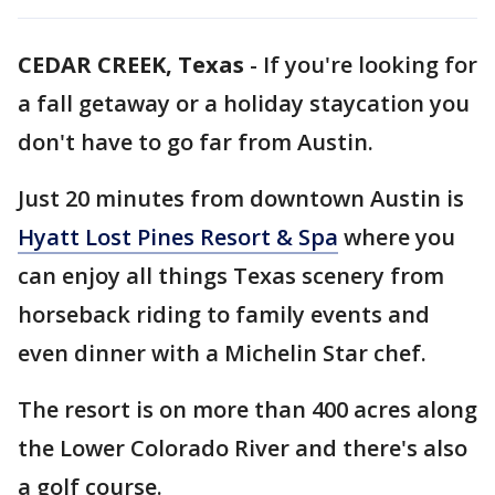
CEDAR CREEK, Texas
-
If you're looking for
a fall getaway or a holiday staycation you
don't have to go far from Austin.
Just 20 minutes from downtown Austin is
Hyatt Lost Pines Resort & Spa
where you
can enjoy all things Texas scenery from
horseback riding to family events and
even dinner with a Michelin Star chef.
The resort is on more than 400 acres along
the Lower Colorado River and there's also
a golf course.