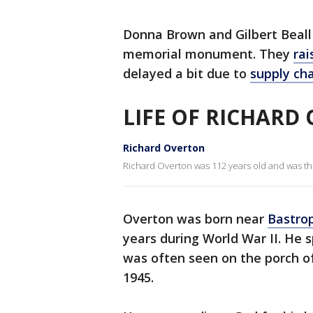
Donna Brown and Gilbert Beall 
memorial monument. They
rai
delayed a bit due to
supply cha
LIFE OF RICHARD
Richard Overton
Richard Overton was 112 years old and was the 
Overton was born near
Bastro
years during World War II. He s
was often seen on the porch of
1945.