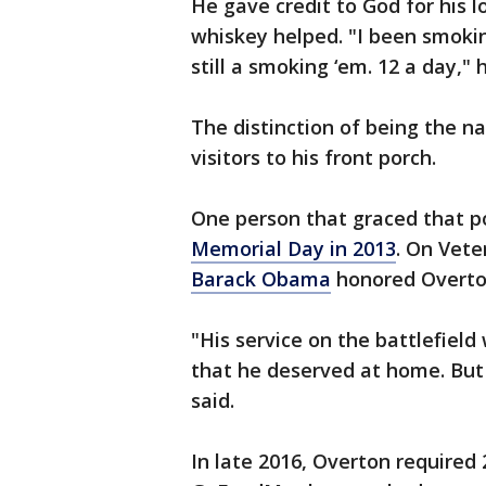
He gave credit to God for his l
whiskey helped. "I been smokin
still a smoking ‘em. 12 a day," 
The distinction of being the n
visitors to his front porch.
One person that graced that 
Memorial Day in 2013
. On Vete
Barack Obama
honored Overton
"His service on the battlefiel
that he deserved at home. But
said.
In late 2016, Overton required 