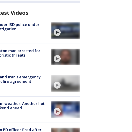
test Videos
der ISD police under
stigation
ton man arrested for
oristic threats
 and Iran's emergency
sefire agreement
in weather: Another hot
kend ahead
o PD officer fired after