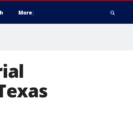
h
More
ial
Texas