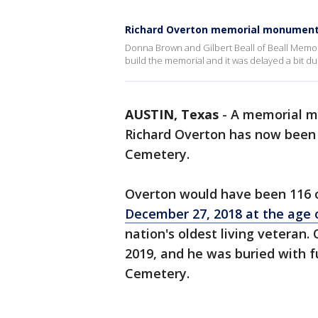
Richard Overton memorial monument 
Donna Brown and Gilbert Beall of Beall Memor
build the memorial and it was delayed a bit d
AUSTIN, Texas
-
A memorial m
Richard Overton has now been 
Cemetery.
Overton would have been 116 o
December 27, 2018 at the age 
nation's oldest living veteran.
2019, and he was buried with f
Cemetery.