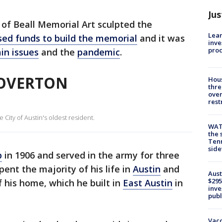
Jus
of Beall Memorial Art sculpted the
Lean
sed funds to build the memorial
and it was
inve
pro
in issues
and the
pandemic
.
 OVERTON
Hous
thre
over
rest
City of Austin's oldest resident.
WAT
the 
Tenn
sid
p
in 1906 and served in the army for three
pent the majority of his life in
Austin
and
Aust
$295
 his home, which he built in
East Austin
in
inve
publ
Vacc