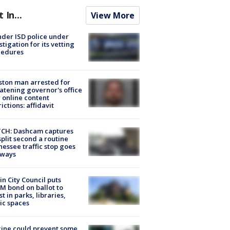
t In...
View More
der ISD police under
stigation for its vetting
cedures
ton man arrested for
atening governor's office
 online content
rictions: affidavit
CH: Dashcam captures
split second a routine
essee traffic stop goes
eways
in City Council puts
M bond on ballot to
st in parks, libraries,
ic spaces
ine could prevent some