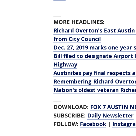
___
MORE HEADLINES:
Richard Overton's East Austin
from City Council
Dec. 27, 2019 marks one year 
Bill filed to designate Airpor
Highway
Austinites pay final respects 
Remembering Richard Overto
Nation's oldest veteran Richa
___
DOWNLOAD:
FOX 7 AUSTIN N
SUBSCRIBE:
Daily Newsletter
FOLLOW:
Facebook
|
Instagr