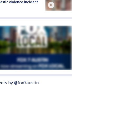
stic violence incident
ets by @fox7austin