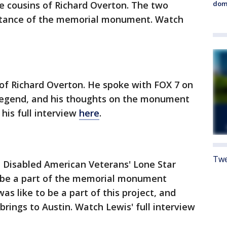
dome
e cousins of Richard Overton. The two
rtance of the memorial monument. Watch
 of Richard Overton. He spoke with FOX 7 on
n legend, and his thoughts on the monument
 his full interview
here
.
Twe
 Disabled American Veterans' Lone Star
o be a part of the memorial monument
as like to be a part of this project, and
ings to Austin. Watch Lewis' full interview