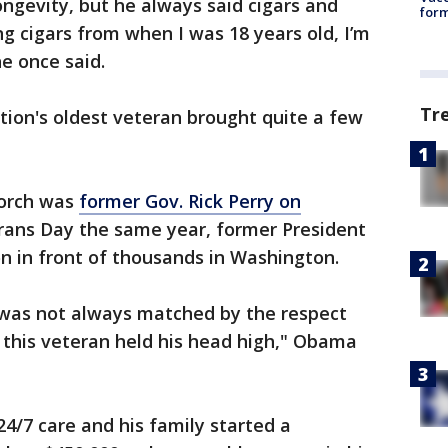
ongevity, but he always said cigars and
form
g cigars from when I was 18 years old, I’m
he once said.
Tr
ation's oldest veteran brought quite a few
porch was
former Gov. Rick Perry on
rans Day the same year, former President
 in front of thousands in Washington.
d was not always matched by the respect
 this veteran held his head high," Obama
24/7 care and his family started a