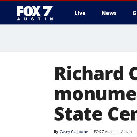
Live
News
G
Richard 
monument
State Ce
By
Casey Claiborne
FOX 7 Austin
Austin