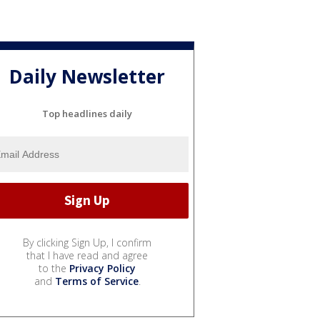
Daily Newsletter
Top headlines daily
By clicking Sign Up, I confirm
that I have read and agree
to the
Privacy Policy
and
Terms of Service
.