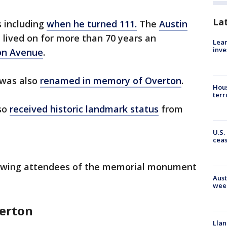
La
 including
when he turned 111.
The
Austin
 lived on for more than 70 years an
Lean
inve
on Avenue
.
 was also
renamed in memory of Overton
.
Hous
terr
lso
received historic landmark status
from
U.S.
cea
llowing attendees of the memorial monument
Aust
wee
verton
Llan