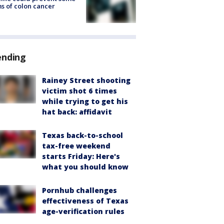
s of colon cancer
ending
Rainey Street shooting
victim shot 6 times
while trying to get his
hat back: affidavit
Texas back-to-school
tax-free weekend
starts Friday: Here's
what you should know
Pornhub challenges
effectiveness of Texas
age-verification rules