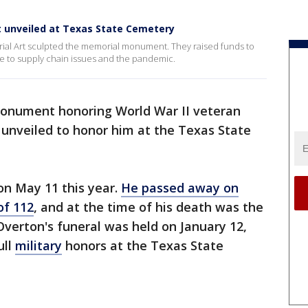
unveiled at Texas State Cemetery
ial Art sculpted the memorial monument. They raised funds to
ue to supply chain issues and the pandemic.
onument honoring World War II veteran
unveiled to honor him at the Texas State
n May 11 this year.
He passed away on
of 112
, and at the time of his death was the
 Overton's funeral was held on January 12,
ull
military
honors at the Texas State