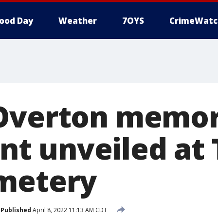
ood Day
Weather
7OYS
CrimeWatc
Overton memor
 unveiled at 
metery
Published
April 8, 2022 11:13 AM CDT