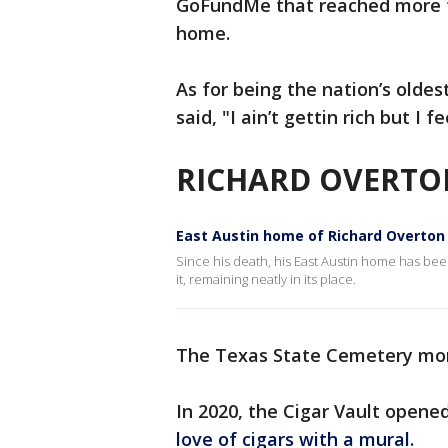
GoFundMe that reached more th
home.
As for being the nation’s olde
said, "I ain’t gettin rich but I fe
RICHARD OVERT
East Austin home of Richard Overton 
Since his death, his East Austin home has been
it, remaining neatly in its place.
The Texas State Cemetery mon
In 2020, the Cigar Vault opene
love of cigars with a mural.