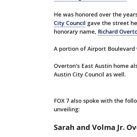
He was honored over the years
City Council
gave the street he
honorary name,
Richard Overt
A portion of Airport Boulevard
Overton's East Austin home a
Austin City Council as well.
FOX 7 also spoke with the fo
unveiling:
Sarah and Volma Jr. O