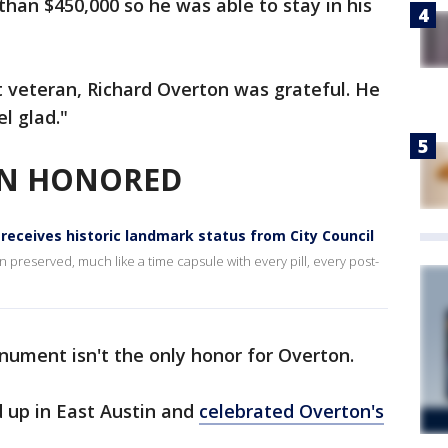
an $450,000 so he was able to stay in his
st veteran, Richard Overton was grateful. He
el glad."
ON HONORED
receives historic landmark status from City Council
 preserved, much like a time capsule with every pill, every post-
ument isn't the only honor for Overton.
d up in East Austin and
celebrated Overton's