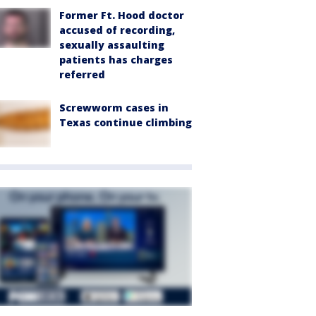
Former Ft. Hood doctor
accused of recording,
sexually assaulting
patients has charges
referred
Screwworm cases in
Texas continue climbing