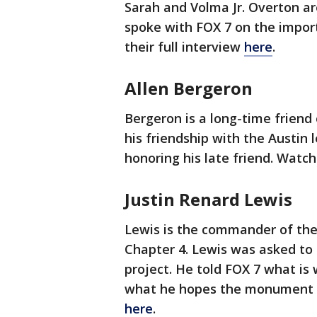
Sarah and Volma Jr. Overton ar
spoke with FOX 7 on the impo
their full interview
here
.
Allen Bergeron
Bergeron is a long-time friend
his friendship with the Austi
honoring his late friend. Watch
Justin Renard Lewis
Lewis is the commander of the
Chapter 4. Lewis was asked t
project. He told FOX 7 what is w
what he hopes the monument br
here
.