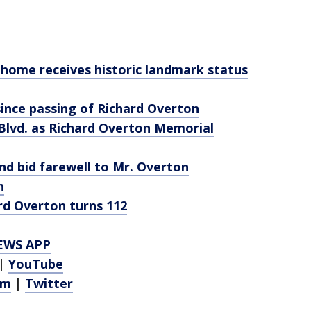
 home receives historic landmark status
since passing of Richard Overton
t Blvd. as Richard Overton Memorial
and bid farewell to Mr. Overton
n
rd Overton turns 112
EWS APP
|
YouTube
am
|
Twitter