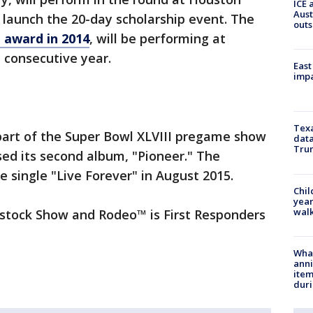
ICE 
Aust
launch the 20-day scholarship event. The
outs
award in 2014
, will be performing at
consecutive year.
East
impa
Texa
art of the Super Bowl XLVIII pregame show
data
Trum
sed its second album, "Pioneer." The
e single "Live Forever" in August 2015.
Chil
year
walk
estock Show and Rodeo™ is First Responders
Wha
anni
ite
dur