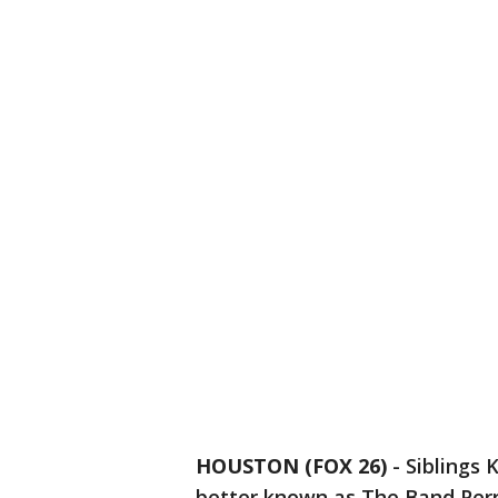
HOUSTON (FOX 26)
-
Siblings 
better known as The Band Perr