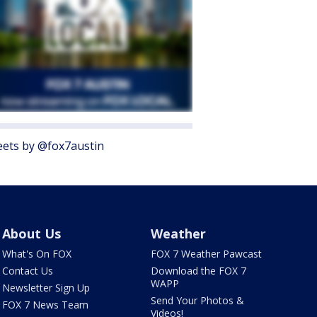
ets by @fox7austin
About Us
Weather
What's On FOX
FOX 7 Weather Pawcast
Contact Us
Download the FOX 7
WAPP
Newsletter Sign Up
Send Your Photos &
FOX 7 News Team
Videos!