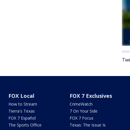
Twe
FOX Local
FOX 7 Exclusives
How to Stream
CrimeWatch
Tierra's Texas
7 On Your Side
FOX 7 Español
FOX 7 Focus
The Sports Office
Texas: The Issue Is