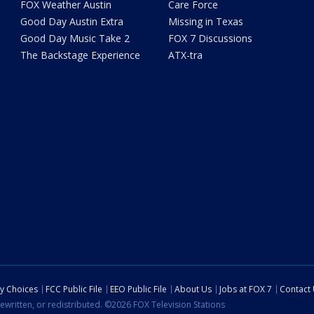
FOX Weather Austin
Care Force
Good Day Austin Extra
Missing in Texas
Good Day Music Take 2
FOX 7 Discussions
The Backstage Experience
ATX-tra
cy Choices
FCC Public File
EEO Public File
About Us
Jobs at FOX 7
Contact
ewritten, or redistributed. ©2026 FOX Television Stations