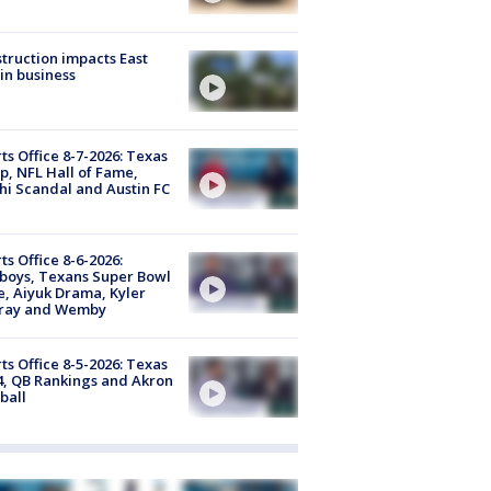
truction impacts East
in business
ts Office 8-7-2026: Texas
, NFL Hall of Fame,
i Scandal and Austin FC
ts Office 8-6-2026:
boys, Texans Super Bowl
, Aiyuk Drama, Kyler
ray and Wemby
ts Office 8-5-2026: Texas
4, QB Rankings and Akron
ball