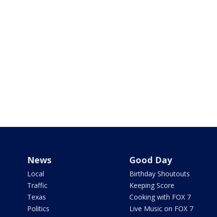
News
Good Day
Local
Birthday Shoutouts
Traffic
Keeping Score
Texas
Cooking with FOX 7
Politics
Live Music on FOX 7