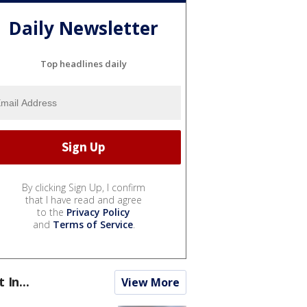
Daily Newsletter
Top headlines daily
By clicking Sign Up, I confirm
that I have read and agree
to the
Privacy Policy
and
Terms of Service
.
t In...
View More