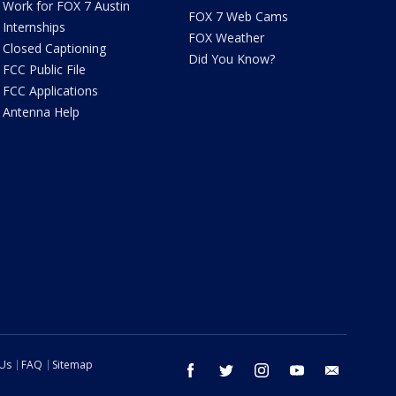
Work for FOX 7 Austin
FOX 7 Web Cams
Internships
FOX Weather
Closed Captioning
Did You Know?
FCC Public File
FCC Applications
Antenna Help
 Us
FAQ
Sitemap
facebook
twitter
instagram
youtube
email