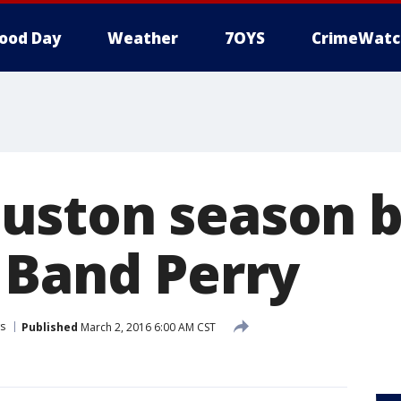
ood Day
Weather
7OYS
CrimeWatc
ston season b
 Band Perry
s
Published
March 2, 2016 6:00 AM CST