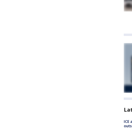
La
ICE 
outs