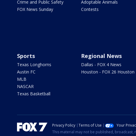
Crime and Public Safety
Adoptable Animals
FOX News Sunday
Contests
Sports
Regional News
Texas Longhorns
Dallas - FOX 4 News
Austin FC
Houston - FOX 26 Houston
MLB
NASCAR
Texas Basketball
Privacy Policy
Terms of Use
Your Priva
This material may not be published, broadcast, r