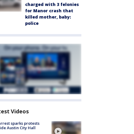
charged with 3 felonies
for Manor crash that
killed mother, baby:
police
test Videos
arrest sparks protests
ide Austin City Hall