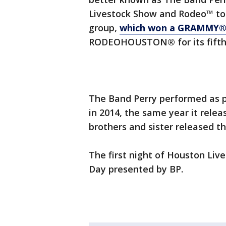
Livestock Show and Rodeo™ to 
group,
which won a GRAMMY® 
RODEOHOUSTON® for its fifth 
The Band Perry performed as p
in 2014, the same year it relea
brothers and sister released th
The first night of Houston Liv
Day presented by BP.