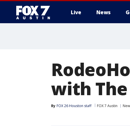
Live
News
G
RodeoHou
with The
By
FOX 26 Houston staff
FOX 7 Austin
New