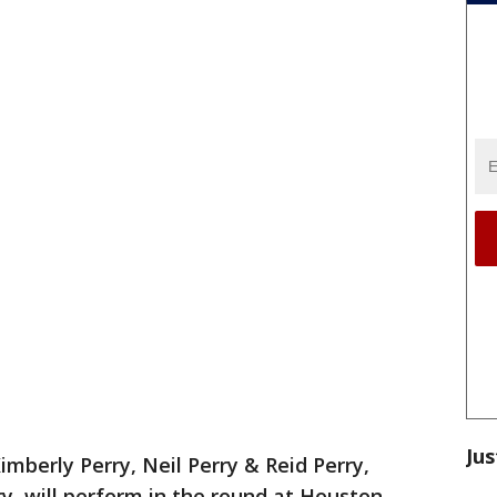
Jus
Kimberly Perry, Neil Perry & Reid Perry,
y, will perform in the round at Houston