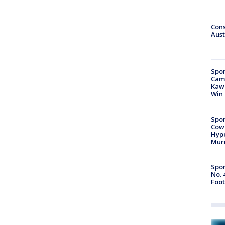
Cons
Aust
Spor
Camp
Kawh
Win
Spor
Cow
Hype
Mur
Spor
No. 
Foot