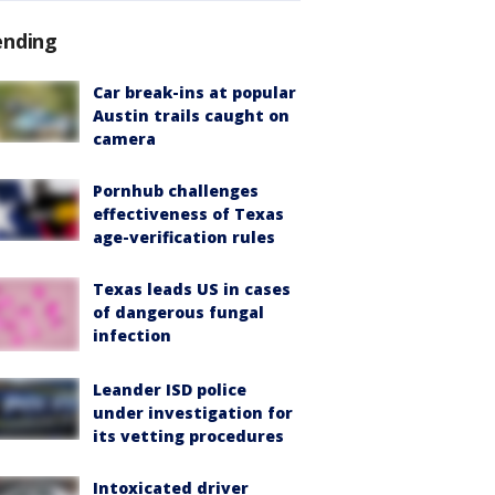
ending
Car break-ins at popular
Austin trails caught on
camera
Pornhub challenges
effectiveness of Texas
age-verification rules
Texas leads US in cases
of dangerous fungal
infection
Leander ISD police
under investigation for
its vetting procedures
Intoxicated driver