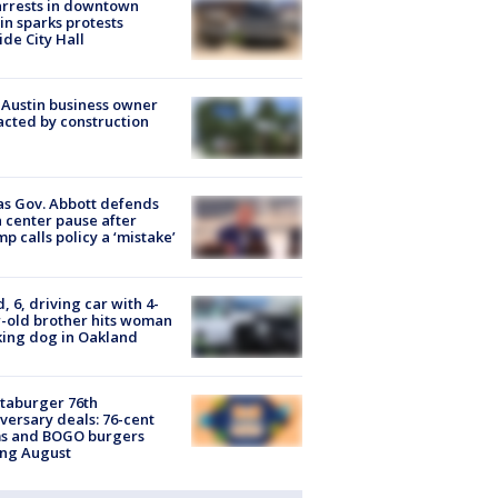
arrests in downtown
in sparks protests
ide City Hall
 Austin business owner
cted by construction
s Gov. Abbott defends
 center pause after
p calls policy a ‘mistake’
d, 6, driving car with 4-
-old brother hits woman
ing dog in Oakland
taburger 76th
versary deals: 76-cent
ms and BOGO burgers
ing August