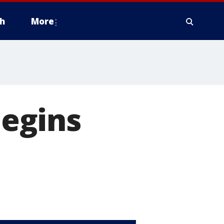
h
More
egins