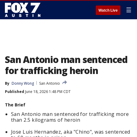
☰
Watch Live
San Antonio man sentenced
for trafficking heroin
By
Donny Wong
San Antonio
Published
June 18, 2026 1:48 PM CDT
The Brief
San Antonio man sentenced for trafficking more
than 2.5 kilograms of heroin
Jose Luis Hernandez, aka "Chino", was sentenced