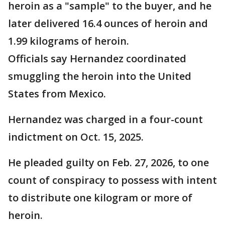
heroin as a "sample" to the buyer, and he
later delivered 16.4 ounces of heroin and
1.99 kilograms of heroin.
Officials say Hernandez coordinated
smuggling the heroin into the United
States from Mexico.
Hernandez was charged in a four-count
indictment on Oct. 15, 2025.
He pleaded guilty on Feb. 27, 2026, to one
count of conspiracy to possess with intent
to distribute one kilogram or more of
heroin.