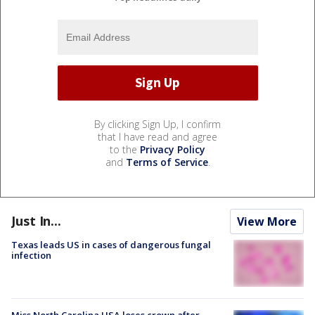
By clicking Sign Up, I confirm
that I have read and agree
to the
Privacy Policy
and
Terms of Service
.
Just In...
View More
Texas leads US in cases of dangerous fungal
infection
Miss North Carolina USA loses crown after