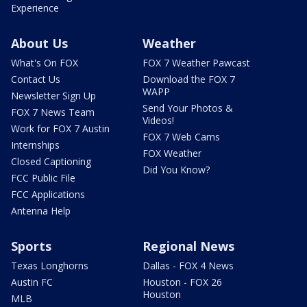
Experience
About Us
Weather
What's On FOX
FOX 7 Weather Pawcast
Contact Us
Download the FOX 7
WAPP
Newsletter Sign Up
Send Your Photos &
FOX 7 News Team
Videos!
Work for FOX 7 Austin
FOX 7 Web Cams
Internships
FOX Weather
Closed Captioning
Did You Know?
FCC Public File
FCC Applications
Antenna Help
Sports
Regional News
Texas Longhorns
Dallas - FOX 4 News
Austin FC
Houston - FOX 26
Houston
MLB