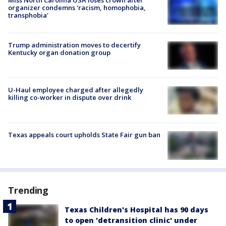
organizer condemns 'racism, homophobia,
transphobia'
Trump administration moves to decertify
Kentucky organ donation group
U-Haul employee charged after allegedly
killing co-worker in dispute over drink
Texas appeals court upholds State Fair gun ban
Trending
Texas Children's Hospital has 90 days
to open 'detransition clinic' under