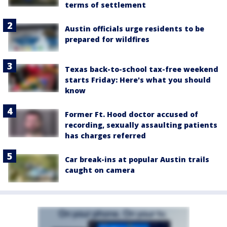
terms of settlement
Austin officials urge residents to be
prepared for wildfires
Texas back-to-school tax-free weekend
starts Friday: Here's what you should
know
Former Ft. Hood doctor accused of
recording, sexually assaulting patients
has charges referred
Car break-ins at popular Austin trails
caught on camera