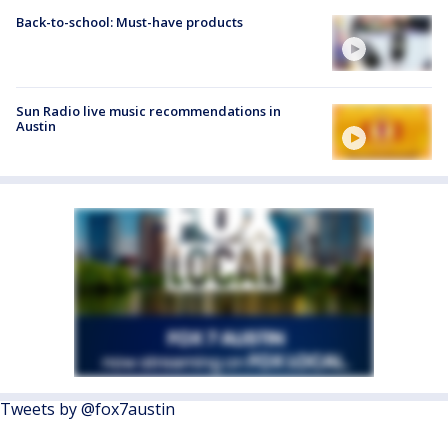
Back-to-school: Must-have products
Sun Radio live music recommendations in
Austin
Tweets by @fox7austin