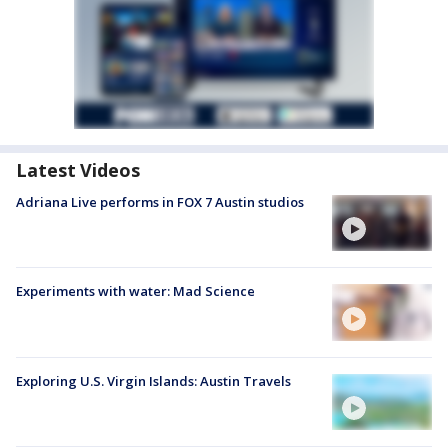
Latest Videos
Adriana Live performs in FOX 7 Austin studios
Experiments with water: Mad Science
Exploring U.S. Virgin Islands: Austin Travels