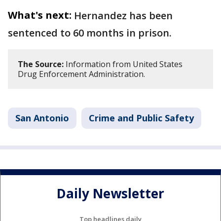
What's next:
Hernandez has been
sentenced to 60 months in prison.
The Source:
Information from United States
Drug Enforcement Administration.
San Antonio
Crime and Public Safety
Daily Newsletter
Top headlines daily