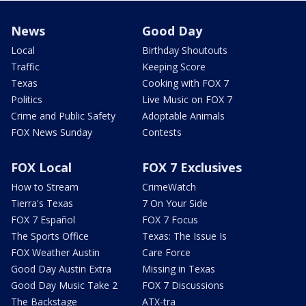
News
Good Day
Local
Birthday Shoutouts
Traffic
Keeping Score
Texas
Cooking with FOX 7
Politics
Live Music on FOX 7
Crime and Public Safety
Adoptable Animals
FOX News Sunday
Contests
FOX Local
FOX 7 Exclusives
How to Stream
CrimeWatch
Tierra's Texas
7 On Your Side
FOX 7 Español
FOX 7 Focus
The Sports Office
Texas: The Issue Is
FOX Weather Austin
Care Force
Good Day Austin Extra
Missing in Texas
Good Day Music Take 2
FOX 7 Discussions
The Backstage
ATX-tra