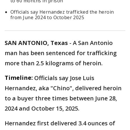
to 60 months in prison
Officials say Hernandez trafficked the heroin
from June 2024 to October 2025
SAN ANTONIO, Texas
-
A San Antonio
man has been sentenced for trafficking
more than 2.5 kilograms of heroin.
Timeline:
Officials say Jose Luis
Hernandez, aka "Chino", delivered heroin
to a buyer three times between June 28,
2024 and October 15, 2025.
Hernandez first delivered 3.4 ounces of