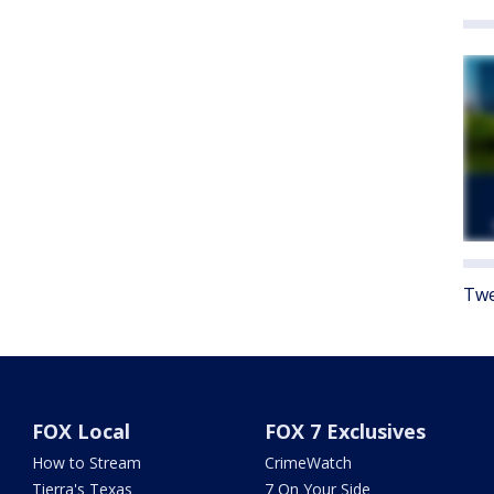
Twe
FOX Local
FOX 7 Exclusives
How to Stream
CrimeWatch
Tierra's Texas
7 On Your Side