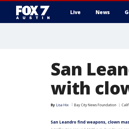
Live
News
G
San Lean
with clo
By
Lisa Hix
Bay City News Foundation
Cali
San Leandro find weapons, clown ma