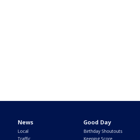
News
Good Day
Local
Birthday Shoutouts
Traffic
Keeping Score