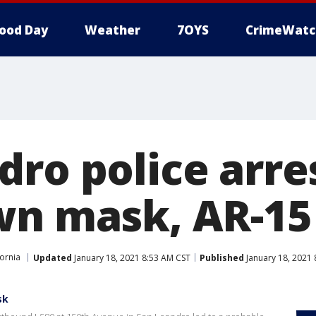
ood Day
Weather
7OYS
CrimeWatc
dro police arr
wn mask, AR-15 
fornia
Updated
January 18, 2021 8:53 AM CST
Published
January 18, 2021 
sk