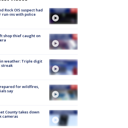
d Rock OIS suspect had
r run-ins with police
ft shop thief caught on
era
in weather: Triple digit
 streak
repared for wildfires,
cials say
et County takes down
k cameras