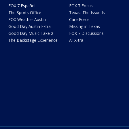
FOX 7 Español
FOX 7 Focus
The Sports Office
Texas: The Issue Is
FOX Weather Austin
Care Force
Good Day Austin Extra
Missing in Texas
Good Day Music Take 2
FOX 7 Discussions
The Backstage Experience
ATX-tra