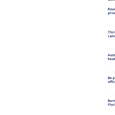
Roun
prio
Thri
cam
Aust
heat
Be p
offi
Burn
Floc