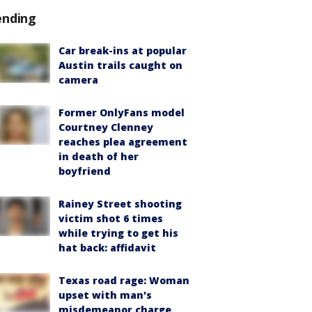
ending
Car break-ins at popular
Austin trails caught on
camera
Former OnlyFans model
Courtney Clenney
reaches plea agreement
in death of her
boyfriend
Rainey Street shooting
victim shot 6 times
while trying to get his
hat back: affidavit
Texas road rage: Woman
upset with man's
misdemeanor charge