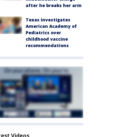
after he breaks her arm
Texas investigates
American Academy of
Pediatrics over
childhood vaccine
recommendations
test Videos