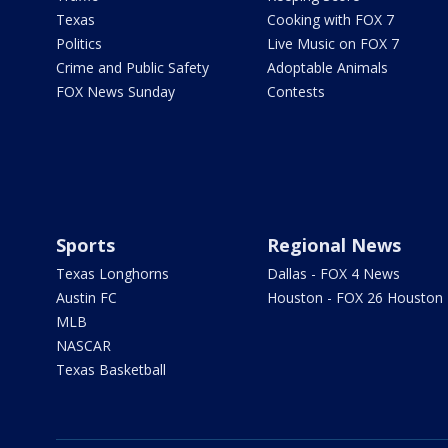
Texas
Cooking with FOX 7
Politics
Live Music on FOX 7
Crime and Public Safety
Adoptable Animals
FOX News Sunday
Contests
Sports
Regional News
Texas Longhorns
Dallas - FOX 4 News
Austin FC
Houston - FOX 26 Houston
MLB
NASCAR
Texas Basketball