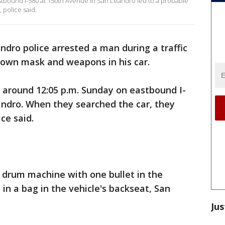
astbound I-580 at 150th Avenue in San Leandro led to a probable
 police said.
ndro police arrested a man during a traffic
clown mask and weapons in his car.
 around 12:05 p.m. Sunday on eastbound I-
andro. When they searched the car, they
ce said.
 drum machine with one bullet in the
n a bag in the vehicle's backseat, San
Jus