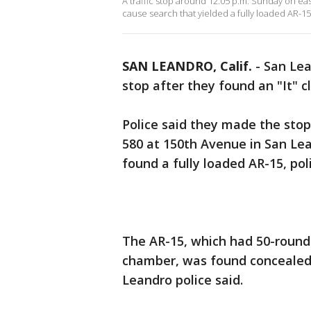
A traffic stop around 12:05 p.m. Sunday on e
cause search that yielded a fully loaded AR-15,
SAN LEANDRO, Calif.
-
San Lea
stop after they found an "It" 
Police said they made the stop
580 at 150th Avenue in San Le
found a fully loaded AR-15, poli
The AR-15, which had 50-round
chamber, was found concealed i
Leandro police said.