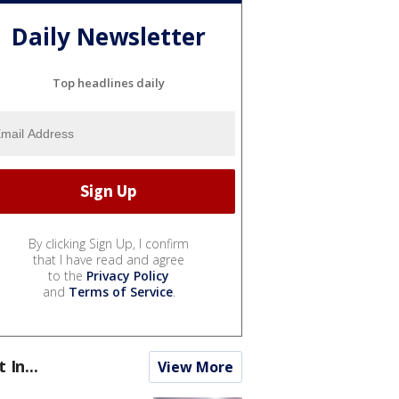
Daily Newsletter
Top headlines daily
By clicking Sign Up, I confirm
that I have read and agree
to the
Privacy Policy
and
Terms of Service
.
t In...
View More