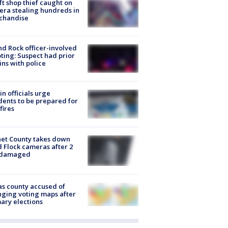
ft shop thief caught on
ra stealing hundreds in
chandise
d Rock officer-involved
ting: Suspect had prior
ins with police
in officials urge
dents to be prepared for
fires
et County takes down
d Flock cameras after 2
 damaged
s county accused of
ging voting maps after
ary elections