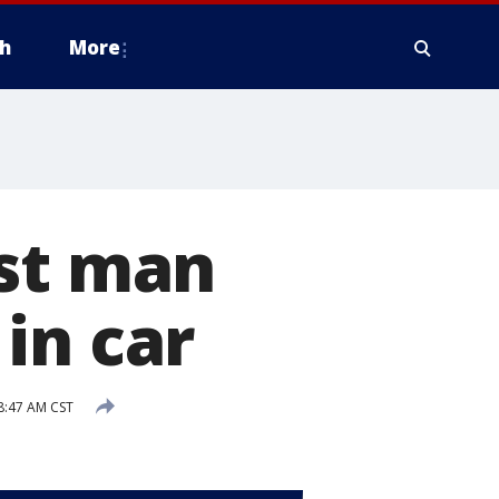
h
More
est man
in car
8:47 AM CST