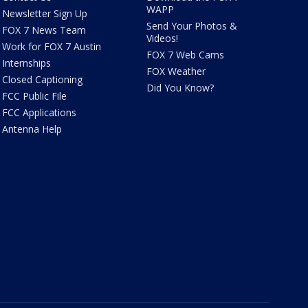
WAPP
Newsletter Sign Up
Send Your Photos &
FOX 7 News Team
Videos!
Work for FOX 7 Austin
FOX 7 Web Cams
Internships
FOX Weather
Closed Captioning
Did You Know?
FCC Public File
FCC Applications
Antenna Help