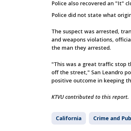
Police also recovered an "It" 
Police did not state what origi
The suspect was arrested, tran
and weapons violations, officia
the man they arrested.
"This was a great traffic stop
off the street," San Leandro po
positive outcome in keeping th
KTVU contributed to this report.
California
Crime and Pub