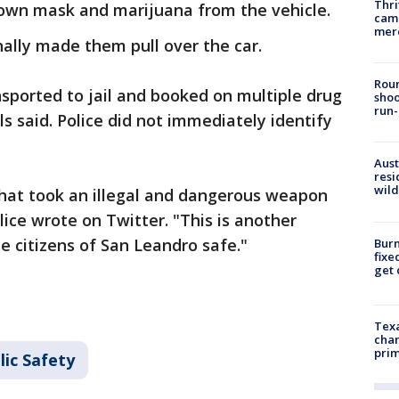
Thri
clown mask and marijuana from the vehicle.
came
mer
nally made them pull over the car.
Roun
sported to jail and booked on multiple drug
shoo
run-
ls said. Police did not immediately identify
Aust
resi
wild
 that took an illegal and dangerous weapon
lice wrote on Twitter. "This is another
e citizens of San Leandro safe."
Burn
fixe
get
Texa
chan
prim
lic Safety