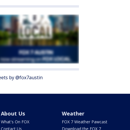
ets by @fox7austin
About Us
Weather
What's On FOX
FOX 7 Weather Pawcast
Contact Us
Download the FOX 7