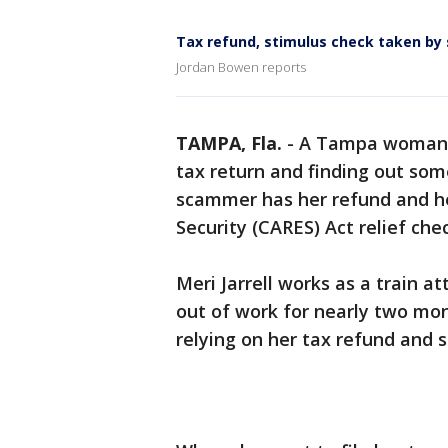
Tax refund, stimulus check taken b
Jordan Bowen reports
TAMPA, Fla.
-
A Tampa woman is
tax return and finding out so
scammer has her refund and he
Security (CARES) Act relief chec
Meri Jarrell works as a train 
out of work for nearly two mo
relying on her tax refund and 