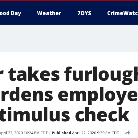
ood Day
Weather
7OYS
CrimeWatc
 takes furloug
rdens employe
stimulus check
pril 22, 2020 10:24 PM CDT
Published
April 22, 2020 9:29 PM CDT