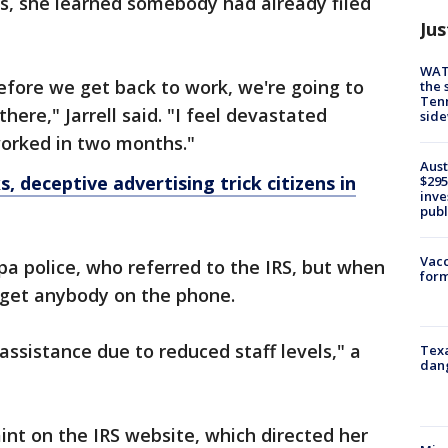
s, she learned somebody had already filed
Jus
WAT
before we get back to work, we're going to
the 
Tenn
here," Jarrell said. "I feel devastated
sid
 worked in two months."
Aust
, deceptive advertising trick citizens in
$295
inve
publ
Vacc
a police, who referred to the IRS, but when
form
t get anybody on the phone.
assistance due to reduced staff levels," a
Texa
dang
aint on the IRS website, which directed her