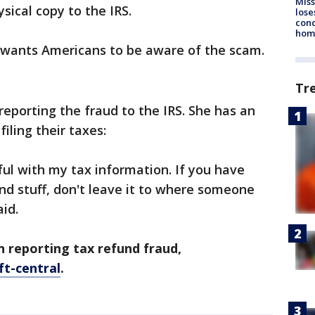
Miss
ysical copy to the IRS.
lose
cond
homo
 wants Americans to be aware of the scam.
Tr
 reporting the fraud to the IRS. She has an
iling their taxes:
ul with my tax information. If you have
and stuff, don't leave it to where someone
aid.
 reporting tax refund fraud,
ft-central
.