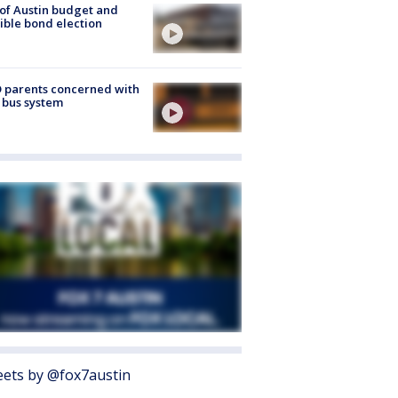
 of Austin budget and
ible bond election
 parents concerned with
 bus system
ets by @fox7austin