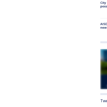
City
poss
AISD
new
Twe