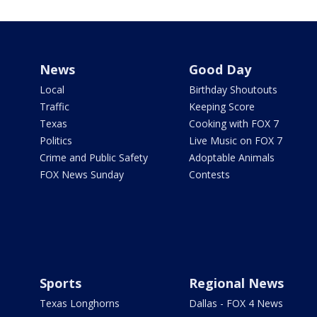
News
Good Day
Local
Birthday Shoutouts
Traffic
Keeping Score
Texas
Cooking with FOX 7
Politics
Live Music on FOX 7
Crime and Public Safety
Adoptable Animals
FOX News Sunday
Contests
Sports
Regional News
Texas Longhorns
Dallas - FOX 4 News