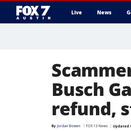
Live
News
G
Scammer
Busch Ga
refund, 
By
Jordan Bowen
FOX 13 News
Updated
A