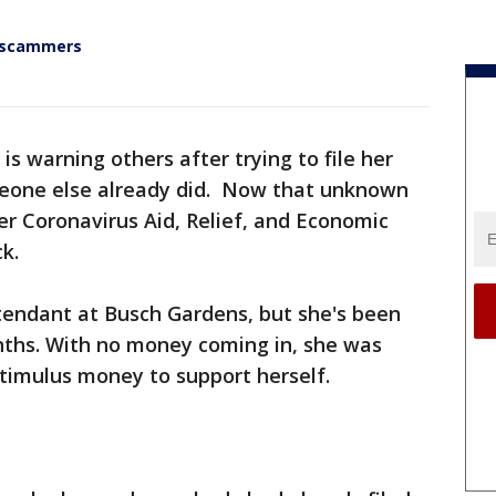
y scammers
 warning others after trying to file her
meone else already did. Now that unknown
r Coronavirus Aid, Relief, and Economic
k.
attendant at Busch Gardens, but she's been
nths. With no money coming in, she was
stimulus money to support herself.