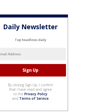
Daily Newsletter
Top headlines daily
By clicking Sign Up, I confirm
that I have read and agree
to the
Privacy Policy
and
Terms of Service
.