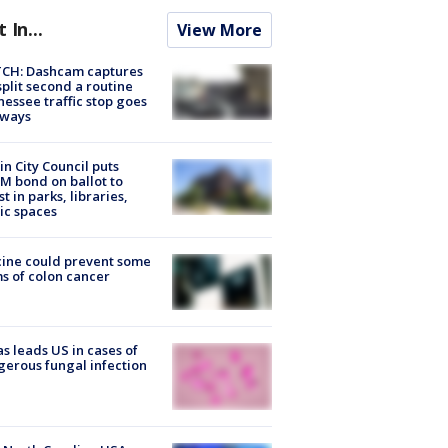
t In...
View More
CH: Dashcam captures
split second a routine
essee traffic stop goes
eways
in City Council puts
M bond on ballot to
st in parks, libraries,
ic spaces
ine could prevent some
s of colon cancer
s leads US in cases of
erous fungal infection