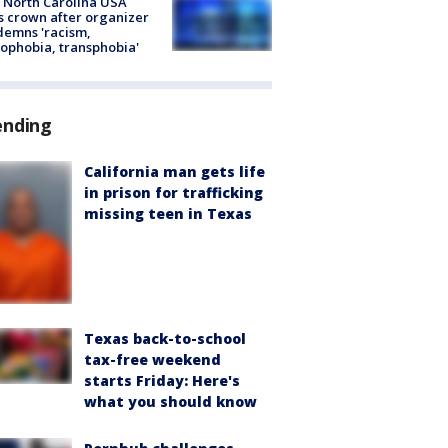
 North Carolina USA
s crown after organizer
emns 'racism,
phobia, transphobia'
ending
California man gets life
in prison for trafficking
missing teen in Texas
Texas back-to-school
tax-free weekend
starts Friday: Here's
what you should know