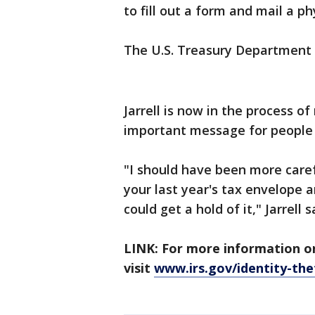
to fill out a form and mail a ph
The U.S. Treasury Department
Jarrell is now in the process of
important message for people f
"I should have been more caref
your last year's tax envelope 
could get a hold of it," Jarrell s
LINK: For more information on
visit
www.irs.gov/identity-the