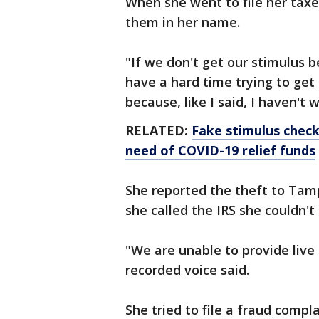
When she went to file her taxe
them in her name.
"If we don't get our stimulus 
have a hard time trying to get t
because, like I said, I haven't
RELATED:
Fake stimulus checks
need of COVID-19 relief funds
She reported the theft to Tamp
she called the IRS she couldn'
"We are unable to provide live 
recorded voice said.
She tried to file a fraud compl