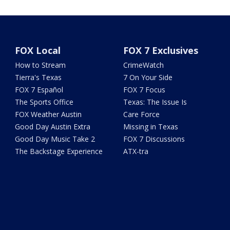
FOX Local
FOX 7 Exclusives
How to Stream
CrimeWatch
Tierra's Texas
7 On Your Side
FOX 7 Español
FOX 7 Focus
The Sports Office
Texas: The Issue Is
FOX Weather Austin
Care Force
Good Day Austin Extra
Missing in Texas
Good Day Music Take 2
FOX 7 Discussions
The Backstage Experience
ATX-tra