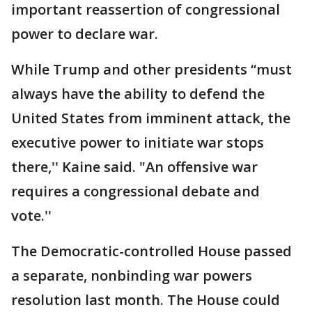
important reassertion of congressional
power to declare war.
While Trump and other presidents “must
always have the ability to defend the
United States from imminent attack, the
executive power to initiate war stops
there,'' Kaine said. "An offensive war
requires a congressional debate and
vote.''
The Democratic-controlled House passed
a separate, nonbinding war powers
resolution last month. The House could