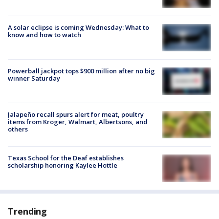
A solar eclipse is coming Wednesday: What to
know and how to watch
Powerball jackpot tops $900 million after no big
winner Saturday
Jalapeño recall spurs alert for meat, poultry
items from Kroger, Walmart, Albertsons, and
others
Texas School for the Deaf establishes
scholarship honoring Kaylee Hottle
Trending