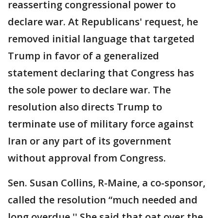
reasserting congressional power to
declare war. At Republicans' request, he
removed initial language that targeted
Trump in favor of a generalized
statement declaring that Congress has
the sole power to declare war. The
resolution also directs Trump to
terminate use of military force against
Iran or any part of its government
without approval from Congress.
Sen. Susan Collins, R-Maine, a co-sponsor,
called the resolution “much needed and
long overdue.'' She said that oat over the