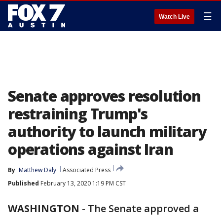
☰
Watch Live
Senate approves resolution
restraining Trump's
authority to launch military
operations against Iran
By
Matthew Daly
Associated Press
Published
February 13, 2020 1:19 PM CST
WASHINGTON
-
The Senate approved a