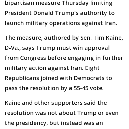
bipartisan measure Thursday limiting
President Donald Trump's authority to
launch military operations against Iran.
The measure, authored by Sen. Tim Kaine,
D-Va., says Trump must win approval
from Congress before engaging in further
military action against Iran. Eight
Republicans joined with Democrats to
pass the resolution by a 55-45 vote.
Kaine and other supporters said the
resolution was not about Trump or even
the presidency, but instead was an