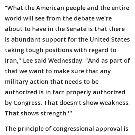
“What the American people and the entire
world will see from the debate we're
about to have in the Senate is that there
is abundant support for the United States
taking tough positions with regard to
Iran,'' Lee said Wednesday. "And as part of
that we want to make sure that any
military action that needs to be
authorized is in fact properly authorized
by Congress. That doesn't show weakness.
That shows strength.''’
The principle of congressional approval is