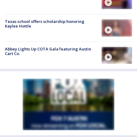
Texas school offers scholarship honoring
Kaylee Hottle
Abbey Lights Up COTA Gala featuring Austin
Cart Co.