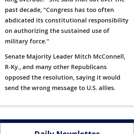
past decade, "Congress has too often
abdicated its constitutional responsibility
on authorizing the sustained use of
military force.''
Senate Majority Leader Mitch McConnell,
R-Ky., and many other Republicans
opposed the resolution, saying it would
send the wrong message to U.S. allies.