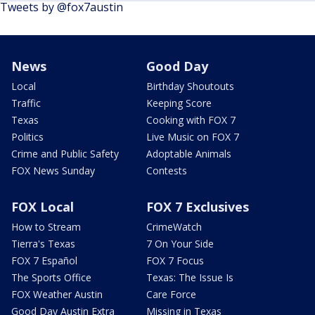
Tweets by @fox7austin
News
Good Day
Local
Birthday Shoutouts
Traffic
Keeping Score
Texas
Cooking with FOX 7
Politics
Live Music on FOX 7
Crime and Public Safety
Adoptable Animals
FOX News Sunday
Contests
FOX Local
FOX 7 Exclusives
How to Stream
CrimeWatch
Tierra's Texas
7 On Your Side
FOX 7 Español
FOX 7 Focus
The Sports Office
Texas: The Issue Is
FOX Weather Austin
Care Force
Good Day Austin Extra
Missing in Texas