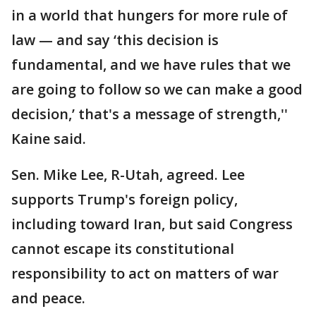
in a world that hungers for more rule of
law — and say ‘this decision is
fundamental, and we have rules that we
are going to follow so we can make a good
decision,’ that's a message of strength,''
Kaine said.
Sen. Mike Lee, R-Utah, agreed. Lee
supports Trump's foreign policy,
including toward Iran, but said Congress
cannot escape its constitutional
responsibility to act on matters of war
and peace.