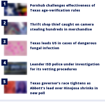
Pornhub challenges effectiveness of
Texas age-verification rules
Thrift shop thief caught on camera
stealing hundreds in merchandise
Texas leads US in cases of dangerous
fungal infection
Leander ISD police under investigation
for its vetting procedures
Texas governor’s race tightens as
Abbott’s lead over Hinojosa shrinks in
new poll