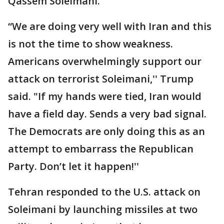
Qassem Soleimani.
“We are doing very well with Iran and this
is not the time to show weakness.
Americans overwhelmingly support our
attack on terrorist Soleimani,'' Trump
said. "If my hands were tied, Iran would
have a field day. Sends a very bad signal.
The Democrats are only doing this as an
attempt to embarrass the Republican
Party. Don’t let it happen!''
Tehran responded to the U.S. attack on
Soleimani by launching missiles at two