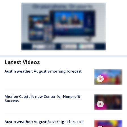
Latest Videos
Austin weather: August 9 morning forecast
Mission Capital's new Center for Nonprofit
Success
Austin weather: August 8 overnight forecast