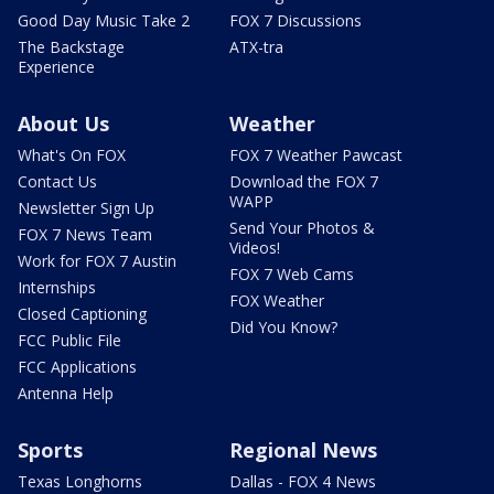
Good Day Music Take 2
FOX 7 Discussions
The Backstage
ATX-tra
Experience
About Us
Weather
What's On FOX
FOX 7 Weather Pawcast
Contact Us
Download the FOX 7
WAPP
Newsletter Sign Up
Send Your Photos &
FOX 7 News Team
Videos!
Work for FOX 7 Austin
FOX 7 Web Cams
Internships
FOX Weather
Closed Captioning
Did You Know?
FCC Public File
FCC Applications
Antenna Help
Sports
Regional News
Texas Longhorns
Dallas - FOX 4 News