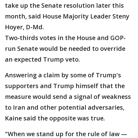
take up the Senate resolution later this
month, said House Majority Leader Steny
Hoyer, D-Md.
Two-thirds votes in the House and GOP-
run Senate would be needed to override
an expected Trump veto.
Answering a claim by some of Trump's
supporters and Trump himself that the
measure would send a signal of weakness
to Iran and other potential adversaries,
Kaine said the opposite was true.
"When we stand up for the rule of law —