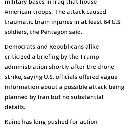
military bases in Iraq that house
American troops. The attack caused
traumatic brain injuries in at least 64 U.S.
soldiers, the Pentagon said..
Democrats and Republicans alike
criticized a briefing by the Trump
administration shortly after the drone
strike, saying U.S. officials offered vague
information about a possible attack being
planned by Iran but no substantial
details.
Kaine has long pushed for action