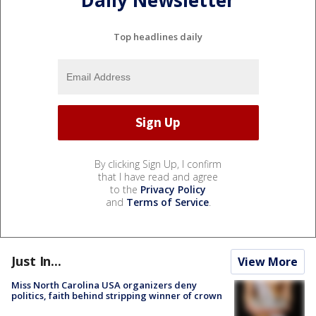
Daily Newsletter
Top headlines daily
By clicking Sign Up, I confirm
that I have read and agree
to the
Privacy Policy
and
Terms of Service
.
Just In...
View More
Miss North Carolina USA organizers deny
politics, faith behind stripping winner of crown