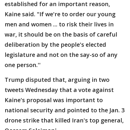
established for an important reason,
Kaine said. "If we're to order our young
men and women ... to risk their lives in
war, it should be on the basis of careful
deliberation by the people's elected
legislature and not on the say-so of any
one person.''
Trump disputed that, arguing in two
tweets Wednesday that a vote against
Kaine's proposal was important to
national security and pointed to the Jan. 3
drone strike that killed Iran's top general,