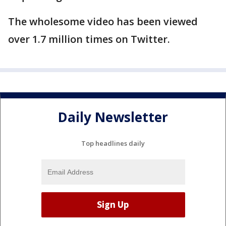
The wholesome video has been viewed
over 1.7 million times on Twitter.
Daily Newsletter
Top headlines daily