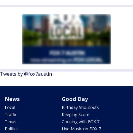
Tweets by @fox7austin
News
Good Day
Local
Birthday Shoutouts
Traffic
Keeping Score
Texas
Cooking with FOX 7
Politics
Live Music on FOX 7