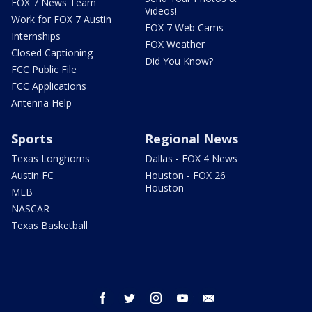
FOX 7 News Team
Videos!
Work for FOX 7 Austin
FOX 7 Web Cams
Internships
FOX Weather
Closed Captioning
Did You Know?
FCC Public File
FCC Applications
Antenna Help
Sports
Regional News
Texas Longhorns
Dallas - FOX 4 News
Austin FC
Houston - FOX 26
Houston
MLB
NASCAR
Texas Basketball
facebook
twitter
instagram
youtube
email