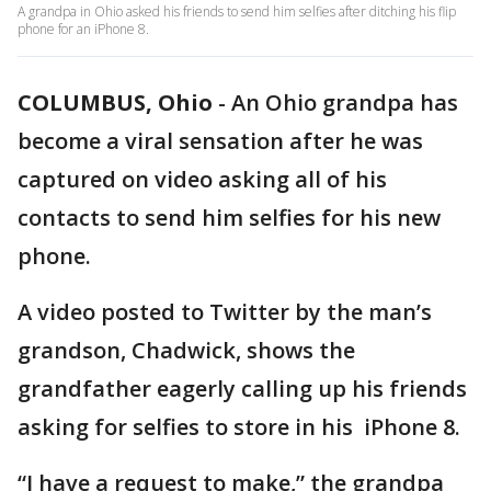
A grandpa in Ohio asked his friends to send him selfies after ditching his flip
phone for an iPhone 8.
COLUMBUS, Ohio
-
An Ohio grandpa has
become a viral sensation after he was
captured on video asking all of his
contacts to send him selfies for his new
phone.
A video posted to Twitter by the man’s
grandson, Chadwick, shows the
grandfather eagerly calling up his friends
asking for selfies to store in his iPhone 8.
“I have a request to make,” the grandpa