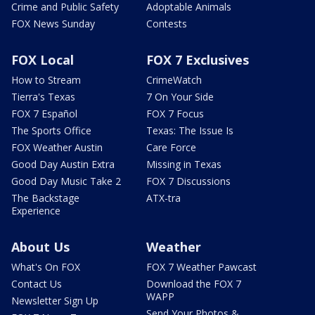
Crime and Public Safety
Adoptable Animals
FOX News Sunday
Contests
FOX Local
FOX 7 Exclusives
How to Stream
CrimeWatch
Tierra's Texas
7 On Your Side
FOX 7 Español
FOX 7 Focus
The Sports Office
Texas: The Issue Is
FOX Weather Austin
Care Force
Good Day Austin Extra
Missing in Texas
Good Day Music Take 2
FOX 7 Discussions
The Backstage
ATX-tra
Experience
About Us
Weather
What's On FOX
FOX 7 Weather Pawcast
Contact Us
Download the FOX 7
WAPP
Newsletter Sign Up
Send Your Photos &