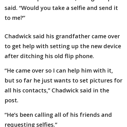
said. “Would you take a selfie and send it
to me?”
Chadwick said his grandfather came over
to get help with setting up the new device
after ditching his old flip phone.
“He came over so I can help him with it,
but so far he just wants to set pictures for
all his contacts,” Chadwick said in the
post.
“He’s been calling all of his friends and
requesting selfies.”