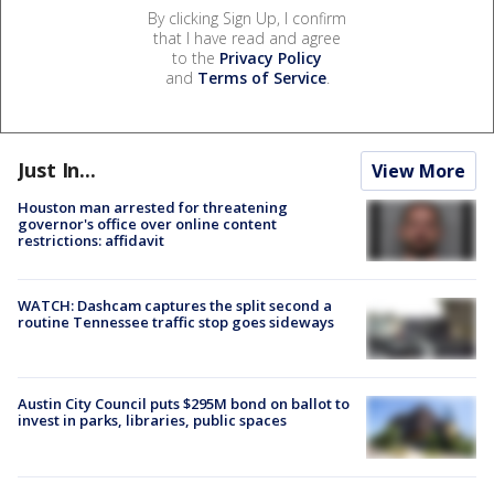
By clicking Sign Up, I confirm
that I have read and agree
to the
Privacy Policy
and
Terms of Service
.
Just In...
View More
Houston man arrested for threatening
governor's office over online content
restrictions: affidavit
WATCH: Dashcam captures the split second a
routine Tennessee traffic stop goes sideways
Austin City Council puts $295M bond on ballot to
invest in parks, libraries, public spaces