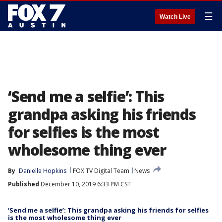
☰
Watch Live
‘Send me a selfie’: This
grandpa asking his friends
for selfies is the most
wholesome thing ever
By
Danielle Hopkins
FOX TV Digital Team
News
Published
December 10, 2019 6:33 PM CST
‘Send me a selfie’: This grandpa asking his friends for selfies
is the most wholesome thing ever