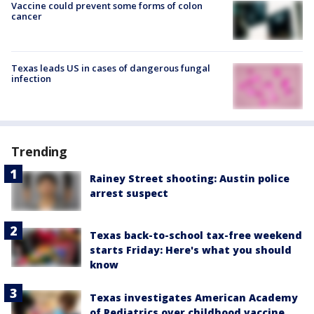
Vaccine could prevent some forms of colon
cancer
Texas leads US in cases of dangerous fungal
infection
Trending
Rainey Street shooting: Austin police
arrest suspect
Texas back-to-school tax-free weekend
starts Friday: Here's what you should
know
Texas investigates American Academy
of Pediatrics over childhood vaccine