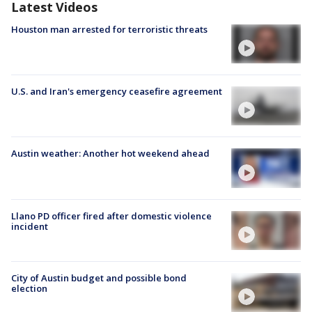
Latest Videos
Houston man arrested for terroristic threats
U.S. and Iran's emergency ceasefire agreement
Austin weather: Another hot weekend ahead
Llano PD officer fired after domestic violence
incident
City of Austin budget and possible bond
election