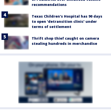
recommendations
Texas Children's Hospital has 90 days
to open 'detransition clinic' under
terms of settlement
Thrift shop thief caught on camera
stealing hundreds in merchandise