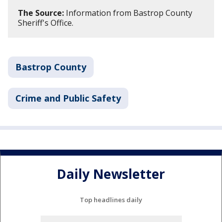
The Source:
Information from Bastrop County
Sheriff's Office.
Bastrop County
Crime and Public Safety
Daily Newsletter
Top headlines daily