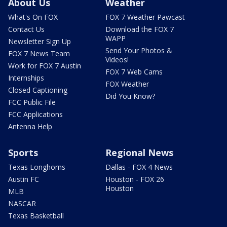
About Us
Weather
What's On FOX
FOX 7 Weather Pawcast
Contact Us
Download the FOX 7
WAPP
Newsletter Sign Up
Send Your Photos &
FOX 7 News Team
Videos!
Work for FOX 7 Austin
FOX 7 Web Cams
Internships
FOX Weather
Closed Captioning
Did You Know?
FCC Public File
FCC Applications
Antenna Help
Sports
Regional News
Texas Longhorns
Dallas - FOX 4 News
Austin FC
Houston - FOX 26
Houston
MLB
NASCAR
Texas Basketball