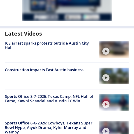
Latest Videos
ICE arrest sparks protests outside Austin City
Hall
Construction impacts East Austin business
Sports Office 8-7-2026: Texas Camp, NFL Hall of
Fame, Kawhi Scandal and Austin FC Win
Sports Office 8-6-2026: Cowboys, Texans Super
Bowl Hype, Aiyuk Drama, Kyler Murray and
Wemby