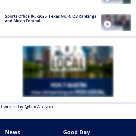
Sports Office 8-5-2026: Texas No. 4, QB Rankings
and Akron Football
Tweets by @fox7austin
News
Good Day