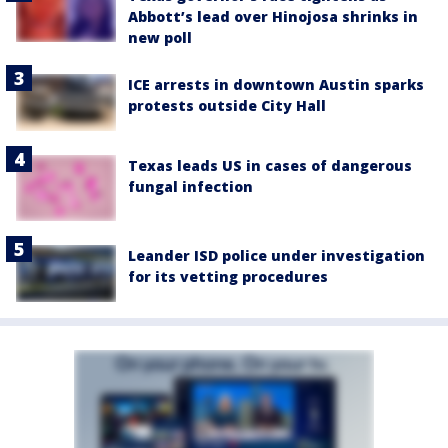
Abbott’s lead over Hinojosa shrinks in
new poll
ICE arrests in downtown Austin sparks
protests outside City Hall
Texas leads US in cases of dangerous
fungal infection
Leander ISD police under investigation
for its vetting procedures