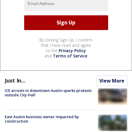
By clicking Sign Up, I confirm
that I have read and agree
to the
Privacy Policy
and
Terms of Service
.
Just In...
View More
ICE arrests in downtown Austin sparks protests
outside City Hall
East Austin business owner impacted by
construction