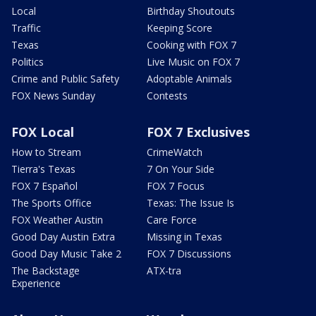
Local
Birthday Shoutouts
Traffic
Keeping Score
Texas
Cooking with FOX 7
Politics
Live Music on FOX 7
Crime and Public Safety
Adoptable Animals
FOX News Sunday
Contests
FOX Local
FOX 7 Exclusives
How to Stream
CrimeWatch
Tierra's Texas
7 On Your Side
FOX 7 Español
FOX 7 Focus
The Sports Office
Texas: The Issue Is
FOX Weather Austin
Care Force
Good Day Austin Extra
Missing in Texas
Good Day Music Take 2
FOX 7 Discussions
The Backstage
ATX-tra
Experience