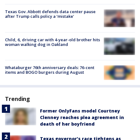
Texas Gov. Abbott defends data center pause
after Trump calls policy a ‘mistake’
Child, 6, driving car with 4-year-old brother hits
woman walking dog in Oakland
Whataburger 76th anniversary deals: 76-cent
items and BOGO burgers during August
Trending
Former OnlyFans model Courtney
Clenney reaches plea agreement in
death of her boyfriend
Texas governor’s race tightens as