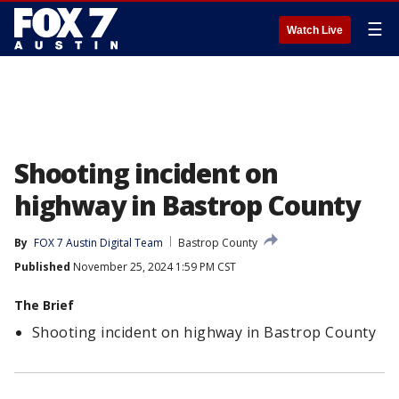
☰
Watch Live
Shooting incident on
highway in Bastrop County
By
FOX 7 Austin Digital Team
Bastrop County
Published
November 25, 2024 1:59 PM CST
The Brief
Shooting incident on highway in Bastrop County