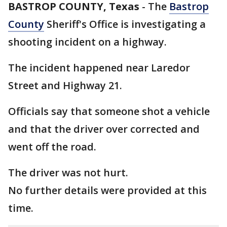
BASTROP COUNTY, Texas
-
The
Bastrop
County
Sheriff's Office is investigating a
shooting incident on a highway.
The incident happened near Laredor
Street and Highway 21.
Officials say that someone shot a vehicle
and that the driver over corrected and
went off the road.
The driver was not hurt.
No further details were provided at this
time.