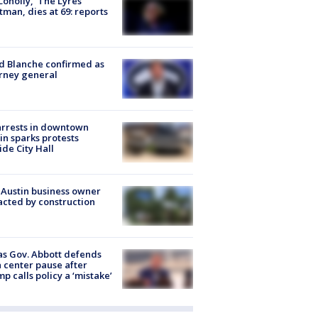
 Conolly, ‘The Lyres’
tman, dies at 69: reports
 Blanche confirmed as
rney general
arrests in downtown
in sparks protests
ide City Hall
 Austin business owner
cted by construction
s Gov. Abbott defends
 center pause after
p calls policy a ‘mistake’