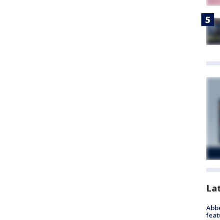
La
Abbe
feat