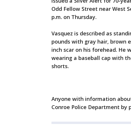
issued a Silver Alert for 70-ye
Odd Fellow Street near West S
p.m. on Thursday.
Vasquez is described as standin
pounds with gray hair, brown ey
inch scar on his forehead. He 
wearing a baseball cap with th
shorts.
Anyone with information about
Conroe Police Department by p