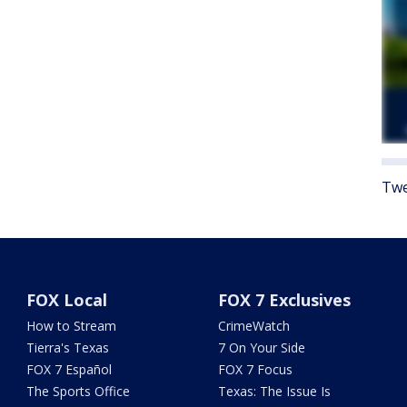
Twe
FOX Local
FOX 7 Exclusives
How to Stream
CrimeWatch
Tierra's Texas
7 On Your Side
FOX 7 Español
FOX 7 Focus
The Sports Office
Texas: The Issue Is