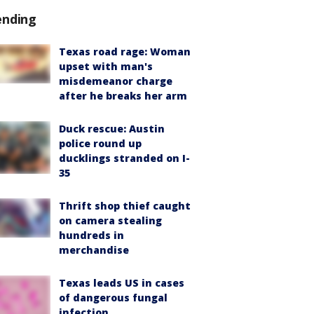
ending
Texas road rage: Woman
upset with man's
misdemeanor charge
after he breaks her arm
Duck rescue: Austin
police round up
ducklings stranded on I-
35
Thrift shop thief caught
on camera stealing
hundreds in
merchandise
Texas leads US in cases
of dangerous fungal
infection