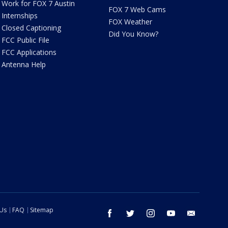
Work for FOX 7 Austin
FOX 7 Web Cams
Internships
FOX Weather
Closed Captioning
Did You Know?
FCC Public File
FCC Applications
Antenna Help
 Us
FAQ
Sitemap
facebook
twitter
instagram
youtube
email