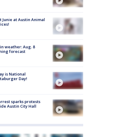
 Junie at Austin Animal
ices!
in weather: Aug. 8
ing forecast
y is National
taburger Day!
arrest sparks protests
ide Austin City Hall