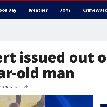
ood Day
Weather
7OYS
CrimeWatc
ert issued out 
ear-old man
8 3:20 PM CDT