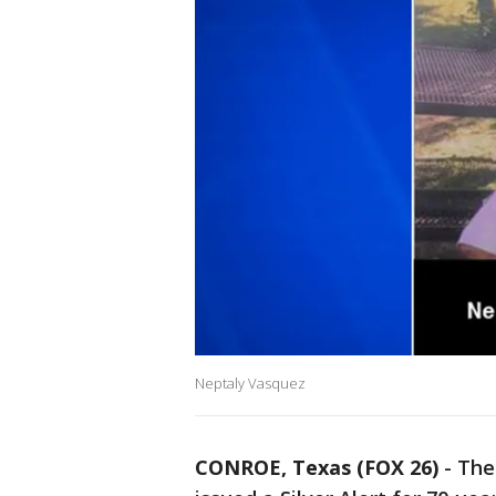
Neptaly Vasquez
CONROE, Texas (FOX 26)
-
The