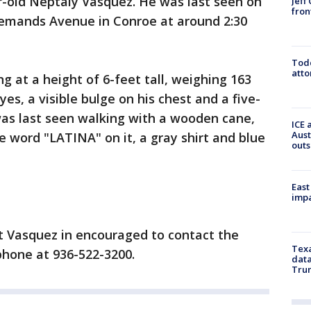
ar-old Neptaly Vasquez. He was last seen on
Jeff
fron
emands Avenue in Conroe at around 2:30
Todd
atto
g at a height of 6-feet tall, weighing 163
es, a visible bulge on his chest and a five-
was last seen walking with a wooden cane,
ICE 
Aust
e word "LATINA" on it, a gray shirt and blue
outs
East
impa
 Vasquez in encouraged to contact the
Texa
hone at 936-522-3200.
data
Trum