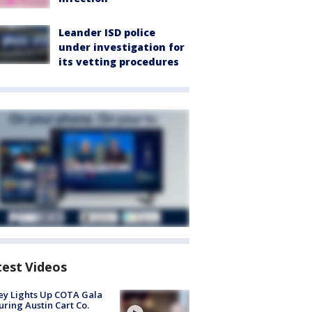
Leander ISD police
under investigation for
its vetting procedures
test Videos
y Lights Up COTA Gala
uring Austin Cart Co.