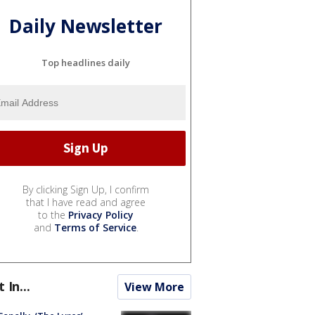
Daily Newsletter
Top headlines daily
By clicking Sign Up, I confirm
that I have read and agree
to the
Privacy Policy
and
Terms of Service
.
t In...
View More