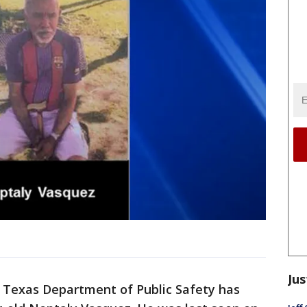
Jus
 Texas Department of Public Safety has