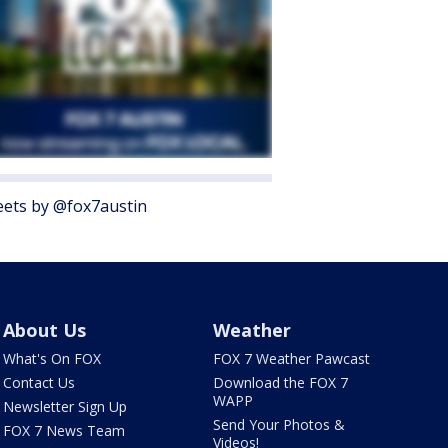
ets by @fox7austin
About Us
Weather
What's On FOX
FOX 7 Weather Pawcast
Contact Us
Download the FOX 7
WAPP
Newsletter Sign Up
Send Your Photos &
FOX 7 News Team
Videos!