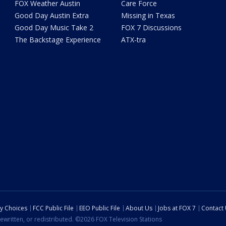
FOX Weather Austin
Care Force
Good Day Austin Extra
Missing in Texas
Good Day Music Take 2
FOX 7 Discussions
The Backstage Experience
ATX-tra
cy Choices
FCC Public File
EEO Public File
About Us
Jobs at FOX 7
Contact
ewritten, or redistributed. ©2026 FOX Television Stations