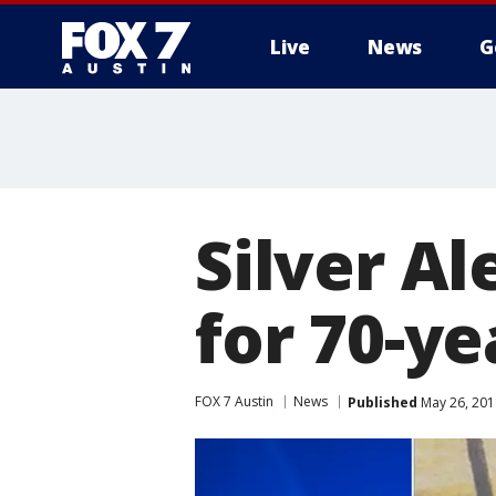
Live
News
G
Silver Al
for 70-y
FOX 7 Austin
News
Published
May 26, 201