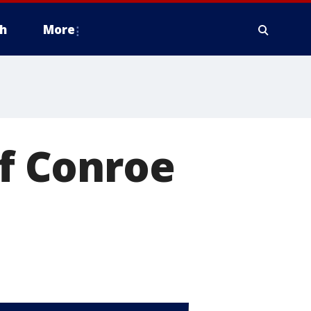
h
More
of Conroe