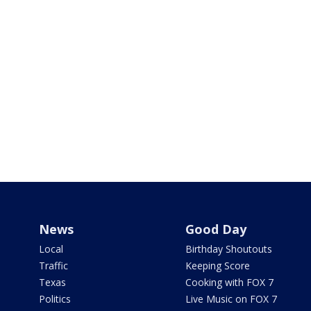
News
Good Day
Local
Birthday Shoutouts
Traffic
Keeping Score
Texas
Cooking with FOX 7
Politics
Live Music on FOX 7