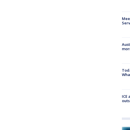
Meet
Serv
Aust
morn
Toda
Wha
ICE 
outs