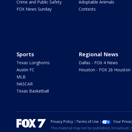
Crime and Public Safety
Adoptable Animals
FOX News Sunday
Contests
Sports
Regional News
Texas Longhorns
Dallas - FOX 4 News
Austin FC
Houston - FOX 26 Houston
MLB
NASCAR
Texas Basketball
Privacy Policy
Terms of Use
Your Priva
This material may not be published, broadcast, r