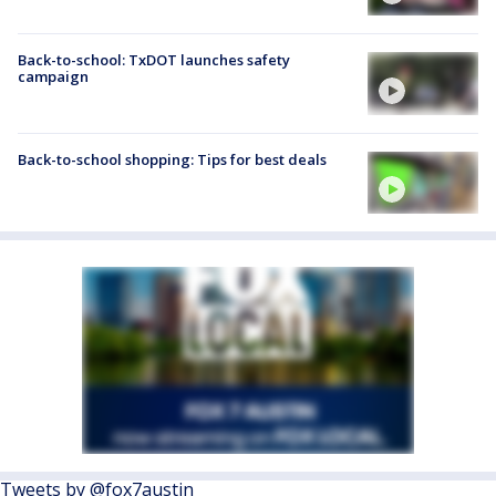
Back-to-school: TxDOT launches safety
campaign
Back-to-school shopping: Tips for best deals
Tweets by @fox7austin