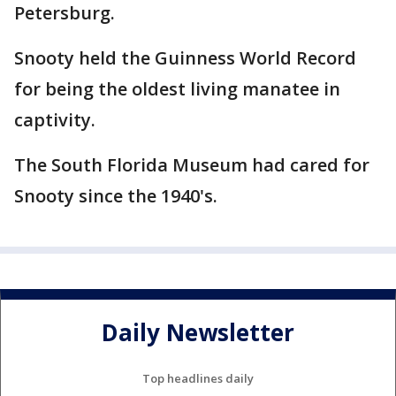
Petersburg.
Snooty held the Guinness World Record
for being the oldest living manatee in
captivity.
The South Florida Museum had cared for
Snooty since the 1940's.
Daily Newsletter
Top headlines daily