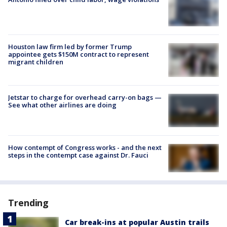
Houston law firm led by former Trump
appointee gets $150M contract to represent
migrant children
Jetstar to charge for overhead carry-on bags —
See what other airlines are doing
How contempt of Congress works - and the next
steps in the contempt case against Dr. Fauci
Trending
Car break-ins at popular Austin trails