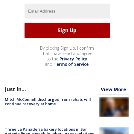
By clicking Sign Up, I confirm
that I have read and agree
to the
Privacy Policy
and
Terms of Service
.
Just In...
View More
Mitch McConnell discharged from rehab, will
continue recovery at home
Three La Panadería bakery locations in San
Antonio fined over child labor, wage violations