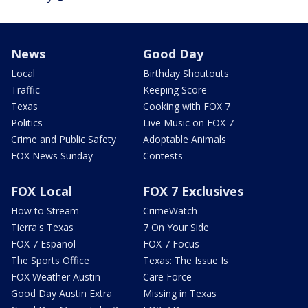
News
Good Day
Local
Birthday Shoutouts
Traffic
Keeping Score
Texas
Cooking with FOX 7
Politics
Live Music on FOX 7
Crime and Public Safety
Adoptable Animals
FOX News Sunday
Contests
FOX Local
FOX 7 Exclusives
How to Stream
CrimeWatch
Tierra's Texas
7 On Your Side
FOX 7 Español
FOX 7 Focus
The Sports Office
Texas: The Issue Is
FOX Weather Austin
Care Force
Good Day Austin Extra
Missing in Texas