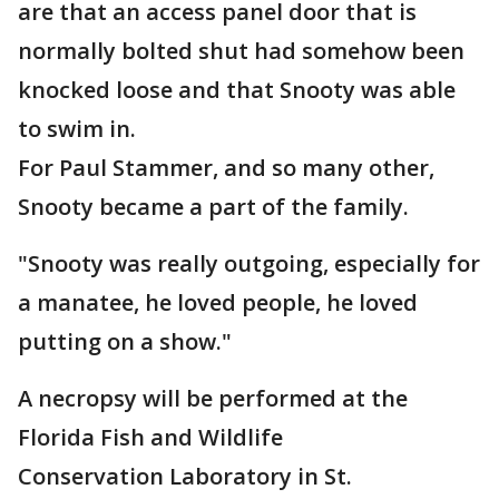
are that an access panel door that is
normally bolted shut had somehow been
knocked loose and that Snooty was able
to swim in.
For Paul Stammer, and so many other,
Snooty became a part of the family.
"Snooty was really outgoing, especially for
a manatee, he loved people, he loved
putting on a show."
A necropsy will be performed at the
Florida Fish and Wildlife
Conservation Laboratory in St.