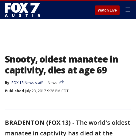
☰
Watch Live
Snooty, oldest manatee in
captivity, dies at age 69
By
FOX 13 News staff
News
Published
July 23, 2017 9:28 PM CDT
BRADENTON (FOX 13)
-
The world's oldest
manatee in captivity has died at the