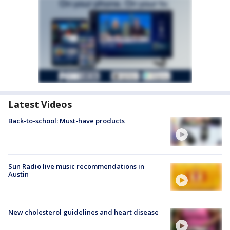
Latest Videos
Back-to-school: Must-have products
Sun Radio live music recommendations in
Austin
New cholesterol guidelines and heart disease