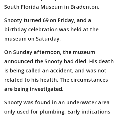
South Florida Museum in Bradenton.
Snooty turned 69 on Friday, and a
birthday celebration was held at the
museum on Saturday.
On Sunday afternoon, the museum
announced the Snooty had died. His death
is being called an accident, and was not
related to his health. The circumstances
are being investigated.
Snooty was found in an underwater area
only used for plumbing. Early indications