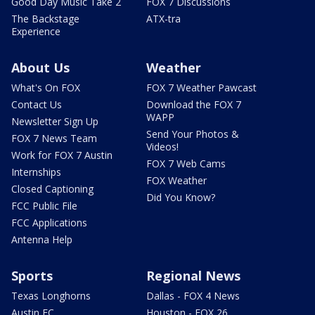
Good Day Music Take 2
FOX 7 Discussions
The Backstage
ATX-tra
Experience
About Us
Weather
What's On FOX
FOX 7 Weather Pawcast
Contact Us
Download the FOX 7
WAPP
Newsletter Sign Up
Send Your Photos &
FOX 7 News Team
Videos!
Work for FOX 7 Austin
FOX 7 Web Cams
Internships
FOX Weather
Closed Captioning
Did You Know?
FCC Public File
FCC Applications
Antenna Help
Sports
Regional News
Texas Longhorns
Dallas - FOX 4 News
Austin FC
Houston - FOX 26