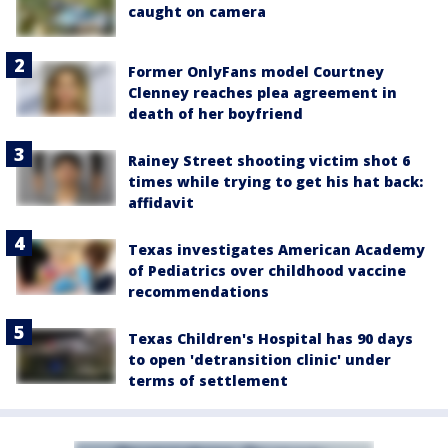
caught on camera
Former OnlyFans model Courtney
Clenney reaches plea agreement in
death of her boyfriend
Rainey Street shooting victim shot 6
times while trying to get his hat back:
affidavit
Texas investigates American Academy
of Pediatrics over childhood vaccine
recommendations
Texas Children's Hospital has 90 days
to open 'detransition clinic' under
terms of settlement