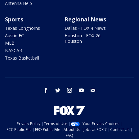
Antenna Help
Sports
Regional News
Texas Longhorns
Dallas - FOX 4 News
Austin FC
Houston - FOX 26
Houston
MLB
NASCAR
Texas Basketball
facebook
twitter
instagram
youtube
email
Privacy Policy
Terms of Use
Your Privacy Choices
FCC Public File
EEO Public File
About Us
Jobs at FOX 7
Contact Us
FAQ