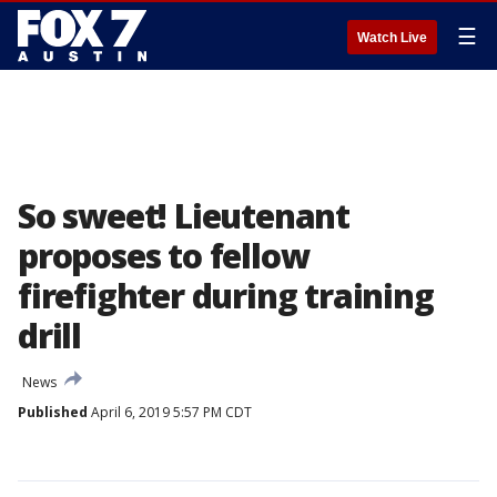
☰
Watch Live
So sweet! Lieutenant
proposes to fellow
firefighter during training
drill
News
Published
April 6, 2019 5:57 PM CDT