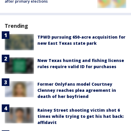
after primary elections
Trending
TPWD pursuing 650-acre acquisition for
new East Texas state park
New Texas hunting and fishing license
rules require valid ID for purchases
Former OnlyFans model Courtney
Clenney reaches plea agreement in
death of her boyfriend
Rainey Street shooting victim shot 6
times while trying to get his hat back:
affidavit