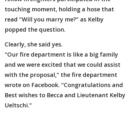
touching moment, holding a hose that
read "Will you marry me?" as Kelby
popped the question.
Clearly, she said yes.
"Our fire department is like a big family
and we were excited that we could assist
with the proposal," the fire department
wrote on Facebook. "Congratulations and
Best wishes to Becca and Lieutenant Kelby
Ueltschi."