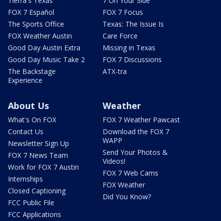
Tierra's Texas
7 On Your Side
FOX 7 Español
FOX 7 Focus
The Sports Office
Texas: The Issue Is
FOX Weather Austin
Care Force
Good Day Austin Extra
Missing in Texas
Good Day Music Take 2
FOX 7 Discussions
The Backstage
ATX-tra
Experience
About Us
Weather
What's On FOX
FOX 7 Weather Pawcast
Contact Us
Download the FOX 7
WAPP
Newsletter Sign Up
Send Your Photos &
FOX 7 News Team
Videos!
Work for FOX 7 Austin
FOX 7 Web Cams
Internships
FOX Weather
Closed Captioning
Did You Know?
FCC Public File
FCC Applications