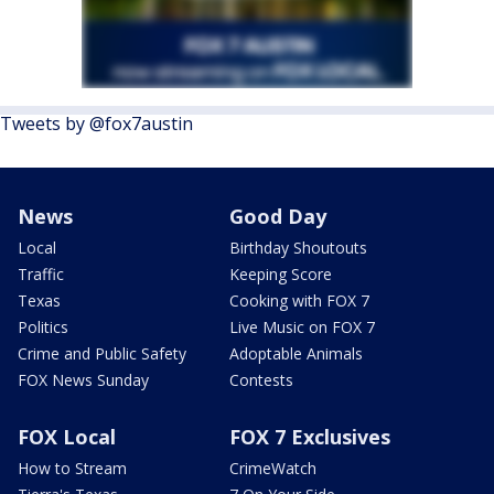
Tweets by @fox7austin
News
Good Day
Local
Birthday Shoutouts
Traffic
Keeping Score
Texas
Cooking with FOX 7
Politics
Live Music on FOX 7
Crime and Public Safety
Adoptable Animals
FOX News Sunday
Contests
FOX Local
FOX 7 Exclusives
How to Stream
CrimeWatch