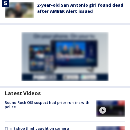
2-year-old San Antonio girl found dead
after AMBER Alert issued
Latest Videos
Round Rock OIS suspect had prior run-ins with
police
Thrift shop thief caught on camera