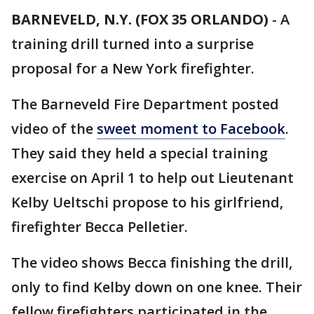
BARNEVELD, N.Y. (FOX 35 ORLANDO)
-
A
training drill turned into a surprise
proposal for a New York firefighter.
The Barneveld Fire Department posted
video of the
sweet moment to Facebook
.
They said they held a special training
exercise on April 1 to help out Lieutenant
Kelby Ueltschi propose to his girlfriend,
firefighter Becca Pelletier.
The video shows Becca finishing the drill,
only to find Kelby down on one knee. Their
fellow firefighters participated in the