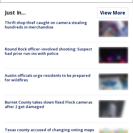
Just In...
View More
Thrift shop thief caught on camera stealing
hundreds in merchandise
Round Rock officer-involved shooting: Suspect
had prior run-ins with police
Austin officials urge residents to be prepared
for wildfires
Burnet County takes down fixed Flock cameras
after 2 get damaged
Texas county accused of changing voting maps