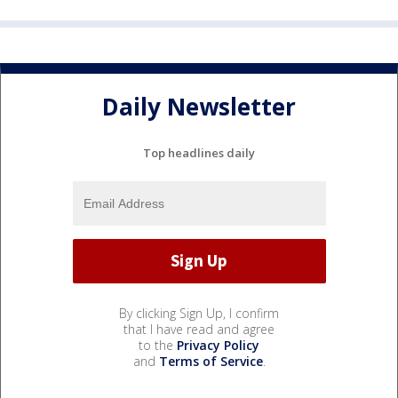
Daily Newsletter
Top headlines daily
By clicking Sign Up, I confirm
that I have read and agree
to the
Privacy Policy
and
Terms of Service
.