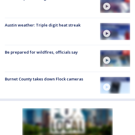
Austin weather: Triple digit heat streak
Be prepared for wildfires, officials say
Burnet County takes down Flock cameras