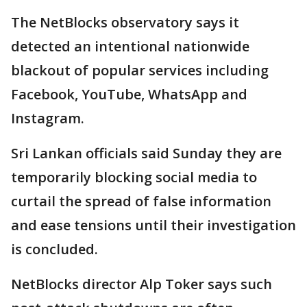
The NetBlocks observatory says it
detected an intentional nationwide
blackout of popular services including
Facebook, YouTube, WhatsApp and
Instagram.
Sri Lankan officials said Sunday they are
temporarily blocking social media to
curtail the spread of false information
and ease tensions until their investigation
is concluded.
NetBlocks director Alp Toker says such