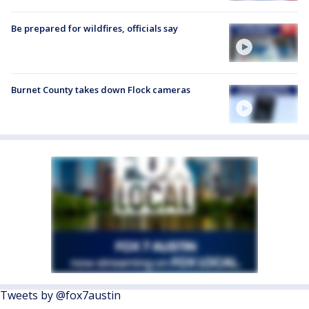
Be prepared for wildfires, officials say
Burnet County takes down Flock cameras
Tweets by @fox7austin