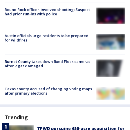
Round Rock officer-involved shooting: Suspect
had prior run-ins with police
Austin officials urge residents to be prepared
for wildfires
Burnet County takes down fixed Flock cameras
after 2 get damaged
Texas county accused of changing voting maps
after primary elections
Trending
TPWD pursuing 650-acre acquisition for