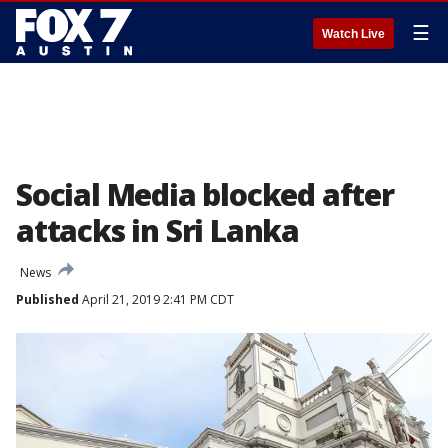
☰
Watch Live
Social Media blocked after
attacks in Sri Lanka
News
Published
April 21, 2019 2:41 PM CDT