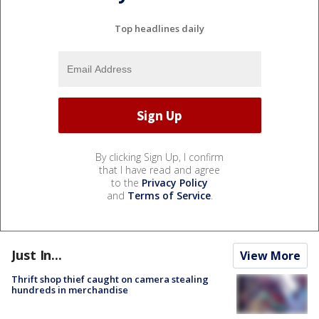
Top headlines daily
By clicking Sign Up, I confirm
that I have read and agree
to the
Privacy Policy
and
Terms of Service
.
Just In...
View More
Thrift shop thief caught on camera stealing
hundreds in merchandise