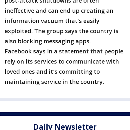
post-attack shutdowns are often
ineffective and can end up creating an
information vacuum that's easily
exploited. The group says the country is
also blocking messaging apps.
Facebook says in a statement that people
rely on its services to communicate with
loved ones and it's committing to
maintaining service in the country.
Daily Newsletter