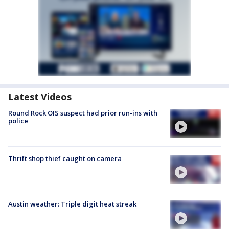
Latest Videos
Round Rock OIS suspect had prior run-ins with
police
Thrift shop thief caught on camera
Austin weather: Triple digit heat streak