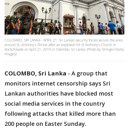
COLOMBO, SRI LANKA - APRIL 21: Sri Lankan security forces secure the area
around St. Anthony's Shrine after an explosion hit St Anthony's Church in
Kochchikade on April 21, 2019 in Colombo, Sri Lanka. (Photo by Stringer/Getty
Images)
COLOMBO, Sri Lanka
-
A group that
monitors internet censorship says Sri
Lankan authorities have blocked most
social media services in the country
following attacks that killed more than
200 people on Easter Sunday.