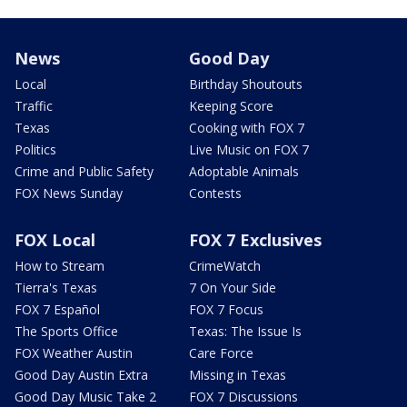
News
Good Day
Local
Birthday Shoutouts
Traffic
Keeping Score
Texas
Cooking with FOX 7
Politics
Live Music on FOX 7
Crime and Public Safety
Adoptable Animals
FOX News Sunday
Contests
FOX Local
FOX 7 Exclusives
How to Stream
CrimeWatch
Tierra's Texas
7 On Your Side
FOX 7 Español
FOX 7 Focus
The Sports Office
Texas: The Issue Is
FOX Weather Austin
Care Force
Good Day Austin Extra
Missing in Texas
Good Day Music Take 2
FOX 7 Discussions