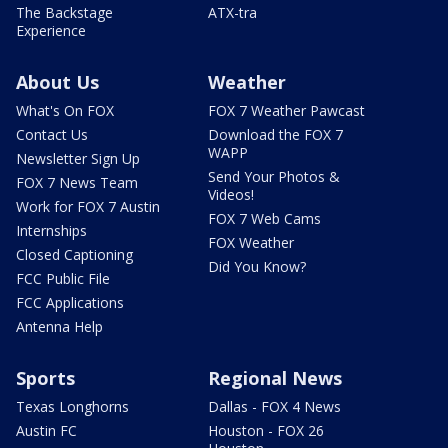
The Backstage
ATX-tra
Experience
About Us
Weather
What's On FOX
FOX 7 Weather Pawcast
Contact Us
Download the FOX 7
WAPP
Newsletter Sign Up
Send Your Photos &
FOX 7 News Team
Videos!
Work for FOX 7 Austin
FOX 7 Web Cams
Internships
FOX Weather
Closed Captioning
Did You Know?
FCC Public File
FCC Applications
Antenna Help
Sports
Regional News
Texas Longhorns
Dallas - FOX 4 News
Austin FC
Houston - FOX 26