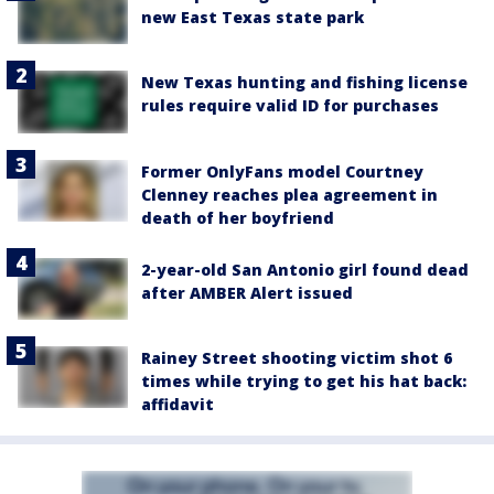
new East Texas state park
New Texas hunting and fishing license
rules require valid ID for purchases
Former OnlyFans model Courtney
Clenney reaches plea agreement in
death of her boyfriend
2-year-old San Antonio girl found dead
after AMBER Alert issued
Rainey Street shooting victim shot 6
times while trying to get his hat back:
affidavit