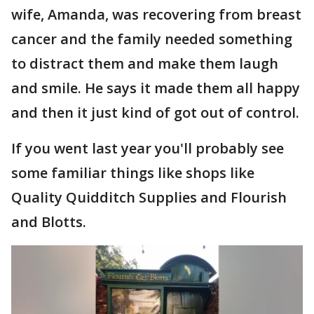
wife, Amanda, was recovering from breast
cancer and the family needed something
to distract them and make them laugh
and smile. He says it made them all happy
and then it just kind of got out of control.
If you went last year you'll probably see
some familiar things like shops like
Quality Quidditch Supplies and Flourish
and Blotts.