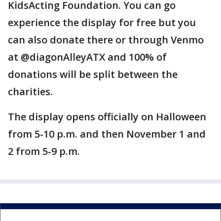
KidsActing Foundation. You can go
experience the display for free but you
can also donate there or through Venmo
at @diagonAlleyATX and 100% of
donations will be split between the
charities.
The display opens officially on Halloween
from 5-10 p.m. and then November 1 and
2 from 5-9 p.m.