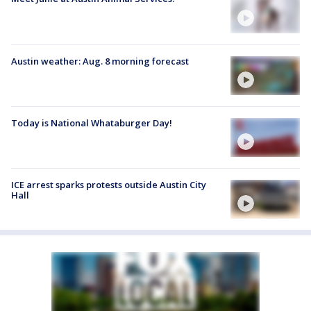
Austin weather: Aug. 8 morning forecast
Today is National Whataburger Day!
ICE arrest sparks protests outside Austin City
Hall