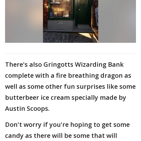
There's also Gringotts Wizarding Bank
complete with a fire breathing dragon as
well as some other fun surprises like some
butterbeer ice cream specially made by
Austin Scoops.
Don't worry if you're hoping to get some
candy as there will be some that will