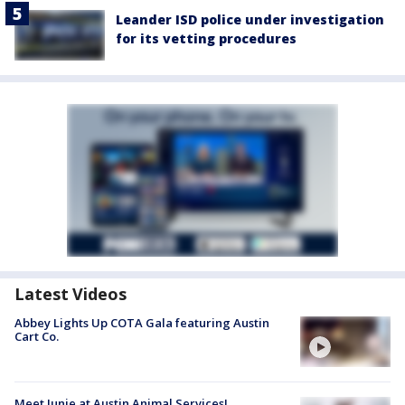
Leander ISD police under investigation
for its vetting procedures
Latest Videos
Abbey Lights Up COTA Gala featuring Austin
Cart Co.
Meet Junie at Austin Animal Services!