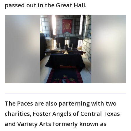
passed out in the Great Hall.
The Paces are also parterning with two
charities, Foster Angels of Central Texas
and Variety Arts formerly known as