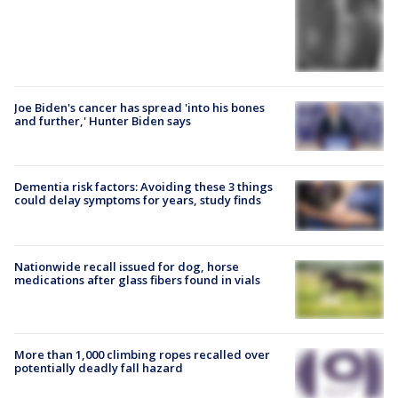
Joe Biden's cancer has spread 'into his bones
and further,' Hunter Biden says
Dementia risk factors: Avoiding these 3 things
could delay symptoms for years, study finds
Nationwide recall issued for dog, horse
medications after glass fibers found in vials
More than 1,000 climbing ropes recalled over
potentially deadly fall hazard