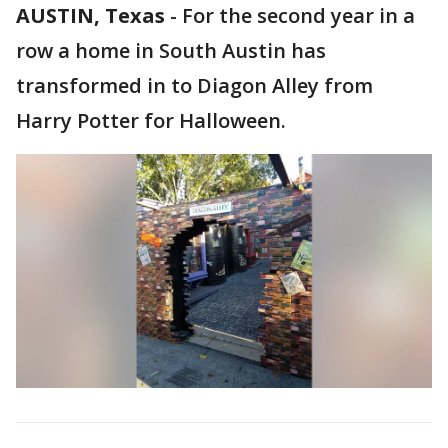
AUSTIN, Texas
-
For the second year in a
row a home in South Austin has
transformed in to Diagon Alley from
Harry Potter for Halloween.