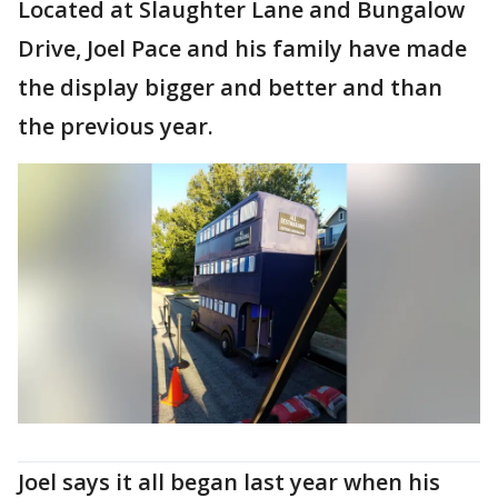
Located at Slaughter Lane and Bungalow
Drive, Joel Pace and his family have made
the display bigger and better and than
the previous year.
Joel says it all began last year when his