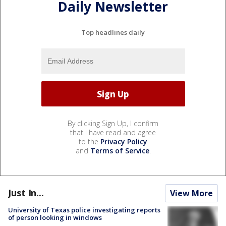
Daily Newsletter
Top headlines daily
By clicking Sign Up, I confirm
that I have read and agree
to the
Privacy Policy
and
Terms of Service
.
Just In...
View More
University of Texas police investigating reports
of person looking in windows