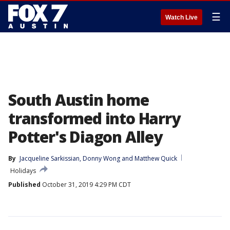
☰
Watch Live
South Austin home
transformed into Harry
Potter's Diagon Alley
By
Jacqueline Sarkissian
, 
Donny Wong
 and 
Matthew Quick
Holidays
Published
October 31, 2019 4:29 PM CDT