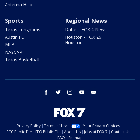
Antenna Help
Sports
Regional News
Texas Longhorns
Dallas - FOX 4 News
Austin FC
Houston - FOX 26
Houston
MLB
NASCAR
Texas Basketball
facebook
twitter
instagram
youtube
email
Privacy Policy
Terms of Use
Your Privacy Choices
FCC Public File
EEO Public File
About Us
Jobs at FOX 7
Contact Us
FAQ
Sitemap