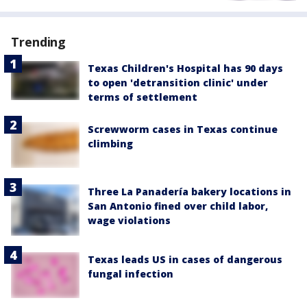
Trending
Texas Children's Hospital has 90 days
to open 'detransition clinic' under
terms of settlement
Screwworm cases in Texas continue
climbing
Three La Panadería bakery locations in
San Antonio fined over child labor,
wage violations
Texas leads US in cases of dangerous
fungal infection