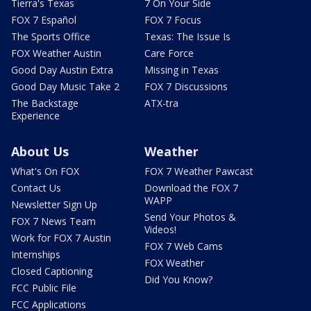
Tierra's Texas
7 On Your Side
FOX 7 Español
FOX 7 Focus
The Sports Office
Texas: The Issue Is
FOX Weather Austin
Care Force
Good Day Austin Extra
Missing in Texas
Good Day Music Take 2
FOX 7 Discussions
The Backstage
ATX-tra
Experience
About Us
Weather
What's On FOX
FOX 7 Weather Pawcast
Contact Us
Download the FOX 7
WAPP
Newsletter Sign Up
Send Your Photos &
FOX 7 News Team
Videos!
Work for FOX 7 Austin
FOX 7 Web Cams
Internships
FOX Weather
Closed Captioning
Did You Know?
FCC Public File
FCC Applications