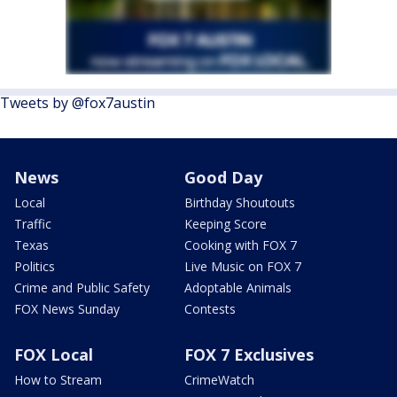
Tweets by @fox7austin
News
Good Day
Local
Birthday Shoutouts
Traffic
Keeping Score
Texas
Cooking with FOX 7
Politics
Live Music on FOX 7
Crime and Public Safety
Adoptable Animals
FOX News Sunday
Contests
FOX Local
FOX 7 Exclusives
How to Stream
CrimeWatch