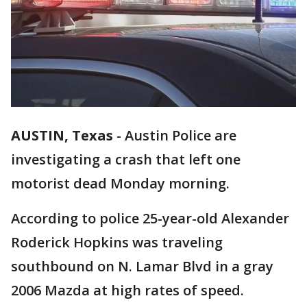
AUSTIN, Texas
-
Austin Police are
investigating a crash that left one
motorist dead Monday morning.
According to police 25-year-old Alexander
Roderick Hopkins was traveling
southbound on N. Lamar Blvd in a gray
2006 Mazda at high rates of speed.