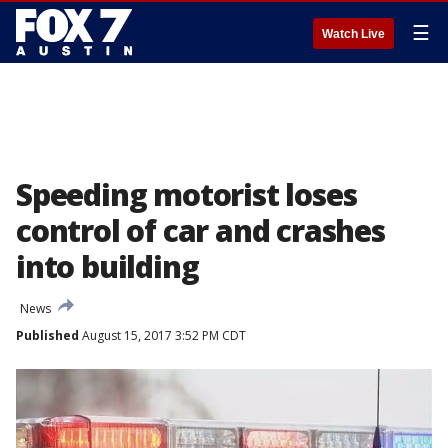
☰
Watch Live
Speeding motorist loses
control of car and crashes
into building
News
Published
August 15, 2017 3:52 PM CDT