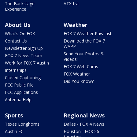
The Backstage
ATX-tra
Experience
About Us
Weather
What's On FOX
FOX 7 Weather Pawcast
Contact Us
Download the FOX 7
WAPP
Newsletter Sign Up
Send Your Photos &
FOX 7 News Team
Videos!
Work for FOX 7 Austin
FOX 7 Web Cams
Internships
FOX Weather
Closed Captioning
Did You Know?
FCC Public File
FCC Applications
Antenna Help
Sports
Regional News
Texas Longhorns
Dallas - FOX 4 News
Austin FC
Houston - FOX 26
Houston