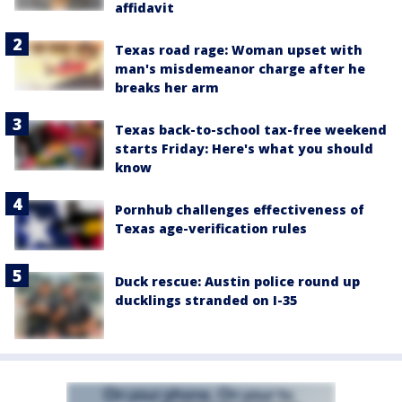
affidavit
Texas road rage: Woman upset with
man's misdemeanor charge after he
breaks her arm
Texas back-to-school tax-free weekend
starts Friday: Here's what you should
know
Pornhub challenges effectiveness of
Texas age-verification rules
Duck rescue: Austin police round up
ducklings stranded on I-35