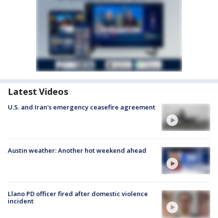
Latest Videos
U.S. and Iran's emergency ceasefire agreement
Austin weather: Another hot weekend ahead
Llano PD officer fired after domestic violence
incident