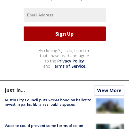
By clicking Sign Up, I confirm
that I have read and agree
to the
Privacy Policy
and
Terms of Service
.
Just In...
View More
Austin City Council puts $295M bond on ballot to
invest in parks, libraries, public spaces
Vaccine could prevent some forms of colon