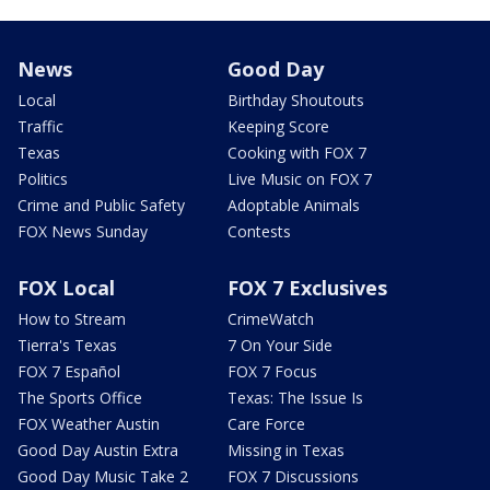
News
Good Day
Local
Birthday Shoutouts
Traffic
Keeping Score
Texas
Cooking with FOX 7
Politics
Live Music on FOX 7
Crime and Public Safety
Adoptable Animals
FOX News Sunday
Contests
FOX Local
FOX 7 Exclusives
How to Stream
CrimeWatch
Tierra's Texas
7 On Your Side
FOX 7 Español
FOX 7 Focus
The Sports Office
Texas: The Issue Is
FOX Weather Austin
Care Force
Good Day Austin Extra
Missing in Texas
Good Day Music Take 2
FOX 7 Discussions