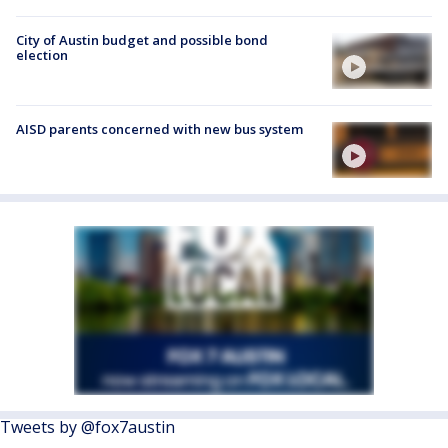
City of Austin budget and possible bond
election
AISD parents concerned with new bus system
Tweets by @fox7austin