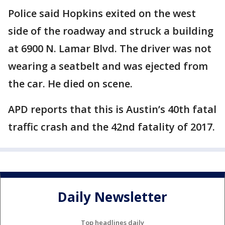
Police said Hopkins exited on the west
side of the roadway and struck a building
at 6900 N. Lamar Blvd. The driver was not
wearing a seatbelt and was ejected from
the car. He died on scene.
APD reports that this is Austin’s 40th fatal
traffic crash and the 42nd fatality of 2017.
Daily Newsletter
Top headlines daily