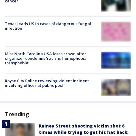
cancer
Texas leads US in cases of dangerous fungal
infection
Miss North Carolina USA loses crown after
organizer condemns 'racism, homophobia,
transphobia'
Royse City Police reviewing violent incident
involving officer at public pool
Trending
Rainey Street shooting victim shot 6
times while trying to get his hat back: