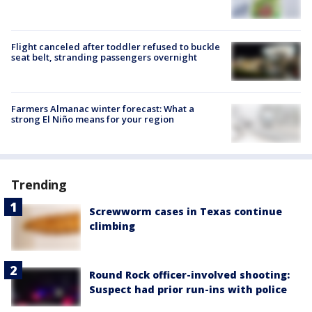
Flight canceled after toddler refused to buckle
seat belt, stranding passengers overnight
Farmers Almanac winter forecast: What a
strong El Niño means for your region
Trending
Screwworm cases in Texas continue
climbing
Round Rock officer-involved shooting:
Suspect had prior run-ins with police