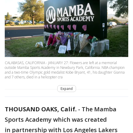
CALABASAS, CALIFORNIA - JANUARY 27: Flowers are left at a memorial
outside Mamba Sports Academy in Newbury Park, California. NBA champion
and a two-time Olympic gold medalist Kobe Bryant, 41, his daughter Gianna
and 7 others, died in a helicopter cra
Expand
THOUSAND OAKS, Calif.
-
The Mamba
Sports Academy which was created
in partnership with Los Angeles Lakers