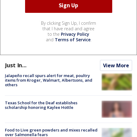
By clicking Sign Up, I confirm
that I have read and agree
to the
Privacy Policy
and
Terms of Service
.
Just In...
View More
Jalapeño recall spurs alert for meat, poultry
items from Kroger, Walmart, Albertsons, and
others
Texas School for the Deaf establishes
scholarship honoring Kaylee Hottle
Food to Live green powders and mixes recalled
over Salmonella fears