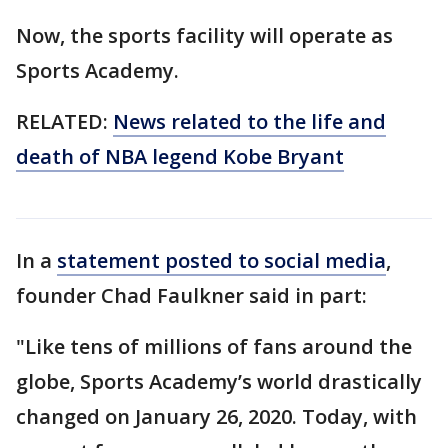
Now, the sports facility will operate as
Sports Academy.
RELATED:
News related to the life and
death of NBA legend Kobe Bryant
In a
statement posted to social media
,
founder Chad Faulkner said in part:
"Like tens of millions of fans around the
globe, Sports Academy’s world drastically
changed on January 26, 2020. Today, with