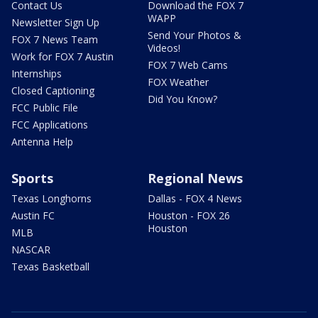
Contact Us
Download the FOX 7
WAPP
Newsletter Sign Up
Send Your Photos &
FOX 7 News Team
Videos!
Work for FOX 7 Austin
FOX 7 Web Cams
Internships
FOX Weather
Closed Captioning
Did You Know?
FCC Public File
FCC Applications
Antenna Help
Sports
Regional News
Texas Longhorns
Dallas - FOX 4 News
Austin FC
Houston - FOX 26
Houston
MLB
NASCAR
Texas Basketball