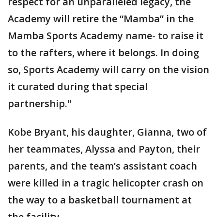
respect for an unparalleled legacy, the
Academy will retire the “Mamba” in the
Mamba Sports Academy name- to raise it
to the rafters, where it belongs. In doing
so, Sports Academy will carry on the vision
it curated during that special
partnership."
Kobe Bryant, his daughter, Gianna, two of
her teammates, Alyssa and Payton, their
parents, and the team’s assistant coach
were killed in a tragic helicopter crash on
the way to a basketball tournament at
the facility.