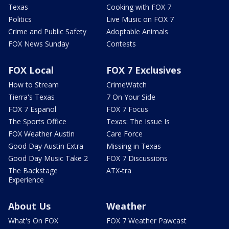
Texas
Cooking with FOX 7
Politics
Live Music on FOX 7
Crime and Public Safety
Adoptable Animals
FOX News Sunday
Contests
FOX Local
FOX 7 Exclusives
How to Stream
CrimeWatch
Tierra's Texas
7 On Your Side
FOX 7 Español
FOX 7 Focus
The Sports Office
Texas: The Issue Is
FOX Weather Austin
Care Force
Good Day Austin Extra
Missing in Texas
Good Day Music Take 2
FOX 7 Discussions
The Backstage
ATX-tra
Experience
About Us
Weather
What's On FOX
FOX 7 Weather Pawcast