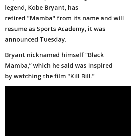
legend, Kobe Bryant, has
retired "Mamba" from its name and will
resume as Sports Academy, it was
announced Tuesday.
Bryant nicknamed himself “Black
Mamba,” which he said was inspired
by watching the film "Kill Bill."