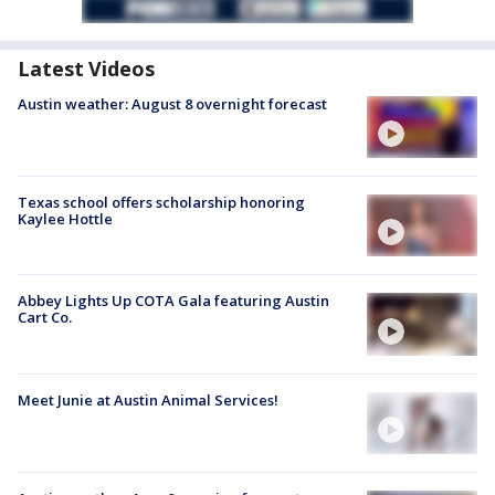
Latest Videos
Austin weather: August 8 overnight forecast
Texas school offers scholarship honoring
Kaylee Hottle
Abbey Lights Up COTA Gala featuring Austin
Cart Co.
Meet Junie at Austin Animal Services!