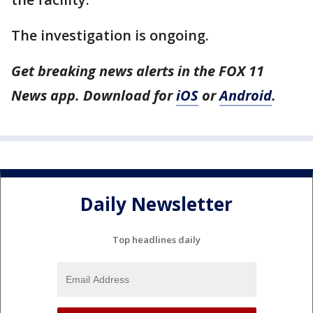
The investigation is ongoing.
Get breaking news alerts in the FOX 11
News app. Download for
iOS
or
Android
.
Daily Newsletter
Top headlines daily