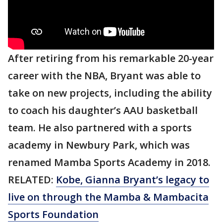
After retiring from his remarkable 20-year
career with the NBA, Bryant was able to
take on new projects, including the ability
to coach his daughter’s AAU basketball
team. He also partnered with a sports
academy in Newbury Park, which was
renamed Mamba Sports Academy in 2018.
RELATED:
Kobe, Gianna Bryant’s legacy to
live on through the Mamba & Mambacita
Sports Foundation