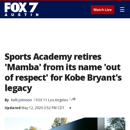
☰
Watch Live
Sports Academy retires
'Mamba' from its name 'out
of respect' for Kobe Bryant's
legacy
By
Kelli Johnson
FOX 11 Los Angeles
Updated
May 12, 2020 3:52 PM CDT
▾