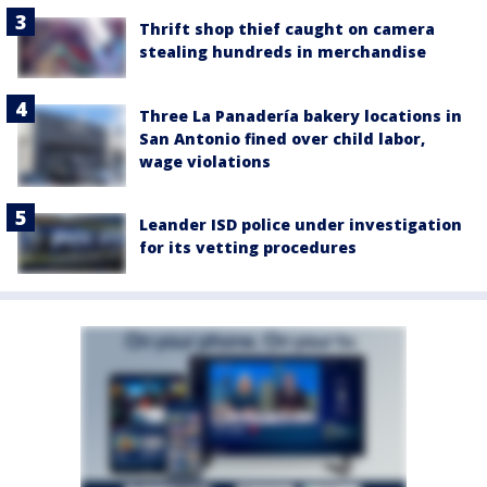
Thrift shop thief caught on camera
stealing hundreds in merchandise
Three La Panadería bakery locations in
San Antonio fined over child labor,
wage violations
Leander ISD police under investigation
for its vetting procedures