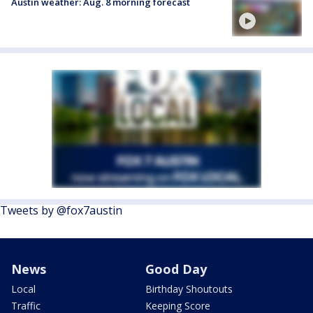
Austin weather: Aug. 8 morning forecast
Tweets by @fox7austin
News
Good Day
Local
Birthday Shoutouts
Traffic
Keeping Score