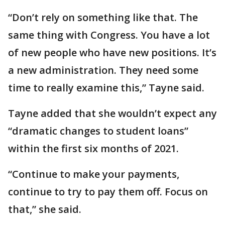
“Don’t rely on something like that. The
same thing with Congress. You have a lot
of new people who have new positions. It’s
a new administration. They need some
time to really examine this,” Tayne said.
Tayne added that she wouldn’t expect any
“dramatic changes to student loans”
within the first six months of 2021.
“Continue to make your payments,
continue to try to pay them off. Focus on
that,” she said.