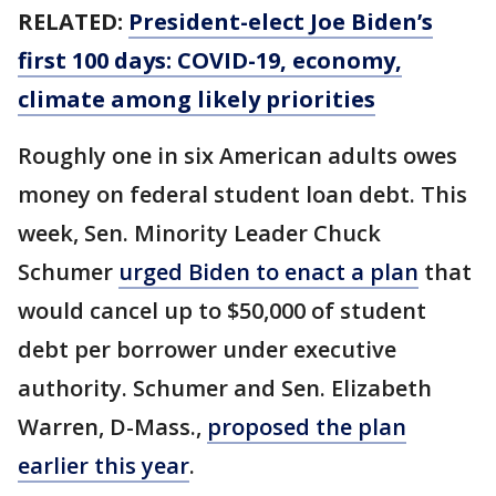
RELATED:
President-elect Joe Biden’s
first 100 days: COVID-19, economy,
climate among likely priorities
Roughly one in six American adults owes
money on federal student loan debt. This
week, Sen. Minority Leader Chuck
Schumer
urged Biden to enact a plan
that
would cancel up to $50,000 of student
debt per borrower under executive
authority. Schumer and Sen. Elizabeth
Warren, D-Mass.,
proposed the plan
earlier this year
.