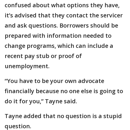
confused about what options they have,
it’s advised that they contact the servicer
and ask questions. Borrowers should be
prepared with information needed to
change programs, which can include a
recent pay stub or proof of
unemployment.
“You have to be your own advocate
financially because no one else is going to
do it for you,” Tayne said.
Tayne added that no question is a stupid
question.