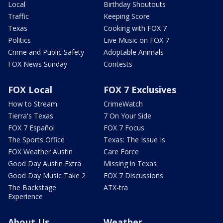
Local
Birthday Shoutouts
Traffic
Keeping Score
Texas
Cooking with FOX 7
Politics
Live Music on FOX 7
Crime and Public Safety
Adoptable Animals
FOX News Sunday
Contests
FOX Local
FOX 7 Exclusives
How to Stream
CrimeWatch
Tierra's Texas
7 On Your Side
FOX 7 Español
FOX 7 Focus
The Sports Office
Texas: The Issue Is
FOX Weather Austin
Care Force
Good Day Austin Extra
Missing in Texas
Good Day Music Take 2
FOX 7 Discussions
The Backstage
ATX-tra
Experience
About Us
Weather