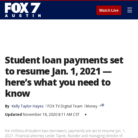
☰
Watch Live
Student loan payments set
to resume Jan. 1, 2021 —
here’s what you need to
know
By
Kelly Taylor Hayes
FOX TV Digital Team
Money
Updated
November 18, 2020 8:11 AM CST
▾
For millions of student loan borrowers, payments are set to resume Jan. 1,
2021. Financial attorney Leslie Tayne, founder and managing director of