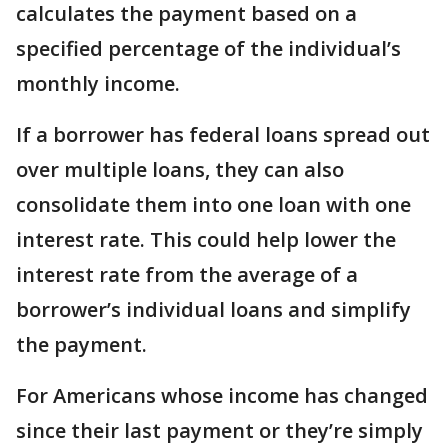
calculates the payment based on a
specified percentage of the individual’s
monthly income.
If a borrower has federal loans spread out
over multiple loans, they can also
consolidate them into one loan with one
interest rate. This could help lower the
interest rate from the average of a
borrower’s individual loans and simplify
the payment.
For Americans whose income has changed
since their last payment or they’re simply