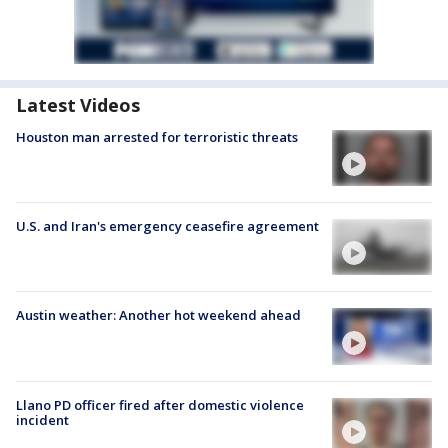
Latest Videos
Houston man arrested for terroristic threats
U.S. and Iran's emergency ceasefire agreement
Austin weather: Another hot weekend ahead
Llano PD officer fired after domestic violence
incident