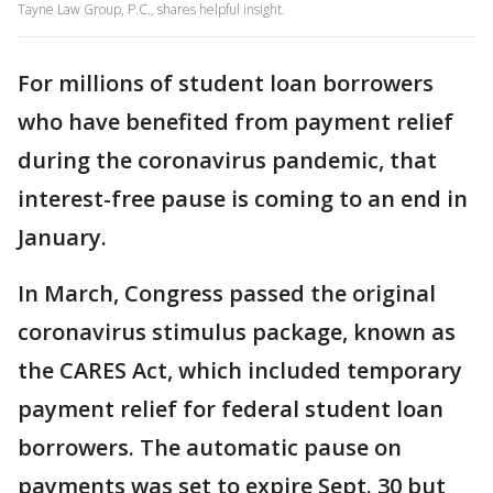
Tayne Law Group, P.C., shares helpful insight.
For millions of student loan borrowers
who have benefited from payment relief
during the coronavirus pandemic, that
interest-free pause is coming to an end in
January.
In March, Congress passed the original
coronavirus stimulus package, known as
the CARES Act, which included temporary
payment relief for federal student loan
borrowers. The automatic pause on
payments was set to expire Sept. 30 but