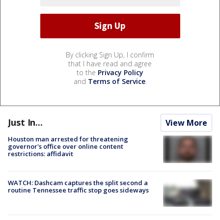
By clicking Sign Up, I confirm
that I have read and agree
to the
Privacy Policy
and
Terms of Service
.
Just In...
View More
Houston man arrested for threatening
governor's office over online content
restrictions: affidavit
WATCH: Dashcam captures the split second a
routine Tennessee traffic stop goes sideways