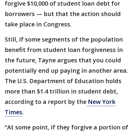
forgive $10,000 of student loan debt for
borrowers — but that the action should
take place in Congress.
Still, if some segments of the population
benefit from student loan forgiveness in
the future, Tayne argues that you could
potentially end up paying in another area.
The U.S. Department of Education holds
more than $1.4 trillion in student debt,
according to a report by the
New York
Times
.
“At some point, if they forgive a portion of