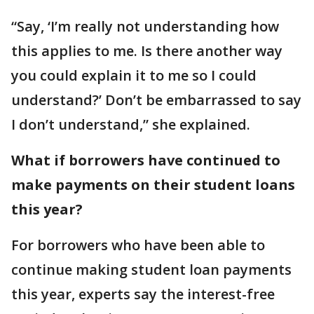
“Say, ‘I’m really not understanding how
this applies to me. Is there another way
you could explain it to me so I could
understand?’ Don’t be embarrassed to say
I don’t understand,” she explained.
What if borrowers have continued to
make payments on their student loans
this year?
For borrowers who have been able to
continue making student loan payments
this year, experts say the interest-free