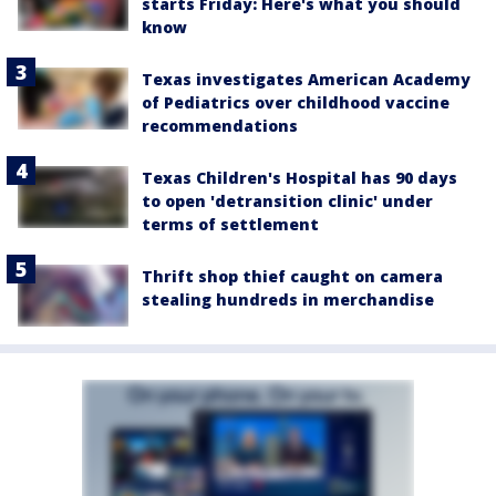
starts Friday: Here's what you should
know
Texas investigates American Academy
of Pediatrics over childhood vaccine
recommendations
Texas Children's Hospital has 90 days
to open 'detransition clinic' under
terms of settlement
Thrift shop thief caught on camera
stealing hundreds in merchandise