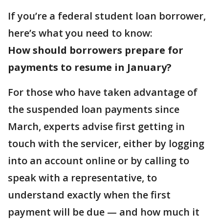
If you’re a federal student loan borrower,
here’s what you need to know:
How should borrowers prepare for
payments to resume in January?
For those who have taken advantage of
the suspended loan payments since
March, experts advise first getting in
touch with the servicer, either by logging
into an account online or by calling to
speak with a representative, to
understand exactly when the first
payment will be due — and how much it