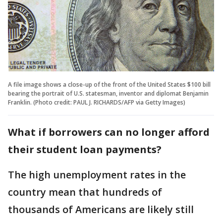
A file image shows a close-up of the front of the United States $100 bill
bearing the portrait of U.S. statesman, inventor and diplomat Benjamin
Franklin. (Photo credit: PAUL J. RICHARDS/AFP via Getty Images)
What if borrowers can no longer afford
their student loan payments?
The high unemployment rates in the
country mean that hundreds of
thousands of Americans are likely still