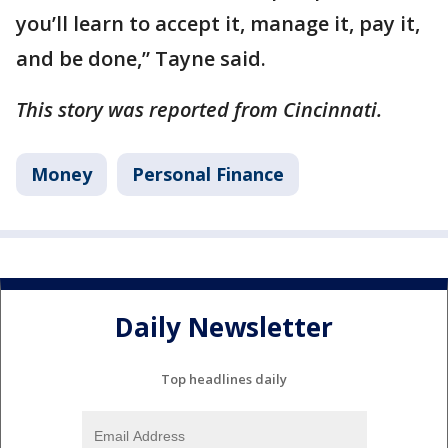
you’ll learn to accept it, manage it, pay it,
and be done,” Tayne said.
This story was reported from Cincinnati.
Money
Personal Finance
Daily Newsletter
Top headlines daily