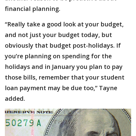
financial planning.
“Really take a good look at your budget,
and not just your budget today, but
obviously that budget post-holidays. If
you’re planning on spending for the
holidays and in January you plan to pay
those bills, remember that your student
loan payment may be due too,” Tayne
added.