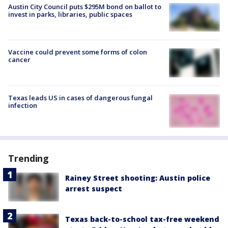
Austin City Council puts $295M bond on ballot to
invest in parks, libraries, public spaces
Vaccine could prevent some forms of colon
cancer
Texas leads US in cases of dangerous fungal
infection
Trending
Rainey Street shooting: Austin police
arrest suspect
Texas back-to-school tax-free weekend