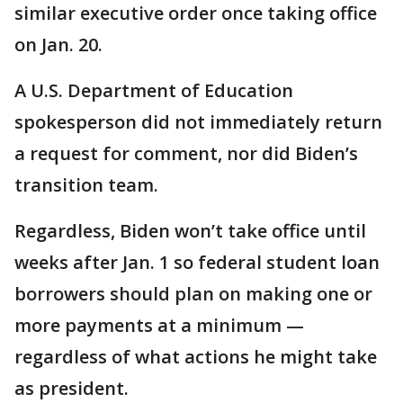
similar executive order once taking office
on Jan. 20.
A U.S. Department of Education
spokesperson did not immediately return
a request for comment, nor did Biden’s
transition team.
Regardless, Biden won’t take office until
weeks after Jan. 1 so federal student loan
borrowers should plan on making one or
more payments at a minimum —
regardless of what actions he might take
as president.