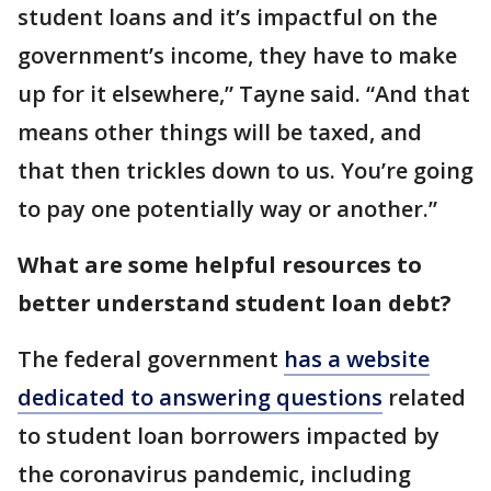
student loans and it’s impactful on the
government’s income, they have to make
up for it elsewhere,” Tayne said. “And that
means other things will be taxed, and
that then trickles down to us. You’re going
to pay one potentially way or another.”
What are some helpful resources to
better understand student loan debt?
The federal government
has a website
dedicated to answering questions
related
to student loan borrowers impacted by
the coronavirus pandemic, including