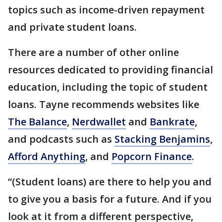
topics such as income-driven repayment
and private student loans.
There are a number of other online
resources dedicated to providing financial
education, including the topic of student
loans. Tayne recommends websites like
The Balance
,
Nerdwallet
and
Bankrate
,
and podcasts such as
Stacking Benjamins
,
Afford Anything
, and
Popcorn Finance
.
“(Student loans) are there to help you and
to give you a basis for a future. And if you
look at it from a different perspective,