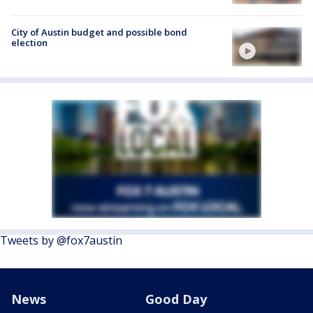
City of Austin budget and possible bond
election
Tweets by @fox7austin
News
Good Day