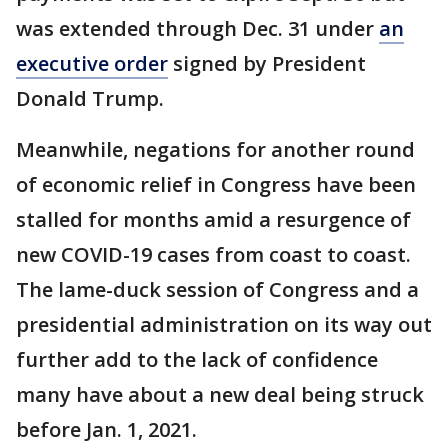
was extended through Dec. 31 under
an
executive order
signed by President
Donald Trump.
Meanwhile, negations for another round
of economic relief in Congress have been
stalled for months amid a resurgence of
new COVID-19 cases from coast to coast.
The lame-duck session of Congress and a
presidential administration on its way out
further add to the lack of confidence
many have about a new deal being struck
before Jan. 1, 2021.