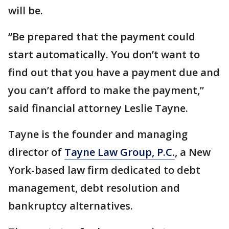
will be.
“Be prepared that the payment could
start automatically. You don’t want to
find out that you have a payment due and
you can’t afford to make the payment,”
said financial attorney Leslie Tayne.
Tayne is the founder and managing
director of
Tayne Law Group, P.C.
, a New
York-based law firm dedicated to debt
management, debt resolution and
bankruptcy alternatives.