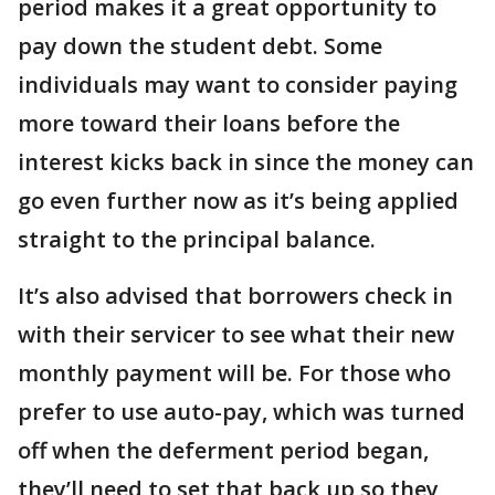
period makes it a great opportunity to
pay down the student debt. Some
individuals may want to consider paying
more toward their loans before the
interest kicks back in since the money can
go even further now as it’s being applied
straight to the principal balance.
It’s also advised that borrowers check in
with their servicer to see what their new
monthly payment will be. For those who
prefer to use auto-pay, which was turned
off when the deferment period began,
they’ll need to set that back up so they