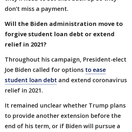
don’t miss a payment.
Will the Biden administration move to
forgive student loan debt or extend
relief in 2021?
Throughout his campaign, President-elect
Joe Biden called for options
to ease
student loan debt
and extend coronavirus
relief in 2021.
It remained unclear whether Trump plans
to provide another extension before the
end of his term, or if Biden will pursue a