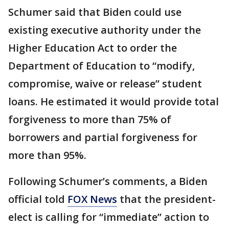
Schumer said that Biden could use
existing executive authority under the
Higher Education Act to order the
Department of Education to “modify,
compromise, waive or release” student
loans. He estimated it would provide total
forgiveness to more than 75% of
borrowers and partial forgiveness for
more than 95%.
Following Schumer’s comments, a Biden
official told
FOX News
that the president-
elect is calling for “immediate” action to