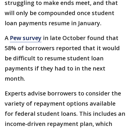
struggling to make ends meet, and that
will only be compounded once student
loan payments resume in January.
A
Pew survey
in late October found that
58% of borrowers reported that it would
be difficult to resume student loan
payments if they had to in the next
month.
Experts advise borrowers to consider the
variety of repayment options available
for federal student loans. This includes an
income-driven repayment plan, which