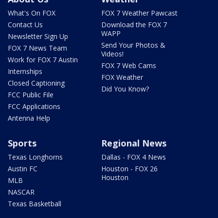
What's On FOX
FOX 7 Weather Pawcast
Contact Us
Download the FOX 7
WAPP
Newsletter Sign Up
Send Your Photos &
FOX 7 News Team
Videos!
Work for FOX 7 Austin
FOX 7 Web Cams
Internships
FOX Weather
Closed Captioning
Did You Know?
FCC Public File
FCC Applications
Antenna Help
Sports
Regional News
Texas Longhorns
Dallas - FOX 4 News
Austin FC
Houston - FOX 26
Houston
MLB
NASCAR
Texas Basketball