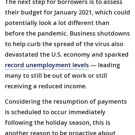
The next step for borrowers is to assess
their budget for January 2021, which could
potentially look a lot different than
before the pandemic. Business shutdowns
to help curb the spread of the virus also
devastated the U.S. economy and sparked
record unemployment levels
— leading
many to still be out of work or still
receiving a reduced income.
Considering the resumption of payments
is scheduled to occur immediately
following the holiday season, this is
another reason to be proactive about