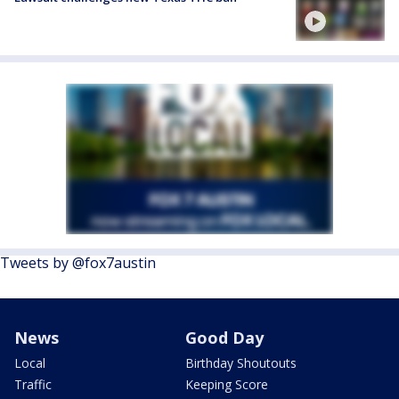
Tweets by @fox7austin
News
Good Day
Local
Birthday Shoutouts
Traffic
Keeping Score