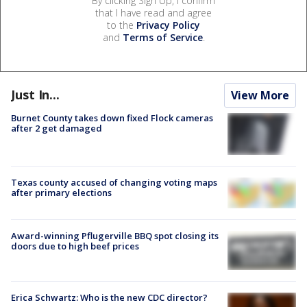
By clicking Sign Up, I confirm
that I have read and agree
to the
Privacy Policy
and
Terms of Service
.
Just In...
View More
Burnet County takes down fixed Flock cameras
after 2 get damaged
Texas county accused of changing voting maps
after primary elections
Award-winning Pflugerville BBQ spot closing its
doors due to high beef prices
Erica Schwartz: Who is the new CDC director?