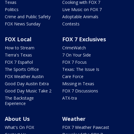
Texas
Cooking with FOX 7
Politics
Live Music on FOX 7
Crime and Public Safety
Adoptable Animals
FOX News Sunday
Contests
FOX Local
FOX 7 Exclusives
How to Stream
CrimeWatch
Tierra's Texas
7 On Your Side
FOX 7 Español
FOX 7 Focus
The Sports Office
Texas: The Issue Is
FOX Weather Austin
Care Force
Good Day Austin Extra
Missing in Texas
Good Day Music Take 2
FOX 7 Discussions
The Backstage
ATX-tra
Experience
About Us
Weather
What's On FOX
FOX 7 Weather Pawcast