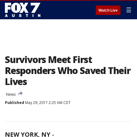
☰
Watch Live
Survivors Meet First
Responders Who Saved Their
Lives
News
Published
May 29, 2017 2:25 AM CDT
NEW YORK, NY
-