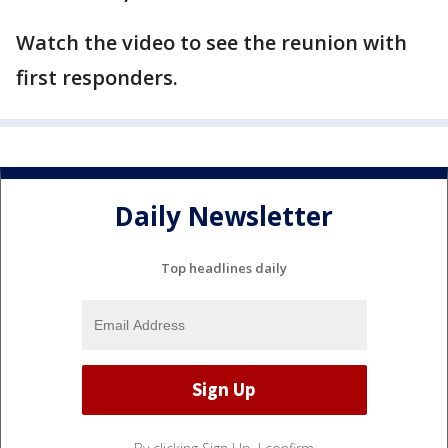
Watch the video to see the reunion with
first responders.
Daily Newsletter
Top headlines daily