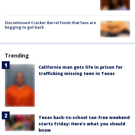
Discontinued Cracker Barrel foods that fans are
begging to get back
Trending
California man gets life in prison for
trafficking missing teen in Texas
Texas back-to-school tax-free weekend
starts Friday: Here's what you should
know