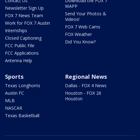
Contact Us
Download the FOX 7
WAPP
Newsletter Sign Up
Send Your Photos &
FOX 7 News Team
Videos!
Work for FOX 7 Austin
FOX 7 Web Cams
Internships
FOX Weather
Closed Captioning
Did You Know?
FCC Public File
FCC Applications
Antenna Help
Sports
Regional News
Texas Longhorns
Dallas - FOX 4 News
Austin FC
Houston - FOX 26
Houston
MLB
NASCAR
Texas Basketball