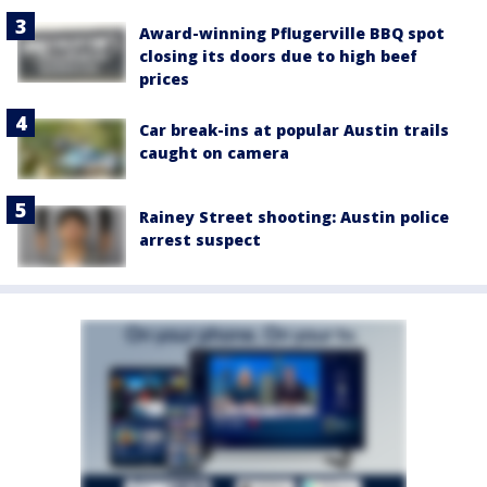
Award-winning Pflugerville BBQ spot
closing its doors due to high beef
prices
Car break-ins at popular Austin trails
caught on camera
Rainey Street shooting: Austin police
arrest suspect