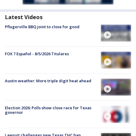
Latest Videos
Pflugerville BBQ joint to close for good
FOX 7 Español - 8/5/2026 Titulares
Austin weather: More triple digit heat ahead
Election 2026: Polls show close race for Texas
governor
Lawsuit challenges new Texas THC ban