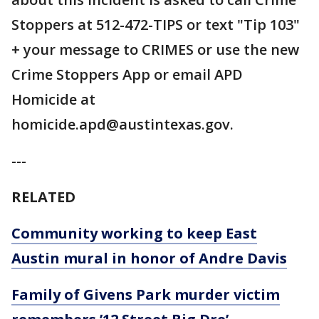
Stoppers at 512-472-TIPS or text "Tip 103"
+ your message to CRIMES or use the new
Crime Stoppers App or email APD
Homicide at
homicide.apd@austintexas.gov.
---
RELATED
Community working to keep East
Austin mural in honor of Andre Davis
Family of Givens Park murder victim