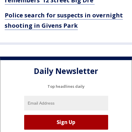
remembers ’12 Street Big Dre’
Police search for suspects in overnight
shooting in Givens Park
Daily Newsletter
Top headlines daily