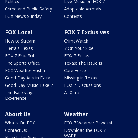
Politics
Live Music on FOX 7
Crime and Public Safety
Adoptable Animals
FOX News Sunday
Contests
FOX Local
FOX 7 Exclusives
How to Stream
CrimeWatch
Tierra's Texas
7 On Your Side
FOX 7 Español
FOX 7 Focus
The Sports Office
Texas: The Issue Is
FOX Weather Austin
Care Force
Good Day Austin Extra
Missing in Texas
Good Day Music Take 2
FOX 7 Discussions
The Backstage
ATX-tra
Experience
About Us
Weather
What's On FOX
FOX 7 Weather Pawcast
Contact Us
Download the FOX 7
WAPP
Newsletter Sign Up