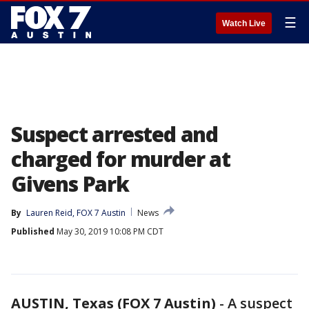
☰
Watch Live
Suspect arrested and
charged for murder at
Givens Park
By
Lauren Reid, FOX 7 Austin
News
Published
May 30, 2019 10:08 PM CDT
AUSTIN, Texas (FOX 7 Austin)
-
A suspect