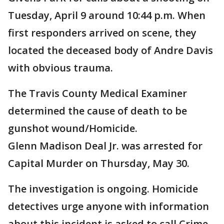
Tuesday, April 9 around 10:44 p.m. When
first responders arrived on scene, they
located the deceased body of Andre Davis
with obvious trauma.
The Travis County Medical Examiner
determined the cause of death to be
gunshot wound/Homicide.
Glenn Madison Deal Jr. was arrested for
Capital Murder on Thursday, May 30.
The investigation is ongoing. Homicide
detectives urge anyone with information
about this incident is asked to call Crime