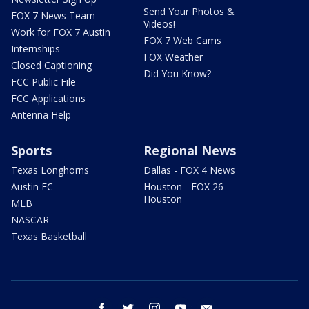
Send Your Photos &
FOX 7 News Team
Videos!
Work for FOX 7 Austin
FOX 7 Web Cams
Internships
FOX Weather
Closed Captioning
Did You Know?
FCC Public File
FCC Applications
Antenna Help
Sports
Regional News
Texas Longhorns
Dallas - FOX 4 News
Austin FC
Houston - FOX 26
Houston
MLB
NASCAR
Texas Basketball
facebook
twitter
instagram
youtube
email