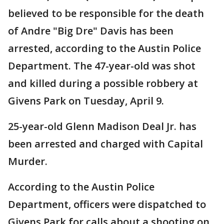
believed to be responsible for the death
of Andre "Big Dre" Davis has been
arrested, according to the Austin Police
Department. The 47-year-old was shot
and killed during a possible robbery at
Givens Park on Tuesday, April 9.
25-year-old Glenn Madison Deal Jr. has
been arrested and charged with Capital
Murder.
According to the Austin Police
Department, officers were dispatched to
Givens Park for calls about a shooting on