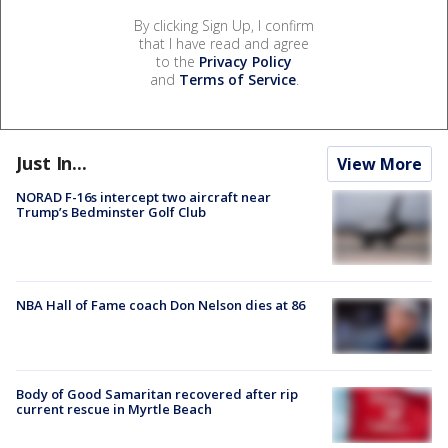
By clicking Sign Up, I confirm
that I have read and agree
to the
Privacy Policy
and
Terms of Service
.
Just In...
View More
NORAD F-16s intercept two aircraft near
Trump’s Bedminster Golf Club
NBA Hall of Fame coach Don Nelson dies at 86
Body of Good Samaritan recovered after rip
current rescue in Myrtle Beach