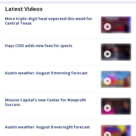
Latest Videos
More triple-digit heat expected this week for
Central Texas
Hays CISD adds new fees for sports
Austin weather: August 9 morning forecast
Mission Capital's new Center for Nonprofit
Success
Austin weather: August 8 overnight forecast