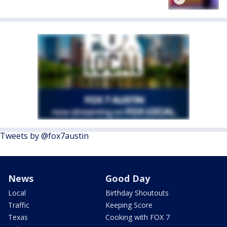
Tweets by @fox7austin
News
Good Day
Local
Birthday Shoutouts
Traffic
Keeping Score
Texas
Cooking with FOX 7