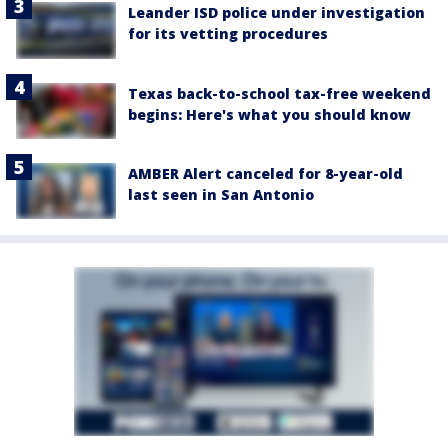
Leander ISD police under investigation
for its vetting procedures
Texas back-to-school tax-free weekend
begins: Here's what you should know
AMBER Alert canceled for 8-year-old
last seen in San Antonio