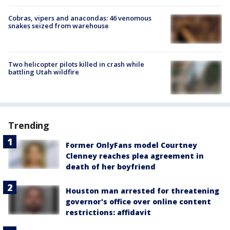
Cobras, vipers and anacondas: 46 venomous
snakes seized from warehouse
Two helicopter pilots killed in crash while
battling Utah wildfire
Trending
Former OnlyFans model Courtney
Clenney reaches plea agreement in
death of her boyfriend
Houston man arrested for threatening
governor's office over online content
restrictions: affidavit