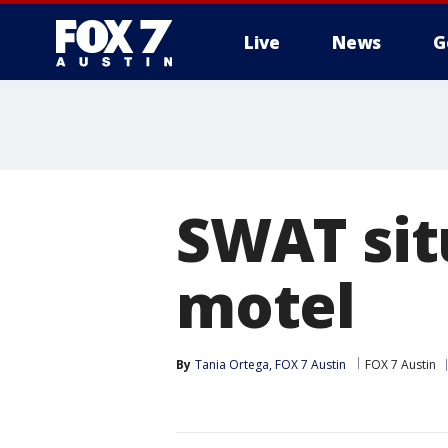
Live
News
G
SWAT sit
motel
By
Tania Ortega, FOX 7 Austin
FOX 7 Austin