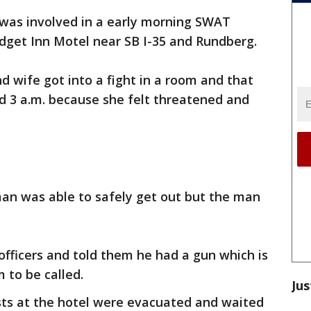
was involved in a early morning SWAT
dget Inn Motel near SB I-35 and Rundberg.
d wife got into a fight in a room and that
d 3 a.m. because she felt threatened and
man was able to safely get out but the man
fficers and told them he had a gun which is
to be called.
Jus
ests at the hotel were evacuated and waited