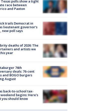
Texas polls show a tight
ate race between
rico and Paxton
ick trails Democrat in
s lieutenant governor’s
, new poll says
brity deaths of 2026: The
rtainers and artists we
 this year
taburger 76th
versary deals: 76-cent
ms and BOGO burgers
ing August
s back-to-school tax-
 weekend begins: Here's
t you should know