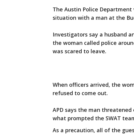
The Austin Police Department 
situation with a man at the Bu
Investigators say a husband an
the woman called police aroun
was scared to leave.
When officers arrived, the wo
refused to come out.
APD says the man threatened o
what prompted the SWAT team 
As a precaution, all of the gu