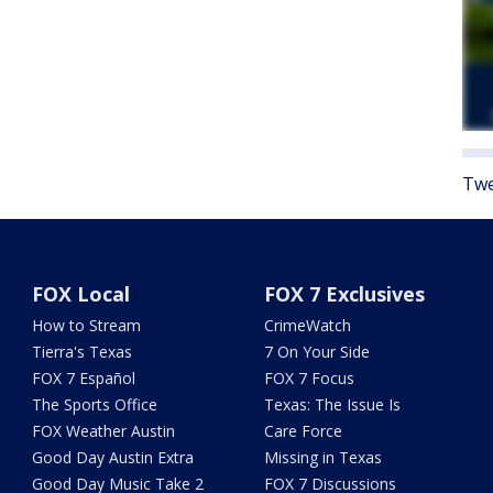
Twe
FOX Local
FOX 7 Exclusives
How to Stream
CrimeWatch
Tierra's Texas
7 On Your Side
FOX 7 Español
FOX 7 Focus
The Sports Office
Texas: The Issue Is
FOX Weather Austin
Care Force
Good Day Austin Extra
Missing in Texas
Good Day Music Take 2
FOX 7 Discussions