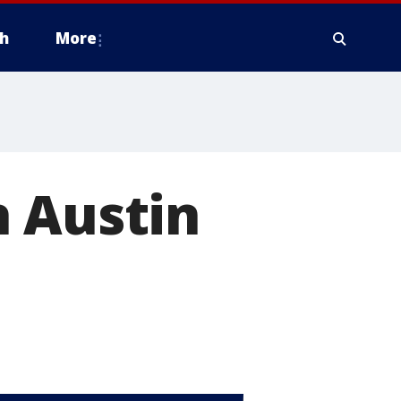
h
More
h Austin