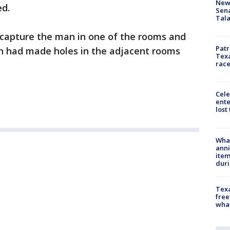
New 
ed.
Sen
Tala
 capture the man in one of the rooms and
Patr
n had made holes in the adjacent rooms
Texa
race
Cele
ente
lost
Wha
anni
ite
dur
Texa
free
wha