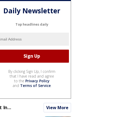
Daily Newsletter
Top headlines daily
By clicking Sign Up, I confirm
that I have read and agree
to the
Privacy Policy
and
Terms of Service
.
t In...
View More