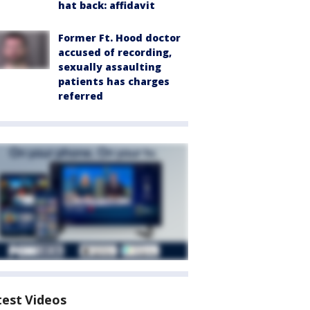
hat back: affidavit
Former Ft. Hood doctor
accused of recording,
sexually assaulting
patients has charges
referred
test Videos