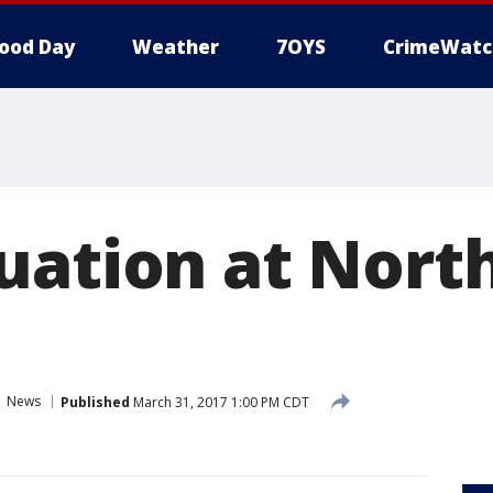
ood Day
Weather
7OYS
CrimeWatc
uation at Nort
News
Published
March 31, 2017 1:00 PM CDT