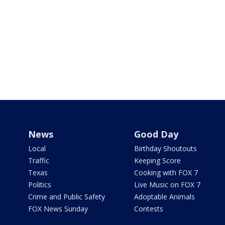
News
Good Day
Local
Birthday Shoutouts
Traffic
Keeping Score
Texas
Cooking with FOX 7
Politics
Live Music on FOX 7
Crime and Public Safety
Adoptable Animals
FOX News Sunday
Contests