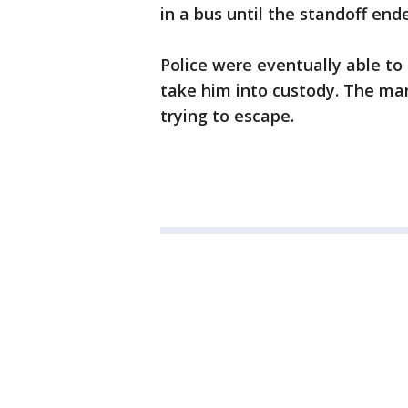
in a bus until the standoff end
Police were eventually able to
take him into custody. The ma
trying to escape.