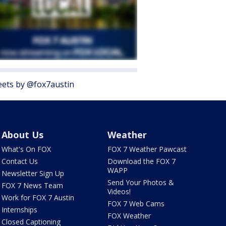
ets by @fox7austin
About Us
Weather
What's On FOX
FOX 7 Weather Pawcast
Contact Us
Download the FOX 7
WAPP
Newsletter Sign Up
Send Your Photos &
FOX 7 News Team
Videos!
Work for FOX 7 Austin
FOX 7 Web Cams
Internships
FOX Weather
Closed Captioning