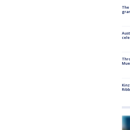
The 
gra
Aust
cele
Thr
Mue
Kinz
Rib