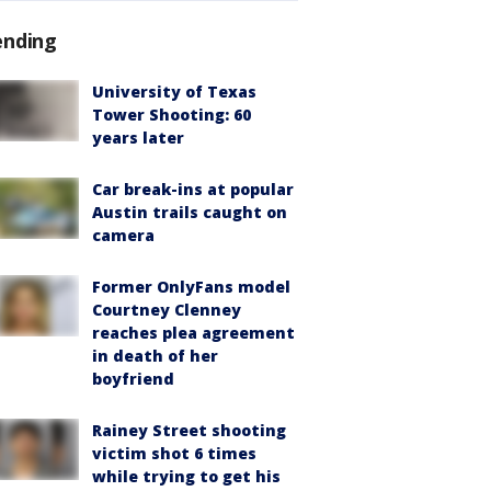
ending
University of Texas
Tower Shooting: 60
years later
Car break-ins at popular
Austin trails caught on
camera
Former OnlyFans model
Courtney Clenney
reaches plea agreement
in death of her
boyfriend
Rainey Street shooting
victim shot 6 times
while trying to get his