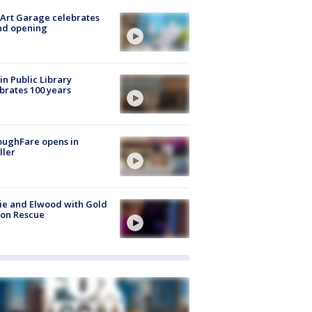
Art Garage celebrates
nd opening
in Public Library
brates 100 years
oughFare opens in
ller
ie and Elwood with Gold
bon Rescue