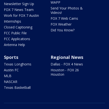
WAPP
Newsletter Sign Up
Send Your Photos &
FOX 7 News Team
Videos!
Work for FOX 7 Austin
FOX 7 Web Cams
Internships
FOX Weather
Closed Captioning
Did You Know?
FCC Public File
FCC Applications
Antenna Help
Sports
Regional News
Texas Longhorns
Dallas - FOX 4 News
Austin FC
Houston - FOX 26
Houston
MLB
NASCAR
Texas Basketball