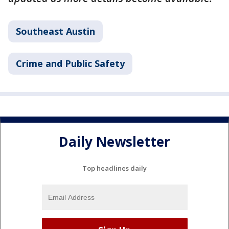
Southeast Austin
Crime and Public Safety
Daily Newsletter
Top headlines daily