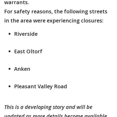
warrants.
For safety reasons, the following streets
in the area were experiencing closures:
Riverside
East Oltorf
Anken
Pleasant Valley Road
This is a developing story and will be
updated as more details become available.