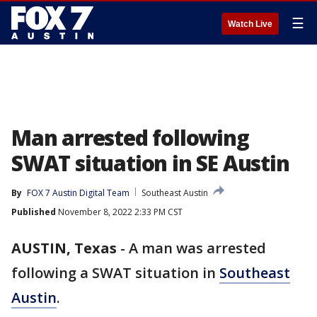
☰
Watch Live
Man arrested following
SWAT situation in SE Austin
By
FOX 7 Austin Digital Team
Southeast Austin
Published
November 8, 2022 2:33 PM CST
AUSTIN, Texas
-
A man was arrested
following a SWAT situation in
Southeast
Austin
.