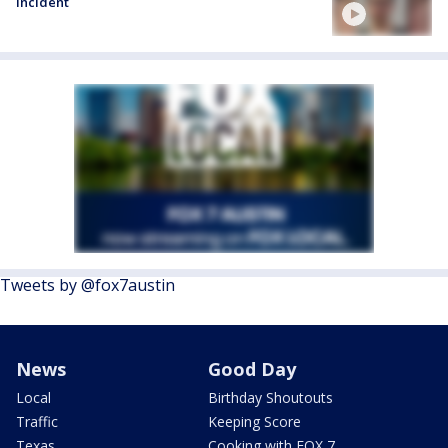
incident
Tweets by @fox7austin
News
Good Day
Local
Birthday Shoutouts
Traffic
Keeping Score
Texas
Cooking with FOX 7