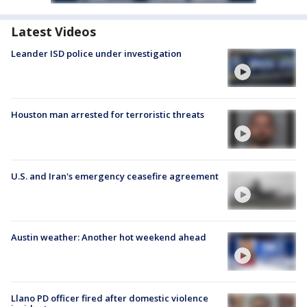
Latest Videos
Leander ISD police under investigation
Houston man arrested for terroristic threats
U.S. and Iran's emergency ceasefire agreement
Austin weather: Another hot weekend ahead
Llano PD officer fired after domestic violence