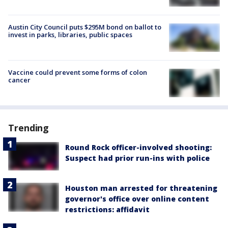
Austin City Council puts $295M bond on ballot to
invest in parks, libraries, public spaces
Vaccine could prevent some forms of colon
cancer
Trending
Round Rock officer-involved shooting:
Suspect had prior run-ins with police
Houston man arrested for threatening
governor's office over online content
restrictions: affidavit