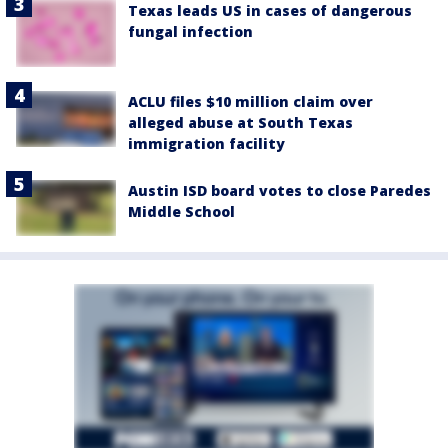
Texas leads US in cases of dangerous
fungal infection
ACLU files $10 million claim over
alleged abuse at South Texas
immigration facility
Austin ISD board votes to close Paredes
Middle School