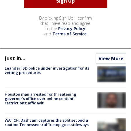
By clicking Sign Up, I confirm
that I have read and agree
to the
Privacy Policy
and
Terms of Service
.
Just In...
View More
Leander ISD police under investigation for its
vetting procedures
Houston man arrested for threatening
governor's office over online content
restrictions: affidavit
WATCH: Dashcam captures the split second a
routine Tennessee traffic stop goes sideways