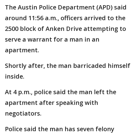
The Austin Police Department (APD) said
around 11:56 a.m., officers arrived to the
2500 block of Anken Drive attempting to
serve a warrant for a man in an
apartment.
Shortly after, the man barricaded himself
inside.
At 4 p.m., police said the man left the
apartment after speaking with
negotiators.
Police said the man has seven felony