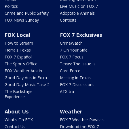
Politics
Live Music on FOX 7
Crime and Public Safety
Adoptable Animals
FOX News Sunday
Contests
FOX Local
FOX 7 Exclusives
How to Stream
CrimeWatch
Tierra's Texas
7 On Your Side
FOX 7 Español
FOX 7 Focus
The Sports Office
Texas: The Issue Is
FOX Weather Austin
Care Force
Good Day Austin Extra
Missing in Texas
Good Day Music Take 2
FOX 7 Discussions
The Backstage
ATX-tra
Experience
About Us
Weather
What's On FOX
FOX 7 Weather Pawcast
Contact Us
Download the FOX 7