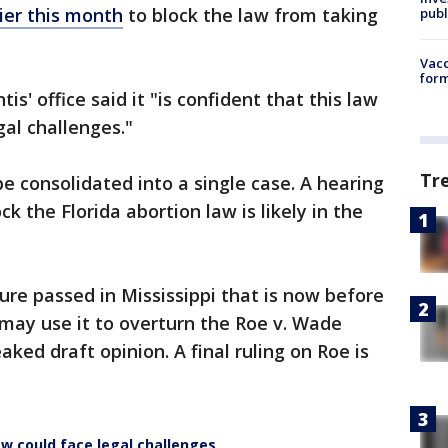
ier this month
to block the law from taking
publ
Vacc
form
s' office said it "is confident that this law
gal challenges."
Tr
be consolidated into a single case. A hearing
k the Florida abortion law is likely in the
ure passed in Mississippi that is now before
may use it to overturn the Roe v. Wade
aked draft opinion. A final ruling on Roe is
aw could face legal challenges