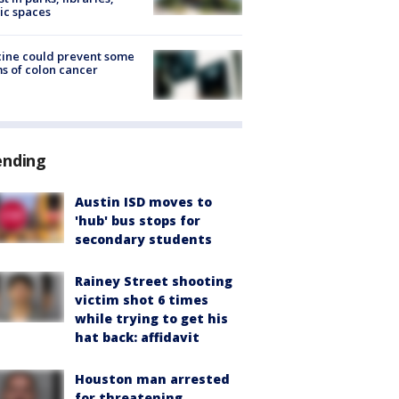
ic spaces
ine could prevent some
s of colon cancer
ending
Austin ISD moves to
'hub' bus stops for
secondary students
Rainey Street shooting
victim shot 6 times
while trying to get his
hat back: affidavit
Houston man arrested
for threatening