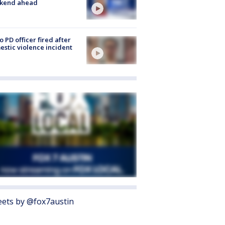
kend ahead
o PD officer fired after
stic violence incident
ets by @fox7austin