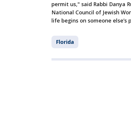
permit us," said Rabbi Danya R
National Council of Jewish Wom
life begins on someone else’s 
Florida