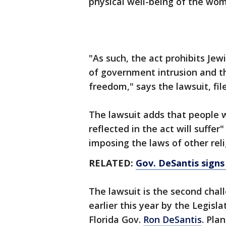
physical well-being of the wom
"As such, the act prohibits Jew
of government intrusion and thi
freedom," says the lawsuit, fil
The lawsuit adds that people w
reflected in the act will suffe
imposing the laws of other rel
RELATED:
Gov. DeSantis signs
The lawsuit is the second cha
earlier this year by the Legisl
Florida Gov.
Ron DeSantis
. Pla