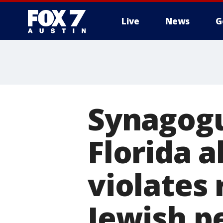
Live
News
G
Synagogu
Florida a
violates 
Jewish p