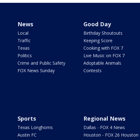
News
Good Day
Local
Birthday Shoutouts
Traffic
Keeping Score
Texas
Cooking with FOX 7
Politics
Live Music on FOX 7
Crime and Public Safety
Adoptable Animals
FOX News Sunday
Contests
Sports
Regional News
Texas Longhorns
Dallas - FOX 4 News
Austin FC
Houston - FOX 26 Houston