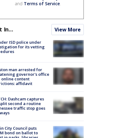
and
Terms of Service
.
t In...
View More
der ISD police under
stigation for its vetting
cedures
ton man arrested for
atening governor's office
 online content
rictions: affidavit
CH: Dashcam captures
split second a routine
essee traffic stop goes
eways
in City Council puts
M bond on ballot to
st in parks, libraries,