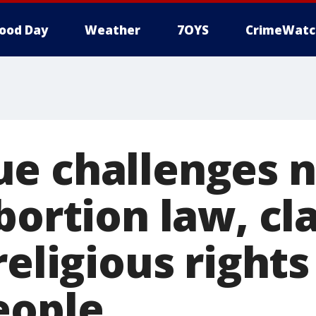
ood Day
Weather
7OYS
CrimeWatc
e challenges 
bortion law, cl
religious rights
eople