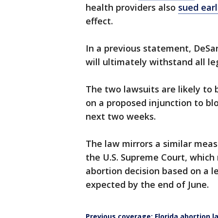
health providers also
sued earl
effect.
In a previous statement, DeSanti
will ultimately withstand all le
The two lawsuits are likely to 
on a proposed injunction to bloc
next two weeks.
The law mirrors a similar meas
the U.S. Supreme Court, which 
abortion decision based on a le
expected by the end of June.
Previous coverage: Florida abortion l