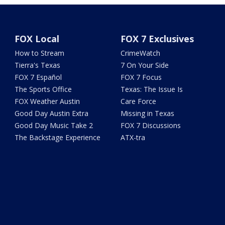
FOX Local
FOX 7 Exclusives
How to Stream
CrimeWatch
Tierra's Texas
7 On Your Side
FOX 7 Español
FOX 7 Focus
The Sports Office
Texas: The Issue Is
FOX Weather Austin
Care Force
Good Day Austin Extra
Missing in Texas
Good Day Music Take 2
FOX 7 Discussions
The Backstage Experience
ATX-tra