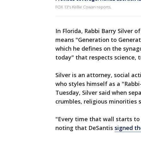
FOX 13's Kellie Cowan reports.
In Florida, Rabbi Barry Silver
means "Generation to Generati
which he defines on the syna
today" that respects science, tr
Silver is an attorney, social a
who styles himself as a "Rabbi
Tuesday, Silver said when sep
crumbles, religious minorities 
"Every time that wall starts to
noting that DeSantis
signed th