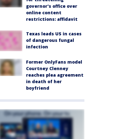
governor's office over
online content
restrictions: affidavit
Texas leads US in cases
of dangerous fungal
infection
Former OnlyFans model
Courtney Clenney
reaches plea agreement
in death of her
boyfriend