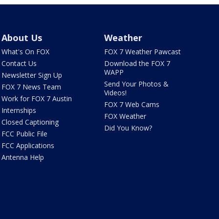
About Us
Weather
What's On FOX
FOX 7 Weather Pawcast
Contact Us
Download the FOX 7
WAPP
Newsletter Sign Up
Send Your Photos &
FOX 7 News Team
Videos!
Work for FOX 7 Austin
FOX 7 Web Cams
Internships
FOX Weather
Closed Captioning
Did You Know?
FCC Public File
FCC Applications
Antenna Help