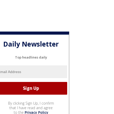
Daily Newsletter
Top headlines daily
By clicking Sign Up, I confirm
that I have read and agree
to the
Privacy Policy