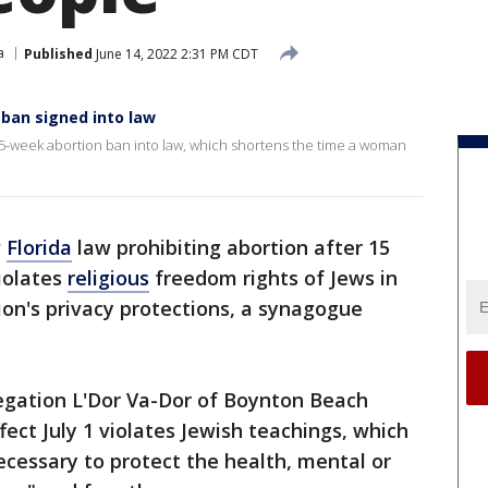
a
Published
June 14, 2022 2:31 PM CDT
ban signed into law
5-week abortion ban into law, which shortens the time a woman
w
Florida
law prohibiting abortion after 15
iolates
religious
freedom rights of Jews in
ion's privacy protections, a synagogue
regation L'Dor Va-Dor of Boynton Beach
ect July 1 violates Jewish teachings, which
necessary to protect the health, mental or