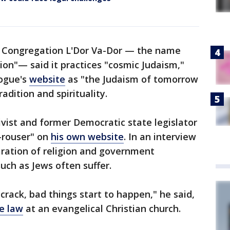
 of Congregation L'Dor Va-Dor — the name
on"— said it practices "cosmic Judaism,"
gogue's
website
as "the Judaism of tomorrow
adition and spirituality.
ctivist and former Democratic state legislator
-rouser" on
his own website
. In an interview
aration of religion and government
such as Jews often suffer.
 crack, bad things start to happen," he said,
e law
at an evangelical Christian church.