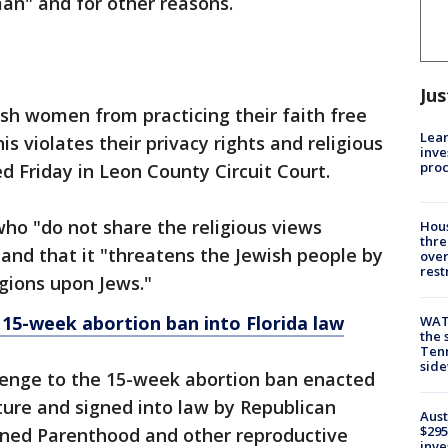
an" and for other reasons.
Jus
ish women from practicing their faith free
Lean
s violates their privacy rights and religious
inve
pro
ed Friday in Leon County Circuit Court.
ho "do not share the religious views
Hous
thre
r" and that it "threatens the Jewish people by
over
rest
igions upon Jews."
 15-week abortion ban into Florida law
WAT
the 
Tenn
sid
llenge to the 15-week abortion ban enacted
ature and signed into law by Republican
Aust
$295
nned Parenthood and other reproductive
inve