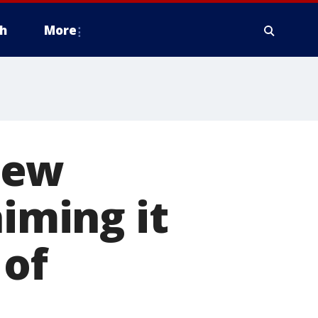
h
More
new
aiming it
 of