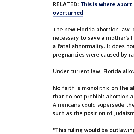
RELATED:
This is where abortio
overturned
The new Florida abortion law, c
necessary to save a mother’s li
a fatal abnormality. It does n
pregnancies were caused by rap
Under current law, Florida all
No faith is monolithic on the a
that do not prohibit abortion a
Americans could supersede their
such as the position of Judaism
"This ruling would be outlawin