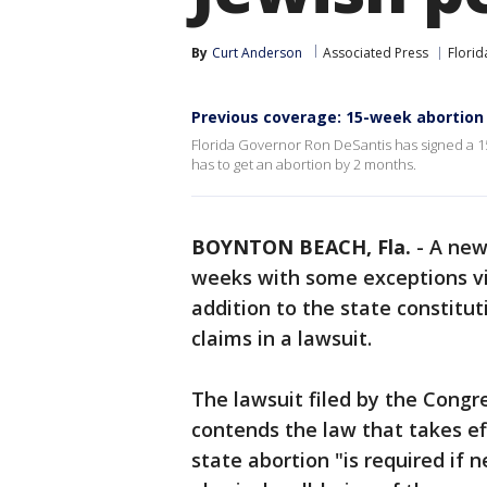
By
Curt Anderson
Associated Press
Florid
Previous coverage: 15-week abortion 
Florida Governor Ron DeSantis has signed a 1
has to get an abortion by 2 months.
BOYNTON BEACH, Fla.
-
A ne
weeks with some exceptions v
addition to the state constitut
claims in a lawsuit.
The lawsuit filed by the Cong
contends the law that takes eff
state abortion "is required if 