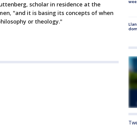
wee
uttenberg, scholar in residence at the
en, "and it is basing its concepts of when
philosophy or theology."
Llan
dome
Twe