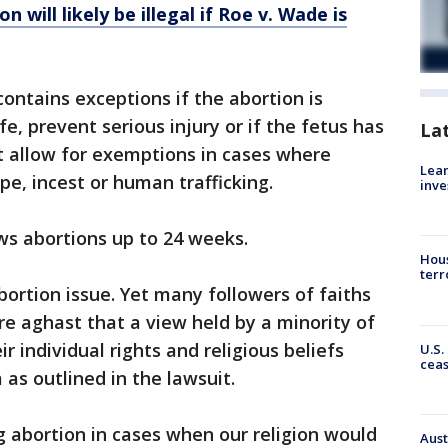
n will likely be illegal if Roe v. Wade is
ontains exceptions if the abortion is
fe, prevent serious injury or if the fetus has
La
ot allow for exemptions in cases where
Lean
e, incest or human trafficking.
inve
ows abortions up to 24 weeks.
Hous
terr
bortion issue. Yet many followers of faiths
re aghast that a view held by a minority of
 individual rights and religious beliefs
U.S.
cea
 as outlined in the lawsuit.
g abortion in cases when our religion would
Aust