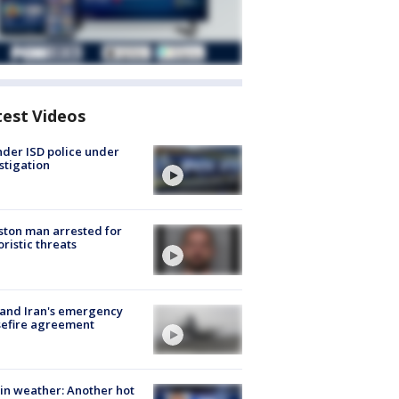
test Videos
der ISD police under
stigation
ton man arrested for
oristic threats
 and Iran's emergency
sefire agreement
in weather: Another hot