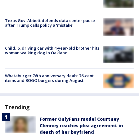
Texas Gov. Abbott defends data center pause
after Trump calls policy a ‘mistake’
Child, 6, driving car with 4-year-old brother hits
woman walking dog in Oakland
Whataburger 76th anniversary deals: 76-cent
items and BOGO burgers during August
Trending
Former OnlyFans model Courtney
Clenney reaches plea agreement in
death of her boyfriend