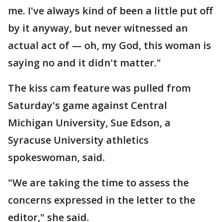
me. I've always kind of been a little put off
by it anyway, but never witnessed an
actual act of — oh, my God, this woman is
saying no and it didn't matter."
The kiss cam feature was pulled from
Saturday's game against Central
Michigan University, Sue Edson, a
Syracuse University athletics
spokeswoman, said.
"We are taking the time to assess the
concerns expressed in the letter to the
editor," she said.