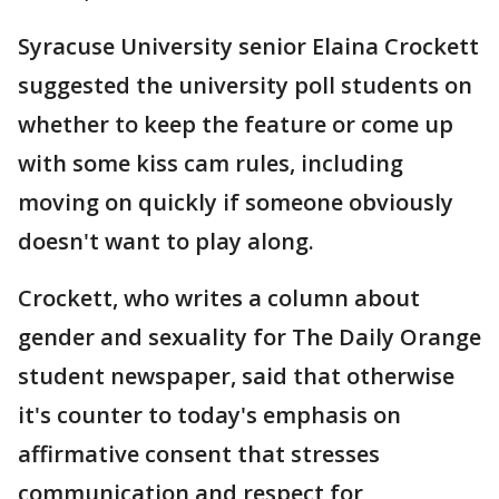
Syracuse University senior Elaina Crockett
suggested the university poll students on
whether to keep the feature or come up
with some kiss cam rules, including
moving on quickly if someone obviously
doesn't want to play along.
Crockett, who writes a column about
gender and sexuality for The Daily Orange
student newspaper, said that otherwise
it's counter to today's emphasis on
affirmative consent that stresses
communication and respect for