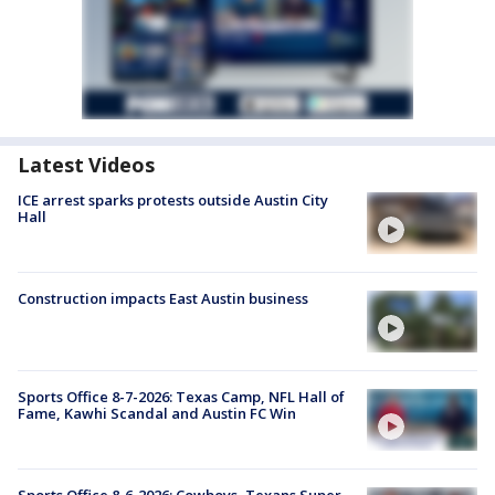
Latest Videos
ICE arrest sparks protests outside Austin City
Hall
Construction impacts East Austin business
Sports Office 8-7-2026: Texas Camp, NFL Hall of
Fame, Kawhi Scandal and Austin FC Win