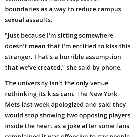
boundaries as a way to reduce campus
sexual assaults.
"Just because I'm sitting somewhere
doesn't mean that I'm entitled to kiss this
stranger. That's a horrible assumption
that we've created," she said by phone.
The university isn't the only venue
rethinking its kiss cam. The New York
Mets last week apologized and said they
would stop showing two opposing players
inside the heart as a joke after some fans
complained it was offensive to gay people.