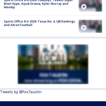
Sports Office 8-6-2026: Cowboys, Texans Super
Bowl Hype, Aiyuk Drama, Kyler Murray and
Wemby
Sports Office 8-5-2026: Texas No. 4, QB Rankings
and Akron Football
Tweets by @fox7austin