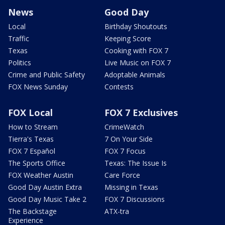
News
Good Day
Local
Birthday Shoutouts
Traffic
Keeping Score
Texas
Cooking with FOX 7
Politics
Live Music on FOX 7
Crime and Public Safety
Adoptable Animals
FOX News Sunday
Contests
FOX Local
FOX 7 Exclusives
How to Stream
CrimeWatch
Tierra's Texas
7 On Your Side
FOX 7 Español
FOX 7 Focus
The Sports Office
Texas: The Issue Is
FOX Weather Austin
Care Force
Good Day Austin Extra
Missing in Texas
Good Day Music Take 2
FOX 7 Discussions
The Backstage
ATX-tra
Experience