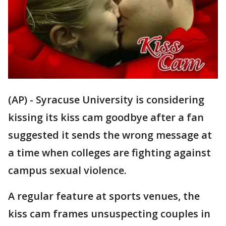
(AP) - Syracuse University is considering
kissing its kiss cam goodbye after a fan
suggested it sends the wrong message at
a time when colleges are fighting against
campus sexual violence.
A regular feature at sports venues, the
kiss cam frames unsuspecting couples in