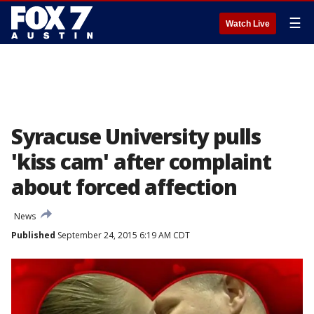
☰
Watch Live
Syracuse University pulls
'kiss cam' after complaint
about forced affection
News
Published
September 24, 2015 6:19 AM CDT