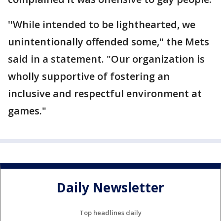
''While intended to be lighthearted, we
unintentionally offended some," the Mets
said in a statement. "Our organization is
wholly supportive of fostering an
inclusive and respectful environment at
games."
Daily Newsletter
Top headlines daily