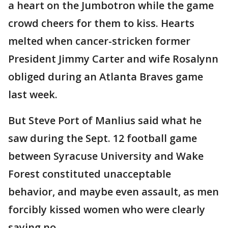
a heart on the Jumbotron while the game
crowd cheers for them to kiss. Hearts
melted when cancer-stricken former
President Jimmy Carter and wife Rosalynn
obliged during an Atlanta Braves game
last week.
But Steve Port of Manlius said what he
saw during the Sept. 12 football game
between Syracuse University and Wake
Forest constituted unacceptable
behavior, and maybe even assault, as men
forcibly kissed women who were clearly
saying no.