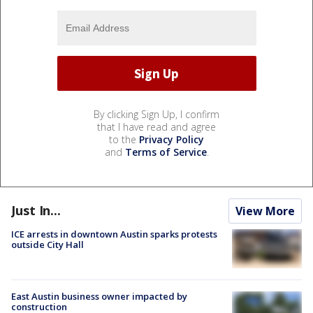
By clicking Sign Up, I confirm
that I have read and agree
to the
Privacy Policy
and
Terms of Service
.
Just In...
View More
ICE arrests in downtown Austin sparks protests
outside City Hall
East Austin business owner impacted by
construction