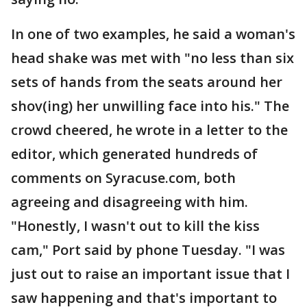
In one of two examples, he said a woman's
head shake was met with "no less than six
sets of hands from the seats around her
shov(ing) her unwilling face into his." The
crowd cheered, he wrote in a letter to the
editor, which generated hundreds of
comments on Syracuse.com, both
agreeing and disagreeing with him.
"Honestly, I wasn't out to kill the kiss
cam," Port said by phone Tuesday. "I was
just out to raise an important issue that I
saw happening and that's important to