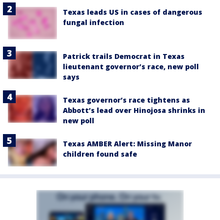
Texas leads US in cases of dangerous
fungal infection
Patrick trails Democrat in Texas
lieutenant governor’s race, new poll
says
Texas governor’s race tightens as
Abbott’s lead over Hinojosa shrinks in
new poll
Texas AMBER Alert: Missing Manor
children found safe