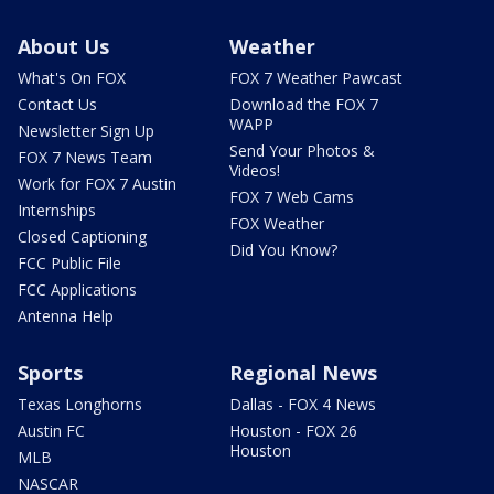
About Us
Weather
What's On FOX
FOX 7 Weather Pawcast
Contact Us
Download the FOX 7
WAPP
Newsletter Sign Up
Send Your Photos &
FOX 7 News Team
Videos!
Work for FOX 7 Austin
FOX 7 Web Cams
Internships
FOX Weather
Closed Captioning
Did You Know?
FCC Public File
FCC Applications
Antenna Help
Sports
Regional News
Texas Longhorns
Dallas - FOX 4 News
Austin FC
Houston - FOX 26
Houston
MLB
NASCAR