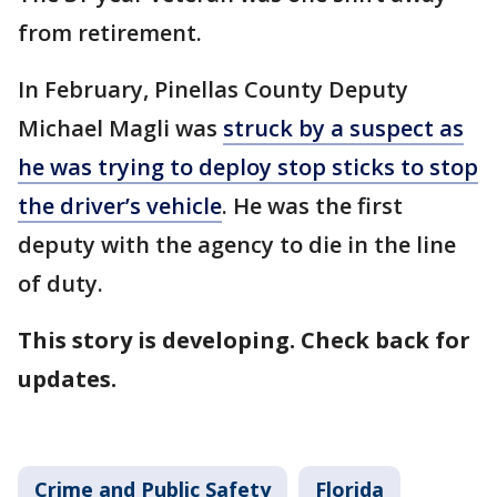
from retirement.
In February, Pinellas County Deputy
Michael Magli was
struck by a suspect as
he was trying to deploy stop sticks to stop
the driver’s vehicle
. He was the first
deputy with the agency to die in the line
of duty.
This story is developing. Check back for
updates.
Crime and Public Safety
Florida