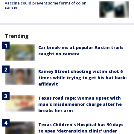
Vaccine could prevent some forms of colon
cancer
Trending
Car break-ins at popular Austin trails
caught on camera
Rainey Street shooting victim shot 6
times while trying to get his hat back:
affidavit
Texas road rage: Woman upset with
man's misdemeanor charge after he
breaks her arm
Texas Children's Hospital has 90 days
to open 'detransition clinic' under