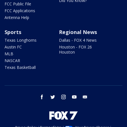
Did You Know?
FCC Public File
FCC Applications
Antenna Help
Sports
Regional News
Texas Longhorns
Dallas - FOX 4 News
Austin FC
Houston - FOX 26
Houston
MLB
NASCAR
Texas Basketball
facebook
twitter
instagram
youtube
email