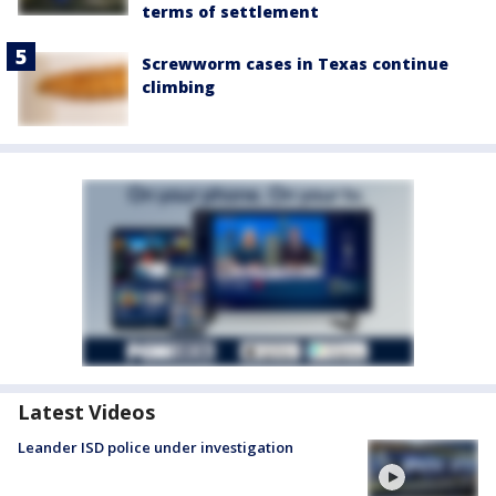
terms of settlement
Screwworm cases in Texas continue
climbing
Latest Videos
Leander ISD police under investigation