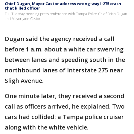
Chief Dugan, Mayor Castor address wrong-way I-275 crash
that killed officer
Full Tuesday morning press conference with Tampa Police Chief Brian Dugan
and Mayor Jane Castor.
Dugan said the agency received a call
before 1 a.m. about a white car swerving
between lanes and speeding south in the
northbound lanes of Interstate 275 near
Sligh Avenue.
One minute later, they received a second
call as officers arrived, he explained. Two
cars had collided: a Tampa police cruiser
along with the white vehicle.