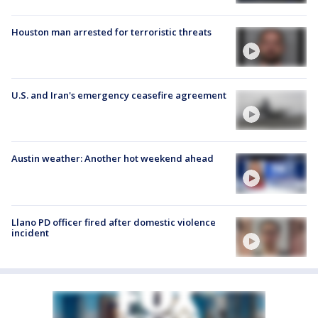
Houston man arrested for terroristic threats
U.S. and Iran's emergency ceasefire agreement
Austin weather: Another hot weekend ahead
Llano PD officer fired after domestic violence
incident