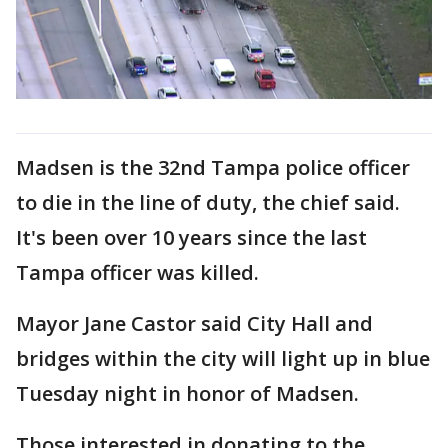
Madsen is the 32nd Tampa police officer
to die in the line of duty, the chief said.
It's been over 10 years since the last
Tampa officer was killed.
Mayor Jane Castor said City Hall and
bridges within the city will light up in blue
Tuesday night in honor of Madsen.
Those interested in donating to the