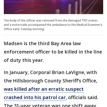
The body of the officer was removed from the damaged TPD cruiser,
and a motorcade accompanied the ambulance to the Medical Examiner's
Office early Tuesday morning.
Madsen is the third Bay Area law
enforcement officer to be killed in the line
of duty this year.
In January, Corporal Brian LaVigne, with
the Hillsborough County Sheriff’s Office,
was killed after an erratic suspect
crashed into his patrol car
, officials said.
The 31-year veteran was one shift away