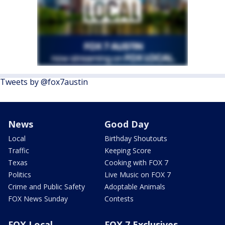
Tweets by @fox7austin
News
Good Day
Local
Birthday Shoutouts
Traffic
Keeping Score
Texas
Cooking with FOX 7
Politics
Live Music on FOX 7
Crime and Public Safety
Adoptable Animals
FOX News Sunday
Contests
FOX Local
FOX 7 Exclusives