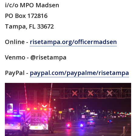
i/c/o MPO Madsen
PO Box 172816
Tampa, FL 33672
Online -
risetampa.org/officermadsen
Venmo - @risetampa
PayPal -
paypal.com/paypalme/risetampa