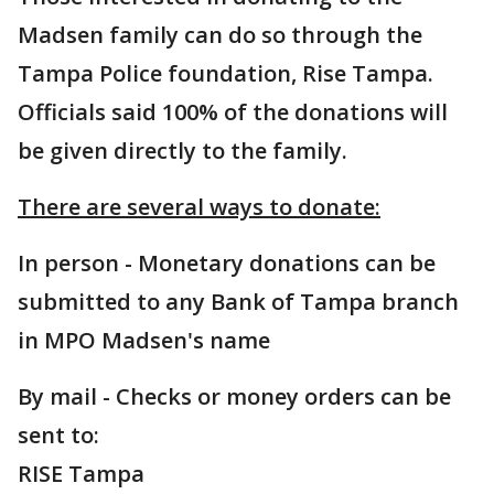
Madsen family can do so through the
Tampa Police foundation, Rise Tampa.
Officials said 100% of the donations will
be given directly to the family.
There are several ways to donate:
In person - Monetary donations can be
submitted to any Bank of Tampa branch
in MPO Madsen's name
By mail - Checks or money orders can be
sent to:
RISE Tampa