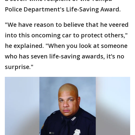
Police Department's Life-Saving Award.
"We have reason to believe that he veered
into this oncoming car to protect others,"
he explained. "When you look at someone
who has seven life-saving awards, it’s no
surprise."