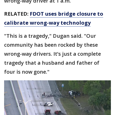
wrong-way driver at 1 a.m.
RELATED:
FDOT uses bridge closure to
calibrate wrong-way technology
"This is a tragedy," Dugan said. "Our
community has been rocked by these
wrong-way drivers. It’s just a complete
tragedy that a husband and father of
four is now gone."