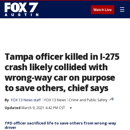
☰
Watch Live
Tampa officer killed in I-275
crash likely collided with
wrong-way car on purpose
to save others, chief says
By
FOX 13 News staff
FOX 13 News
Crime and Public Safety
Updated
March 9, 2021 4:42 PM CST
▾
TPD officer sacrificed life to save others from wrong-way
driver