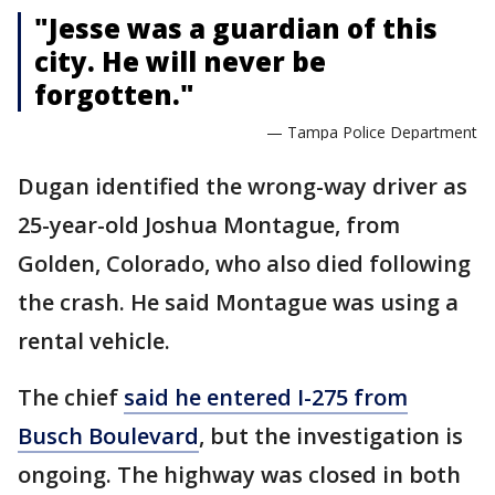
"Jesse was a guardian of this
city. He will never be
forgotten."
— Tampa Police Department
Dugan identified the wrong-way driver as
25-year-old Joshua Montague, from
Golden, Colorado, who also died following
the crash. He said Montague was using a
rental vehicle.
The chief
said he entered I-275 from
Busch Boulevard
, but the investigation is
ongoing. The highway was closed in both