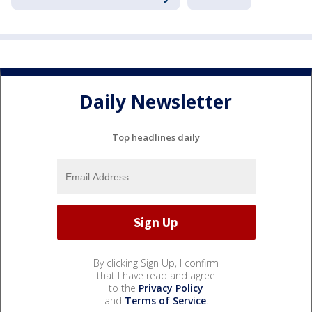
Daily Newsletter
Top headlines daily
By clicking Sign Up, I confirm
that I have read and agree
to the
Privacy Policy
and
Terms of Service
.