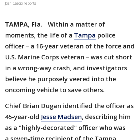
Josh Cascio reports
TAMPA, Fla.
-
Within a matter of
moments, the life of a
Tampa
police
officer – a 16-year veteran of the force and
U.S. Marine Corps veteran – was cut short
in a wrong-way crash, and investigators
believe he purposely veered into the
oncoming vehicle to save others.
Chief Brian Dugan identified the officer as
45-year-old
Jesse Madsen
, describing him
as a "highly-decorated" officer who was
a seven-time recipient of the Tampa