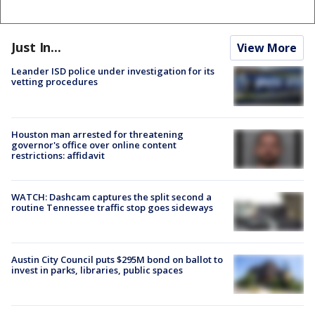
Just In...
View More
Leander ISD police under investigation for its
vetting procedures
Houston man arrested for threatening
governor's office over online content
restrictions: affidavit
WATCH: Dashcam captures the split second a
routine Tennessee traffic stop goes sideways
Austin City Council puts $295M bond on ballot to
invest in parks, libraries, public spaces