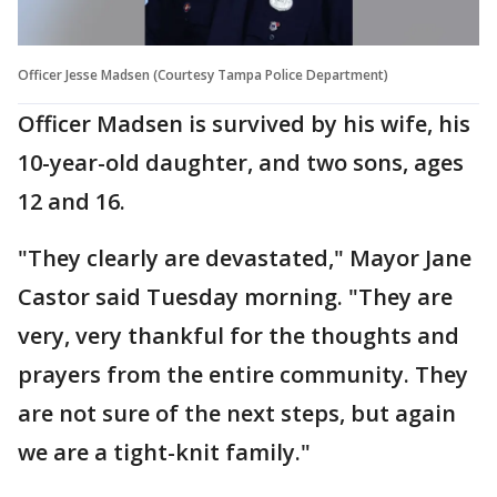
Officer Jesse Madsen (Courtesy Tampa Police Department)
Officer Madsen is survived by his wife, his
10-year-old daughter, and two sons, ages
12 and 16.
"They clearly are devastated," Mayor Jane
Castor said Tuesday morning. "They are
very, very thankful for the thoughts and
prayers from the entire community. They
are not sure of the next steps, but again
we are a tight-knit family."