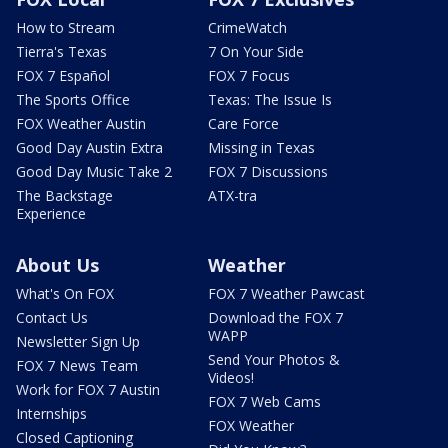
How to Stream
CrimeWatch
Tierra's Texas
7 On Your Side
FOX 7 Español
FOX 7 Focus
The Sports Office
Texas: The Issue Is
FOX Weather Austin
Care Force
Good Day Austin Extra
Missing in Texas
Good Day Music Take 2
FOX 7 Discussions
The Backstage
ATX-tra
Experience
About Us
Weather
What's On FOX
FOX 7 Weather Pawcast
Contact Us
Download the FOX 7
WAPP
Newsletter Sign Up
Send Your Photos &
FOX 7 News Team
Videos!
Work for FOX 7 Austin
FOX 7 Web Cams
Internships
FOX Weather
Closed Captioning