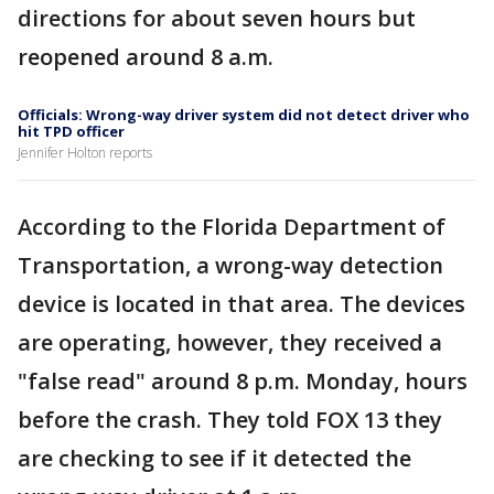
directions for about seven hours but
reopened around 8 a.m.
Officials: Wrong-way driver system did not detect driver who
hit TPD officer
Jennifer Holton reports
According to the Florida Department of
Transportation, a wrong-way detection
device is located in that area. The devices
are operating, however, they received a
"false read" around 8 p.m. Monday, hours
before the crash. They told FOX 13 they
are checking to see if it detected the