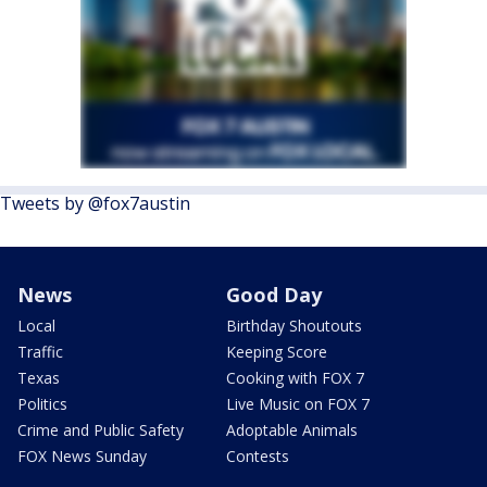
Tweets by @fox7austin
News
Good Day
Local
Birthday Shoutouts
Traffic
Keeping Score
Texas
Cooking with FOX 7
Politics
Live Music on FOX 7
Crime and Public Safety
Adoptable Animals
FOX News Sunday
Contests