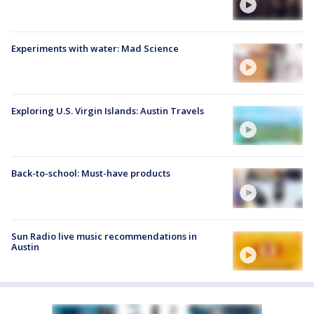
Experiments with water: Mad Science
Exploring U.S. Virgin Islands: Austin Travels
Back-to-school: Must-have products
Sun Radio live music recommendations in
Austin