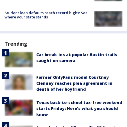
Student loan defaults reach record highs: See
where your state stands
Trending
Car break-ins at popular Austin trails
caught on camera
Former OnlyFans model Courtney
Clenney reaches plea agreement in
death of her boyfriend
Texas back-to-school tax-free weekend
starts Friday: Here's what you should
know