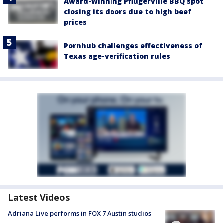
Award-winning Pflugerville BBQ spot
closing its doors due to high beef
prices
Pornhub challenges effectiveness of
Texas age-verification rules
Latest Videos
Adriana Live performs in FOX 7 Austin studios