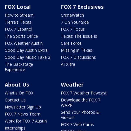
FOX Local
FOX 7 Exclusives
How to Stream
CrimeWatch
Tierra's Texas
7 On Your Side
FOX 7 Español
FOX 7 Focus
The Sports Office
Texas: The Issue Is
FOX Weather Austin
Care Force
Good Day Austin Extra
Missing in Texas
Good Day Music Take 2
FOX 7 Discussions
The Backstage
ATX-tra
Experience
About Us
Weather
What's On FOX
FOX 7 Weather Pawcast
Contact Us
Download the FOX 7
WAPP
Newsletter Sign Up
Send Your Photos &
FOX 7 News Team
Videos!
Work for FOX 7 Austin
FOX 7 Web Cams
Internships