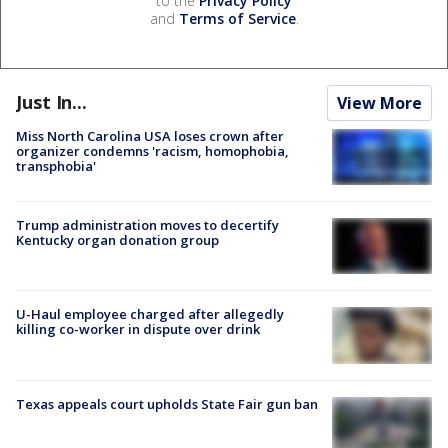
to the
Privacy Policy
and
Terms of Service
.
Just In...
View More
Miss North Carolina USA loses crown after
organizer condemns 'racism, homophobia,
transphobia'
Trump administration moves to decertify
Kentucky organ donation group
U-Haul employee charged after allegedly
killing co-worker in dispute over drink
Texas appeals court upholds State Fair gun ban