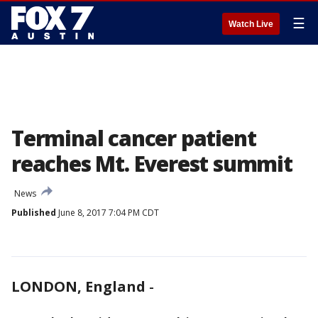
☰
Watch Live
Terminal cancer patient
reaches Mt. Everest summit
News
Published
June 8, 2017 7:04 PM CDT
LONDON, England
-