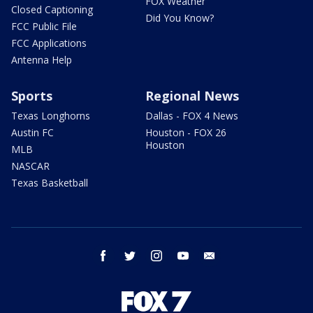
FOX Weather
Closed Captioning
Did You Know?
FCC Public File
FCC Applications
Antenna Help
Sports
Regional News
Texas Longhorns
Dallas - FOX 4 News
Austin FC
Houston - FOX 26
Houston
MLB
NASCAR
Texas Basketball
facebook
twitter
instagram
youtube
email