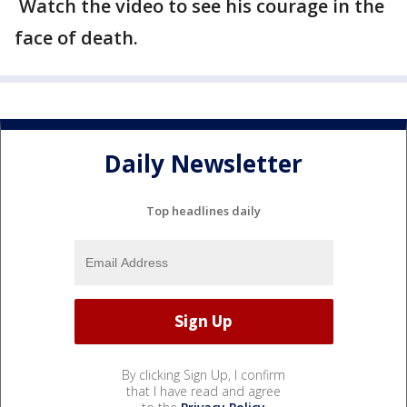
Watch the video to see his courage in the
face of death.
Daily Newsletter
Top headlines daily
By clicking Sign Up, I confirm
that I have read and agree