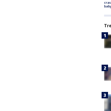
cras
baby
Tr