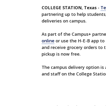
COLLEGE STATION, Texas
-
Te
partnering up to help students,
deliveries on campus.
As part of the Campus+ partne
online
or use the H-E-B app to
and receive grocery orders to t
pickup is now free.
The campus delivery option is 
and staff on the College Stat