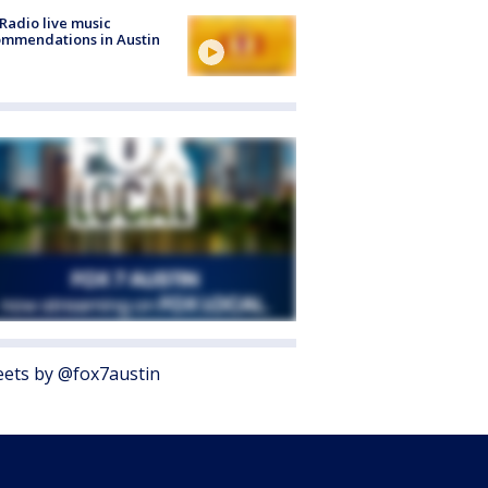
Radio live music
mmendations in Austin
ets by @fox7austin