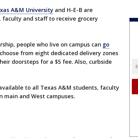
xas A&M University
and H-E-B are
 faculty and staff to receive grocery
rship, people who live on campus can
go
 choose from eight dedicated delivery zones
heir doorsteps for a $5 fee. Also, curbside
available to all Texas A&M students, faculty
ion main and West campuses.