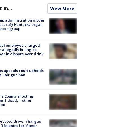
t In...
View More
mp administration moves
ecertify Kentucky organ
ation group
aul employee charged
r allegedly killing co-
er in dispute over drink
s appeals court upholds
e Fair gun ban
is County shooting
es 1 dead, 1 other
red
xicated driver charged
 3 felonies for Manor