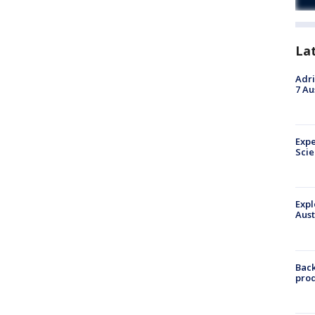
La
Adri
7 Au
Expe
Sci
Expl
Aust
Back
pro