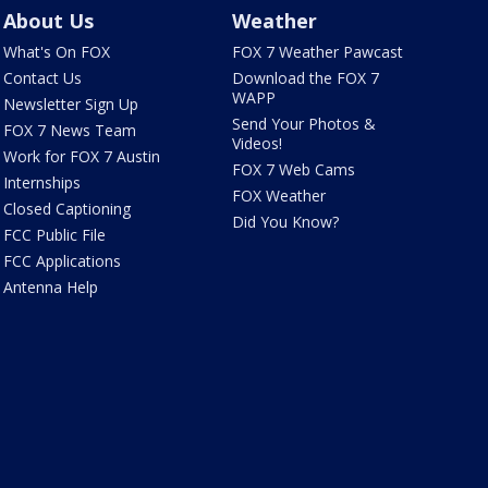
About Us
Weather
What's On FOX
FOX 7 Weather Pawcast
Contact Us
Download the FOX 7
WAPP
Newsletter Sign Up
Send Your Photos &
FOX 7 News Team
Videos!
Work for FOX 7 Austin
FOX 7 Web Cams
Internships
FOX Weather
Closed Captioning
Did You Know?
FCC Public File
FCC Applications
Antenna Help