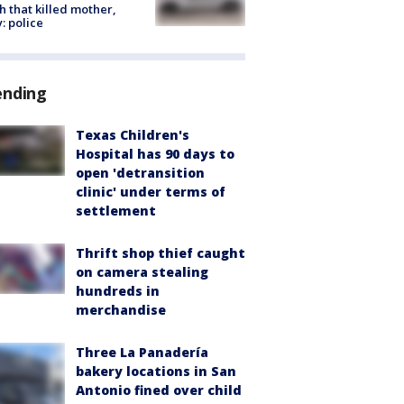
h that killed mother,
: police
ending
Texas Children's
Hospital has 90 days to
open 'detransition
clinic' under terms of
settlement
Thrift shop thief caught
on camera stealing
hundreds in
merchandise
Three La Panadería
bakery locations in San
Antonio fined over child