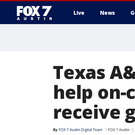
Live
News
G
Texas A&
help on-
receive g
By
FOX 7 Austin Digital Team
FOX 7 Austin