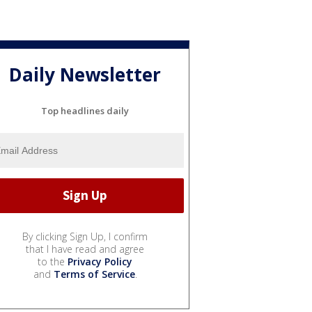
Daily Newsletter
Top headlines daily
By clicking Sign Up, I confirm
that I have read and agree
to the
Privacy Policy
and
Terms of Service
.