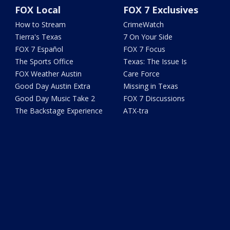
FOX Local
FOX 7 Exclusives
How to Stream
CrimeWatch
Tierra's Texas
7 On Your Side
FOX 7 Español
FOX 7 Focus
The Sports Office
Texas: The Issue Is
FOX Weather Austin
Care Force
Good Day Austin Extra
Missing in Texas
Good Day Music Take 2
FOX 7 Discussions
The Backstage Experience
ATX-tra