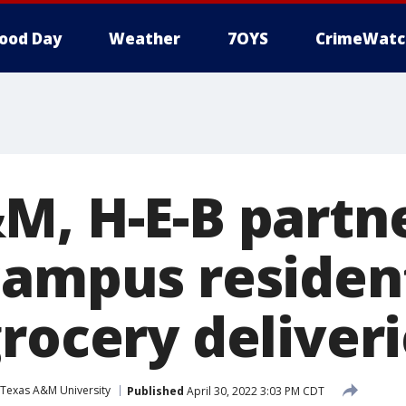
ood Day
Weather
7OYS
CrimeWatc
M, H-E-B partne
campus residen
rocery deliver
Texas A&M University
Published
April 30, 2022 3:03 PM CDT