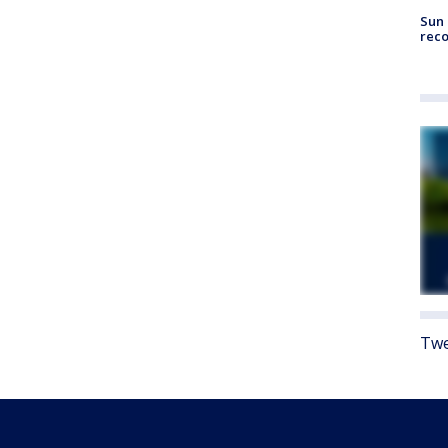
Sun 
reco
Twe