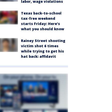
labor, wage violations
Texas back-to-school
tax-free weekend
starts Friday: Here's
what you should know
Rainey Street shooting
victim shot 6 times
while trying to get his
hat back: affidavit