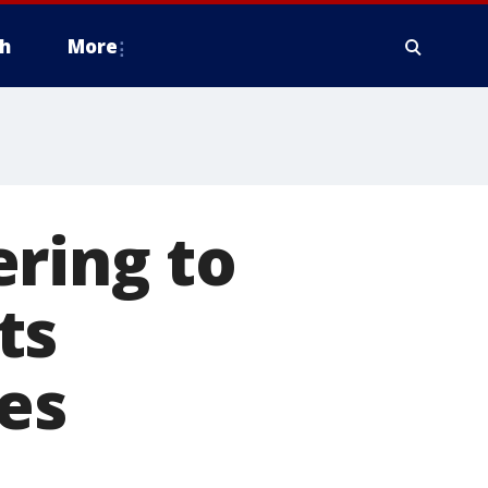
h
More
ring to
ts
ies