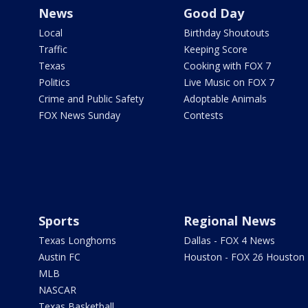
News
Good Day
Local
Birthday Shoutouts
Traffic
Keeping Score
Texas
Cooking with FOX 7
Politics
Live Music on FOX 7
Crime and Public Safety
Adoptable Animals
FOX News Sunday
Contests
Sports
Regional News
Texas Longhorns
Dallas - FOX 4 News
Austin FC
Houston - FOX 26 Houston
MLB
NASCAR
Texas Basketball