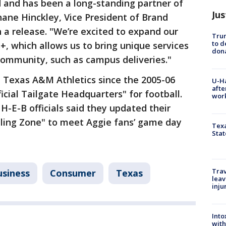
 and has been a long-standing partner of
Jus
ane Hinckley, Vice President of Brand
a release. "We’re excited to expand our
Tru
to d
+, which allows us to bring unique services
don
community, such as campus deliveries."
 Texas A&M Athletics since the 2005-06
U-H
afte
ficial Tailgate Headquarters" for football.
work
, H-E-B officials said they updated their
rilling Zone" to meet Aggie fans’ game day
Texa
Stat
Trav
usiness
Consumer
Texas
leav
inju
Into
with