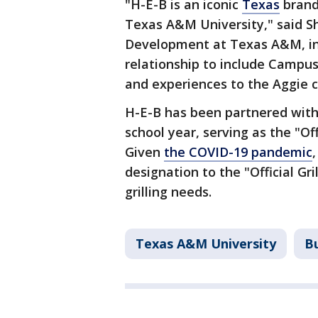
"H-E-B is an iconic
Texas
brand
Texas A&M University," said Sh
Development at Texas A&M, in 
relationship to include Campus
and experiences to the Aggie 
H-E-B has been partnered with
school year, serving as the "Of
Given
the COVID-19 pandemic
designation to the "Official G
grilling needs.
Texas A&M University
B