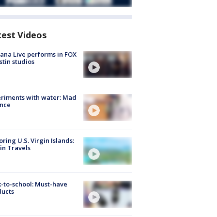
test Videos
ana Live performs in FOX
stin studios
riments with water: Mad
ence
oring U.S. Virgin Islands:
in Travels
-to-school: Must-have
ducts