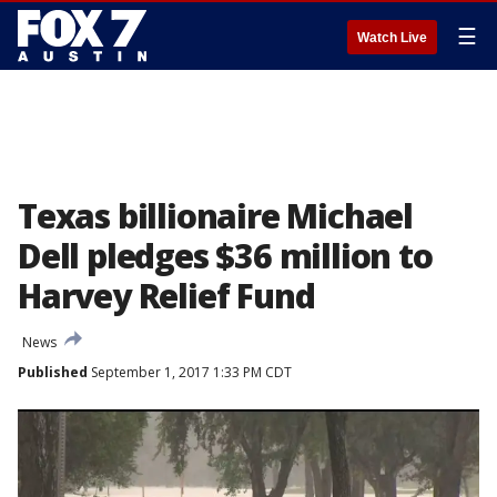
☰
Watch Live
Texas billionaire Michael
Dell pledges $36 million to
Harvey Relief Fund
News
Published
September 1, 2017 1:33 PM CDT