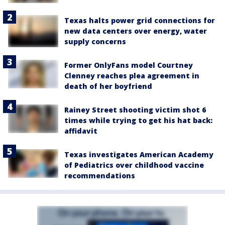
Texas halts power grid connections for
new data centers over energy, water
supply concerns
Former OnlyFans model Courtney
Clenney reaches plea agreement in
death of her boyfriend
Rainey Street shooting victim shot 6
times while trying to get his hat back:
affidavit
Texas investigates American Academy
of Pediatrics over childhood vaccine
recommendations