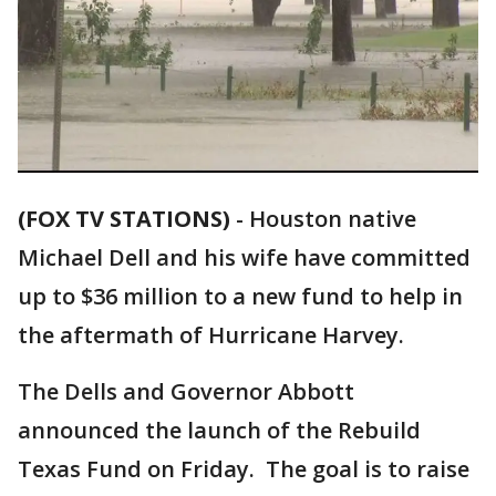
(FOX TV STATIONS)
-
Houston native
Michael Dell and his wife have committed
up to $36 million to a new fund to help in
the aftermath of Hurricane Harvey.
The Dells and Governor Abbott
announced the launch of the Rebuild
Texas Fund on Friday. The goal is to raise