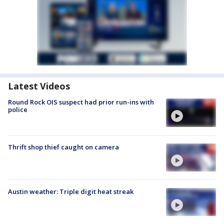
Latest Videos
Round Rock OIS suspect had prior run-ins with
police
Thrift shop thief caught on camera
Austin weather: Triple digit heat streak