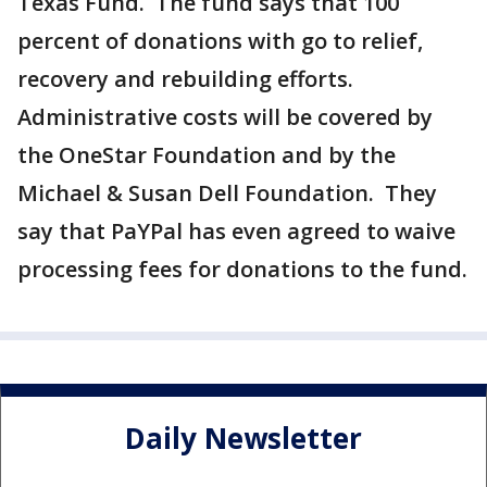
Texas Fund. The fund says that 100
percent of donations with go to relief,
recovery and rebuilding efforts.
Administrative costs will be covered by
the OneStar Foundation and by the
Michael & Susan Dell Foundation. They
say that PaYPal has even agreed to waive
processing fees for donations to the fund.
Daily Newsletter