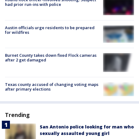
had prior run-ins with police
Austin officials urge residents to be prepared
for wildfires
Burnet County takes down fixed Flock cameras
after 2 get damaged
Texas county accused of changing voting maps
after primary elections
Trending
San Antonio police looking for man who
sexually assaulted young girl