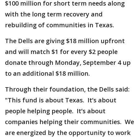
$100 million for short term needs along
with the long term recovery and
rebuilding of communities in Texas.
The Dells are giving $18 million upfront
and will match $1 for every $2 people
donate through Monday, September 4 up
to an additional $18 million.
Through their foundation, the Dells said:
"This fund is about Texas. It’s about
people helping people. It’s about
companies helping their communities. We
are energized by the opportunity to work