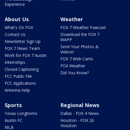
Experience
About Us
Weather
What's On FOX
FOX 7 Weather Pawcast
Contact Us
Download the FOX 7
WAPP
Newsletter Sign Up
Send Your Photos &
FOX 7 News Team
Videos!
Work for FOX 7 Austin
FOX 7 Web Cams
Internships
FOX Weather
Closed Captioning
Did You Know?
FCC Public File
FCC Applications
Antenna Help
Sports
Regional News
Texas Longhorns
Dallas - FOX 4 News
Austin FC
Houston - FOX 26
Houston
MLB