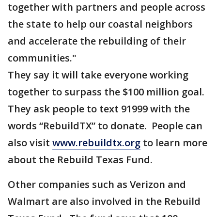
together with partners and people across
the state to help our coastal neighbors
and accelerate the rebuilding of their
communities."
They say it will take everyone working
together to surpass the $100 million goal.
They ask people to text 91999 with the
words “RebuildTX” to donate. People can
also visit
www.rebuildtx.org
to learn more
about the Rebuild Texas Fund.
Other companies such as Verizon and
Walmart are also involved in the Rebuild