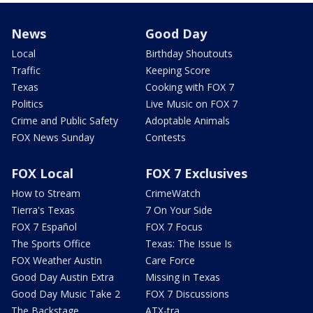
News
Good Day
Local
Birthday Shoutouts
Traffic
Keeping Score
Texas
Cooking with FOX 7
Politics
Live Music on FOX 7
Crime and Public Safety
Adoptable Animals
FOX News Sunday
Contests
FOX Local
FOX 7 Exclusives
How to Stream
CrimeWatch
Tierra's Texas
7 On Your Side
FOX 7 Español
FOX 7 Focus
The Sports Office
Texas: The Issue Is
FOX Weather Austin
Care Force
Good Day Austin Extra
Missing in Texas
Good Day Music Take 2
FOX 7 Discussions
The Backstage
ATX-tra