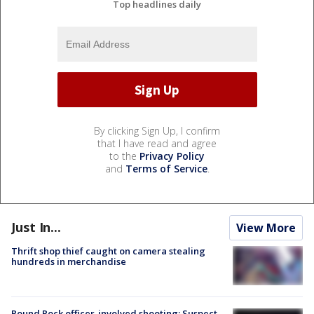
Top headlines daily
By clicking Sign Up, I confirm
that I have read and agree
to the
Privacy Policy
and
Terms of Service
.
Just In...
View More
Thrift shop thief caught on camera stealing
hundreds in merchandise
Round Rock officer-involved shooting: Suspect