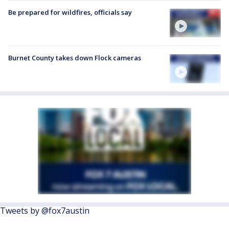
Be prepared for wildfires, officials say
Burnet County takes down Flock cameras
Tweets by @fox7austin