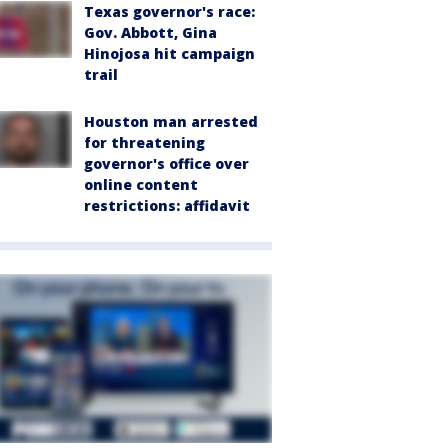
Texas governor's race:
Gov. Abbott, Gina
Hinojosa hit campaign
trail
Houston man arrested
for threatening
governor's office over
online content
restrictions: affidavit