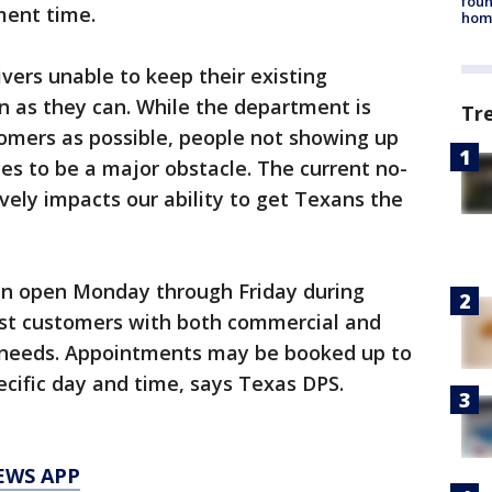
foun
ment time.
hom
vers unable to keep their existing
n as they can. While the department is
Tr
omers as possible, people not showing up
es to be a major obstacle. The current no-
vely impacts our ability to get Texans the
main open Monday through Friday during
ist customers with both commercial and
 needs. Appointments may be booked up to
ecific day and time, says Texas DPS.
EWS APP