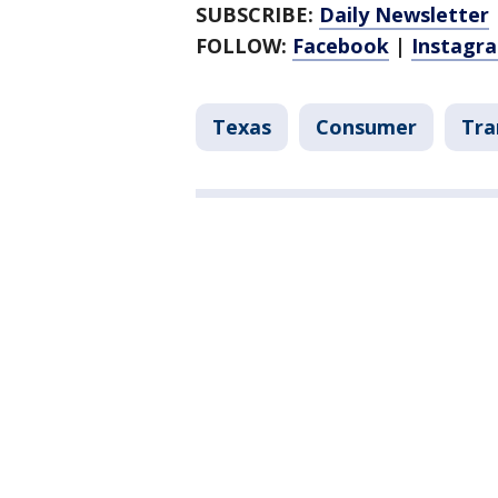
SUBSCRIBE:
Daily Newsletter
FOLLOW:
Facebook
|
Instagr
Texas
Consumer
Tra