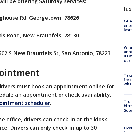
will be offering Saturday services:
Jus
ghouse Rd, Georgetown, 78626
Cele
ente
lost
ds Road, New Braunfels, 78130
Wha
anni
02 S New Braunfels St, San Antonio, 78223
ite
dur
pointment
Texa
free
wha
drivers must book an appointment online for
hedule an appointment or check availability,
Trum
pointment scheduler
.
birt
Supr
se office, drivers can check-in at the kiosk
ice. Drivers can only check-in up to 30
Ove