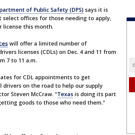
artment of Public Safety (DPS)
says it is
 select offices for those needing to apply,
r license this month.
ices
will offer a limited number of
ivers licenses (CDLs) on Dec. 4 and 11 from
om 7 to 11 a.m.
ates for CDL appointments to get
 drivers on the road to help our supply
ctor Steven McCraw. "
Texas
is doing its part
 getting goods to those who need them."