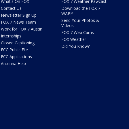
What's On FOX
FOX 7 Weather Pawcast
Contact Us
Download the FOX 7
WAPP
Newsletter Sign Up
Send Your Photos &
FOX 7 News Team
Videos!
Work for FOX 7 Austin
FOX 7 Web Cams
Internships
FOX Weather
Closed Captioning
Did You Know?
FCC Public File
FCC Applications
Antenna Help