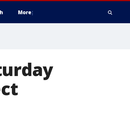
h
More
turday
ect