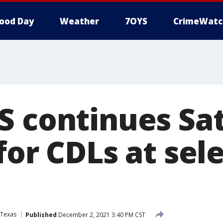
ood Day
Weather
7OYS
CrimeWatc
S continues Sa
for CDLs at sel
Texas
Published
December 2, 2021 3:40 PM CST