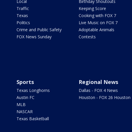
Local
Birthday Shoutouts
Traffic
Keeping Score
Texas
Cooking with FOX 7
Politics
Live Music on FOX 7
Crime and Public Safety
Adoptable Animals
FOX News Sunday
Contests
Sports
Regional News
Texas Longhorns
Dallas - FOX 4 News
Austin FC
Houston - FOX 26 Houston
MLB
NASCAR
Texas Basketball