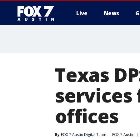
Live
News
G
Texas DP
services 
offices
By
FOX 7 Austin Digital Team
FOX 7 Austin