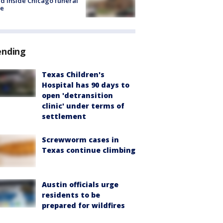
d inside Chicago funeral
e
ending
Texas Children's
Hospital has 90 days to
open 'detransition
clinic' under terms of
settlement
Screwworm cases in
Texas continue climbing
Austin officials urge
residents to be
prepared for wildfires