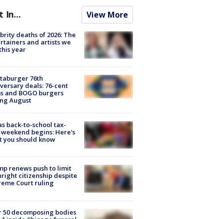
t In...
View More
brity deaths of 2026: The
rtainers and artists we
 this year
taburger 76th
versary deals: 76-cent
ms and BOGO burgers
ing August
s back-to-school tax-
 weekend begins: Here's
t you should know
p renews push to limit
hright citizenship despite
eme Court ruling
r 50 decomposing bodies