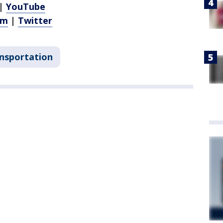
|
YouTube
am
|
Twitter
nsportation