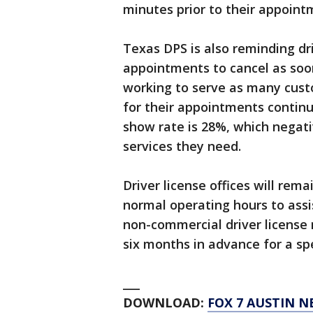
minutes prior to their appoint
Texas DPS is also reminding dri
appointments to cancel as soo
working to serve as many cust
for their appointments continu
show rate is 28%, which negati
services they need.
Driver license offices will re
normal operating hours to ass
non-commercial driver license
six months in advance for a sp
___
DOWNLOAD:
FOX 7 AUSTIN N