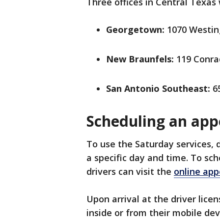
Three offices in Central Texas 
Georgetown:
1070 Westin
New Braunfels:
119 Conra
San Antonio Southeast:
65
Scheduling an ap
To use the Saturday services, 
a specific day and time. To sc
drivers can visit the
online ap
Upon arrival at the driver licen
inside or from their mobile dev