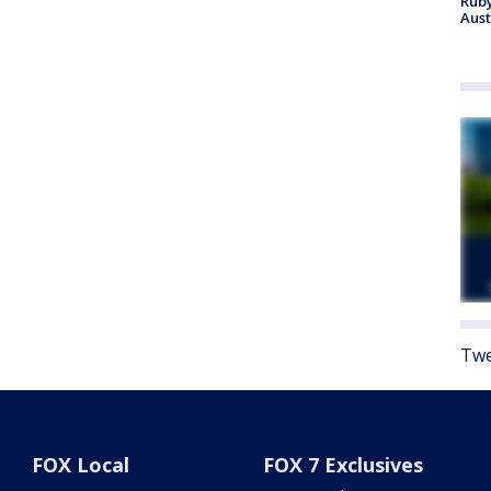
Ruby
Aust
Twe
FOX Local
FOX 7 Exclusives