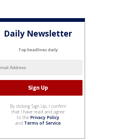
Daily Newsletter
Top headlines daily
By clicking Sign Up, I confirm
that I have read and agree
to the
Privacy Policy
and
Terms of Service
.