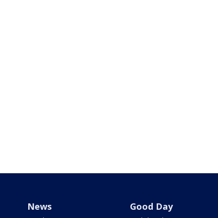
News
Good Day