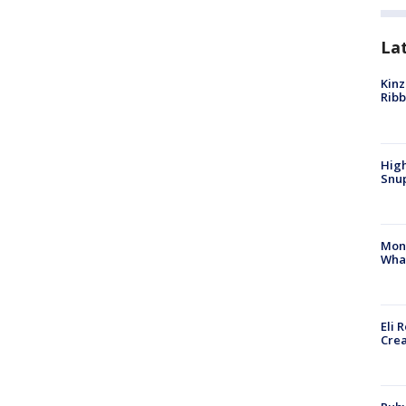
La
Kinz
Rib
High
Snup
Mon
Wha
Eli 
Cre