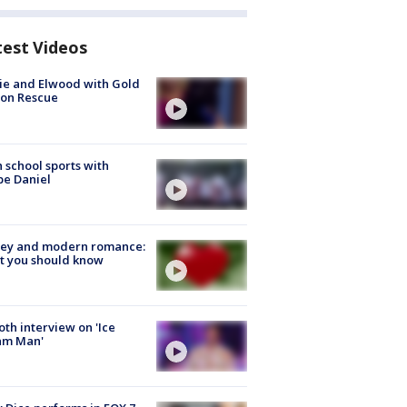
test Videos
ie and Elwood with Gold
bon Rescue
 school sports with
e Daniel
ey and modern romance:
t you should know
Roth interview on 'Ice
am Man'