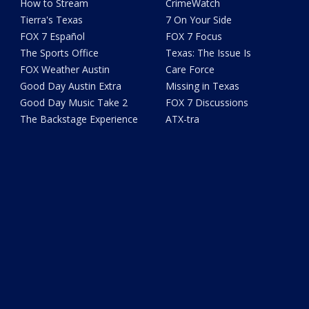
How to Stream
CrimeWatch
Tierra's Texas
7 On Your Side
FOX 7 Español
FOX 7 Focus
The Sports Office
Texas: The Issue Is
FOX Weather Austin
Care Force
Good Day Austin Extra
Missing in Texas
Good Day Music Take 2
FOX 7 Discussions
The Backstage Experience
ATX-tra