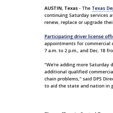
AUSTIN, Texas
-
The
Texas Dep
continuing Saturday services at
renew, replace or upgrade thei
Participating driver license off
appointments for commercial dr
7 a.m. to 2 p.m., and Dec. 18 fr
"We’re adding more Saturday d
additional qualified commercial
chain problems," said DPS Dire
to aid the state and nation in