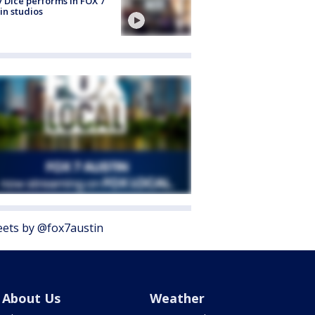
 Dice performs in FOX 7
in studios
ets by @fox7austin
About Us
Weather