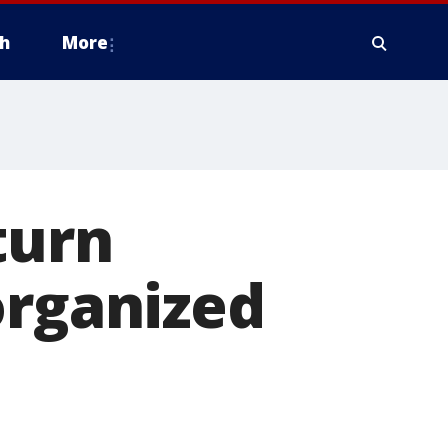
h
More
turn
organized