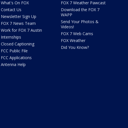
What's On FOX
FOX 7 Weather Pawcast
Contact Us
Download the FOX 7
WAPP
Newsletter Sign Up
Send Your Photos &
FOX 7 News Team
Videos!
Work for FOX 7 Austin
FOX 7 Web Cams
Internships
FOX Weather
Closed Captioning
Did You Know?
FCC Public File
FCC Applications
Antenna Help