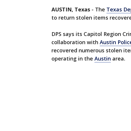
AUSTIN, Texas
-
The
Texas Dep
to return stolen items recovere
DPS says its Capitol Region Cri
collaboration with
Austin Poli
recovered numerous stolen ite
operating in the
Austin
area.