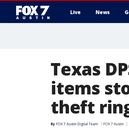
Live
News
G
Texas DP
items st
theft rin
By
FOX 7 Austin Digital Team
FOX 7 Austin