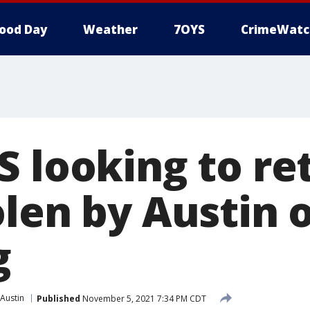
ood Day
Weather
7OYS
CrimeWatc
S looking to re
olen by Austin 
g
Austin
Published
November 5, 2021 7:34 PM CDT