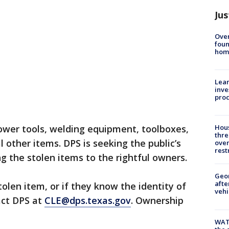
Jus
Ove
foun
hom
Lean
inve
pro
ower tools, welding equipment, toolboxes,
Hous
thre
l other items. DPS is seeking the public’s
over
rest
ng the stolen items to the rightful owners.
Geo
afte
olen item, or if they know the identity of
vehi
act DPS at
CLE@dps.texas.gov
. Ownership
WAT