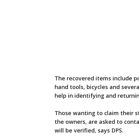
The recovered items include p
hand tools, bicycles and severa
help in identifying and returni
Those wanting to claim their st
the owners, are asked to cont
will be verified, says DPS.