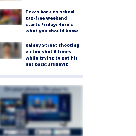
Texas back-to-school
tax-free weekend
starts Friday: Here's
what you should know
Rainey Street shooting
victim shot 6 times
while trying to get his
hat back: affidavit