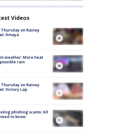
test Videos
t Thursday on Rainey
et: Amaya
in weather: More heat
possible rain
t Thursday on Rainey
et: Victory Lap
ueling phishing scams: All
need to know