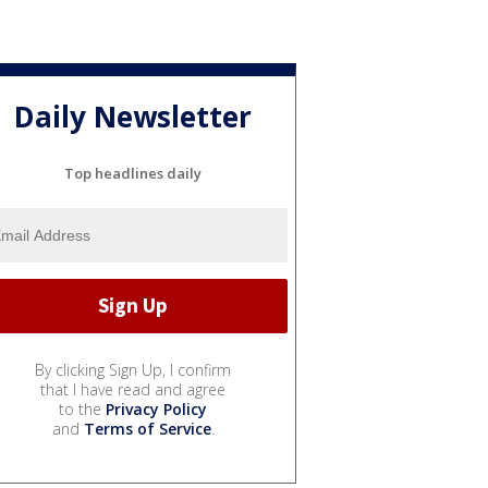
Daily Newsletter
Top headlines daily
By clicking Sign Up, I confirm
that I have read and agree
to the
Privacy Policy
and
Terms of Service
.