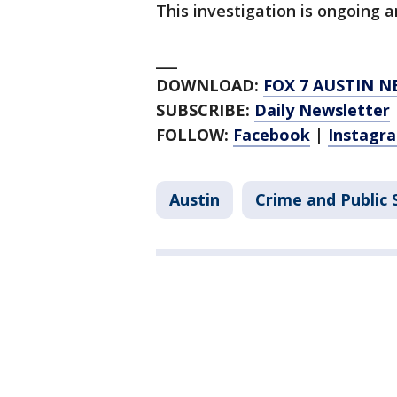
This investigation is ongoing a
___
DOWNLOAD:
FOX 7 AUSTIN N
SUBSCRIBE:
Daily Newsletter
FOLLOW:
Facebook
|
Instagr
Austin
Crime and Public 