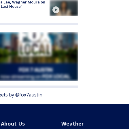
ta Lee, Wagner Moura on
 Last House'
ets by @fox7austin
About Us
Weather