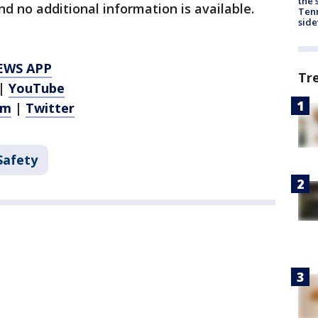
the 
nd no additional information is available.
Tenn
sid
EWS APP
Tr
|
YouTube
am
|
Twitter
Safety