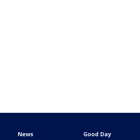
News
Good Day