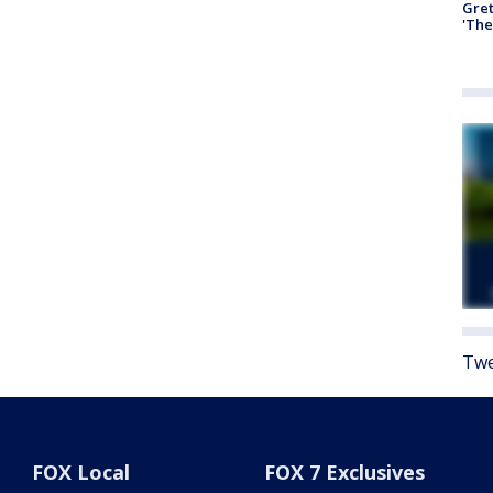
Gre
'The
Twe
FOX Local
FOX 7 Exclusives