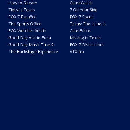
How to Stream
CrimeWatch
Tierra's Texas
7 On Your Side
FOX 7 Español
FOX 7 Focus
The Sports Office
Texas: The Issue Is
FOX Weather Austin
Care Force
Good Day Austin Extra
Missing in Texas
Good Day Music Take 2
FOX 7 Discussions
The Backstage Experience
ATX-tra