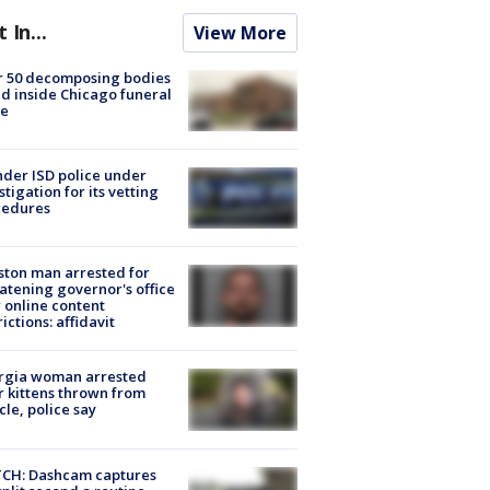
t In...
View More
r 50 decomposing bodies
d inside Chicago funeral
e
der ISD police under
stigation for its vetting
cedures
ton man arrested for
atening governor's office
 online content
rictions: affidavit
rgia woman arrested
r kittens thrown from
cle, police say
CH: Dashcam captures