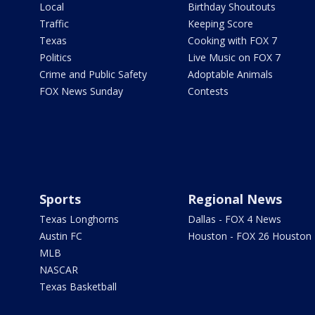
Local
Birthday Shoutouts
Traffic
Keeping Score
Texas
Cooking with FOX 7
Politics
Live Music on FOX 7
Crime and Public Safety
Adoptable Animals
FOX News Sunday
Contests
Sports
Regional News
Texas Longhorns
Dallas - FOX 4 News
Austin FC
Houston - FOX 26 Houston
MLB
NASCAR
Texas Basketball