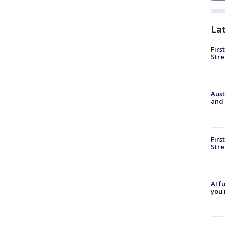
La
Firs
Stre
Aust
and 
Firs
Stre
AI f
you 