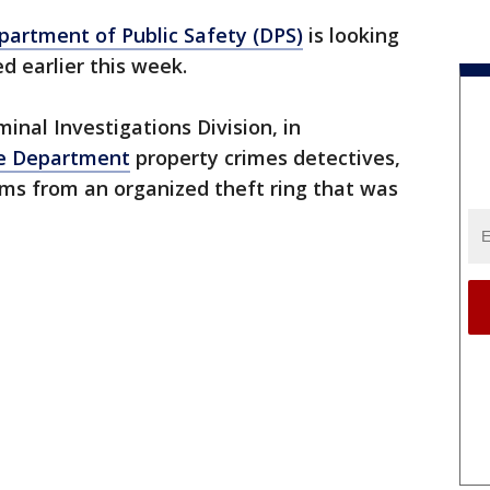
artment of Public Safety (DPS)
is looking
d earlier this week.
minal Investigations Division, in
ce Department
property crimes detectives,
ms from an organized theft ring that was