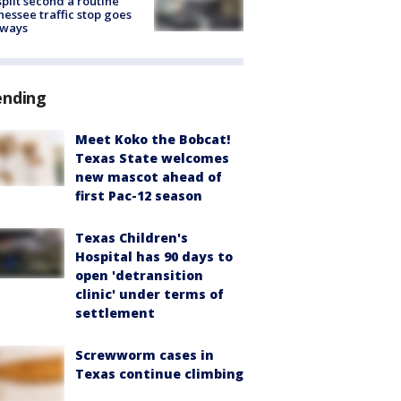
split second a routine
essee traffic stop goes
eways
ending
Meet Koko the Bobcat!
Texas State welcomes
new mascot ahead of
first Pac-12 season
Texas Children's
Hospital has 90 days to
open 'detransition
clinic' under terms of
settlement
Screwworm cases in
Texas continue climbing