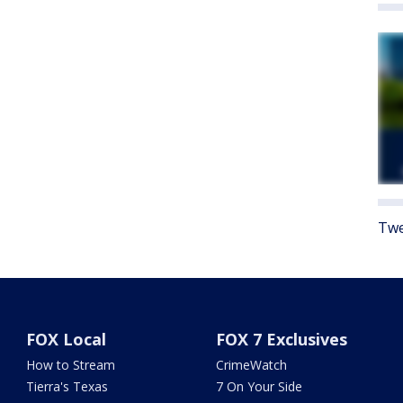
Twe
FOX Local
FOX 7 Exclusives
How to Stream
CrimeWatch
Tierra's Texas
7 On Your Side