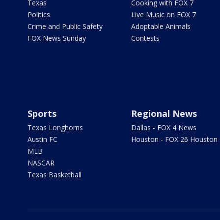
Texas
Cooking with FOX 7
Politics
Live Music on FOX 7
Crime and Public Safety
Adoptable Animals
FOX News Sunday
Contests
Sports
Regional News
Texas Longhorns
Dallas - FOX 4 News
Austin FC
Houston - FOX 26 Houston
MLB
NASCAR
Texas Basketball