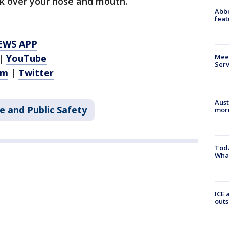
sk over your nose and mouth.
Abbe
feat
EWS APP
Meet
|
YouTube
Serv
am
|
Twitter
Aust
e and Public Safety
morn
Toda
Wha
ICE 
outs