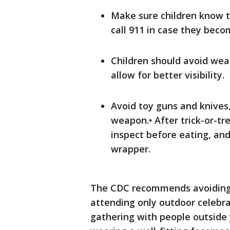
Make sure children know 
call 911 in case they beco
Children should avoid wea
allow for better visibility.
Avoid toy guns and knives,
weapon.• After trick-or-tr
inspect before eating, an
wrapper.
The CDC recommends avoiding 
attending only outdoor celebrat
gathering with people outsid