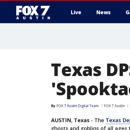
Live
News
G
Texas DPS
'Spookta
By
FOX 7 Austin Digital Team
FOX 7 Austin
AUSTIN, Texas
-
The
Texas Dep
ghosts and goblins of all ages