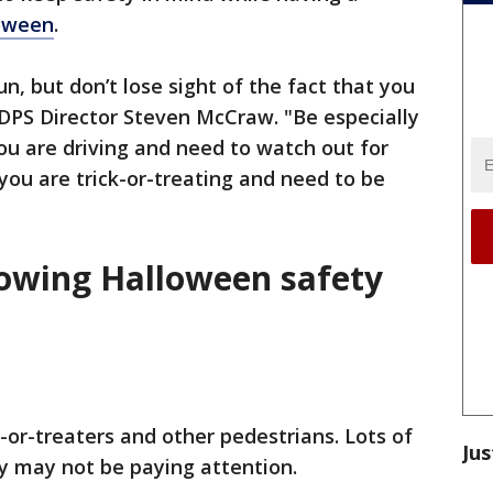
oween
.
n, but don’t lose sight of the fact that you
d DPS Director Steven McCraw. "Be especially
ou are driving and need to watch out for
 you are trick-or-treating and need to be
llowing Halloween safety
k-or-treaters and other pedestrians. Lots of
Jus
ey may not be paying attention.