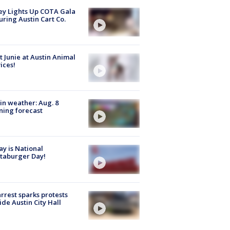
y Lights Up COTA Gala
uring Austin Cart Co.
 Junie at Austin Animal
ices!
in weather: Aug. 8
ing forecast
y is National
taburger Day!
arrest sparks protests
ide Austin City Hall