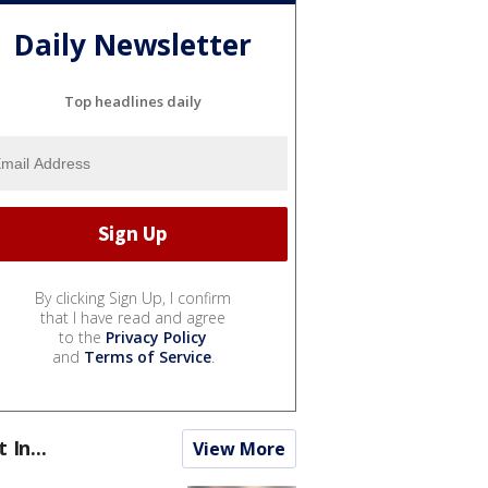
Daily Newsletter
Top headlines daily
By clicking Sign Up, I confirm
that I have read and agree
to the
Privacy Policy
and
Terms of Service
.
t In...
View More