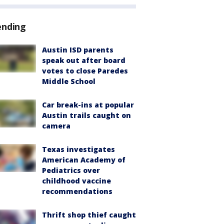
ending
Austin ISD parents
speak out after board
votes to close Paredes
Middle School
Car break-ins at popular
Austin trails caught on
camera
Texas investigates
American Academy of
Pediatrics over
childhood vaccine
recommendations
Thrift shop thief caught