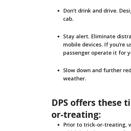
Don’t drink and drive. Des
cab.
Stay alert. Eliminate distr
mobile devices. If you’re 
passenger operate it for 
Slow down and further red
weather.
DPS offers these ti
or-treating:
Prior to trick-or-treating, 