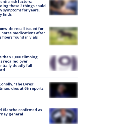
ntia risk factors:
ding these 3 things could
y symptoms for years,
y finds
onwide recall issued for
 horse medications after
s fibers found in vials
 than 1,000 climbing
s recalled over
ntially deadly fall
ard
 Conolly, ‘The Lyres’
tman, dies at 69: reports
 Blanche confirmed as
rney general