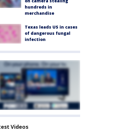
on camera stealing
hundreds in
merchandise
Texas leads US in cases
of dangerous fungal
infection
test Videos