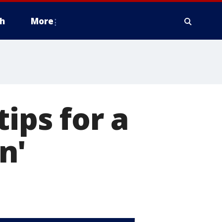
h
More
tips for a
n'