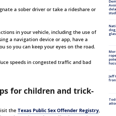
Deme
Avoi
ignate a sober driver or take a rideshare or
dela
stud
Nati
dog,
actions in your vehicle, including the use of
glas
using a navigation device or app, have a
you so you can keep your eyes on the road.
More
rope
pote
uce speeds in congested traffic and bad
haz
Jeff
fron
ps for children and trick-
Todd
atto
visit the
Texas Public Sex Offender Registry
,