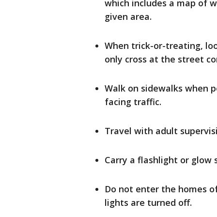
which includes a map of w
given area.
When trick-or-treating, lo
only cross at the street co
Walk on sidewalks when pos
facing traffic.
Travel with adult supervis
Carry a flashlight or glow s
Do not enter the homes o
lights are turned off.