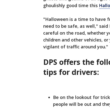
ghoulishly good time this
Hall
"Halloween is a time to have fu
need to be safe, as well," sai
careful on the road, whether y
children and other vehicles, or
vigilant of traffic around you."
DPS offers the fo
tips for drivers:
Be on the lookout for tric
people will be out and th