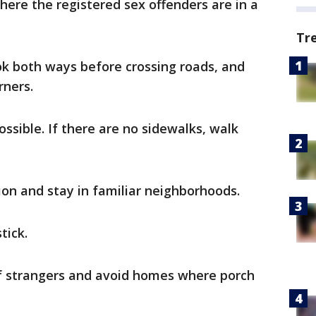
here the registered sex offenders are in a
Tr
ok both ways before crossing roads, and
rners.
sible. If there are no sidewalks, walk
ion and stay in familiar neighborhoods.
tick.
f strangers and avoid homes where porch