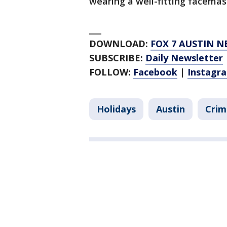
wearing a well-fitting facema
___
DOWNLOAD:
FOX 7 AUSTIN N
SUBSCRIBE:
Daily Newsletter
FOLLOW:
Facebook
|
Instagr
Holidays
Austin
Crim