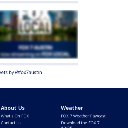
ets by @fox7austin
About Us
Weather
What's On FOX
FOX 7 Weather Pawcast
Contact Us
Download the FOX 7
WAPP