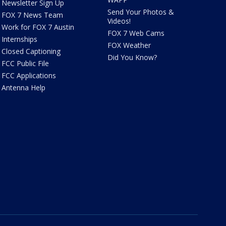
Newsletter Sign Up
Send Your Photos &
FOX 7 News Team
Videos!
Work for FOX 7 Austin
FOX 7 Web Cams
Internships
FOX Weather
Closed Captioning
Did You Know?
FCC Public File
FCC Applications
Antenna Help