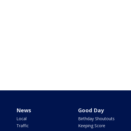
News
Good Day
Local
Birthday Shoutouts
Traffic
Keeping Score