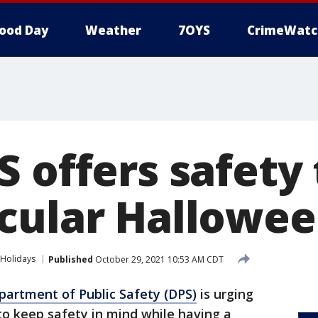
ood Day
Weather
7OYS
CrimeWatc
 offers safety 
cular Hallowee
Holidays
Published
October 29, 2021 10:53 AM CDT
artment of Public Safety (DPS)
is urging
 to keep safety in mind while having a