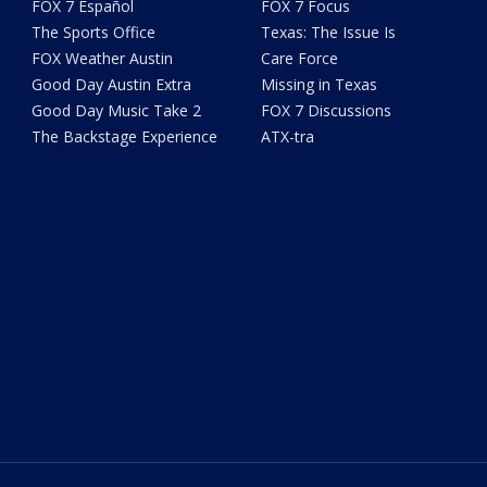
FOX 7 Español
FOX 7 Focus
The Sports Office
Texas: The Issue Is
FOX Weather Austin
Care Force
Good Day Austin Extra
Missing in Texas
Good Day Music Take 2
FOX 7 Discussions
The Backstage Experience
ATX-tra