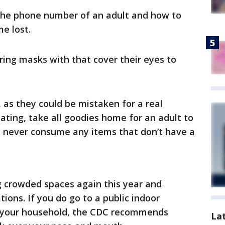
the phone number of an adult and how to
me lost.
ring masks with that cover their eyes to
 as they could be mistaken for a real
eating, take all goodies home for an adult to
d never consume any items that don’t have a
crowded spaces again this year and
ions. If you do go to a public indoor
e your household, the CDC recommends
La