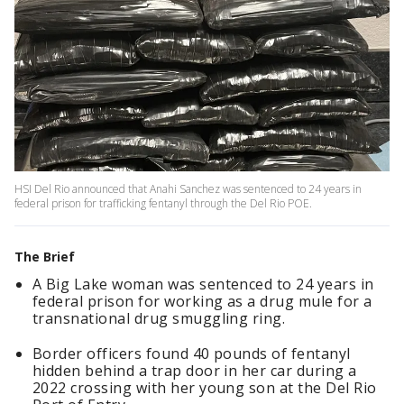
HSI Del Rio announced that Anahi Sanchez was sentenced to 24 years in
federal prison for trafficking fentanyl through the Del Rio POE.
The Brief
A Big Lake woman was sentenced to 24 years in
federal prison for working as a drug mule for a
transnational drug smuggling ring.
Border officers found 40 pounds of fentanyl
hidden behind a trap door in her car during a
2022 crossing with her young son at the Del Rio