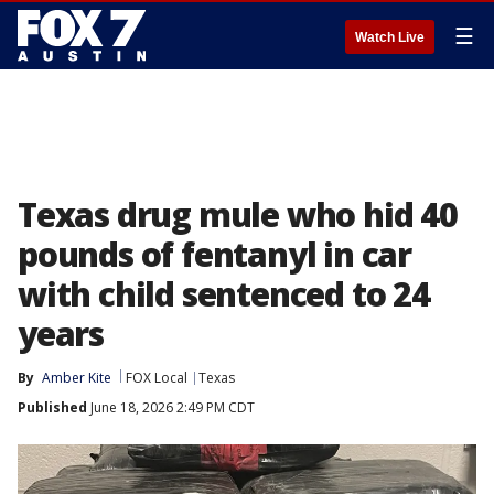
☰
Watch Live
Texas drug mule who hid 40
pounds of fentanyl in car
with child sentenced to 24
years
By
Amber Kite
FOX Local
Texas
Published
June 18, 2026 2:49 PM CDT