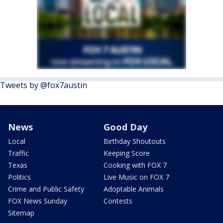
Tweets by @fox7austin
News
Good Day
Local
Birthday Shoutouts
Traffic
Keeping Score
Texas
Cooking with FOX 7
Politics
Live Music on FOX 7
Crime and Public Safety
Adoptable Animals
FOX News Sunday
Contests
Sitemap