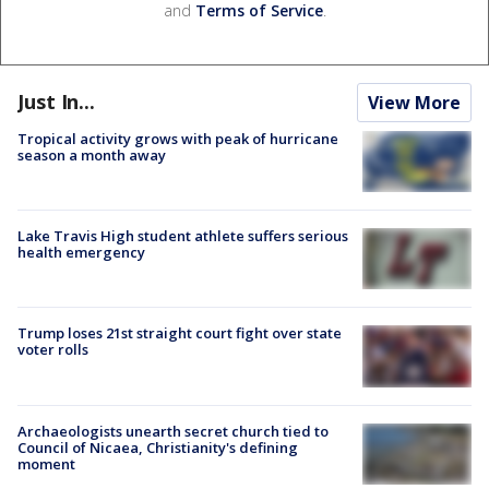
and
Terms of Service
.
Just In...
View More
Tropical activity grows with peak of hurricane
season a month away
Lake Travis High student athlete suffers serious
health emergency
Trump loses 21st straight court fight over state
voter rolls
Archaeologists unearth secret church tied to
Council of Nicaea, Christianity's defining
moment