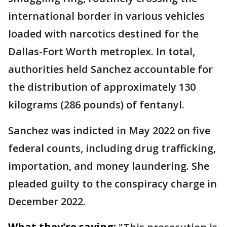
international border in various vehicles
loaded with narcotics destined for the
Dallas-Fort Worth metroplex. In total,
authorities held Sanchez accountable for
the distribution of approximately 130
kilograms (286 pounds) of fentanyl.
Sanchez was indicted in May 2022 on five
federal counts, including drug trafficking,
importation, and money laundering. She
pleaded guilty to the conspiracy charge in
December 2022.
What they're saying: