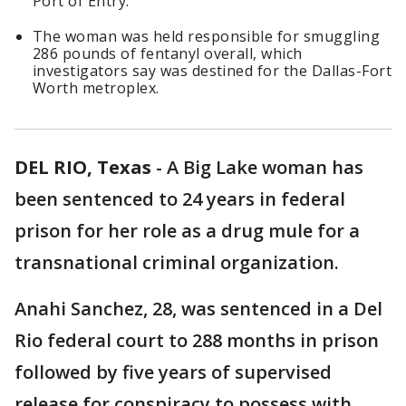
Port of Entry.
The woman was held responsible for smuggling
286 pounds of fentanyl overall, which
investigators say was destined for the Dallas-Fort
Worth metroplex.
DEL RIO, Texas
-
A Big Lake woman has
been sentenced to 24 years in federal
prison for her role as a drug mule for a
transnational criminal organization.
Anahi Sanchez, 28, was sentenced in a Del
Rio federal court to 288 months in prison
followed by five years of supervised
release for conspiracy to possess with