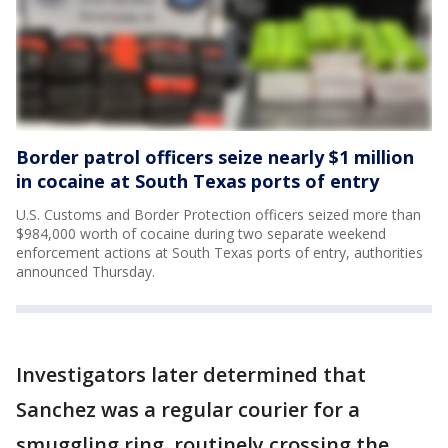
Border patrol officers seize nearly $1 million
in cocaine at South Texas ports of entry
U.S. Customs and Border Protection officers seized more than
$984,000 worth of cocaine during two separate weekend
enforcement actions at South Texas ports of entry, authorities
announced Thursday.
Investigators later determined that
Sanchez was a regular courier for a
smuggling ring, routinely crossing the