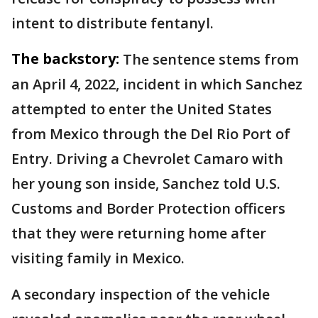
intent to distribute fentanyl.
The backstory:
The sentence stems from
an April 4, 2022, incident in which Sanchez
attempted to enter the United States
from Mexico through the Del Rio Port of
Entry. Driving a Chevrolet Camaro with
her young son inside, Sanchez told U.S.
Customs and Border Protection officers
that they were returning home after
visiting family in Mexico.
A secondary inspection of the vehicle