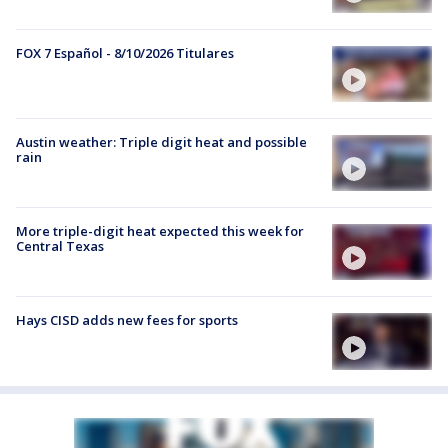
FOX 7 Español - 8/10/2026 Titulares
Austin weather: Triple digit heat and possible
rain
More triple-digit heat expected this week for
Central Texas
Hays CISD adds new fees for sports