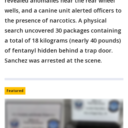
revealed anomalies near the rear wheel
wells, and a canine unit alerted officers to
the presence of narcotics. A physical
search uncovered 30 packages containing
a total of 18 kilograms (nearly 40 pounds)
of fentanyl hidden behind a trap door.
Sanchez was arrested at the scene.
Featured