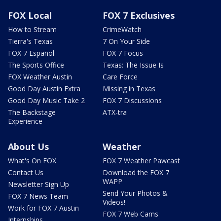
FOX Local
FOX 7 Exclusives
How to Stream
CrimeWatch
Tierra's Texas
7 On Your Side
FOX 7 Español
FOX 7 Focus
The Sports Office
Texas: The Issue Is
FOX Weather Austin
Care Force
Good Day Austin Extra
Missing in Texas
Good Day Music Take 2
FOX 7 Discussions
The Backstage
ATX-tra
Experience
About Us
Weather
What's On FOX
FOX 7 Weather Pawcast
Contact Us
Download the FOX 7
WAPP
Newsletter Sign Up
Send Your Photos &
FOX 7 News Team
Videos!
Work for FOX 7 Austin
FOX 7 Web Cams
Internships