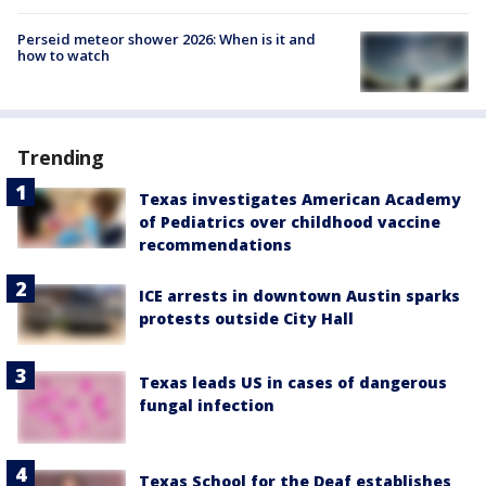
Perseid meteor shower 2026: When is it and
how to watch
Trending
Texas investigates American Academy
of Pediatrics over childhood vaccine
recommendations
ICE arrests in downtown Austin sparks
protests outside City Hall
Texas leads US in cases of dangerous
fungal infection
Texas School for the Deaf establishes