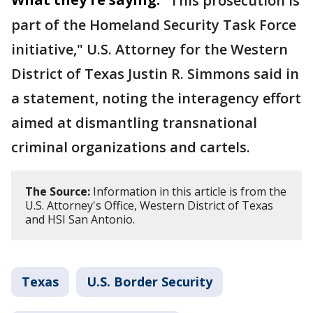
"This prosecution is
part of the Homeland Security Task Force
initiative," U.S. Attorney for the Western
District of Texas Justin R. Simmons said in
a statement, noting the interagency effort
aimed at dismantling transnational
criminal organizations and cartels.
The Source:
Information in this article is from the
U.S. Attorney's Office, Western District of Texas
and HSI San Antonio.
Texas
U.S. Border Security