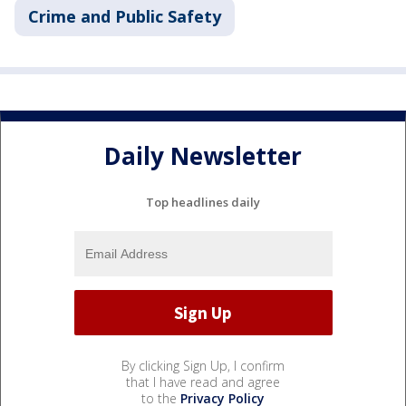
Crime and Public Safety
Daily Newsletter
Top headlines daily
By clicking Sign Up, I confirm
that I have read and agree
to the
Privacy Policy