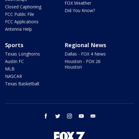
FOX Weather
Closed Captioning
Did You Know?
FCC Public File
FCC Applications
Antenna Help
Sports
Regional News
Texas Longhorns
Dallas - FOX 4 News
Austin FC
Houston - FOX 26
Houston
MLB
NASCAR
Texas Basketball
facebook
twitter
instagram
youtube
email