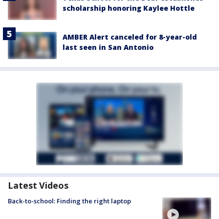
scholarship honoring Kaylee Hottle
AMBER Alert canceled for 8-year-old
last seen in San Antonio
Latest Videos
Back-to-school: Finding the right laptop