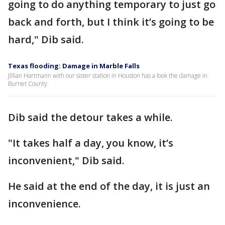
going to do anything temporary to just go
back and forth, but I think it’s going to be
hard," Dib said.
Texas flooding: Damage in Marble Falls
Jillian Hartmann with our sister station in Houston has a look the damage in
Burnet County.
Dib said the detour takes a while.
"It takes half a day, you know, it’s
inconvenient," Dib said.
He said at the end of the day, it is just an
inconvenience.