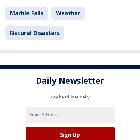
Marble Falls
Weather
Natural Disasters
Daily Newsletter
Top headlines daily