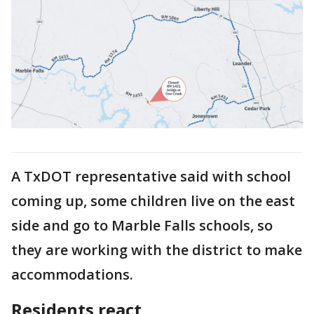
A TxDOT representative said with school
coming up, some children live on the east
side and go to Marble Falls schools, so
they are working with the district to make
accommodations.
Residents react