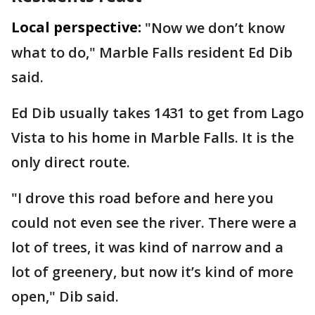
Local perspective:
"Now we don’t know
what to do," Marble Falls resident Ed Dib
said.
Ed Dib usually takes 1431 to get from Lago
Vista to his home in Marble Falls. It is the
only direct route.
"I drove this road before and here you
could not even see the river. There were a
lot of trees, it was kind of narrow and a
lot of greenery, but now it’s kind of more
open," Dib said.