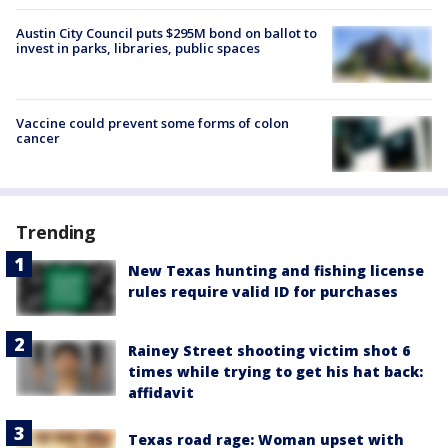
Austin City Council puts $295M bond on ballot to
invest in parks, libraries, public spaces
Vaccine could prevent some forms of colon
cancer
Trending
New Texas hunting and fishing license
rules require valid ID for purchases
Rainey Street shooting victim shot 6
times while trying to get his hat back:
affidavit
Texas road rage: Woman upset with