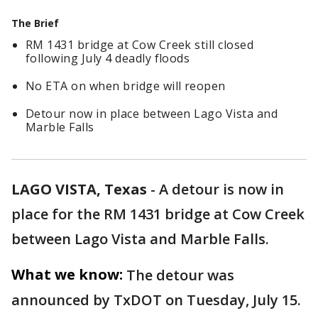
The Brief
RM 1431 bridge at Cow Creek still closed
following July 4 deadly floods
No ETA on when bridge will reopen
Detour now in place between Lago Vista and
Marble Falls
LAGO VISTA, Texas
-
A detour is now in
place for the RM 1431 bridge at Cow Creek
between Lago Vista and Marble Falls.
What we know:
The detour was
announced by TxDOT on Tuesday, July 15.