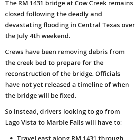
The RM 1431 bridge at Cow Creek remains
closed following the deadly and
devastating flooding in Central Texas over
the July 4th weekend.
Crews have been removing debris from
the creek bed to prepare for the
reconstruction of the bridge. Officials
have not yet released a timeline of when
the bridge will be fixed.
So instead, drivers looking to go from
Lago Vista to Marble Falls will have to:
Travel east along RM 1431 through