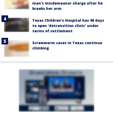
man's misdemeanor charge after he
breaks her arm
Texas Children's Hospital has 90 days
to open 'detransition clinic' under
terms of settlement
Screwworm cases in Texas continue
climbing