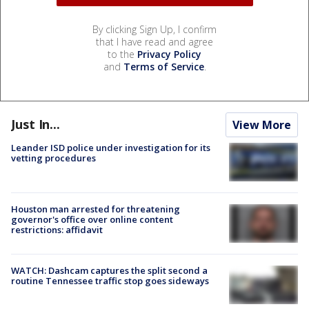
By clicking Sign Up, I confirm
that I have read and agree
to the
Privacy Policy
and
Terms of Service
.
Just In...
View More
Leander ISD police under investigation for its
vetting procedures
Houston man arrested for threatening
governor's office over online content
restrictions: affidavit
WATCH: Dashcam captures the split second a
routine Tennessee traffic stop goes sideways