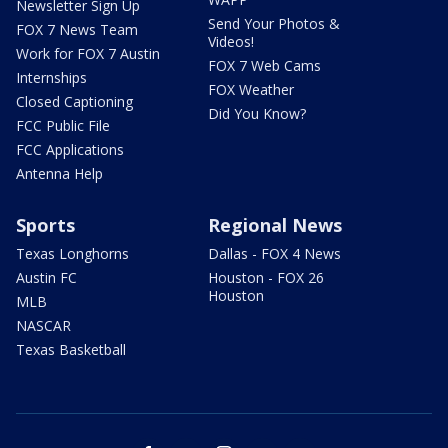
Newsletter Sign Up
Send Your Photos &
FOX 7 News Team
Videos!
Work for FOX 7 Austin
FOX 7 Web Cams
Internships
FOX Weather
Closed Captioning
Did You Know?
FCC Public File
FCC Applications
Antenna Help
Sports
Regional News
Texas Longhorns
Dallas - FOX 4 News
Austin FC
Houston - FOX 26
Houston
MLB
NASCAR
Texas Basketball