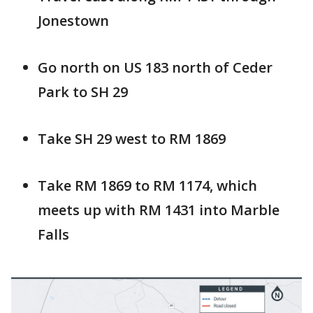
Jonestown
Go north on US 183 north of Ceder
Park to SH 29
Take SH 29 west to RM 1869
Take RM 1869 to RM 1174, which
meets up with RM 1431 into Marble
Falls