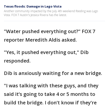
Texas floods: Damage in Lago Vista
Another community impacted by the July 4th weekend flooding was Lago
Vista. FOX 7 Austin's Jessica Rivera has the latest.
"Water pushed everything out?" FOX 7
reporter Meredith Aldis asked.
"Yes, it pushed everything out," Dib
responded.
Dib is anxiously waiting for a new bridge.
"I was talking with these guys, and they
said it’s going to take 4 or 5 months to
build the bridge. I don’t know if they’re