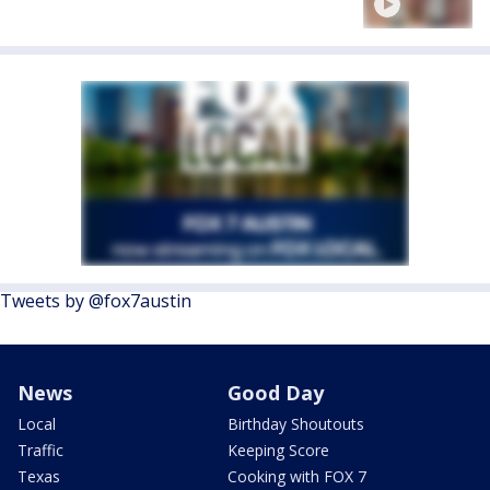
Tweets by @fox7austin
News
Good Day
Local
Birthday Shoutouts
Traffic
Keeping Score
Texas
Cooking with FOX 7