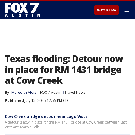
☰
Watch Live
Texas flooding: Detour now
in place for RM 1431 bridge
at Cow Creek
By
Meredith Aldis
FOX 7 Austin
Travel News
Published
July 15, 2025 12:55 PM CDT
Cow Creek bridge detour near Lago Vista
A detour is now in place for the RM 1431 bridge at Cow Creek between Lago
Vista and Marble Falls.