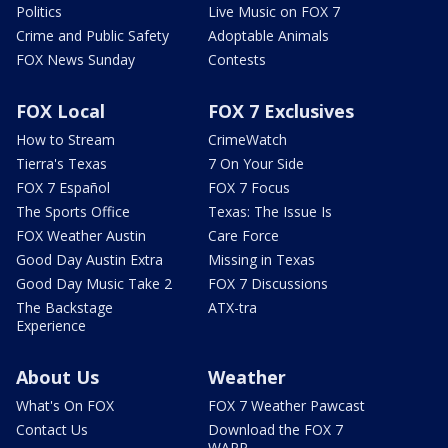
Politics
Live Music on FOX 7
Crime and Public Safety
Adoptable Animals
FOX News Sunday
Contests
FOX Local
FOX 7 Exclusives
How to Stream
CrimeWatch
Tierra's Texas
7 On Your Side
FOX 7 Español
FOX 7 Focus
The Sports Office
Texas: The Issue Is
FOX Weather Austin
Care Force
Good Day Austin Extra
Missing in Texas
Good Day Music Take 2
FOX 7 Discussions
The Backstage
ATX-tra
Experience
About Us
Weather
What's On FOX
FOX 7 Weather Pawcast
Contact Us
Download the FOX 7
WAPP