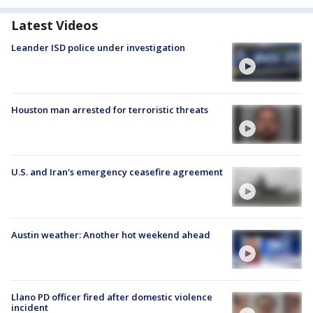
Latest Videos
Leander ISD police under investigation
Houston man arrested for terroristic threats
U.S. and Iran's emergency ceasefire agreement
Austin weather: Another hot weekend ahead
Llano PD officer fired after domestic violence
incident