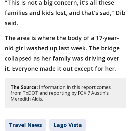
"This is not a big concern, it’s all these
families and kids lost, and that’s sad," Dib
said.
The area is where the body of a 17-year-
old girl washed up last week. The bridge
collapsed as her family was driving over
it. Everyone made it out except for her.
The Source:
Information in this report comes
from TxDOT and reporting by FOX 7 Austin's
Meredith Aldis.
Travel News
Lago Vista