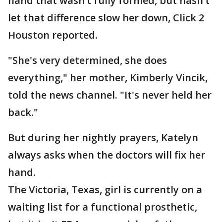
hand that wasn’t fully formed, but hasn’t
let that difference slow her down, Click 2
Houston reported.
"She's very determined, she does
everything," her mother, Kimberly Vincik,
told the news channel. "It's never held her
back."
But during her nightly prayers, Katelyn
always asks when the doctors will fix her
hand.
The Victoria, Texas, girl is currently on a
waiting list for a functional prosthetic,