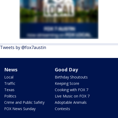
Tweets by @fox7austin
News
Good Day
Local
Birthday Shoutouts
Traffic
Keeping Score
Texas
Cooking with FOX 7
Politics
Live Music on FOX 7
Crime and Public Safety
Adoptable Animals
FOX News Sunday
Contests