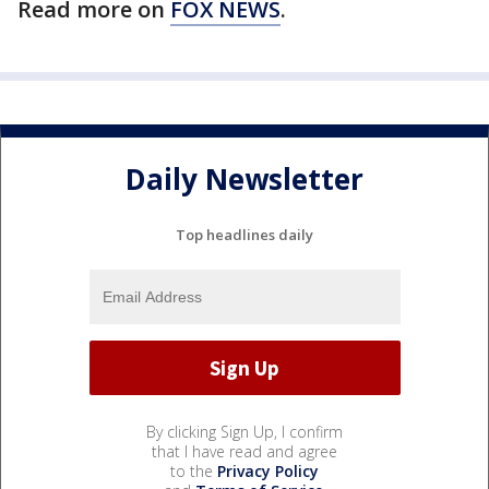
Read more on
FOX NEWS
.
Daily Newsletter
Top headlines daily
By clicking Sign Up, I confirm
that I have read and agree
to the
Privacy Policy