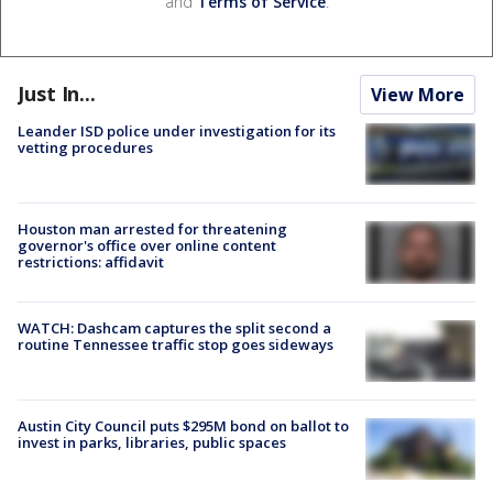
and
Terms of Service
.
Just In...
View More
Leander ISD police under investigation for its
vetting procedures
Houston man arrested for threatening
governor's office over online content
restrictions: affidavit
WATCH: Dashcam captures the split second a
routine Tennessee traffic stop goes sideways
Austin City Council puts $295M bond on ballot to
invest in parks, libraries, public spaces