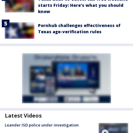
starts Friday: Here's what you should
know
Pornhub challenges effectiveness of
Texas age-verification rules
Latest Videos
Leander ISD police under investigation