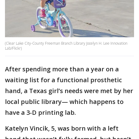
(Clear Lake City-County Freeman Branch Library Jocelyn H. Lee Innovation
Lab/Flickr)
After spending more than a year on a
waiting list for a functional prosthetic
hand, a Texas girl’s needs were met by her
local public library— which happens to
have a 3-D printing lab.
Katelyn Vincik, 5, was born with a left