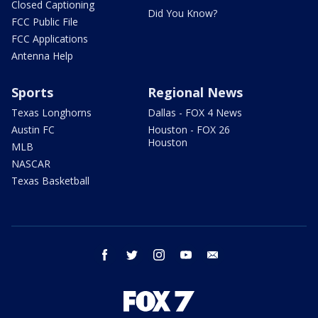
Closed Captioning
Did You Know?
FCC Public File
FCC Applications
Antenna Help
Sports
Regional News
Texas Longhorns
Dallas - FOX 4 News
Austin FC
Houston - FOX 26
Houston
MLB
NASCAR
Texas Basketball
facebook
twitter
instagram
youtube
email