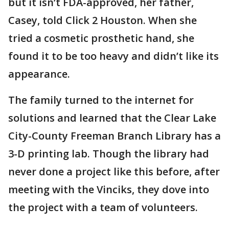
but it isn’t FDA-approved, her father,
Casey, told Click 2 Houston. When she
tried a cosmetic prosthetic hand, she
found it to be too heavy and didn’t like its
appearance.
The family turned to the internet for
solutions and learned that the Clear Lake
City-County Freeman Branch Library has a
3-D printing lab. Though the library had
never done a project like this before, after
meeting with the Vinciks, they dove into
the project with a team of volunteers.