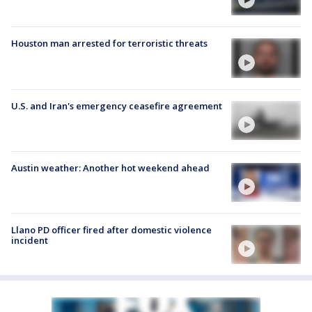
Houston man arrested for terroristic threats
U.S. and Iran's emergency ceasefire agreement
Austin weather: Another hot weekend ahead
Llano PD officer fired after domestic violence
incident