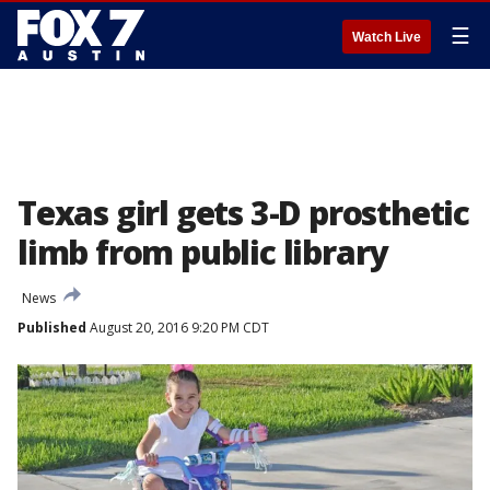
☰
Watch Live
Texas girl gets 3-D prosthetic
limb from public library
News
Published
August 20, 2016 9:20 PM CDT