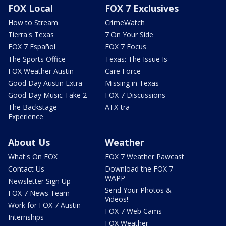
FOX Local
FOX 7 Exclusives
How to Stream
CrimeWatch
Tierra's Texas
7 On Your Side
FOX 7 Español
FOX 7 Focus
The Sports Office
Texas: The Issue Is
FOX Weather Austin
Care Force
Good Day Austin Extra
Missing in Texas
Good Day Music Take 2
FOX 7 Discussions
The Backstage
ATX-tra
Experience
About Us
Weather
What's On FOX
FOX 7 Weather Pawcast
Contact Us
Download the FOX 7
WAPP
Newsletter Sign Up
Send Your Photos &
FOX 7 News Team
Videos!
Work for FOX 7 Austin
FOX 7 Web Cams
Internships
FOX Weather