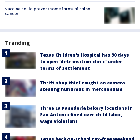
Vaccine could prevent some forms of colon
cancer
Trending
Texas Children's Hospital has 90 days
to open 'detransition clinic' under
terms of settlement
Thrift shop thief caught on camera
stealing hundreds in merchandise
Three La Panadería bakery locations in
San Antonio fined over child labor,
wage violations
Texas back-to-school tax-free weekend