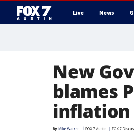
Live
News
G
New Gov.
blames P
inflation
By
Mike Warren
FOX 7 Austin
FOX 7 Discus