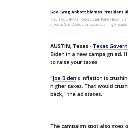
Gov. Greg Abbott blames President Bi
Travis County Democrat Chair Katie Naranjo an
discuss Gov. Abbott's new ad blaming President
AUSTIN, Texas
-
Texas Govern
Biden in a new campaign ad. H
to raise your taxes.
"
Joe Biden
's inflation is crus
higher taxes. That would crush
back," the ad states.
The campaign spot also goes o