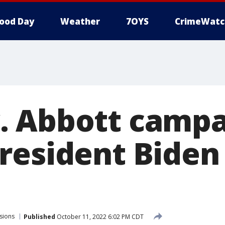
ood Day
Weather
7OYS
CrimeWatc
 Abbott campa
resident Biden 
sions
Published
October 11, 2022 6:02 PM CDT