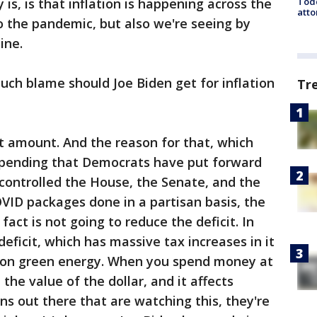
Todd
y is, is that inflation is happening across the
atto
 to the pandemic, but also we're seeing by
ine.
h blame should Joe Biden get for inflation
Tr
t amount. And the reason for that, which
 spending that Democrats have put forward
 controlled the House, the Senate, and the
ID packages done in a partisan basis, the
n fact is not going to reduce the deficit. In
 deficit, which has massive tax increases in it
g on green energy. When you spend money at
t the value of the dollar, and it affects
ns out there that are watching this, they're