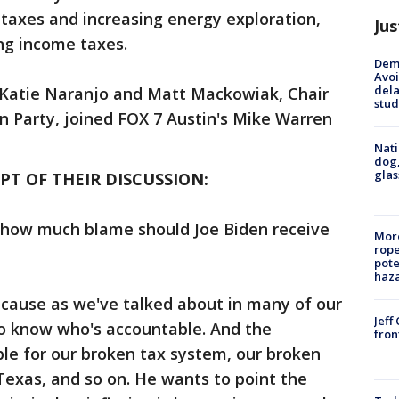
taxes and increasing energy exploration,
Jus
ing income taxes.
Deme
Avoi
dela
 Katie Naranjo and Matt Mackowiak, Chair
stud
n Party, joined FOX 7 Austin's Mike Warren
Nati
dog,
glas
PT OF THEIR DISCUSSION:
, how much blame should Joe Biden receive
More
rope
pote
haz
 because as we've talked about in many of our
Jeff
to know who's accountable. And the
fron
le for our broken tax system, our broken
Texas, and so on. He wants to point the