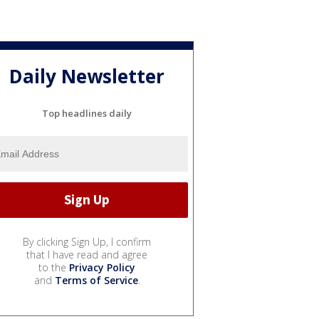
Daily Newsletter
Top headlines daily
By clicking Sign Up, I confirm
that I have read and agree
to the
Privacy Policy
and
Terms of Service
.