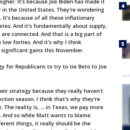
igher. It's because Joe Biden has made it
 in the United States. They're wondering
 It's because of all these inflationary
ates. And it's fundamentally about supply,
s are connected. And that is a big part of
low forties. And it's why I think
significant gains this November.
gy for Republicans to try to tie Beto to Joe
heir strategy because they really haven't
ection season. I think that's why they're
 The reality is, … in Texas, we pay more
a. And so while Matt wants to blame
rent things, it really should be the