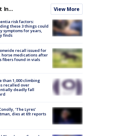
t In...
View More
ntia risk factors:
ding these 3 things could
y symptoms for years,
y finds
onwide recall issued for
 horse medications after
s fibers found in vials
 than 1,000 climbing
s recalled over
ntially deadly fall
ard
 Conolly, ‘The Lyres’
tman, dies at 69: reports