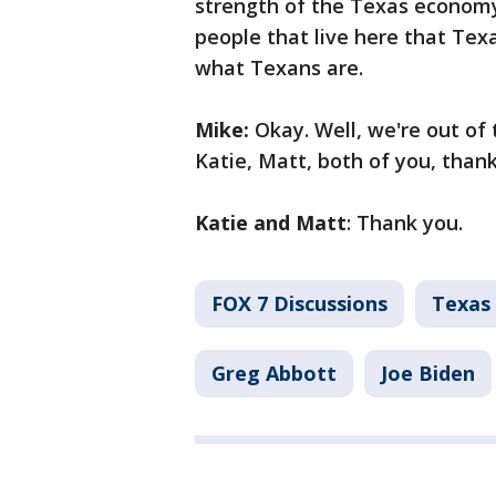
strength of the Texas economy
people that live here that Texa
what Texans are.
Mike:
Okay. Well, we're out of 
Katie, Matt, both of you, than
Katie and Matt
: Thank you.
FOX 7 Discussions
Texas 
Greg Abbott
Joe Biden