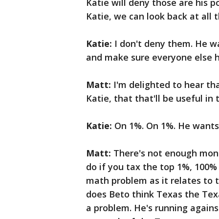
Katie will deny those are his po
Katie, we can look back at all
Katie:
I don't deny them. He w
and make sure everyone else h
Matt:
I'm delighted to hear th
Katie, that that'll be useful in 
Katie:
On 1%. On 1%. He wants 
Matt:
There's not enough money
do if you tax the top 1%, 100%
math problem as it relates to t
does Beto think Texas the Tex
a problem. He's running agains