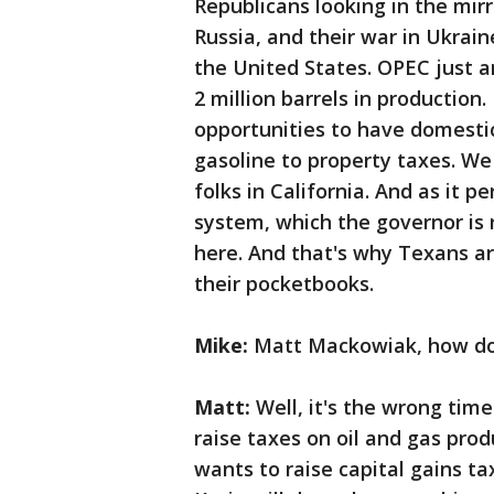
Republicans looking in the mirr
Russia, and their war in Ukraine
the United States. OPEC just a
2 million barrels in productio
opportunities to have domestic
gasoline to property taxes. We
folks in California. And as it 
system, which the governor is 
here. And that's why Texans a
their pocketbooks.
Mike:
Matt Mackowiak, how do y
Matt:
Well, it's the wrong tim
raise taxes on oil and gas pro
wants to raise capital gains ta