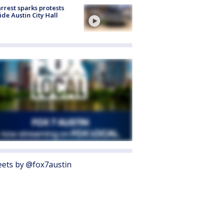
arrest sparks protests
ide Austin City Hall
ets by @fox7austin