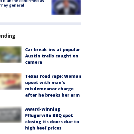
 Blanche confirmed as
rney general
ending
Car break-ins at popular
Austin trails caught on
camera
Texas road rage: Woman
upset with man's
misdemeanor charge
after he breaks her arm
Award-winning
Pflugerville BBQ spot
closing its doors due to
high beef prices