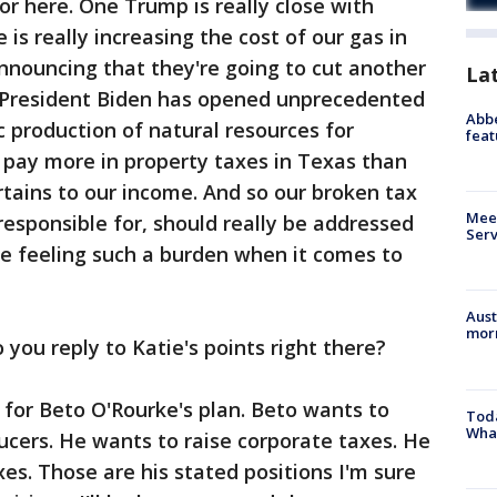
or here. One Trump is really close with
 is really increasing the cost of our gas in
nnouncing that they're going to cut another
La
n. President Biden has opened unprecedented
Abbe
 production of natural resources for
feat
 pay more in property taxes in Texas than
pertains to our income. And so our broken tax
Meet
responsible for, should really be addressed
Serv
re feeling such a burden when it comes to
Aust
morn
ou reply to Katie's points right there?
e for Beto O'Rourke's plan. Beto wants to
Toda
Wha
ducers. He wants to raise corporate taxes. He
xes. Those are his stated positions I'm sure