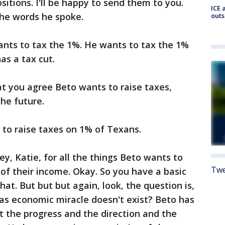
sitions. I'll be happy to send them to you.
ICE 
 the words he spoke.
outs
ants to tax the 1%. He wants to tax the 1%
as a tax cut.
at you agree Beto wants to raise taxes,
the future.
to raise taxes on 1% of Texans.
, Katie, for all the things Beto wants to
Twe
 of their income. Okay. So you have a basic
hat. But but but again, look, the question is,
as economic miracle doesn't exist? Beto has
t the progress and the direction and the