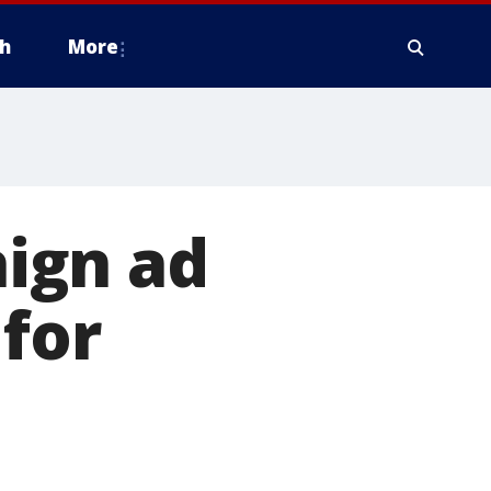
h
More
ign ad
for