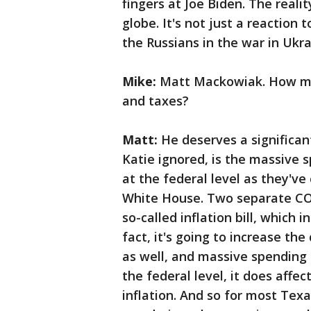
fingers at Joe Biden. The realit
globe. It's not just a reaction
the Russians in the war in Ukra
Mike:
Matt Mackowiak. How muc
and taxes?
Matt:
He deserves a significan
Katie ignored, is the massive
at the federal level as they've
White House. Two separate COV
so-called inflation bill, which i
fact, it's going to increase the
as well, and massive spendin
the federal level, it does affec
inflation. And so for most Texa