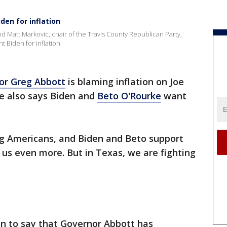
den for inflation
d Matt Markovic, chair of the Travis County Republican Party,
 Biden for inflation.
or Greg Abbott
is blaming inflation on Joe
e also says Biden and
Beto O'Rourke
want
hing Americans, and Biden and Beto support
 us even more. But in Texas, we are fighting
n to say that Governor Abbott has