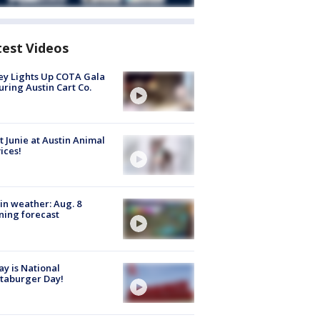
test Videos
y Lights Up COTA Gala
uring Austin Cart Co.
 Junie at Austin Animal
ices!
in weather: Aug. 8
ing forecast
y is National
taburger Day!