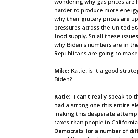
wondering why gas prices are h
harder to produce more energy
why their grocery prices are up.
pressures across the United St
food supply. So all these issue
why Biden's numbers are in the 
Republicans are going to make 
Mike:
Katie, is it a good strate
Biden?
Katie:
I can't really speak to t
had a strong one this entire el
making this desperate attempt.
taxes than people in Californi
Democrats for a number of diffe