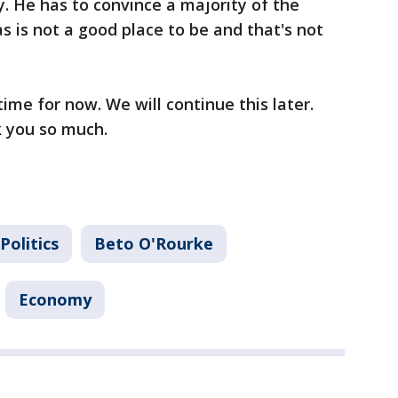
. He has to convince a majority of the
s is not a good place to be and that's not
time for now. We will continue this later.
k you so much.
Politics
Beto O'Rourke
Economy