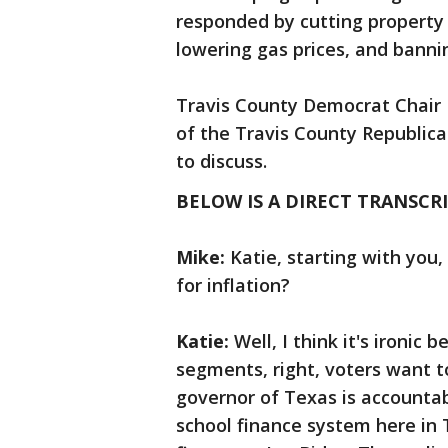
responded by cutting property 
lowering gas prices, and bann
Travis County Democrat Chair
of the Travis County Republica
to discuss.
BELOW IS A DIRECT TRANSCRI
Mike:
Katie, starting with you
for inflation?
Katie:
Well, I think it's ironic
segments, right, voters want 
governor of Texas is accountab
school finance system here in 