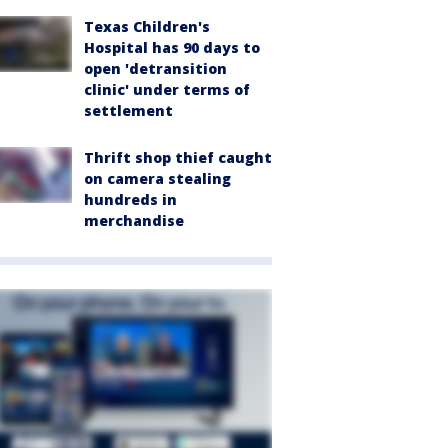
Texas Children's
Hospital has 90 days to
open 'detransition
clinic' under terms of
settlement
Thrift shop thief caught
on camera stealing
hundreds in
merchandise