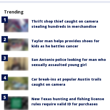
Trending
Thrift shop thief caught on camera
stealing hundreds in merchandise
Taylor man helps provides shoes for
kids as he battles cancer
San Antonio police looking for man who
sexually assaulted young girl
Car break-ins at popular Austin trails
caught on camera
New Texas hunting and fishing license
rules require valid ID for purchases