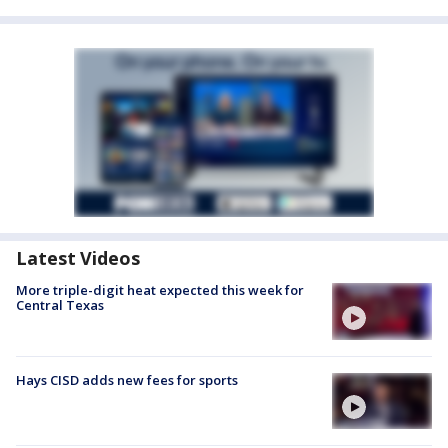
Latest Videos
More triple-digit heat expected this week for
Central Texas
Hays CISD adds new fees for sports