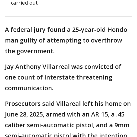
carried out.
A federal jury found a 25-year-old Hondo
man guilty of attempting to overthrow
the government.
Jay Anthony Villarreal was convicted of
one count of interstate threatening
communication.
Prosecutors said Villareal left his home on
June 28, 2025, armed with an AR-15, a .45
caliber semi-automatic pistol, and a 9mm
semi-automatic pistol with the intention