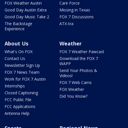
FOX Weather Austin
Care Force
Good Day Austin Extra
Missing in Texas
Good Day Music Take 2
FOX 7 Discussions
The Backstage
ATX-tra
Experience
About Us
Weather
What's On FOX
FOX 7 Weather Pawcast
Contact Us
Download the FOX 7
WAPP
Newsletter Sign Up
Send Your Photos &
FOX 7 News Team
Videos!
Work for FOX 7 Austin
FOX 7 Web Cams
Internships
FOX Weather
Closed Captioning
Did You Know?
FCC Public File
FCC Applications
Antenna Help
Sports
Regional News