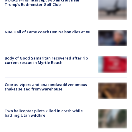
NORAD F-16s intercept two aircraft near
Trump’s Bedminster Golf Club
NBA Hall of Fame coach Don Nelson dies at 86
Body of Good Samaritan recovered after rip
current rescue in Myrtle Beach
Cobras, vipers and anacondas: 46 venomous
snakes seized from warehouse
Two helicopter pilots killed in crash while
battling Utah wildfire