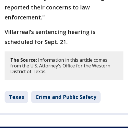
reported their concerns to law
enforcement."
Villarreal’s sentencing hearing is
scheduled for Sept. 21.
The Source:
Information in this article comes
from the U.S. Attorney's Office for the Western
District of Texas.
Texas
Crime and Public Safety