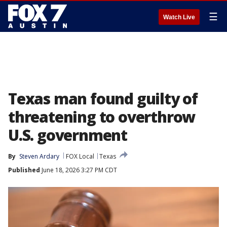
☰
Watch Live
Texas man found guilty of
threatening to overthrow
U.S. government
By
Steven Ardary
FOX Local
Texas
Published
June 18, 2026 3:27 PM CDT