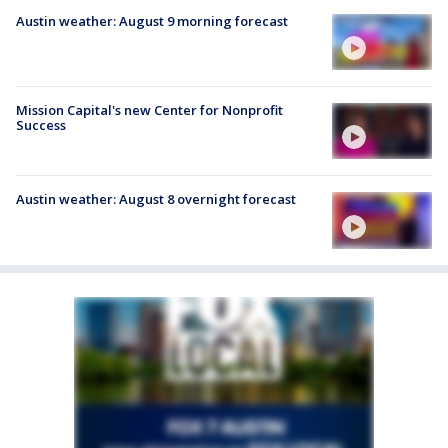
Austin weather: August 9 morning forecast
Mission Capital's new Center for Nonprofit
Success
Austin weather: August 8 overnight forecast