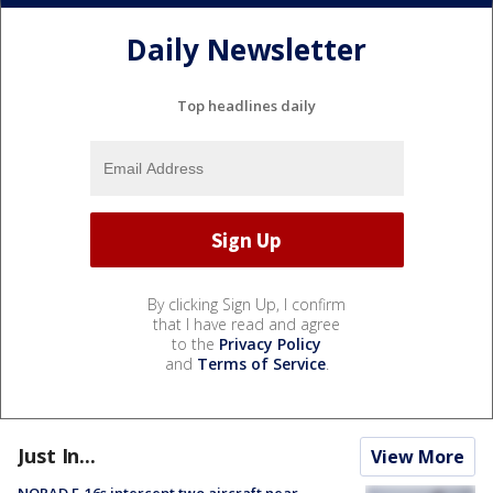
Daily Newsletter
Top headlines daily
By clicking Sign Up, I confirm
that I have read and agree
to the
Privacy Policy
and
Terms of Service
.
Just In...
View More