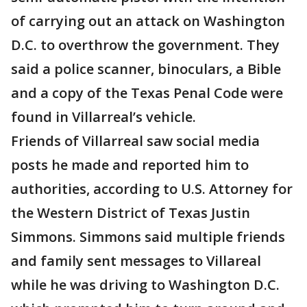
of carrying out an attack on Washington
D.C. to overthrow the government. They
said a police scanner, binoculars, a Bible
and a copy of the Texas Penal Code were
found in Villarreal’s vehicle.
Friends of Villarreal saw social media
posts he made and reported him to
authorities, according to U.S. Attorney for
the Western District of Texas Justin
Simmons. Simmons said multiple friends
and family sent messages to Villareal
while he was driving to Washington D.C.