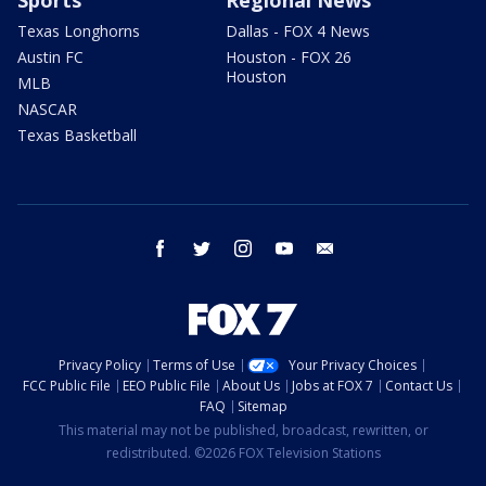
Texas Longhorns
Dallas - FOX 4 News
Austin FC
Houston - FOX 26
Houston
MLB
NASCAR
Texas Basketball
facebook
twitter
instagram
youtube
email
Privacy Policy
Terms of Use
Your Privacy Choices
FCC Public File
EEO Public File
About Us
Jobs at FOX 7
Contact Us
FAQ
Sitemap
This material may not be published, broadcast, rewritten, or
redistributed. ©2026 FOX Television Stations