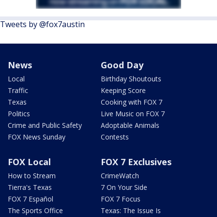
Tweets by @fox7austin
News
Good Day
Local
Birthday Shoutouts
Traffic
Keeping Score
Texas
Cooking with FOX 7
Politics
Live Music on FOX 7
Crime and Public Safety
Adoptable Animals
FOX News Sunday
Contests
FOX Local
FOX 7 Exclusives
How to Stream
CrimeWatch
Tierra's Texas
7 On Your Side
FOX 7 Español
FOX 7 Focus
The Sports Office
Texas: The Issue Is