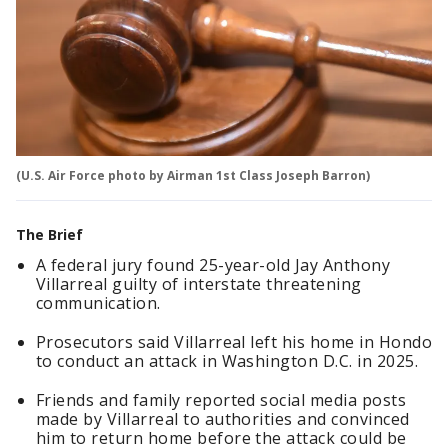
(U.S. Air Force photo by Airman 1st Class Joseph Barron)
The Brief
A federal jury found 25-year-old Jay Anthony
Villarreal guilty of interstate threatening
communication.
Prosecutors said Villarreal left his home in Hondo
to conduct an attack in Washington D.C. in 2025.
Friends and family reported social media posts
made by Villarreal to authorities and convinced
him to return home before the attack could be