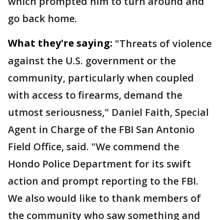
which prompted him to turn around and
go back home.
What they're saying:
"Threats of violence
against the U.S. government or the
community, particularly when coupled
with access to firearms, demand the
utmost seriousness," Daniel Faith, Special
Agent in Charge of the FBI San Antonio
Field Office, said. "We commend the
Hondo Police Department for its swift
action and prompt reporting to the FBI.
We also would like to thank members of
the community who saw something and