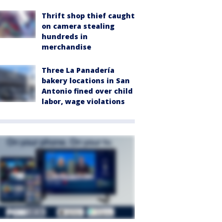
Thrift shop thief caught
on camera stealing
hundreds in
merchandise
Three La Panadería
bakery locations in San
Antonio fined over child
labor, wage violations