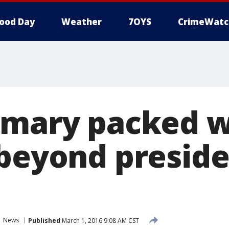
ood Day
Weather
7OYS
CrimeWatc
imary packed w
 beyond preside
News
Published
March 1, 2016 9:08 AM CST