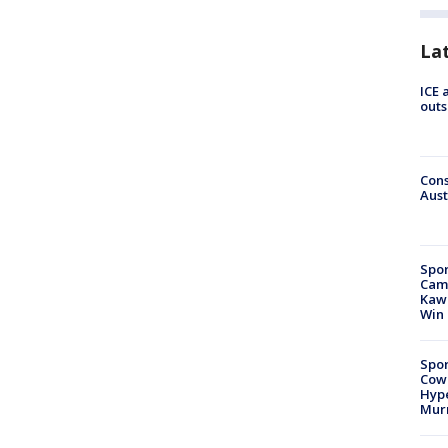
La
ICE 
outs
Cons
Aust
Spor
Camp
Kawh
Win
Spor
Cow
Hype
Mur