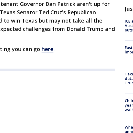
tenant Governor Dan Patrick aren't up for
Jus
 Texas Senator Ted Cruz's Republican
ed to win Texas but may not take all the
ICE 
Aust
expected challenges from Donald Trump and
outs
East
ting you can go
here
.
impa
Texa
data
Trum
Chil
year
walk
Wha
anni