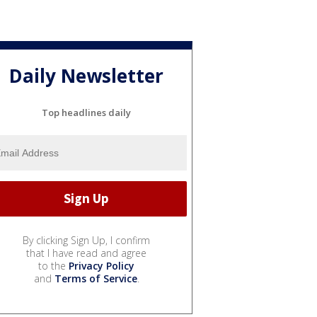
Daily Newsletter
Top headlines daily
By clicking Sign Up, I confirm
that I have read and agree
to the
Privacy Policy
and
Terms of Service
.