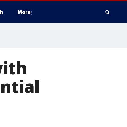
h
More
ith
ntial