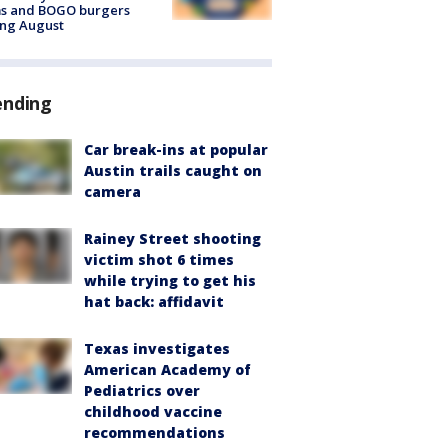
ms and BOGO burgers
ing August
ending
Car break-ins at popular
Austin trails caught on
camera
Rainey Street shooting
victim shot 6 times
while trying to get his
hat back: affidavit
Texas investigates
American Academy of
Pediatrics over
childhood vaccine
recommendations