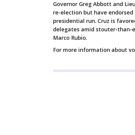
Governor Greg Abbott and Lieu
re-election but have endorsed
presidential run. Cruz is favor
delegates amid stouter-than-
Marco Rubio.
For more information about vo