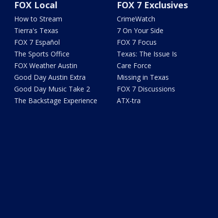
FOX Local
FOX 7 Exclusives
How to Stream
CrimeWatch
Tierra's Texas
7 On Your Side
FOX 7 Español
FOX 7 Focus
The Sports Office
Texas: The Issue Is
FOX Weather Austin
Care Force
Good Day Austin Extra
Missing in Texas
Good Day Music Take 2
FOX 7 Discussions
The Backstage Experience
ATX-tra