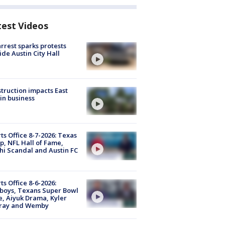
test Videos
arrest sparks protests
ide Austin City Hall
truction impacts East
in business
ts Office 8-7-2026: Texas
, NFL Hall of Fame,
i Scandal and Austin FC
ts Office 8-6-2026:
boys, Texans Super Bowl
, Aiyuk Drama, Kyler
ray and Wemby