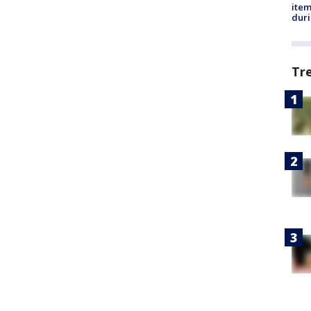
ite
dur
Tr