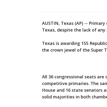
AUSTIN, Texas (AP) -- Primary
Texas, despite the lack of any
Texas is awarding 155 Republi
the crown jewel of the Super T
All 36 congressional seats are 
competitive primaries. The sa
House and 16 state senators as
solid majorities in both chambe