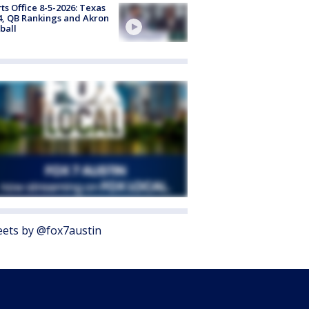
ts Office 8-5-2026: Texas
4, QB Rankings and Akron
ball
ets by @fox7austin