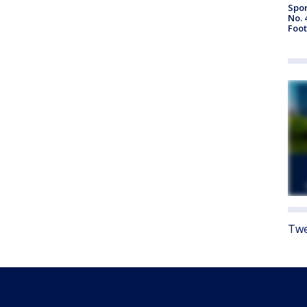
Spor
No. 
Foot
Twe