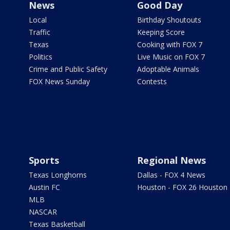
News
Good Day
Local
Birthday Shoutouts
Traffic
Keeping Score
Texas
Cooking with FOX 7
Politics
Live Music on FOX 7
Crime and Public Safety
Adoptable Animals
FOX News Sunday
Contests
Sports
Regional News
Texas Longhorns
Dallas - FOX 4 News
Austin FC
Houston - FOX 26 Houston
MLB
NASCAR
Texas Basketball