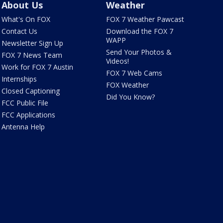
About Us
Weather
What's On FOX
FOX 7 Weather Pawcast
Contact Us
Download the FOX 7
WAPP
Newsletter Sign Up
Send Your Photos &
FOX 7 News Team
Videos!
Work for FOX 7 Austin
FOX 7 Web Cams
Internships
FOX Weather
Closed Captioning
Did You Know?
FCC Public File
FCC Applications
Antenna Help