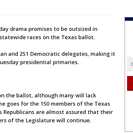
 day drama promises to be outsized in
 statewide races on the Texas ballot.
can and 251 Democratic delegates, making it
uesday presidential primaries.
on the ballot, although many will lack
me goes for the 150 members of the Texas
 Republicans are almost assured that their
rs of the Legislature will continue.