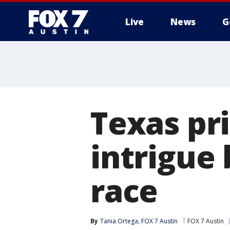
Live
News
G
Texas pr
intrigue
race
By
Tania Ortega, FOX 7 Austin
FOX 7 Austin