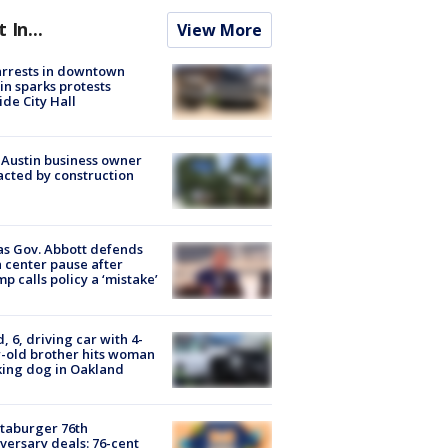
t In...
View More
arrests in downtown
in sparks protests
ide City Hall
 Austin business owner
cted by construction
s Gov. Abbott defends
 center pause after
p calls policy a ‘mistake’
d, 6, driving car with 4-
-old brother hits woman
ing dog in Oakland
taburger 76th
versary deals: 76-cent