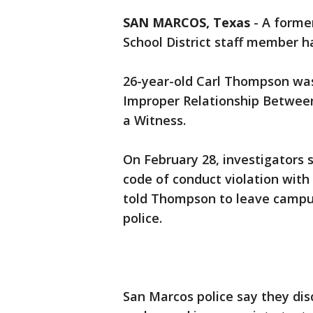
SAN MARCOS, Texas
-
A forme
School District staff member h
26-year-old Carl Thompson was
Improper Relationship Betwee
a Witness.
On February 28, investigators 
code of conduct violation with
told Thompson to leave campus
police.
San Marcos police say they di