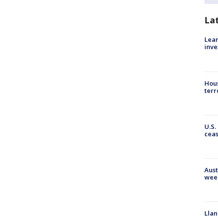
La
Lean
inve
Hous
terr
U.S.
cea
Aust
wee
Llan