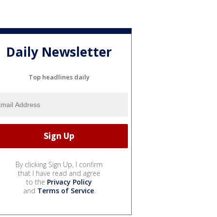
Daily Newsletter
Top headlines daily
By clicking Sign Up, I confirm
that I have read and agree
to the
Privacy Policy
and
Terms of Service
.