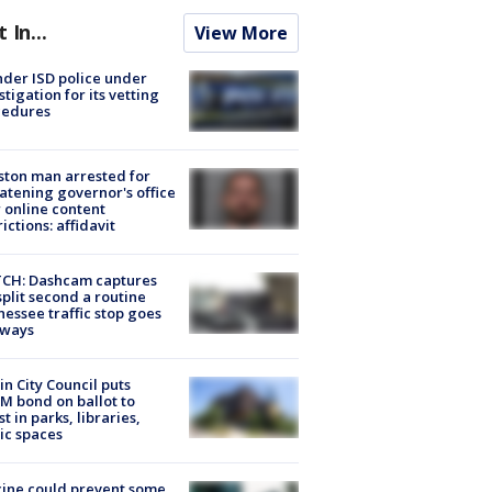
t In...
View More
der ISD police under
stigation for its vetting
cedures
ton man arrested for
atening governor's office
 online content
rictions: affidavit
CH: Dashcam captures
split second a routine
essee traffic stop goes
eways
in City Council puts
M bond on ballot to
st in parks, libraries,
ic spaces
ine could prevent some