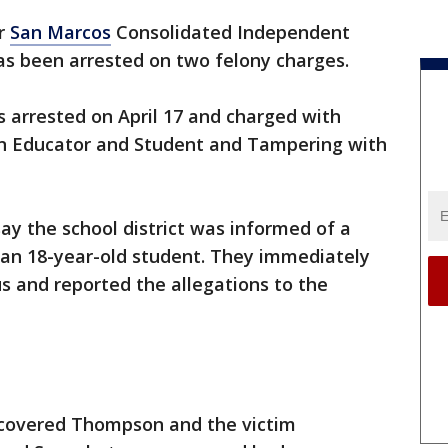
r
San Marcos
Consolidated Independent
as been arrested on two felony charges.
 arrested on April 17 and charged with
n Educator and Student and Tampering with
say the school district was informed of a
 an 18-year-old student. They immediately
 and reported the allegations to the
scovered Thompson and the victim