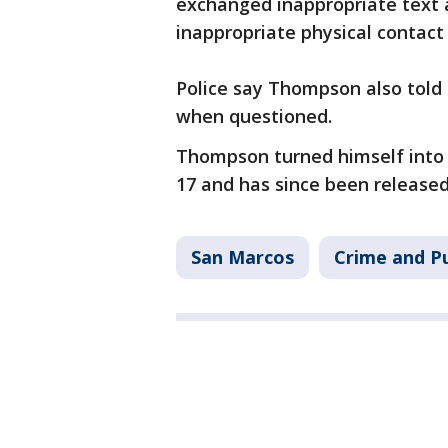
exchanged inappropriate text
inappropriate physical contact
Police say Thompson also told 
when questioned.
Thompson turned himself into t
17 and has since been release
San Marcos
Crime and Pu