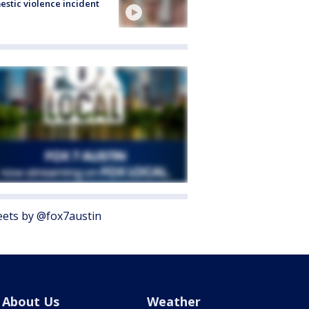
stic violence incident
ets by @fox7austin
About Us
Weather