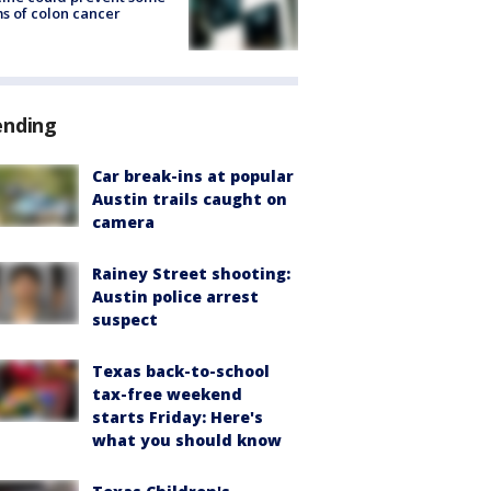
s of colon cancer
ending
Car break-ins at popular
Austin trails caught on
camera
Rainey Street shooting:
Austin police arrest
suspect
Texas back-to-school
tax-free weekend
starts Friday: Here's
what you should know