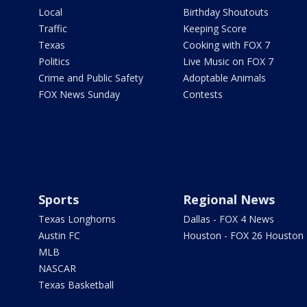
Local
Birthday Shoutouts
Traffic
Keeping Score
Texas
Cooking with FOX 7
Politics
Live Music on FOX 7
Crime and Public Safety
Adoptable Animals
FOX News Sunday
Contests
Sports
Regional News
Texas Longhorns
Dallas - FOX 4 News
Austin FC
Houston - FOX 26 Houston
MLB
NASCAR
Texas Basketball