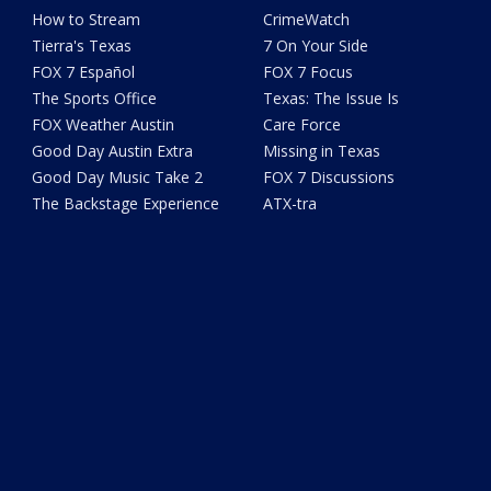
How to Stream
CrimeWatch
Tierra's Texas
7 On Your Side
FOX 7 Español
FOX 7 Focus
The Sports Office
Texas: The Issue Is
FOX Weather Austin
Care Force
Good Day Austin Extra
Missing in Texas
Good Day Music Take 2
FOX 7 Discussions
The Backstage Experience
ATX-tra