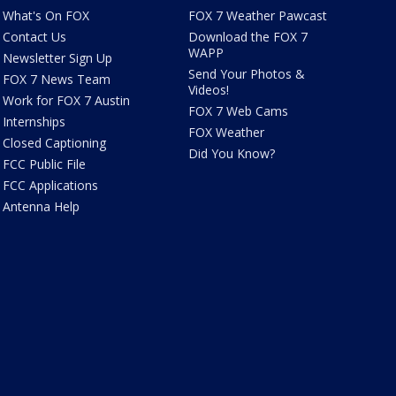
What's On FOX
FOX 7 Weather Pawcast
Contact Us
Download the FOX 7
WAPP
Newsletter Sign Up
Send Your Photos &
FOX 7 News Team
Videos!
Work for FOX 7 Austin
FOX 7 Web Cams
Internships
FOX Weather
Closed Captioning
Did You Know?
FCC Public File
FCC Applications
Antenna Help