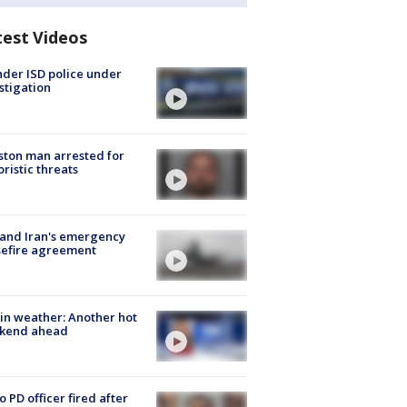
test Videos
der ISD police under
stigation
ton man arrested for
oristic threats
 and Iran's emergency
sefire agreement
in weather: Another hot
kend ahead
o PD officer fired after