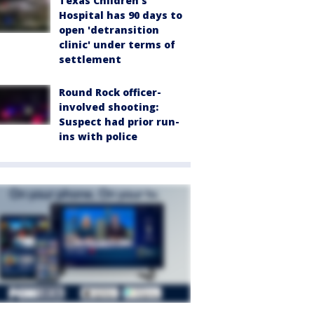
Texas Children's
Hospital has 90 days to
open 'detransition
clinic' under terms of
settlement
Round Rock officer-
involved shooting:
Suspect had prior run-
ins with police