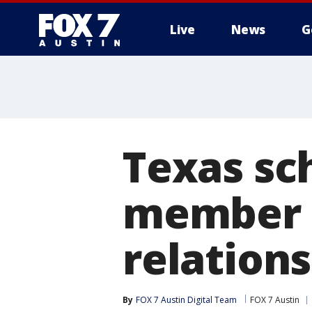
Live
News
G
Texas sch
member 
relation
By
FOX 7 Austin Digital Team
FOX 7 Austin