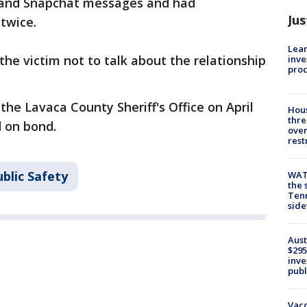
 and Snapchat messages and had
Jus
 twice.
Lean
the victim not to talk about the relationship
inve
pro
he Lavaca County Sheriff's Office on April
Hous
thre
d on bond.
over
rest
blic Safety
WAT
the 
Tenn
sid
Aust
$295
inve
publ
Vacc