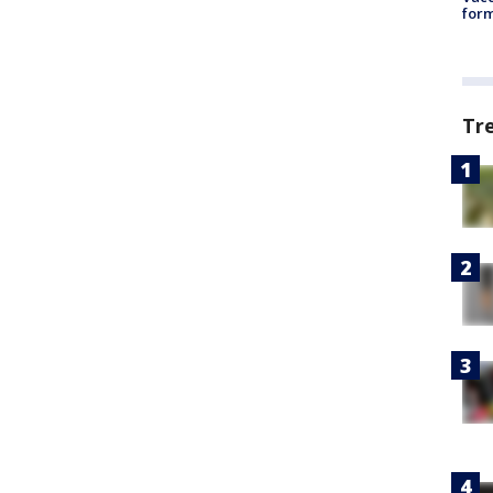
form
Tr