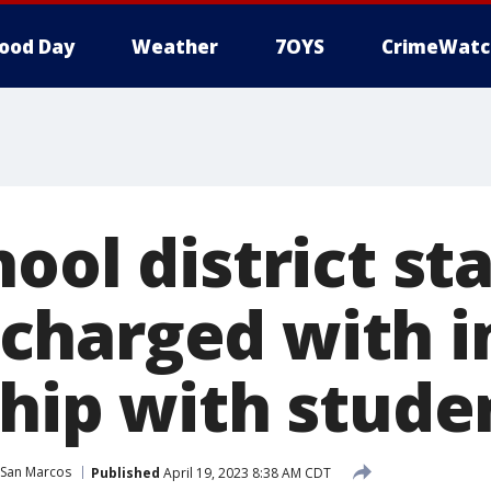
ood Day
Weather
7OYS
CrimeWatc
ool district sta
charged with 
ship with stude
San Marcos
Published
April 19, 2023 8:38 AM CDT