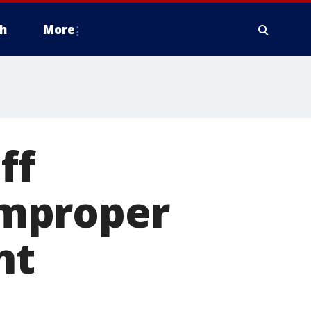
h
More
ff
improper
nt