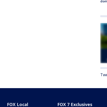
dome
Twe
FOX Local
FOX 7 Exclusives