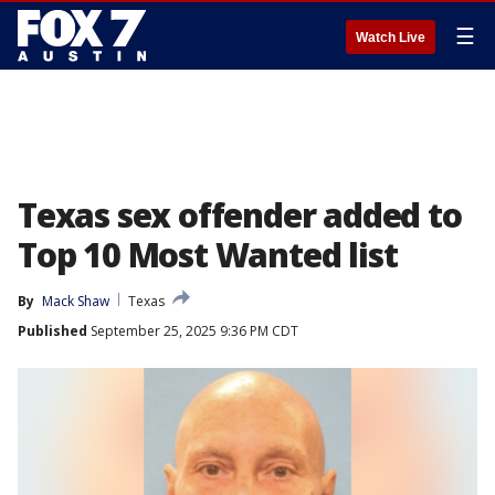
☰
Watch Live
Texas sex offender added to
Top 10 Most Wanted list
By
Mack Shaw
Texas
Published
September 25, 2025 9:36 PM CDT