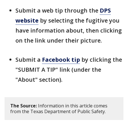
Submit a web tip through the
DPS
website
by selecting the fugitive you
have information about, then clicking
on the link under their picture.
Submit a
Facebook tip
by clicking the
"SUBMIT A TIP" link (under the
"About" section).
The Source:
Information in this article comes
from the Texas Department of Public Safety.