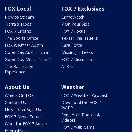
FOX Local
FOX 7 Exclusives
How to Stream
CrimeWatch
Tierra's Texas
7 On Your Side
FOX 7 Español
FOX 7 Focus
The Sports Office
Texas: The Issue Is
FOX Weather Austin
Care Force
Good Day Austin Extra
Missing in Texas
Good Day Music Take 2
FOX 7 Discussions
The Backstage
ATX-tra
Experience
About Us
Weather
What's On FOX
FOX 7 Weather Pawcast
Contact Us
Download the FOX 7
WAPP
Newsletter Sign Up
Send Your Photos &
FOX 7 News Team
Videos!
Work for FOX 7 Austin
FOX 7 Web Cams
Internships