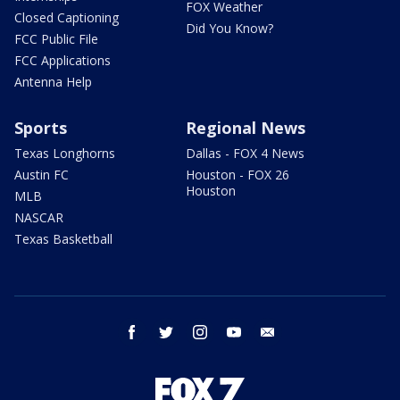
FOX Weather
Closed Captioning
Did You Know?
FCC Public File
FCC Applications
Antenna Help
Sports
Regional News
Texas Longhorns
Dallas - FOX 4 News
Austin FC
Houston - FOX 26
Houston
MLB
NASCAR
Texas Basketball
facebook
twitter
instagram
youtube
email