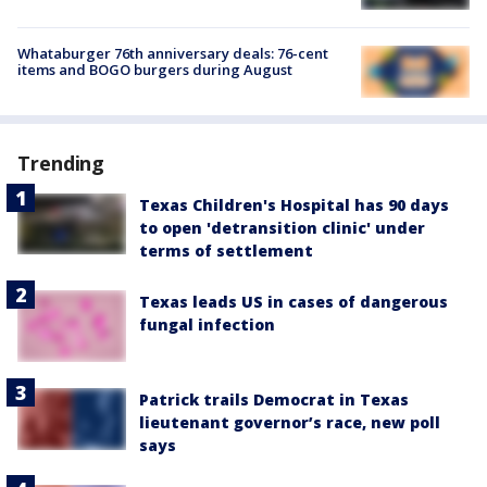
Whataburger 76th anniversary deals: 76-cent
items and BOGO burgers during August
Trending
Texas Children's Hospital has 90 days
to open 'detransition clinic' under
terms of settlement
Texas leads US in cases of dangerous
fungal infection
Patrick trails Democrat in Texas
lieutenant governor’s race, new poll
says