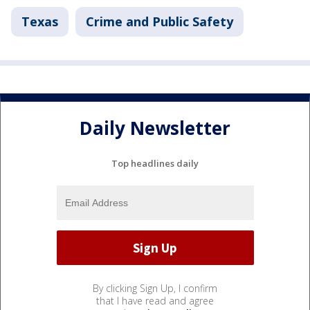
Texas
Crime and Public Safety
Daily Newsletter
Top headlines daily
By clicking Sign Up, I confirm
that I have read and agree