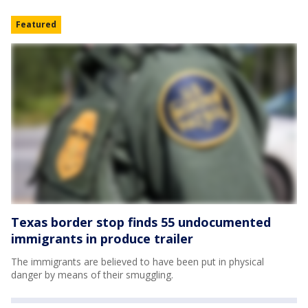
Featured
Texas border stop finds 55 undocumented
immigrants in produce trailer
The immigrants are believed to have been put in physical
danger by means of their smuggling.