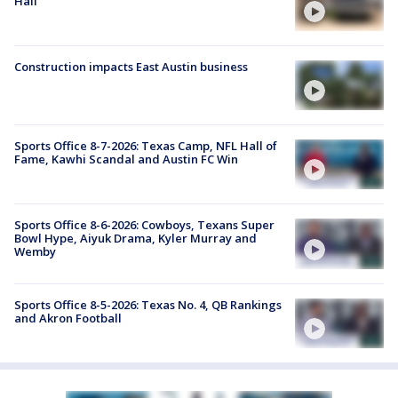
Hall
Construction impacts East Austin business
Sports Office 8-7-2026: Texas Camp, NFL Hall of
Fame, Kawhi Scandal and Austin FC Win
Sports Office 8-6-2026: Cowboys, Texans Super
Bowl Hype, Aiyuk Drama, Kyler Murray and
Wemby
Sports Office 8-5-2026: Texas No. 4, QB Rankings
and Akron Football