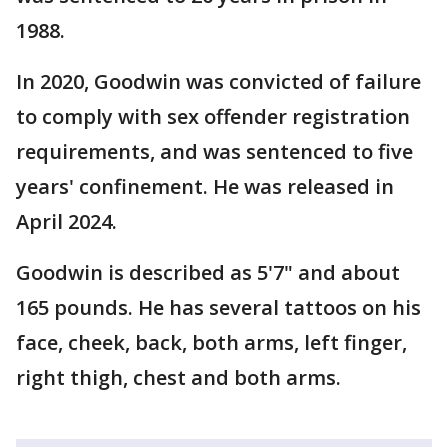
1988.
In 2020, Goodwin was convicted of failure
to comply with sex offender registration
requirements, and was sentenced to five
years' confinement. He was released in
April 2024.
Goodwin is described as 5'7" and about
165 pounds. He has several tattoos on his
face, cheek, back, both arms, left finger,
right thigh, chest and both arms.