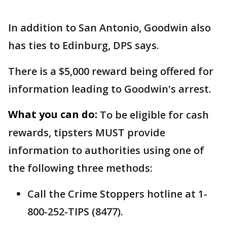
In addition to San Antonio, Goodwin also
has ties to Edinburg, DPS says.
There is a $5,000 reward being offered for
information leading to Goodwin's arrest.
What you can do:
To be eligible for cash
rewards, tipsters MUST provide
information to authorities using one of
the following three methods:
Call the Crime Stoppers hotline at 1-
800-252-TIPS (8477).