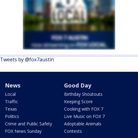
Tweets by @fox7austin
News
Good Day
Local
Birthday Shoutouts
Traffic
Keeping Score
Texas
Cooking with FOX 7
Politics
Live Music on FOX 7
Crime and Public Safety
Adoptable Animals
FOX News Sunday
Contests