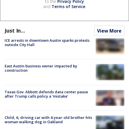
to the
Privacy Policy
and
Terms of Service
.
Just In...
View More
ICE arrests in downtown Austin sparks protests
outside City Hall
East Austin business owner impacted by
construction
Texas Gov. Abbott defends data center pause
after Trump calls policy a ‘mistake’
Child, 6, driving car with 4-year-old brother hits
woman walking dog in Oakland