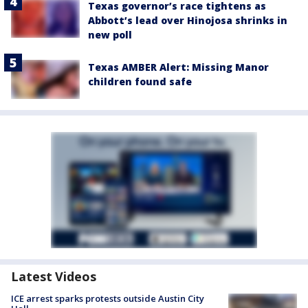
Texas governor’s race tightens as
Abbott’s lead over Hinojosa shrinks in
new poll
Texas AMBER Alert: Missing Manor
children found safe
Latest Videos
ICE arrest sparks protests outside Austin City