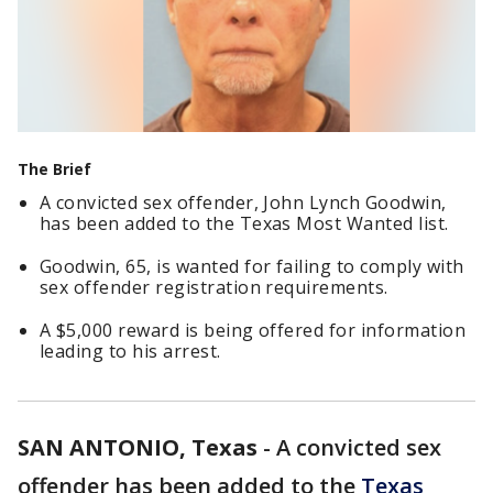
The Brief
A convicted sex offender, John Lynch Goodwin,
has been added to the Texas Most Wanted list.
Goodwin, 65, is wanted for failing to comply with
sex offender registration requirements.
A $5,000 reward is being offered for information
leading to his arrest.
SAN ANTONIO, Texas
-
A convicted sex
offender has been added to the
Texas