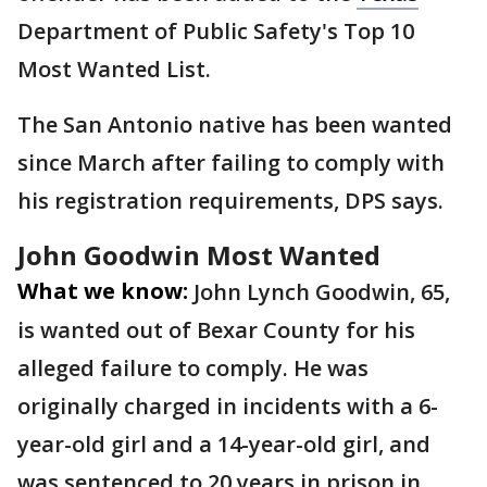
Department of Public Safety's Top 10
Most Wanted List.
The San Antonio native has been wanted
since March after failing to comply with
his registration requirements, DPS says.
John Goodwin Most Wanted
What we know:
John Lynch Goodwin, 65,
is wanted out of Bexar County for his
alleged failure to comply. He was
originally charged in incidents with a 6-
year-old girl and a 14-year-old girl, and
was sentenced to 20 years in prison in