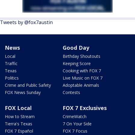
Tweets by @fox7austin
News
Good Day
Local
Birthday Shoutouts
Traffic
Keeping Score
Texas
Cooking with FOX 7
Politics
Live Music on FOX 7
Crime and Public Safety
Adoptable Animals
FOX News Sunday
Contests
FOX Local
FOX 7 Exclusives
How to Stream
CrimeWatch
Tierra's Texas
7 On Your Side
FOX 7 Español
FOX 7 Focus