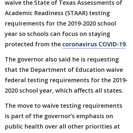
waive the State of Texas Assessments of
Academic Readiness (STAAR) testing
requirements for the 2019-2020 school
year so schools can focus on staying
protected from the
coronavirus COVID-19
.
The governor also said he is requesting
that the Department of Education waive
federal testing requirements for the 2019-
2020 school year, which affects all states.
The move to waive testing requirements
is part of the governor’s emphasis on
public health over all other priorities at