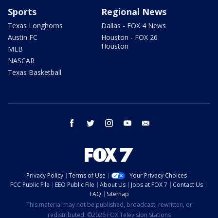
Sports
Regional News
Texas Longhorns
Dallas - FOX 4 News
Austin FC
Houston - FOX 26
Houston
MLB
NASCAR
Texas Basketball
facebook
twitter
instagram
youtube
email
Privacy Policy
Terms of Use
Your Privacy Choices
FCC Public File
EEO Public File
About Us
Jobs at FOX 7
Contact Us
FAQ
Sitemap
This material may not be published, broadcast, rewritten, or
redistributed. ©2026 FOX Television Stations