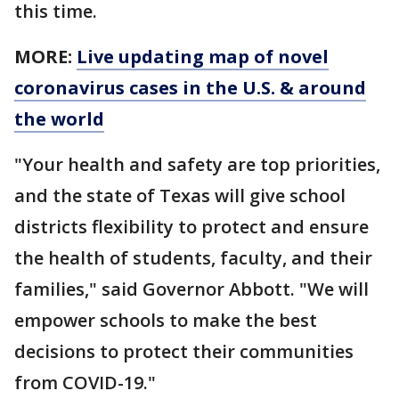
this time.
MORE:
Live updating map of novel
coronavirus cases in the U.S. & around
the world
"Your health and safety are top priorities,
and the state of Texas will give school
districts flexibility to protect and ensure
the health of students, faculty, and their
families," said Governor Abbott. "We will
empower schools to make the best
decisions to protect their communities
from COVID-19."