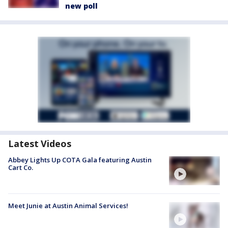
new poll
Latest Videos
Abbey Lights Up COTA Gala featuring Austin
Cart Co.
Meet Junie at Austin Animal Services!