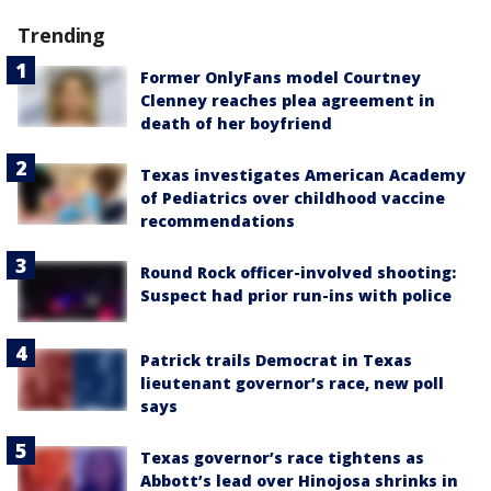
Trending
Former OnlyFans model Courtney
Clenney reaches plea agreement in
death of her boyfriend
Texas investigates American Academy
of Pediatrics over childhood vaccine
recommendations
Round Rock officer-involved shooting:
Suspect had prior run-ins with police
Patrick trails Democrat in Texas
lieutenant governor’s race, new poll
says
Texas governor’s race tightens as
Abbott’s lead over Hinojosa shrinks in