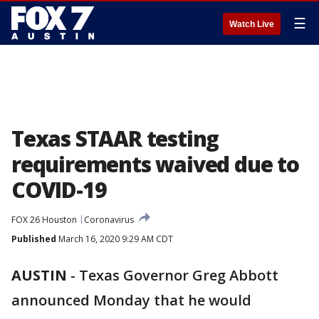
☰
Watch Live
Texas STAAR testing
requirements waived due to
COVID-19
FOX 26 Houston
Coronavirus
Published
March 16, 2020 9:29 AM CDT
AUSTIN
-
Texas Governor Greg Abbott
announced Monday that he would