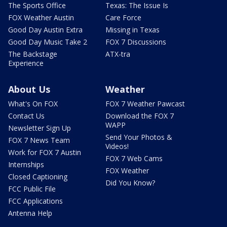
The Sports Office
Texas: The Issue Is
FOX Weather Austin
Care Force
Good Day Austin Extra
Missing in Texas
Good Day Music Take 2
FOX 7 Discussions
The Backstage
ATX-tra
Experience
About Us
Weather
What's On FOX
FOX 7 Weather Pawcast
Contact Us
Download the FOX 7
WAPP
Newsletter Sign Up
Send Your Photos &
FOX 7 News Team
Videos!
Work for FOX 7 Austin
FOX 7 Web Cams
Internships
FOX Weather
Closed Captioning
Did You Know?
FCC Public File
FCC Applications
Antenna Help