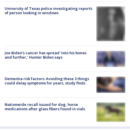
University of Texas police investigating reports
of person looking in windows
Joe Biden's cancer has spread 'into his bones
and further,' Hunter Biden says
Dementia risk factors: Avoiding these 3 things
could delay symptoms for years, study finds
Nationwide recall issued for dog, horse
medications after glass fibers found in vials