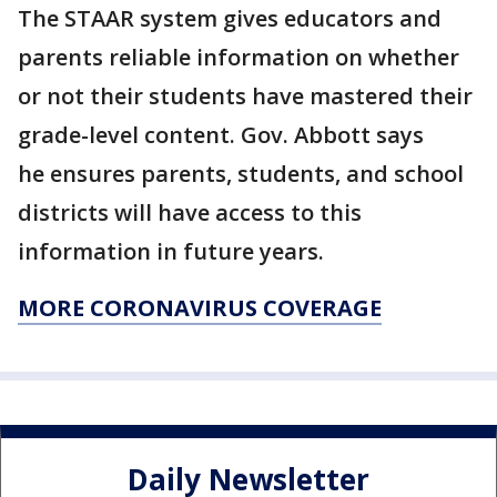
The STAAR system gives educators and
parents reliable information on whether
or not their students have mastered their
grade-level content. Gov. Abbott says
he ensures parents, students, and school
districts will have access to this
information in future years.
MORE CORONAVIRUS COVERAGE
Daily Newsletter