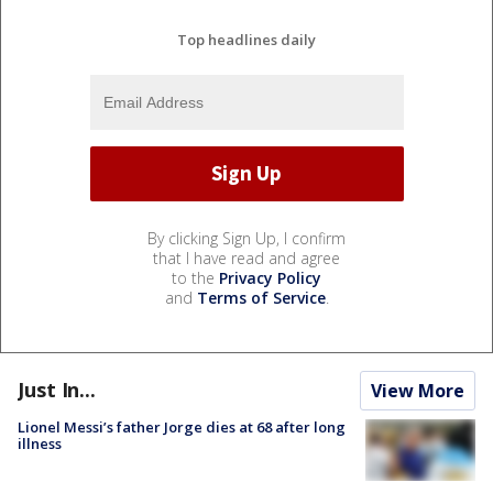
Top headlines daily
By clicking Sign Up, I confirm
that I have read and agree
to the
Privacy Policy
and
Terms of Service
.
Just In...
View More
Lionel Messi’s father Jorge dies at 68 after long
illness