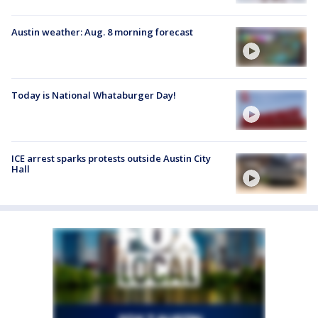
Austin weather: Aug. 8 morning forecast
Today is National Whataburger Day!
ICE arrest sparks protests outside Austin City
Hall