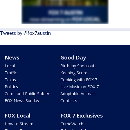
Tweets by @fox7austin
News
Good Day
Local
Birthday Shoutouts
Traffic
Keeping Score
Texas
Cooking with FOX 7
Politics
Live Music on FOX 7
Crime and Public Safety
Adoptable Animals
FOX News Sunday
Contests
FOX Local
FOX 7 Exclusives
How to Stream
CrimeWatch