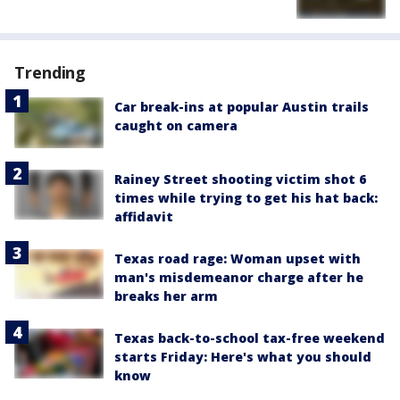
Trending
Car break-ins at popular Austin trails
caught on camera
Rainey Street shooting victim shot 6
times while trying to get his hat back:
affidavit
Texas road rage: Woman upset with
man's misdemeanor charge after he
breaks her arm
Texas back-to-school tax-free weekend
starts Friday: Here's what you should
know