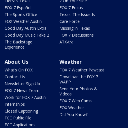
Tierra's Texas
7 On Your Side
FOX 7 Español
FOX 7 Focus
The Sports Office
Texas: The Issue Is
FOX Weather Austin
Care Force
Good Day Austin Extra
Missing in Texas
Good Day Music Take 2
FOX 7 Discussions
The Backstage
ATX-tra
Experience
About Us
Weather
What's On FOX
FOX 7 Weather Pawcast
Contact Us
Download the FOX 7
WAPP
Newsletter Sign Up
Send Your Photos &
FOX 7 News Team
Videos!
Work for FOX 7 Austin
FOX 7 Web Cams
Internships
FOX Weather
Closed Captioning
Did You Know?
FCC Public File
FCC Applications