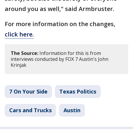
around you as well," said Armbruster.
For more information on the changes,
click here.
The Source:
Information for this is from
interviews conducted by FOX 7 Austin's John
Krinjak
7 On Your Side
Texas Politics
Cars and Trucks
Austin