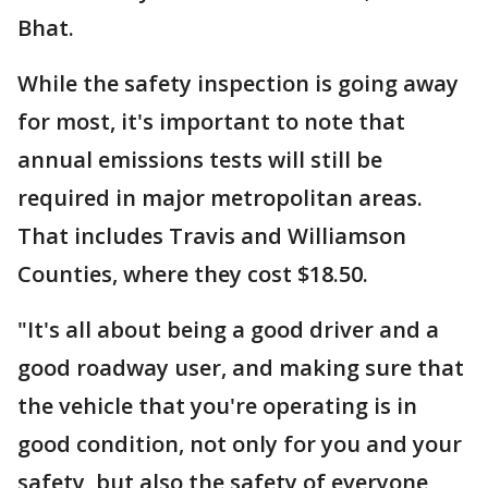
Bhat.
While the safety inspection is going away
for most, it's important to note that
annual emissions
tests will still be
required in major metropolitan areas.
That includes Travis and Williamson
Counties, where they cost $18.50.
"It's all about being a good driver and a
good roadway user, and making sure that
the vehicle that you're operating is in
good condition, not only for you and your
safety, but also the safety of everyone