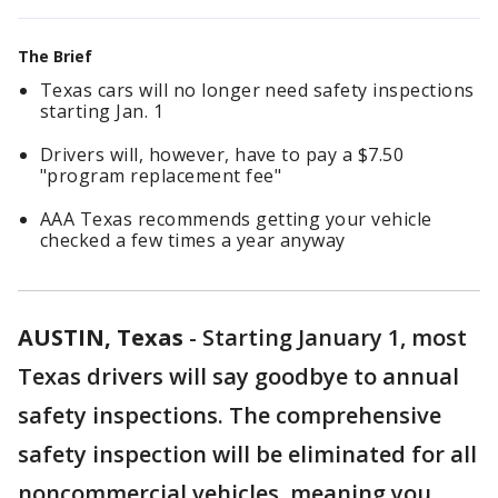
The Brief
Texas cars will no longer need safety inspections
starting Jan. 1
Drivers will, however, have to pay a $7.50
"program replacement fee"
AAA Texas recommends getting your vehicle
checked a few times a year anyway
AUSTIN, Texas
-
Starting January 1, most
Texas drivers will say goodbye to annual
safety inspections. The comprehensive
safety inspection will be eliminated for all
noncommercial vehicles, meaning you