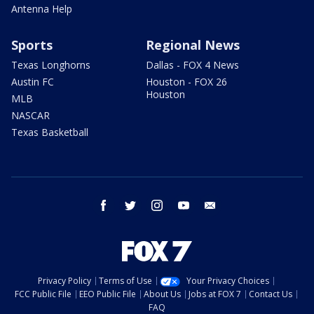
Antenna Help
Sports
Regional News
Texas Longhorns
Dallas - FOX 4 News
Austin FC
Houston - FOX 26
Houston
MLB
NASCAR
Texas Basketball
facebook
twitter
instagram
youtube
email
Privacy Policy
Terms of Use
Your Privacy Choices
FCC Public File
EEO Public File
About Us
Jobs at FOX 7
Contact Us
FAQ