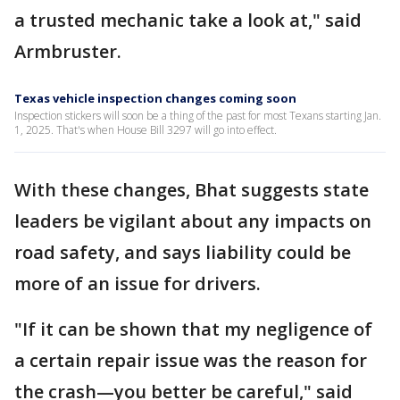
a trusted mechanic take a look at," said
Armbruster.
Texas vehicle inspection changes coming soon
Inspection stickers will soon be a thing of the past for most Texans starting Jan.
1, 2025. That's when House Bill 3297 will go into effect.
With these changes, Bhat suggests state
leaders be vigilant about any impacts on
road safety, and says liability could be
more of an issue for drivers.
"If it can be shown that my negligence of
a certain repair issue was the reason for
the crash—you better be careful," said