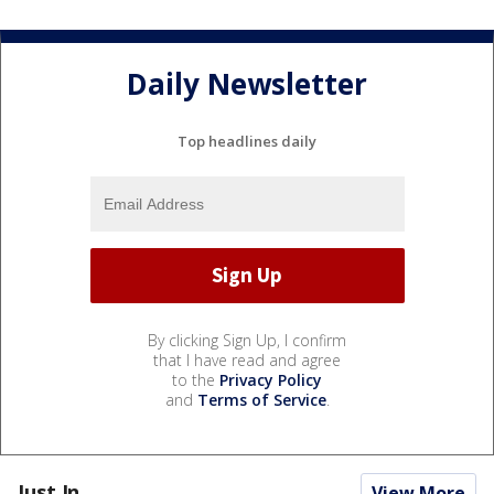
Daily Newsletter
Top headlines daily
By clicking Sign Up, I confirm
that I have read and agree
to the
Privacy Policy
and
Terms of Service
.
Just In...
View More