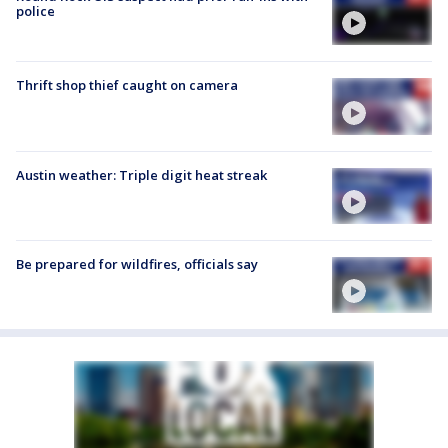
police
Thrift shop thief caught on camera
Austin weather: Triple digit heat streak
Be prepared for wildfires, officials say