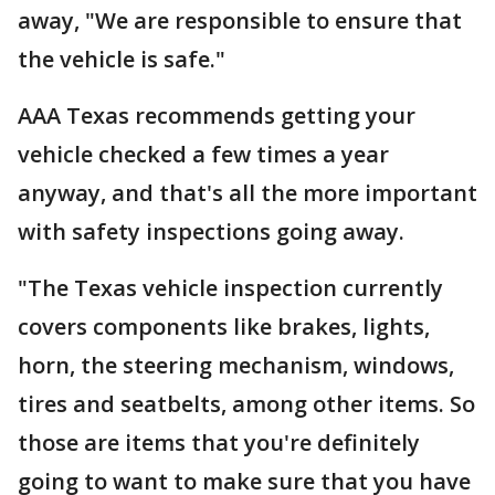
away, "We are responsible to ensure that
the vehicle is safe."
AAA Texas recommends getting your
vehicle checked a few times a year
anyway, and that's all the more important
with safety inspections going away.
"The Texas vehicle inspection currently
covers components like brakes, lights,
horn, the steering mechanism, windows,
tires and seatbelts, among other items. So
those are items that you're definitely
going to want to make sure that you have