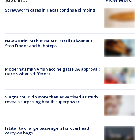
Screwworm cases in Texas continue climbing
New Austin ISD bus routes: Details about Bus
Stop Finder and hub stops
Moderna’s mRNA flu vaccine gets FDA approval:
Here's what's different
Viagra could do more than advertised as study
reveals surprising health superpower
Jetstar to charge passengers for overhead
carry-on bags