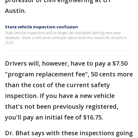
Austin.
State vehicle inspection confusion
State vehicle inspections will no longer be mandated starting next year.
However, there is still some confusion about what this means for drivers in
2025.
Drivers will, however, have to pay a $7.50
"program replacement fee", 50 cents more
than the cost of the current safety
inspection. If you have a new vehicle
that's not been previously registered,
you'll pay an initial fee of $16.75.
Dr. Bhat says with these inspections going