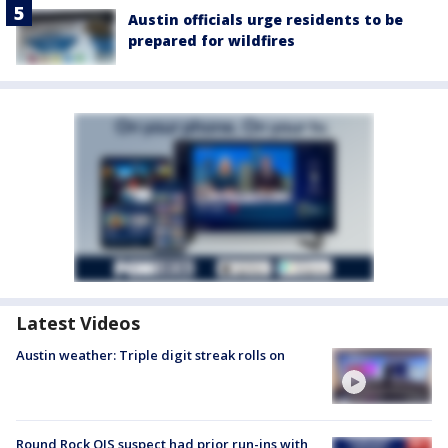
Austin officials urge residents to be
prepared for wildfires
Latest Videos
Austin weather: Triple digit streak rolls on
Round Rock OIS suspect had prior run-ins with