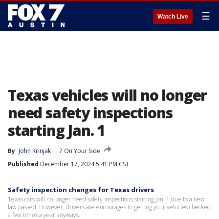
☰
Watch Live
Texas vehicles will no longer
need safety inspections
starting Jan. 1
By
John Krinjak
7 On Your Side
Published
December 17, 2024 5:41 PM CST
Safety inspection changes for Texas drivers
Texas cars will no longer need safety inspections starting Jan. 1 due to a new
law passed. However, drivers are encourages to getting your vehicles checked
a few times a year anyways.