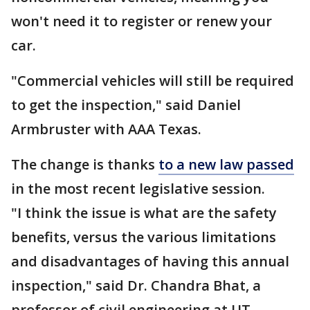
won't need it to register or renew your
car.
"Commercial vehicles will still be required
to get the inspection," said Daniel
Armbruster with AAA Texas.
The change is thanks
to a new law passed
in the most recent legislative session.
"I think the issue is what are the safety
benefits, versus the various limitations
and disadvantages of having this annual
inspection," said Dr. Chandra Bhat, a
professor of civil engineering at UT