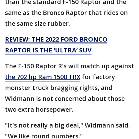
than the standard F-150 Raptor and the
same as the Bronco Raptor that rides on
the same size rubber.
REVIEW: THE 2022 FORD BRONCO
RAPTOR IS THE ‘ULTRA’ SUV
The F-150 Raptor R's will match up against
the 702 hp Ram 1500 TRX
for factory
monster truck bragging rights, and
Widmann is not concerned about those
two extra horsepower.
"It's not really a big deal," Widmann said.
"We like round numbers."