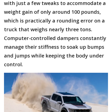
with just a few tweaks to accommodate a
weight gain of only around 100 pounds,
which is practically a rounding error on a
truck that weighs nearly three tons.
Computer-controlled dampers constantly
manage their stiffness to soak up bumps
and jumps while keeping the body under
control.