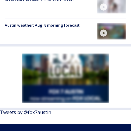
Austin weather: Aug. 8 morning forecast
Tweets by @fox7austin