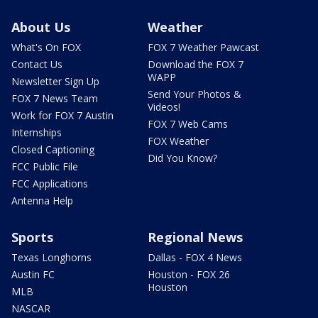
About Us
Weather
What's On FOX
FOX 7 Weather Pawcast
Contact Us
Download the FOX 7
WAPP
Newsletter Sign Up
Send Your Photos &
FOX 7 News Team
Videos!
Work for FOX 7 Austin
FOX 7 Web Cams
Internships
FOX Weather
Closed Captioning
Did You Know?
FCC Public File
FCC Applications
Antenna Help
Sports
Regional News
Texas Longhorns
Dallas - FOX 4 News
Austin FC
Houston - FOX 26
Houston
MLB
NASCAR