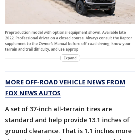
Preproduction model with optional equipment shown. Available late
2022. Professional driver on a closed course. Always consult the Raptor
supplement to the Owner’s Manual before off-road driving, know your
terrain and trail difficulty, and use approp
Expand
MORE OFF-ROAD VEHICLE NEWS FROM
FOX NEWS AUTOS
A set of 37-inch all-terrain tires are
standard and help provide 13.1 inches of
ground clearance. That is 1.1 inches more