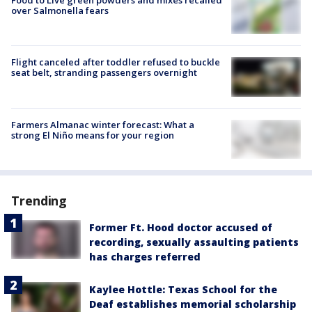
Food to Live green powders and mixes recalled
over Salmonella fears
Flight canceled after toddler refused to buckle
seat belt, stranding passengers overnight
Farmers Almanac winter forecast: What a
strong El Niño means for your region
Trending
Former Ft. Hood doctor accused of
recording, sexually assaulting patients
has charges referred
Kaylee Hottle: Texas School for the
Deaf establishes memorial scholarship