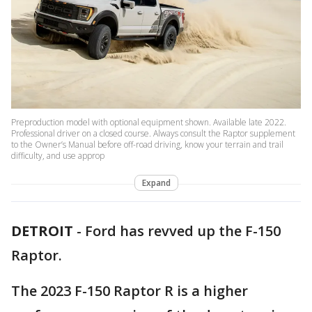
Preproduction model with optional equipment shown. Available late 2022.
Professional driver on a closed course. Always consult the Raptor supplement
to the Owner’s Manual before off-road driving, know your terrain and trail
difficulty, and use approp
Expand
DETROIT
-
Ford has revved up the F-150
Raptor.
The 2023 F-150 Raptor R is a higher