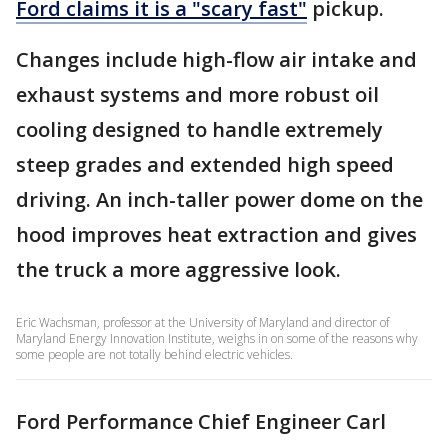
Ford claims it is a "scary fast"
pickup.
Changes include high-flow air intake and
exhaust systems and more robust oil
cooling designed to handle extremely
steep grades and extended high speed
driving. An inch-taller power dome on the
hood improves heat extraction and gives
the truck a more aggressive look.
Eric Wachsman, professor at the University of Maryland and director of
Maryland Energy Innovation Institute, weighs in on some of the reasons why
some people are not totally behind electric vehicles.
Ford Performance Chief Engineer Carl