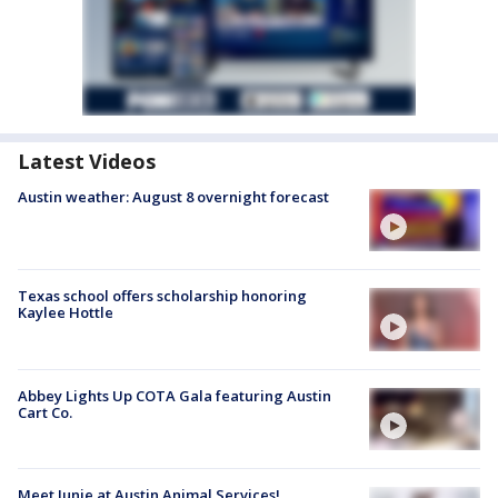
Latest Videos
Austin weather: August 8 overnight forecast
Texas school offers scholarship honoring
Kaylee Hottle
Abbey Lights Up COTA Gala featuring Austin
Cart Co.
Meet Junie at Austin Animal Services!