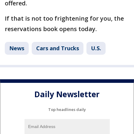
offered.
If that is not too frightening for you, the
reservations book opens today.
News
Cars and Trucks
U.S.
Daily Newsletter
Top headlines daily