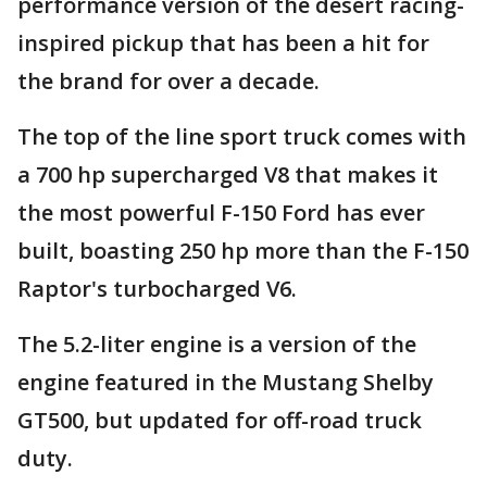
performance version of the desert racing-
inspired pickup that has been a hit for
the brand for over a decade.
The top of the line sport truck comes with
a 700 hp supercharged V8 that makes it
the most powerful F-150 Ford has ever
built, boasting 250 hp more than the F-150
Raptor's turbocharged V6.
The 5.2-liter engine is a version of the
engine featured in the Mustang Shelby
GT500, but updated for off-road truck
duty.