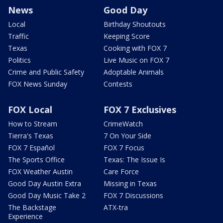
News
Good Day
Local
Birthday Shoutouts
Traffic
Keeping Score
Texas
Cooking with FOX 7
Politics
Live Music on FOX 7
Crime and Public Safety
Adoptable Animals
FOX News Sunday
Contests
FOX Local
FOX 7 Exclusives
How to Stream
CrimeWatch
Tierra's Texas
7 On Your Side
FOX 7 Español
FOX 7 Focus
The Sports Office
Texas: The Issue Is
FOX Weather Austin
Care Force
Good Day Austin Extra
Missing in Texas
Good Day Music Take 2
FOX 7 Discussions
The Backstage
ATX-tra
Experience