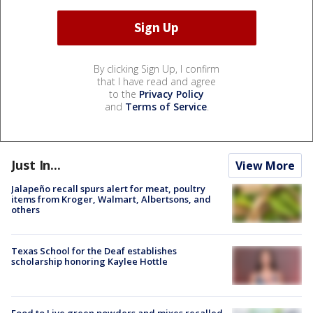
By clicking Sign Up, I confirm
that I have read and agree
to the
Privacy Policy
and
Terms of Service
.
Just In...
View More
Jalapeño recall spurs alert for meat, poultry
items from Kroger, Walmart, Albertsons, and
others
Texas School for the Deaf establishes
scholarship honoring Kaylee Hottle