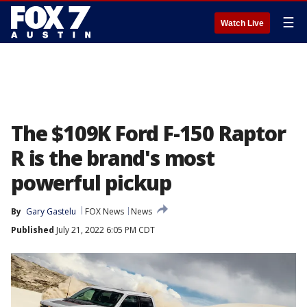
☰
Watch Live
The $109K Ford F-150 Raptor
R is the brand's most
powerful pickup
By
Gary Gastelu
FOX News
News
Published
July 21, 2022 6:05 PM CDT