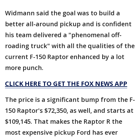
Widmann said the goal was to build a
better all-around pickup and is confident
his team delivered a "phenomenal off-
roading truck" with all the qualities of the
current F-150 Raptor enhanced by a lot
more punch.
CLICK HERE TO GET THE FOX NEWS APP
The price is a significant bump from the F-
150 Raptor's $72,350, as well, and starts at
$109,145. That makes the Raptor R the
most expensive pickup Ford has ever