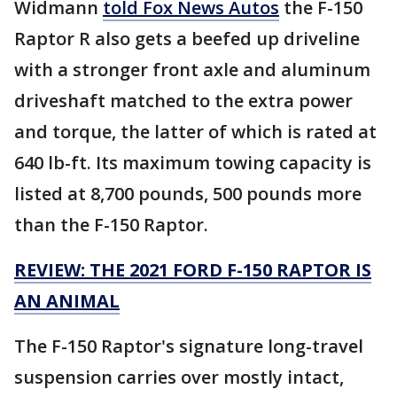
Widmann
told Fox News Autos
the F-150
Raptor R also gets a beefed up driveline
with a stronger front axle and aluminum
driveshaft matched to the extra power
and torque, the latter of which is rated at
640 lb-ft. Its maximum towing capacity is
listed at 8,700 pounds, 500 pounds more
than the F-150 Raptor.
REVIEW: THE 2021 FORD F-150 RAPTOR IS
AN ANIMAL
The F-150 Raptor's signature long-travel
suspension carries over mostly intact,