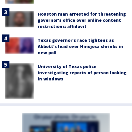
Houston man arrested for threatening
governor's office over online content
restrictions: affidavit
Texas governor’s race tightens as
Abbott’s lead over Hinojosa shrinks in
new poll
University of Texas police
investigating reports of person looking
in windows