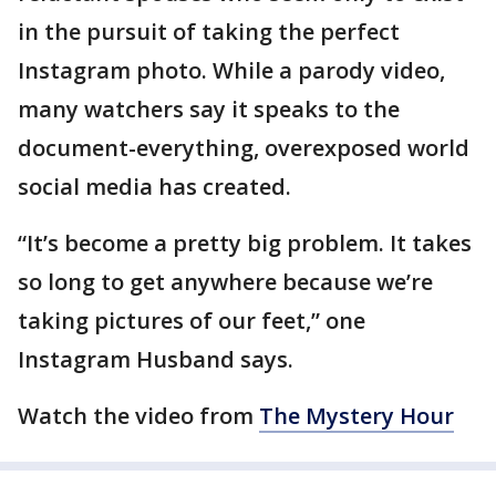
in the pursuit of taking the perfect
Instagram photo. While a parody video,
many watchers say it speaks to the
document-everything, overexposed world
social media has created.
“It’s become a pretty big problem. It takes
so long to get anywhere because we’re
taking pictures of our feet,” one
Instagram Husband says.
Watch the video from
The Mystery Hour