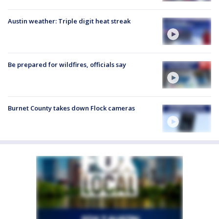
Austin weather: Triple digit heat streak
Be prepared for wildfires, officials say
Burnet County takes down Flock cameras