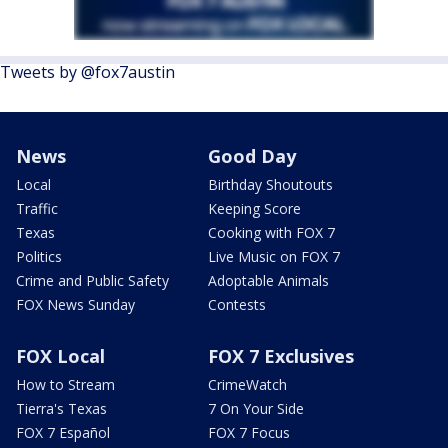
Tweets by @fox7austin
News
Good Day
Local
Birthday Shoutouts
Traffic
Keeping Score
Texas
Cooking with FOX 7
Politics
Live Music on FOX 7
Crime and Public Safety
Adoptable Animals
FOX News Sunday
Contests
FOX Local
FOX 7 Exclusives
How to Stream
CrimeWatch
Tierra's Texas
7 On Your Side
FOX 7 Español
FOX 7 Focus