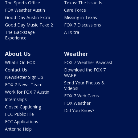
The Sports Office
Texas: The Issue Is
FOX Weather Austin
Care Force
Good Day Austin Extra
Missing in Texas
Good Day Music Take 2
FOX 7 Discussions
The Backstage
ATX-tra
Experience
About Us
Weather
What's On FOX
FOX 7 Weather Pawcast
Contact Us
Download the FOX 7
WAPP
Newsletter Sign Up
Send Your Photos &
FOX 7 News Team
Videos!
Work for FOX 7 Austin
FOX 7 Web Cams
Internships
FOX Weather
Closed Captioning
Did You Know?
FCC Public File
FCC Applications
Antenna Help