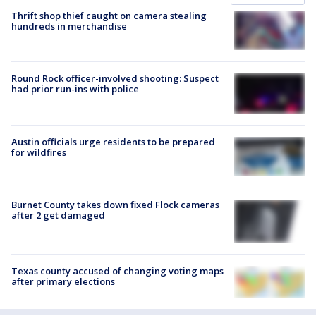
Thrift shop thief caught on camera stealing
hundreds in merchandise
Round Rock officer-involved shooting: Suspect
had prior run-ins with police
Austin officials urge residents to be prepared
for wildfires
Burnet County takes down fixed Flock cameras
after 2 get damaged
Texas county accused of changing voting maps
after primary elections