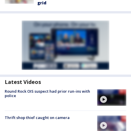
grid
Latest Videos
Round Rock OIS suspect had prior run-ins with
police
Thrift shop thief caught on camera