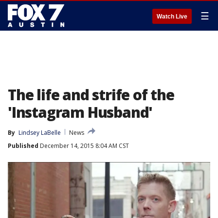
☰
Watch Live
The life and strife of the
'Instagram Husband'
By
Lindsey LaBelle
News
Published
December 14, 2015 8:04 AM CST