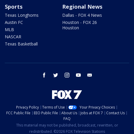
Sports
Regional News
Texas Longhorns
Dallas - FOX 4 News
Austin FC
Houston - FOX 26
Houston
MLB
NASCAR
Texas Basketball
facebook
twitter
instagram
youtube
email
Privacy Policy
Terms of Use
Your Privacy Choices
FCC Public File
EEO Public File
About Us
Jobs at FOX 7
Contact Us
FAQ
This material may not be published, broadcast, rewritten, or
redistributed. ©2026 FOX Television Stations