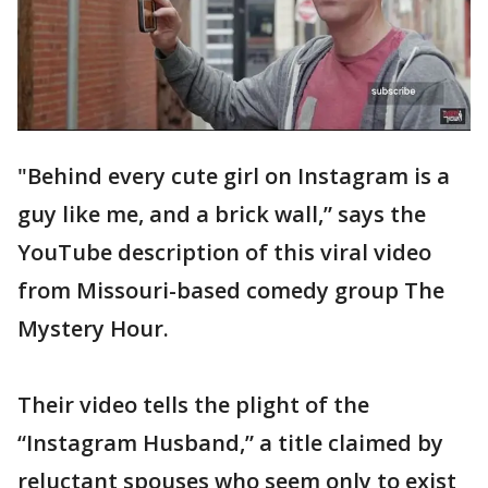
"Behind every cute girl on Instagram is a
guy like me, and a brick wall,” says the
YouTube description of this viral video
from Missouri-based comedy group The
Mystery Hour.
Their video tells the plight of the
“Instagram Husband,” a title claimed by
reluctant spouses who seem only to exist