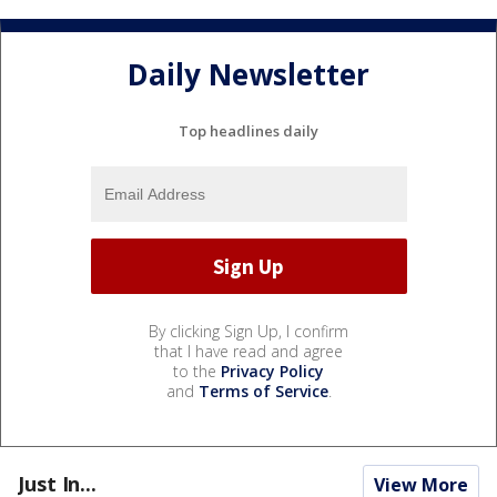
Daily Newsletter
Top headlines daily
By clicking Sign Up, I confirm
that I have read and agree
to the
Privacy Policy
and
Terms of Service
.
Just In...
View More