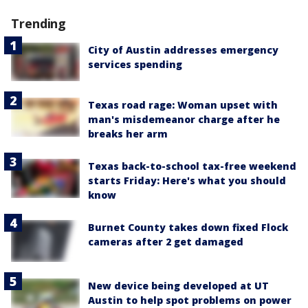
Trending
City of Austin addresses emergency
services spending
Texas road rage: Woman upset with
man's misdemeanor charge after he
breaks her arm
Texas back-to-school tax-free weekend
starts Friday: Here's what you should
know
Burnet County takes down fixed Flock
cameras after 2 get damaged
New device being developed at UT
Austin to help spot problems on power