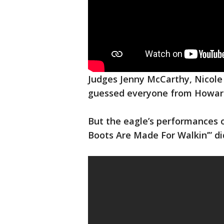
Judges Jenny McCarthy, Nicole
guessed everyone from Howard
But the eagle’s performances o
Boots Are Made For Walkin’” di