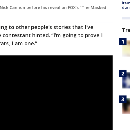
ite
dur
Nick Cannon before his reveal on FOX’s “The Masked
ng to other people’s stories that I’ve
Tr
 contestant hinted. “I’m going to prove I
tars, I am one.”