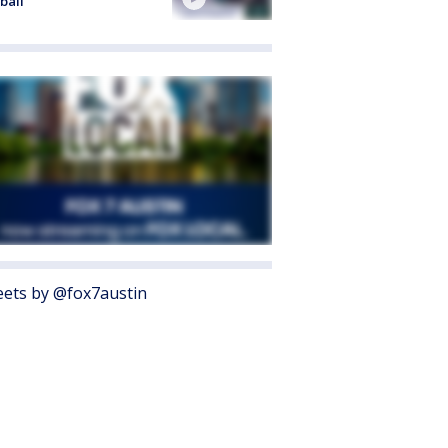
ball
ets by @fox7austin