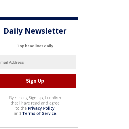
Daily Newsletter
Top headlines daily
By clicking Sign Up, I confirm
that I have read and agree
to the
Privacy Policy
and
Terms of Service
.