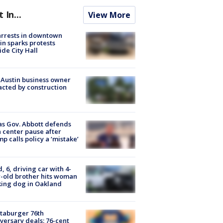
t In...
View More
arrests in downtown
in sparks protests
ide City Hall
 Austin business owner
cted by construction
s Gov. Abbott defends
 center pause after
p calls policy a ‘mistake’
d, 6, driving car with 4-
-old brother hits woman
ing dog in Oakland
taburger 76th
versary deals: 76-cent