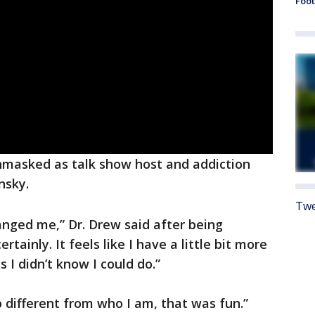
Foot
masked as talk show host and addiction
nsky.
Twe
hanged me,” Dr. Drew said after being
tainly. It feels like I have a little bit more
 I didn’t know I could do.”
 different from who I am, that was fun.”