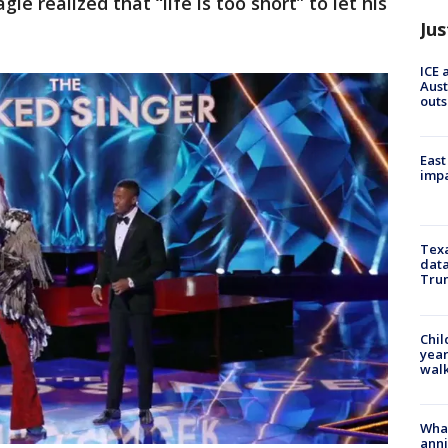
le realized that “life is too short” to let his
Jus
ICE 
Aust
outs
East
impa
Texa
data
Trum
Chil
year
walk
Wha
anni