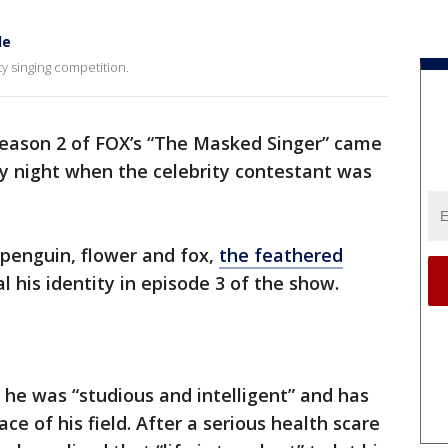
le
ty singing competition.
eason 2 of FOX’s “The Masked Singer” came
y night when the celebrity contestant was
penguin, flower and fox,
the feathered
 his identity in episode 3 of the show.
t he was “studious and intelligent” and has
ce of his field. After a serious health scare