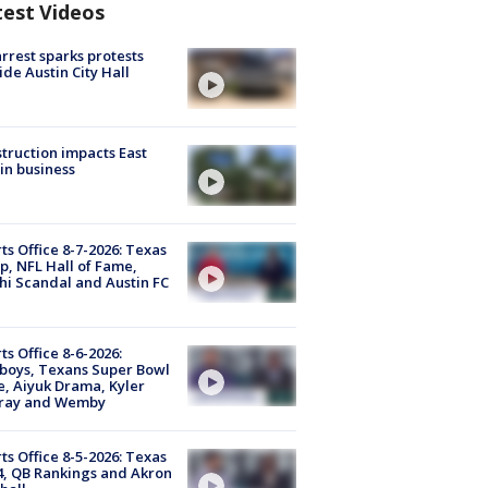
test Videos
arrest sparks protests
ide Austin City Hall
truction impacts East
in business
ts Office 8-7-2026: Texas
, NFL Hall of Fame,
i Scandal and Austin FC
ts Office 8-6-2026:
boys, Texans Super Bowl
, Aiyuk Drama, Kyler
ray and Wemby
ts Office 8-5-2026: Texas
4, QB Rankings and Akron