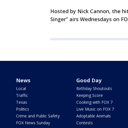
Hosted by Nick Cannon, the hi
Singer” airs Wednesdays on FOX
News
Good Day
Local
Birthday Shoutouts
Traffic
Keeping Score
Texas
Cooking with FOX 7
Politics
Live Music on FOX 7
Crime and Public Safety
Adoptable Animals
FOX News Sunday
Contests