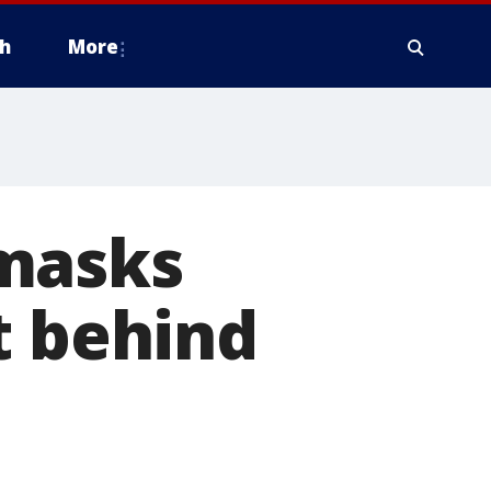
h
More
nmasks
t behind