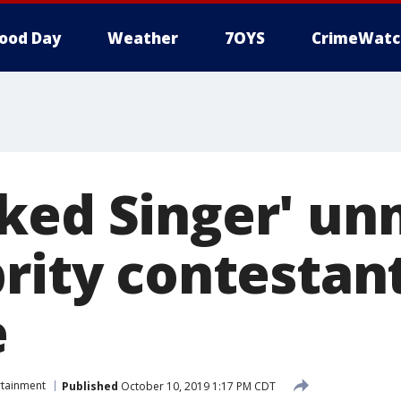
ood Day
Weather
7OYS
CrimeWatc
ked Singer' u
brity contestan
e
rtainment
Published
October 10, 2019 1:17 PM CDT