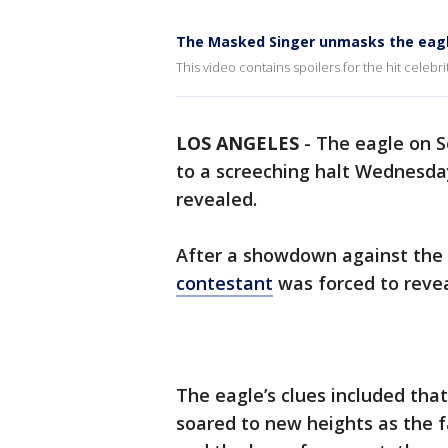
The Masked Singer unmasks the eag
This video contains spoilers for the hit celebri
LOS ANGELES
-
The eagle on S
to a screeching halt Wednesda
revealed.
After a showdown against the 
contestant
was forced to reveal
The eagle’s clues included tha
soared to new heights as the fa