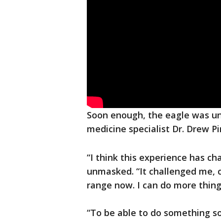
Soon enough, the eagle was un
medicine specialist Dr. Drew Pi
“I think this experience has c
unmasked. “It challenged me, cer
range now. I can do more things
“To be able to do something so