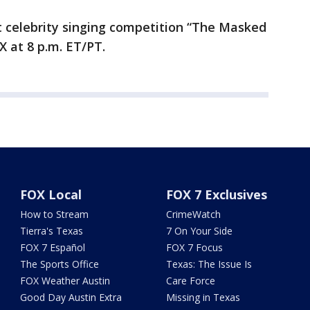
t celebrity singing competition “The Masked
 at 8 p.m. ET/PT.
FOX Local
FOX 7 Exclusives
How to Stream
CrimeWatch
Tierra's Texas
7 On Your Side
FOX 7 Español
FOX 7 Focus
The Sports Office
Texas: The Issue Is
FOX Weather Austin
Care Force
Good Day Austin Extra
Missing in Texas