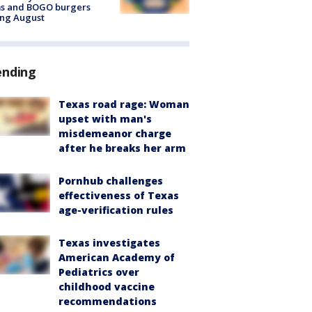
ms and BOGO burgers
ing August
ending
Texas road rage: Woman
upset with man's
misdemeanor charge
after he breaks her arm
Pornhub challenges
effectiveness of Texas
age-verification rules
Texas investigates
American Academy of
Pediatrics over
childhood vaccine
recommendations