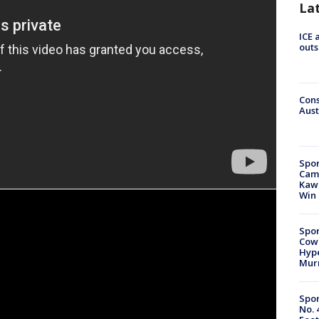
La
ICE 
outs
Cons
Aust
Spor
Camp
Kawh
Win
Spor
Cow
Hype
Mur
Spor
No. 