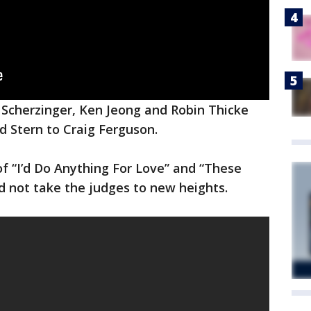
 Scherzinger, Ken Jeong and Robin Thicke
 Stern to Craig Ferguson.
f “I’d Do Anything For Love” and “These
d not take the judges to new heights.