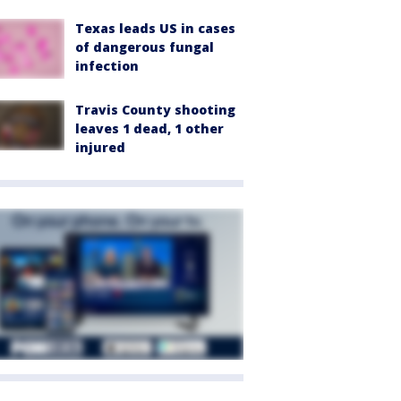
Texas leads US in cases
of dangerous fungal
infection
Travis County shooting
leaves 1 dead, 1 other
injured