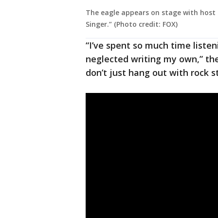
The eagle appears on stage with host 
Singer.” (Photo credit: FOX)
“I’ve spent so much time listeni
neglected writing my own,” the
don’t just hang out with rock s