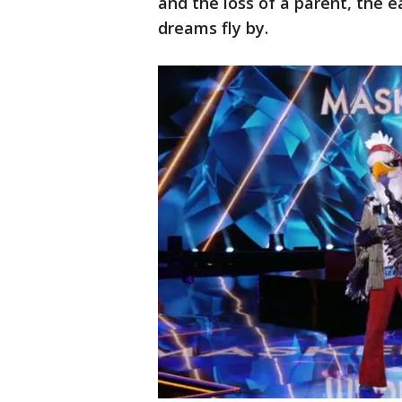
and the loss of a parent, the eag
dreams fly by.