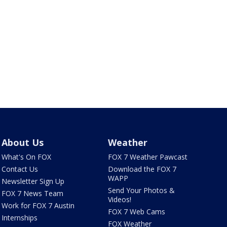
About Us
Weather
What's On FOX
FOX 7 Weather Pawcast
Contact Us
Download the FOX 7
WAPP
Newsletter Sign Up
Send Your Photos &
FOX 7 News Team
Videos!
Work for FOX 7 Austin
FOX 7 Web Cams
Internships
FOX Weather