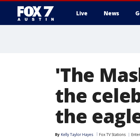
Live
News
G
'The Mas
the cele
the eagl
By
Kelly Taylor Hayes
Fox TV Stations
Ente