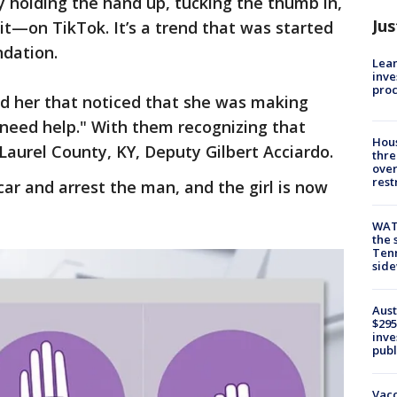
holding the hand up, tucking the thumb in,
Jus
it—on TikTok. It’s a trend that was started
dation.
Lean
inve
pro
d her that noticed that she was making
I need help." With them recognizing that
Hous
d Laurel County, KY, Deputy Gilbert Acciardo.
thre
over
rest
car and arrest the man, and the girl is now
WAT
the 
Tenn
sid
Aust
$295
inve
publ
Vacc