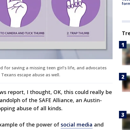
form
Tr
d for saving a missing teen girl’s life, and advocates
l Texans escape abuse as well.
s report, I thought, OK, this could really be
andolph of the SAFE Alliance, an Austin-
pping abuse of all kinds.
 example of the power of
social media
and