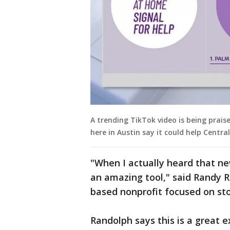
A trending TikTok video is being praise
here in Austin say it could help Centra
"When I actually heard that new
an amazing tool," said Randy R
based nonprofit focused on sto
Randolph says this is a great