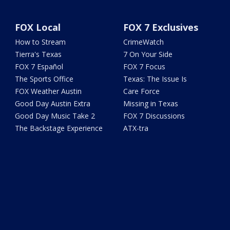
FOX Local
FOX 7 Exclusives
How to Stream
CrimeWatch
Tierra's Texas
7 On Your Side
FOX 7 Español
FOX 7 Focus
The Sports Office
Texas: The Issue Is
FOX Weather Austin
Care Force
Good Day Austin Extra
Missing in Texas
Good Day Music Take 2
FOX 7 Discussions
The Backstage Experience
ATX-tra