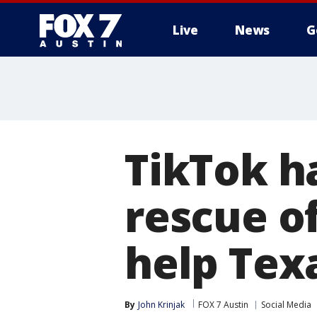
Live
News
G
TikTok h
rescue of
help Tex
By
John Krinjak
FOX 7 Austin
Social Media