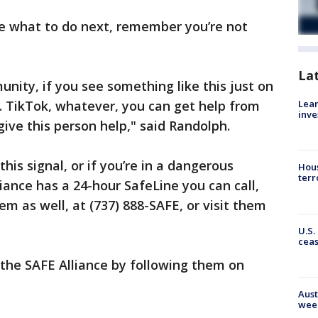
ure what to do next, remember you’re not
La
nity, if you see something like this just on
Lean
. TikTok, whatever, you can get help from
inve
give this person help," said Randolph.
his signal, or if you’re in a dangerous
Hous
terr
liance has a 24-hour SafeLine you can call,
em as well, at (737) 888-SAFE, or visit them
U.S.
cea
 the SAFE Alliance by following them on
Aust
wee