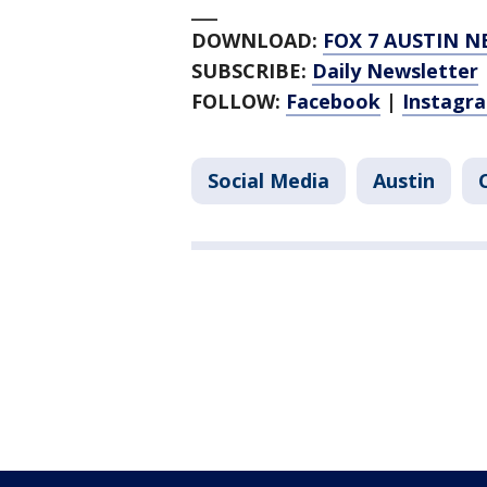
___
DOWNLOAD:
FOX 7 AUSTIN N
SUBSCRIBE:
Daily Newsletter
FOLLOW:
Facebook
|
Instagr
Social Media
Austin