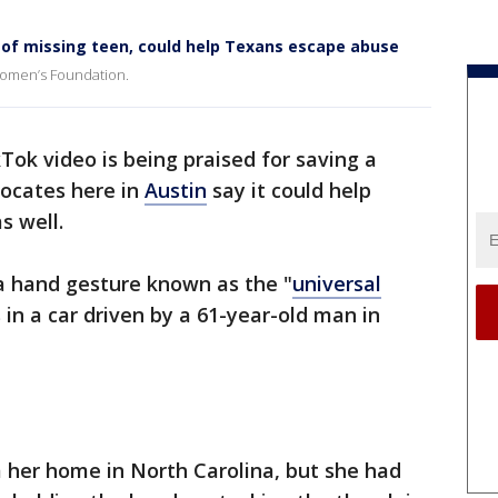
 of missing teen, could help Texans escape abuse
 Women’s Foundation.
Tok video is being praised for saving a
dvocates here in
Austin
say it could help
s well.
 a hand gesture known as the "
universal
 in a car driven by a 61-year-old man in
 her home in North Carolina, but she had