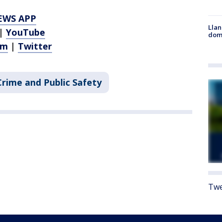
EWS APP
Llan
|
YouTube
dome
am
|
Twitter
Crime and Public Safety
Twe