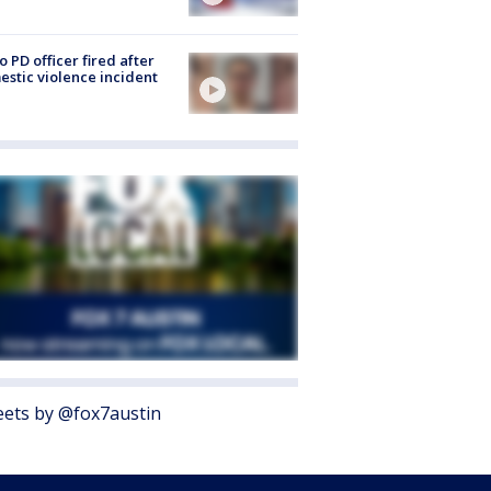
o PD officer fired after
stic violence incident
ets by @fox7austin