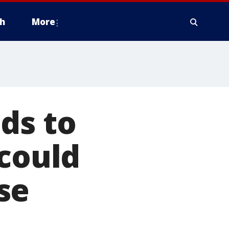
h
More
ds to
 could
se