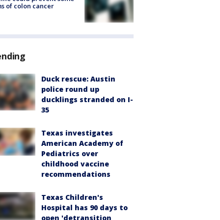
s of colon cancer
ending
Duck rescue: Austin
police round up
ducklings stranded on I-
35
Texas investigates
American Academy of
Pediatrics over
childhood vaccine
recommendations
Texas Children's
Hospital has 90 days to
open 'detransition