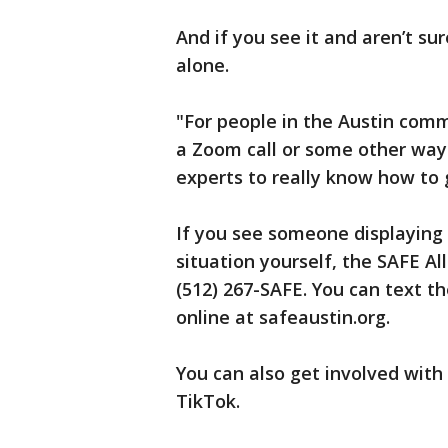
And if you see it and aren’t s
alone.
"For people in the Austin commu
a Zoom call or some other way
experts to really know how to 
If you see someone displaying t
situation yourself, the SAFE Al
(512) 267-SAFE. You can text th
online at safeaustin.org.
You can also get involved with
TikTok.