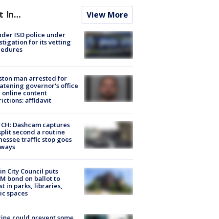
t In...
View More
der ISD police under
stigation for its vetting
cedures
ton man arrested for
atening governor's office
 online content
rictions: affidavit
CH: Dashcam captures
split second a routine
essee traffic stop goes
eways
in City Council puts
M bond on ballot to
st in parks, libraries,
ic spaces
ine could prevent some