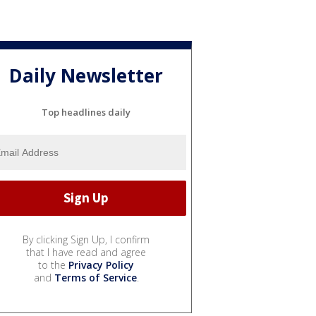
Daily Newsletter
Top headlines daily
By clicking Sign Up, I confirm
that I have read and agree
to the
Privacy Policy
and
Terms of Service
.