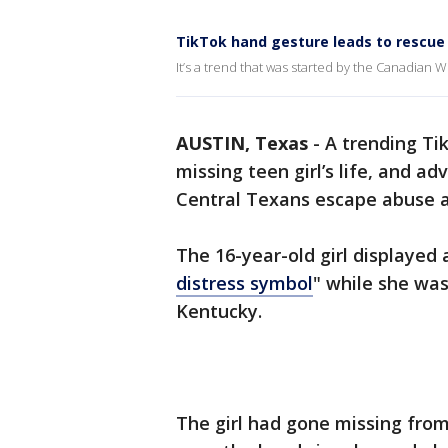
TikTok hand gesture leads to rescue
It’s a trend that was started by the Canadian
AUSTIN, Texas
-
A trending Tik
missing teen girl’s life, and a
Central Texans escape abuse a
The 16-year-old girl displayed
distress symbol
" while she was
Kentucky.
The girl had gone missing from