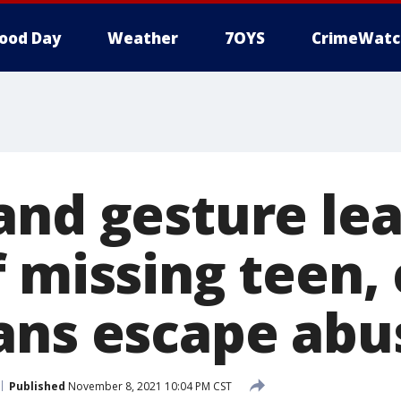
ood Day
Weather
7OYS
CrimeWatc
and gesture lea
 missing teen,
ans escape abu
Published
November 8, 2021 10:04 PM CST