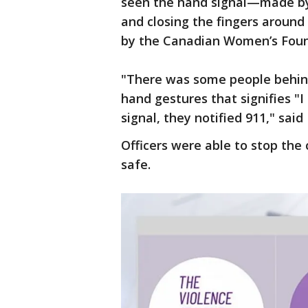
seen the hand signal—made by 
and closing the fingers around 
by the Canadian Women’s Foun
"There was some people behin
hand gestures that signifies "
signal, they notified 911," sai
Officers were able to stop the 
safe.