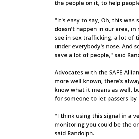
the people on it, to help peop
"It's easy to say, Oh, this wa
doesn't happen in our area, i
see in sex trafficking, a lot of 
under everybody's nose. And so 
save a lot of people," said Ra
Advocates with the SAFE Allia
more well known, there’s alway
know what it means as well, but 
for someone to let passers-by k
"I think using this signal in a
monitoring you could be the on
said Randolph.