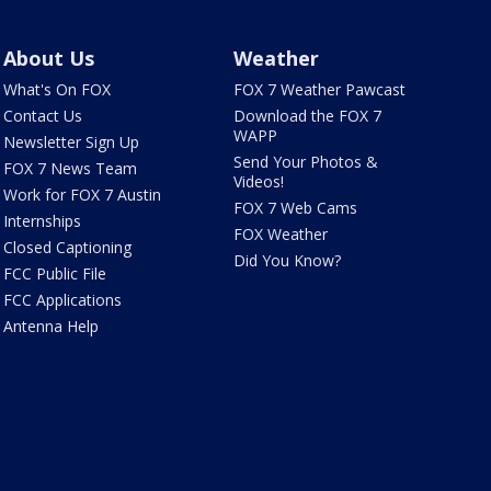
About Us
Weather
What's On FOX
FOX 7 Weather Pawcast
Contact Us
Download the FOX 7
WAPP
Newsletter Sign Up
Send Your Photos &
FOX 7 News Team
Videos!
Work for FOX 7 Austin
FOX 7 Web Cams
Internships
FOX Weather
Closed Captioning
Did You Know?
FCC Public File
FCC Applications
Antenna Help