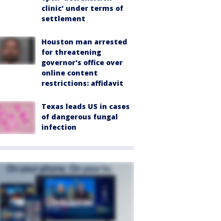
clinic' under terms of
settlement
Houston man arrested
for threatening
governor's office over
online content
restrictions: affidavit
Texas leads US in cases
of dangerous fungal
infection