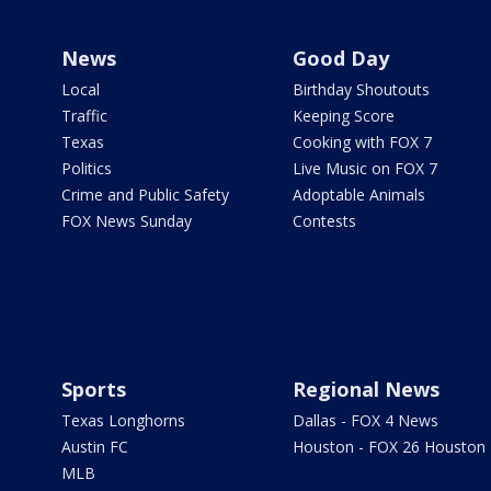
News
Good Day
Local
Birthday Shoutouts
Traffic
Keeping Score
Texas
Cooking with FOX 7
Politics
Live Music on FOX 7
Crime and Public Safety
Adoptable Animals
FOX News Sunday
Contests
Sports
Regional News
Texas Longhorns
Dallas - FOX 4 News
Austin FC
Houston - FOX 26 Houston
MLB