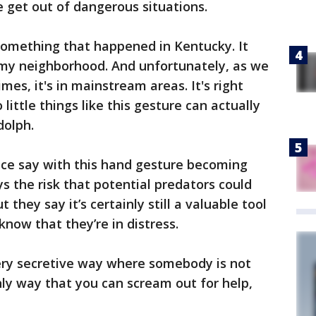
le get out of dangerous situations.
s something that happened in Kentucky. It
n my neighborhood. And unfortunately, as we
times, it's in mainstream areas. It's right
little things like this gesture can actually
ndolph.
nce say with this hand gesture becoming
s the risk that potential predators could
they say it’s certainly still a valuable tool
now that they’re in distress.
 very secretive way where somebody is not
ly way that you can scream out for help,