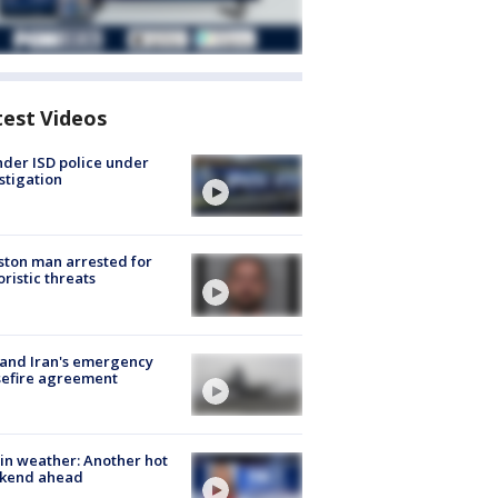
test Videos
der ISD police under
stigation
ton man arrested for
oristic threats
 and Iran's emergency
sefire agreement
in weather: Another hot
kend ahead