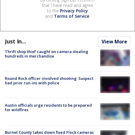
that I have read and agree
to the
Privacy Policy
and
Terms of Service
.
Just In...
View More
Thrift shop thief caught on camera stealing
hundreds in merchandise
Round Rock officer-involved shooting: Suspect
had prior run-ins with police
Austin officials urge residents to be prepared
for wildfires
Burnet County takes down fixed Flock cameras