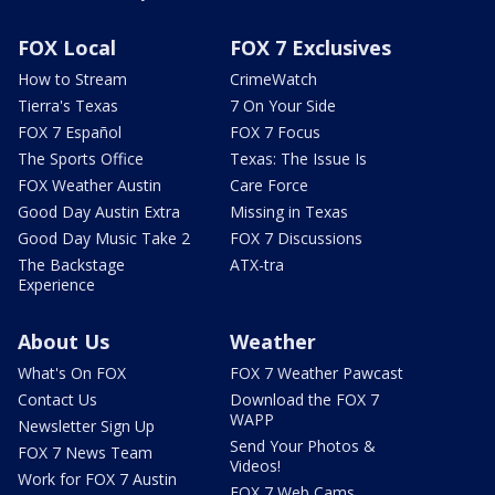
FOX Local
FOX 7 Exclusives
How to Stream
CrimeWatch
Tierra's Texas
7 On Your Side
FOX 7 Español
FOX 7 Focus
The Sports Office
Texas: The Issue Is
FOX Weather Austin
Care Force
Good Day Austin Extra
Missing in Texas
Good Day Music Take 2
FOX 7 Discussions
The Backstage
ATX-tra
Experience
About Us
Weather
What's On FOX
FOX 7 Weather Pawcast
Contact Us
Download the FOX 7
WAPP
Newsletter Sign Up
Send Your Photos &
FOX 7 News Team
Videos!
Work for FOX 7 Austin
FOX 7 Web Cams