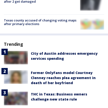
after 2 get damaged
Texas county accused of changing voting maps
after primary elections
Trending
City of Austin addresses emergency
services spending
Former OnlyFans model Courtney
Clenney reaches plea agreement in
death of her boyfriend
THC in Texas: Business owners
challenge new state rule