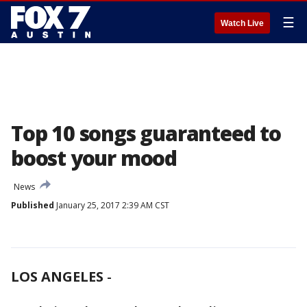
☰
Watch Live
Top 10 songs guaranteed to
boost your mood
News
Published
January 25, 2017 2:39 AM CST
LOS ANGELES
-