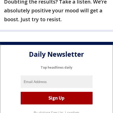
Doubting the results? Take a listen. We’re
absolutely positive your mood will get a
boost. Just try to resist.
Daily Newsletter
Top headlines daily
By clicking Sign Up, I confirm