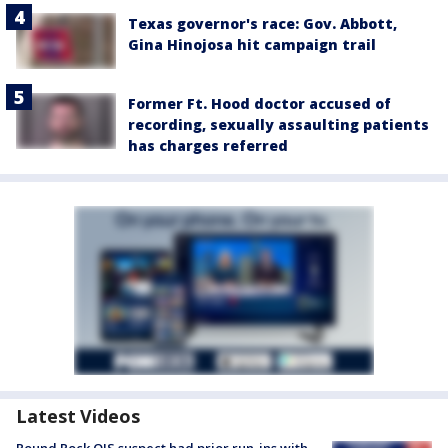
Texas governor's race: Gov. Abbott,
Gina Hinojosa hit campaign trail
Former Ft. Hood doctor accused of
recording, sexually assaulting patients
has charges referred
Latest Videos
Round Rock OIS suspect had prior run-ins with