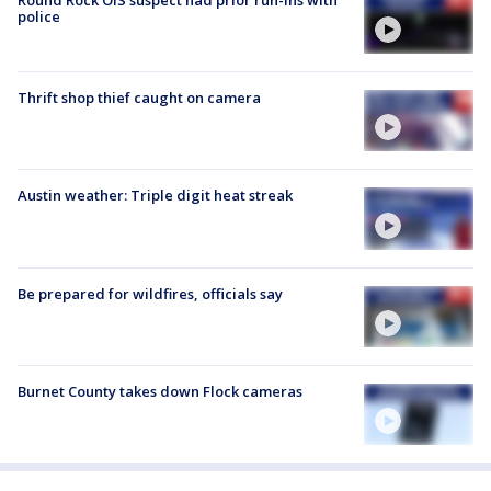
police
Thrift shop thief caught on camera
Austin weather: Triple digit heat streak
Be prepared for wildfires, officials say
Burnet County takes down Flock cameras