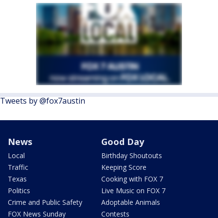
Tweets by @fox7austin
News
Good Day
Local
Birthday Shoutouts
Traffic
Keeping Score
Texas
Cooking with FOX 7
Politics
Live Music on FOX 7
Crime and Public Safety
Adoptable Animals
FOX News Sunday
Contests