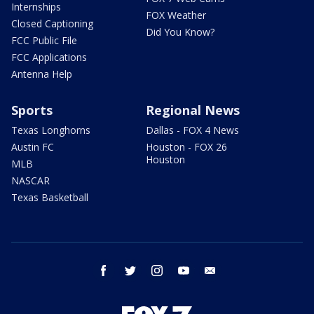
Internships
FOX Weather
Closed Captioning
Did You Know?
FCC Public File
FCC Applications
Antenna Help
Sports
Regional News
Texas Longhorns
Dallas - FOX 4 News
Austin FC
Houston - FOX 26
Houston
MLB
NASCAR
Texas Basketball
facebook
twitter
instagram
youtube
email