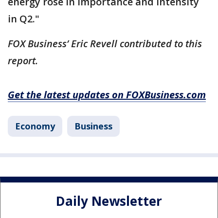
energy rose in importance and intensity
in Q2."
FOX Business’ Eric Revell contributed to this
report.
Get the latest updates on FOXBusiness.com
Economy
Business
Daily Newsletter