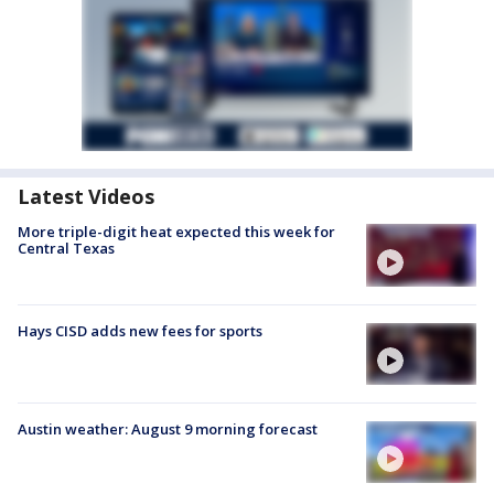
Latest Videos
More triple-digit heat expected this week for
Central Texas
Hays CISD adds new fees for sports
Austin weather: August 9 morning forecast