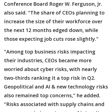
Conference Board Roger W. Ferguson, Jr.
also said. "The share of CEOs planning to
increase the size of their workforce over
the next 12 months edged down, while
those expecting job cuts rose slightly."
"Among top business risks impacting
their industries, CEOs became more
worried about cyber risks, with nearly
two-thirds ranking it a top risk in Q2.
Geopolitical and AI & new technology risks
also remained top concerns," he added.
"Risks associated with supply chains and