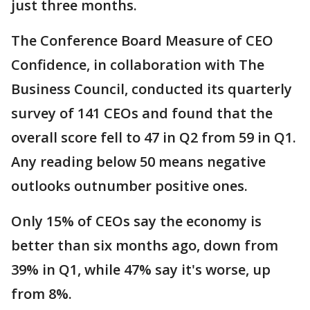
just three months.
The Conference Board Measure of CEO
Confidence, in collaboration with The
Business Council, conducted its quarterly
survey of 141 CEOs and found that the
overall score fell to 47 in Q2 from 59 in Q1.
Any reading below 50 means negative
outlooks outnumber positive ones.
Only 15% of CEOs say the economy is
better than six months ago, down from
39% in Q1, while 47% say it's worse, up
from 8%.