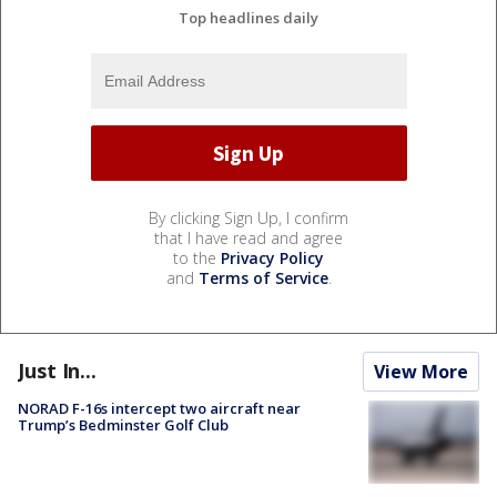
Top headlines daily
By clicking Sign Up, I confirm
that I have read and agree
to the
Privacy Policy
and
Terms of Service
.
Just In...
View More
NORAD F-16s intercept two aircraft near
Trump’s Bedminster Golf Club