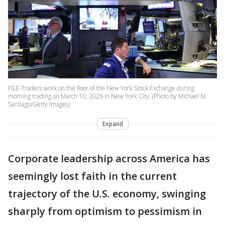
FILE-Traders work on the floor of the New York Stock Exchange during
morning trading on March 10, 2026 in New York City. (Photo by Michael M.
Santiago/Getty Images)
Expand
Corporate leadership across America has
seemingly lost faith in the current
trajectory of the U.S. economy, swinging
sharply from optimism to pessimism in