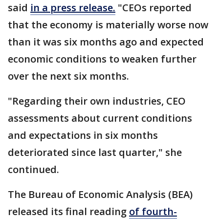
said
in a press release.
"CEOs reported
that the economy is materially worse now
than it was six months ago and expected
economic conditions to weaken further
over the next six months.
"Regarding their own industries, CEO
assessments about current conditions
and expectations in six months
deteriorated since last quarter," she
continued.
The Bureau of Economic Analysis (BEA)
released its final reading
of fourth-