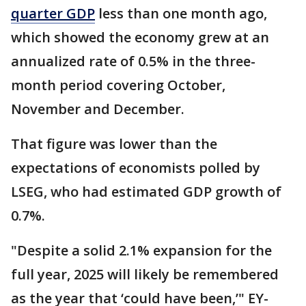
quarter GDP
less than one month ago,
which showed the economy grew at an
annualized rate of 0.5% in the three-
month period covering October,
November and December.
That figure was lower than the
expectations of economists polled by
LSEG, who had estimated GDP growth of
0.7%.
"Despite a solid 2.1% expansion for the
full year, 2025 will likely be remembered
as the year that ‘could have been,’" EY-