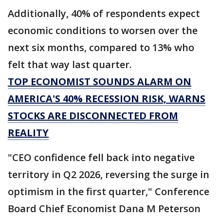
Additionally, 40% of respondents expect
economic conditions to worsen over the
next six months, compared to 13% who
felt that way last quarter.
TOP ECONOMIST SOUNDS ALARM ON
AMERICA'S 40% RECESSION RISK, WARNS
STOCKS ARE DISCONNECTED FROM
REALITY
"CEO confidence fell back into negative
territory in Q2 2026, reversing the surge in
optimism in the first quarter," Conference
Board Chief Economist Dana M Peterson