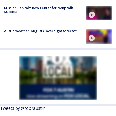
Mission Capital's new Center for Nonprofit
Success
Austin weather: August 8 overnight forecast
Tweets by @fox7austin