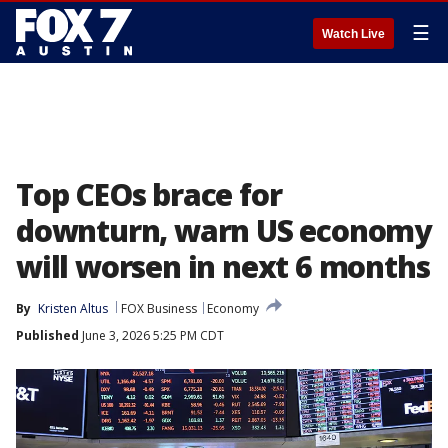
☰
Watch Live
Top CEOs brace for
downturn, warn US economy
will worsen in next 6 months
By
Kristen Altus
FOX Business
Economy
Published
June 3, 2026 5:25 PM CDT