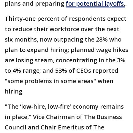
plans and preparing
for potential layoffs.
.
Thirty-one percent of respondents expect
to reduce their workforce over the next
six months, now outpacing the 28% who
plan to expand hiring; planned wage hikes
are losing steam, concentrating in the 3%
to 4% range; and 53% of CEOs reported
"some problems in some areas" when
hiring.
"The ‘low-hire, low-fire’ economy remains
in place," Vice Chairman of The Business
Council and Chair Emeritus of The