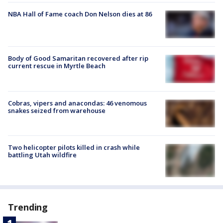
NBA Hall of Fame coach Don Nelson dies at 86
Body of Good Samaritan recovered after rip
current rescue in Myrtle Beach
Cobras, vipers and anacondas: 46 venomous
snakes seized from warehouse
Two helicopter pilots killed in crash while
battling Utah wildfire
Trending