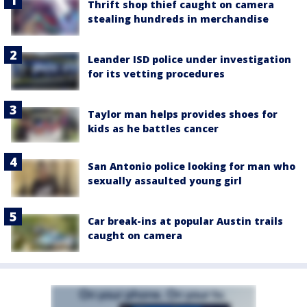
Thrift shop thief caught on camera
stealing hundreds in merchandise
Leander ISD police under investigation
for its vetting procedures
Taylor man helps provides shoes for
kids as he battles cancer
San Antonio police looking for man who
sexually assaulted young girl
Car break-ins at popular Austin trails
caught on camera