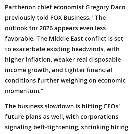
Parthenon chief economist Gregory Daco
previously told FOX Business. "The
outlook for 2026 appears even less
favorable. The Middle East conflict is set
to exacerbate existing headwinds, with
higher inflation, weaker real disposable
income growth, and tighter financial
conditions further weighing on economic
momentum."
The business slowdown is hitting CEOs'
future plans as well, with corporations
signaling belt-tightening, shrinking hiring