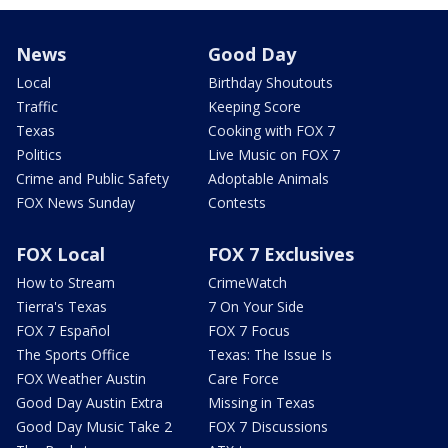
News
Good Day
Local
Birthday Shoutouts
Traffic
Keeping Score
Texas
Cooking with FOX 7
Politics
Live Music on FOX 7
Crime and Public Safety
Adoptable Animals
FOX News Sunday
Contests
FOX Local
FOX 7 Exclusives
How to Stream
CrimeWatch
Tierra's Texas
7 On Your Side
FOX 7 Español
FOX 7 Focus
The Sports Office
Texas: The Issue Is
FOX Weather Austin
Care Force
Good Day Austin Extra
Missing in Texas
Good Day Music Take 2
FOX 7 Discussions