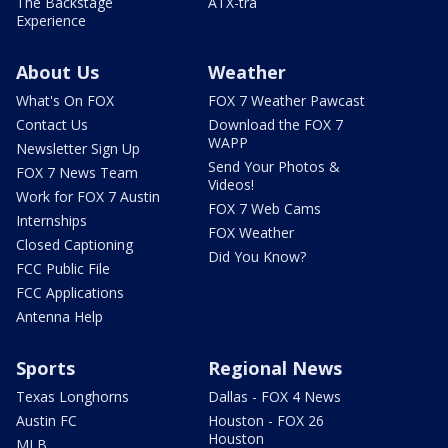
The Backstage
ATX-tra
Experience
About Us
Weather
What's On FOX
FOX 7 Weather Pawcast
Contact Us
Download the FOX 7
WAPP
Newsletter Sign Up
Send Your Photos &
FOX 7 News Team
Videos!
Work for FOX 7 Austin
FOX 7 Web Cams
Internships
FOX Weather
Closed Captioning
Did You Know?
FCC Public File
FCC Applications
Antenna Help
Sports
Regional News
Texas Longhorns
Dallas - FOX 4 News
Austin FC
Houston - FOX 26
Houston
MLB